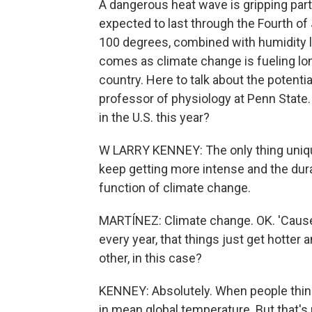
A dangerous heat wave is gripping part
expected to last through the Fourth o
100 degrees, combined with humidity le
comes as climate change is fueling l
country. Here to talk about the potenti
professor of physiology at Penn State
in the U.S. this year?
W LARRY KENNEY: The only thing unique
keep getting more intense and the durat
function of climate change.
MARTÍNEZ: Climate change. OK. 'Cause
every year, that things just get hotter 
other, in this case?
KENNEY: Absolutely. When people think
in mean global temperature. But that's