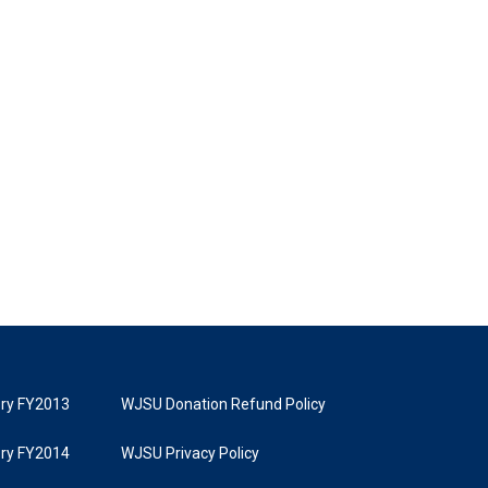
tory FY2013
WJSU Donation Refund Policy
tory FY2014
WJSU Privacy Policy