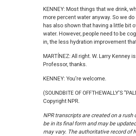
KENNEY: Most things that we drink, whet
more percent water anyway. So we do 
has also shown that having a little bit 
water. However, people need to be cogn
in, the less hydration improvement that
MARTÍNEZ: All right. W. Larry Kenney is
Professor, thanks.
KENNEY: You're welcome.
(SOUNDBITE OF OFFTHEWALLY'S "PALM 
Copyright NPR.
NPR transcripts are created on a rush 
be in its final form and may be updated 
may vary. The authoritative record of 