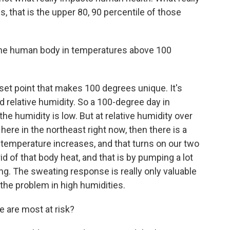
 that is the upper 80, 90 percentile of those
he human body in temperatures above 100
 set point that makes 100 degrees unique. It's
d relative humidity. So a 100-degree day in
he humidity is low. But at relative humidity over
ere in the northeast right now, then there is a
temperature increases, and that turns on our two
d of that body heat, and that is by pumping a lot
ng. The sweating response is really only valuable
 the problem in high humidities.
 are most at risk?