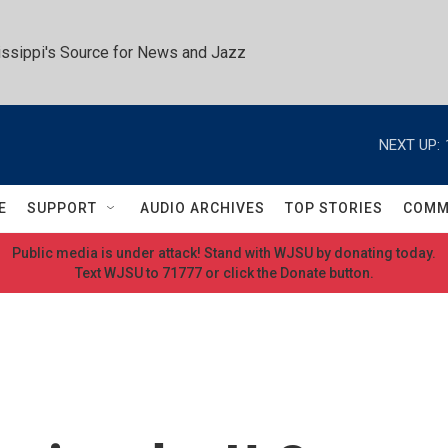
ssippi's Source for News and Jazz
NEXT UP:
E
SUPPORT
AUDIO ARCHIVES
TOP STORIES
COMM
Public media is under attack! Stand with WJSU by donating today.
Text WJSU to 71777 or click the Donate button.