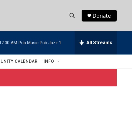
Donate
S
S
e
h
a
r
All Streams
12:00 AM
Pub Music Pub Jazz 1
o
c
h
w
Q
UNITY CALENDAR
INFO
u
S
e
r
e
y
a
r
c
h