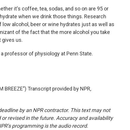
her it's coffee, tea, sodas, and so on are 95 or
hydrate when we drink those things. Research
of low alcohol, beer or wine hydrates just as well as
izant of the fact that the more alcohol you take
 gives us.
 a professor of physiology at Penn State.
BREEZE") Transcript provided by NPR,
deadline by an NPR contractor. This text may not
or revised in the future. Accuracy and availability
NPR’s programming is the audio record.