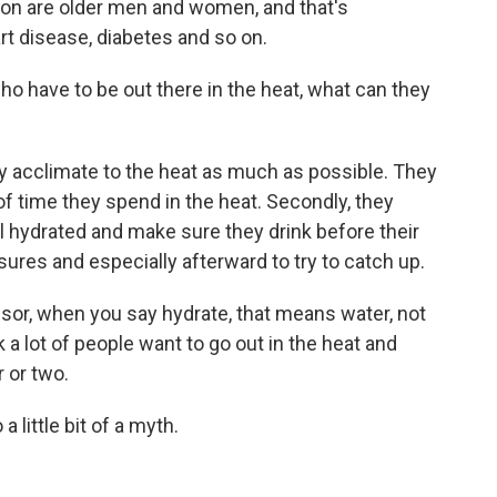
on are older men and women, and that's
t disease, diabetes and so on.
o have to be out there in the heat, what can they
y acclimate to the heat as much as possible. They
f time they spend in the heat. Secondly, they
l hydrated and make sure they drink before their
ures and especially afterward to try to catch up.
sor, when you say hydrate, that means water, not
 a lot of people want to go out in the heat and
 or two.
 little bit of a myth.