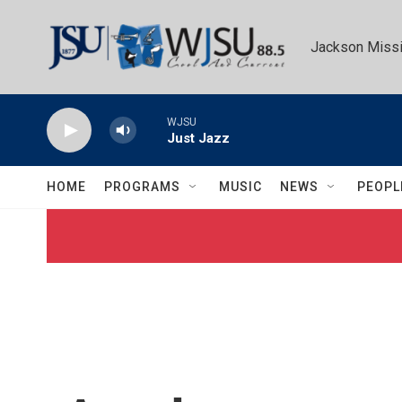
Skip to main content
Jackson Missi
WJSU
Just Jazz
HOME
PROGRAMS
MUSIC
NEWS
PEOPL