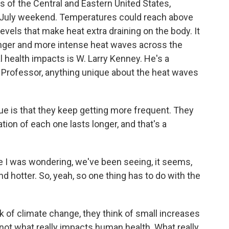
s of the Central and Eastern United States,
f July weekend. Temperatures could reach above
vels that make heat extra draining on the body. It
onger and more intense heat waves across the
al health impacts is W. Larry Kenney. He's a
. Professor, anything unique about the heat waves
 is that they keep getting more frequent. They
ion of each one lasts longer, and that's a
 I was wondering, we've been seeing, it seems,
and hotter. So, yeah, so one thing has to do with the
 of climate change, they think of small increases
 not what really impacts human health. What really