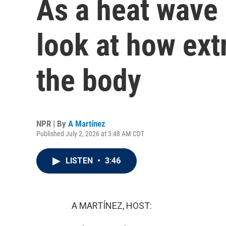
As a heat wave 
look at how ext
the body
NPR | By
A Martínez
Published July 2, 2026 at 3:48 AM CDT
LISTEN
•
3:46
A MARTÍNEZ, HOST: