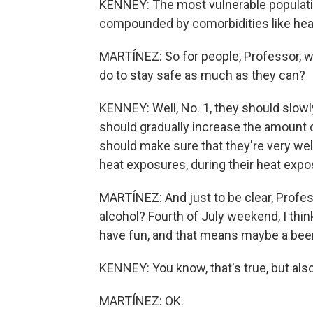
KENNEY: The most vulnerable populati
compounded by comorbidities like hear
MARTÍNEZ: So for people, Professor, wh
do to stay safe as much as they can?
KENNEY: Well, No. 1, they should slowl
should gradually increase the amount o
should make sure that they're very wel
heat exposures, during their heat expos
MARTÍNEZ: And just to be clear, Profes
alcohol? Fourth of July weekend, I think
have fun, and that means maybe a beer
KENNEY: You know, that's true, but also a
MARTÍNEZ: OK.