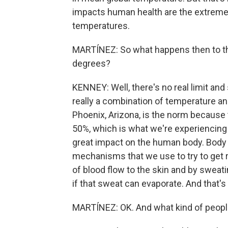
impacts human health are the extremes,
temperatures.
MARTÍNEZ: So what happens then to t
degrees?
KENNEY: Well, there's no real limit and
really a combination of temperature an
Phoenix, Arizona, is the norm because t
50%, which is what we're experiencing h
great impact on the human body. Body 
mechanisms that we use to try to get ri
of blood flow to the skin and by sweati
if that sweat can evaporate. And that's
MARTÍNEZ: OK. And what kind of people