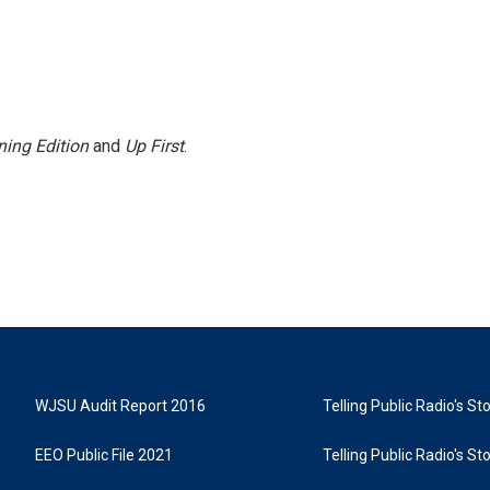
ing Edition
and
Up First
.
WJSU Audit Report 2016
Telling Public Radio's S
EEO Public File 2021
Telling Public Radio's S