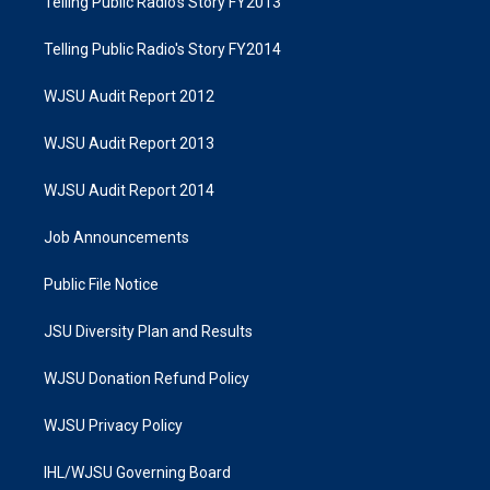
Telling Public Radio's Story FY2013
Telling Public Radio's Story FY2014
WJSU Audit Report 2012
WJSU Audit Report 2013
WJSU Audit Report 2014
Job Announcements
Public File Notice
JSU Diversity Plan and Results
WJSU Donation Refund Policy
WJSU Privacy Policy
IHL/WJSU Governing Board