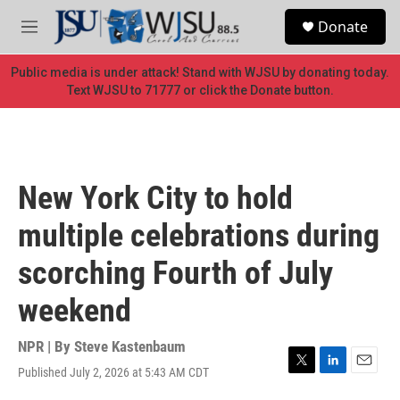
Skip to main content
S
Donate
e
M
a
e
r
n
Public media is under attack! Stand with WJSU by donating today.
c
u
Text WJSU to 71777 or click the Donate button.
h
u
e
r
y
New York City to hold
multiple celebrations during
scorching Fourth of July
weekend
NPR | By
Steve Kastenbaum
Published July 2, 2026 at 5:43 AM CDT
T
L
E
w
i
m