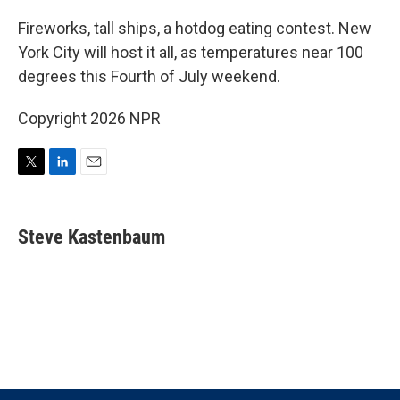
i
n
a
t
k
i
Fireworks, tall ships, a hotdog eating contest. New
t
e
l
York City will host it all, as temperatures near 100
e
d
r
I
degrees this Fourth of July weekend.
n
Copyright 2026 NPR
T
L
E
w
i
m
i
n
a
t
k
i
Steve Kastenbaum
t
e
l
e
d
r
I
n