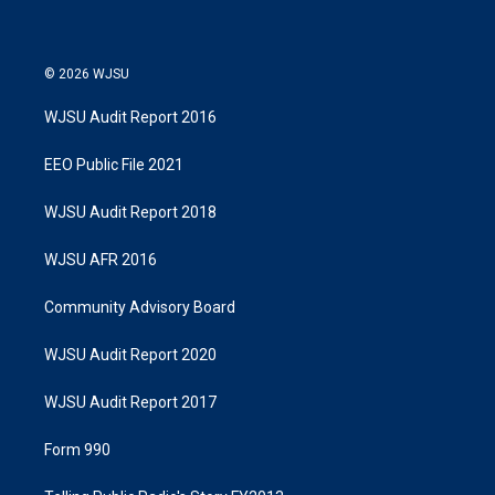
© 2026 WJSU
WJSU Audit Report 2016
EEO Public File 2021
WJSU Audit Report 2018
WJSU AFR 2016
Community Advisory Board
WJSU Audit Report 2020
WJSU Audit Report 2017
Form 990