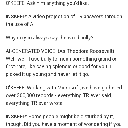
O'KEEFE: Ask him anything you'd like.
INSKEEP: A video projection of TR answers through
the use of AI.
Why do you always say the word bully?
AI-GENERATED VOICE: (As Theodore Roosevelt)
Well, well, I use bully to mean something grand or
first-rate, like saying splendid or good for you. I
picked it up young and never let it go.
O'KEEFE: Working with Microsoft, we have gathered
over 300,000 records - everything TR ever said,
everything TR ever wrote.
INSKEEP: Some people might be disturbed by it,
though. Did you have a moment of wondering if you