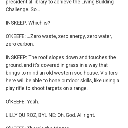
presidential library to achieve the Living Building
Challenge. So...
INSKEEP: Which is?
O'KEEFE: ...Zero waste, zero energy, zero water,
zero carbon.
INSKEEP: The roof slopes down and touches the
ground, and it's covered in grass in a way that
brings to mind an old western sod house. Visitors
here will be able to hone outdoor skills, like using a
play rifle to shoot targets on a range.
O'KEEFE: Yeah.
LILLY QUIROZ, BYLINE: Oh, God. All right.