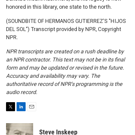
honored in this library, one state to the north.
(SOUNDBITE OF HERMANOS GUTIERREZ'S "HIJOS
DEL SOL") Transcript provided by NPR, Copyright
NPR.
NPR transcripts are created on a rush deadline by
an NPR contractor. This text may not be in its final
form and may be updated or revised in the future.
Accuracy and availability may vary. The
authoritative record of NPR’s programming is the
audio record.
T
L
E
w
i
m
i
n
a
t
k
i
Steve Inskeep