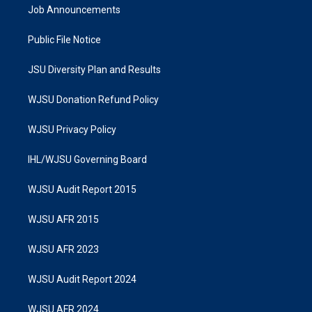
Job Announcements
Public File Notice
JSU Diversity Plan and Results
WJSU Donation Refund Policy
WJSU Privacy Policy
IHL/WJSU Governing Board
WJSU Audit Report 2015
WJSU AFR 2015
WJSU AFR 2023
WJSU Audit Report 2024
WJSU AFR 2024