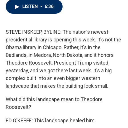
i
n
a
LISTEN
•
6:36
t
k
i
t
e
l
e
d
r
I
n
STEVE INSKEEP, BYLINE: The nation's newest
presidential library is opening this week. It's not the
Obama library in Chicago. Rather, it's in the
Badlands, in Medora, North Dakota, and it honors
Theodore Roosevelt. President Trump visited
yesterday, and we got there last week. It's a big
complex built into an even bigger western
landscape that makes the building look small.
What did this landscape mean to Theodore
Roosevelt?
ED O'KEEFE: This landscape healed him.