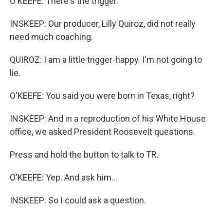
O'KEEFE: There's the trigger.
INSKEEP: Our producer, Lilly Quiroz, did not really
need much coaching.
QUIROZ: I am a little trigger-happy. I'm not going to
lie.
O'KEEFE: You said you were born in Texas, right?
INSKEEP: And in a reproduction of his White House
office, we asked President Roosevelt questions.
Press and hold the button to talk to TR.
O'KEEFE: Yep. And ask him...
INSKEEP: So I could ask a question.