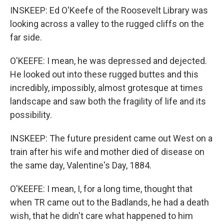
INSKEEP: Ed O'Keefe of the Roosevelt Library was
looking across a valley to the rugged cliffs on the
far side.
O'KEEFE: I mean, he was depressed and dejected.
He looked out into these rugged buttes and this
incredibly, impossibly, almost grotesque at times
landscape and saw both the fragility of life and its
possibility.
INSKEEP: The future president came out West on a
train after his wife and mother died of disease on
the same day, Valentine's Day, 1884.
O'KEEFE: I mean, I, for a long time, thought that
when TR came out to the Badlands, he had a death
wish, that he didn't care what happened to him