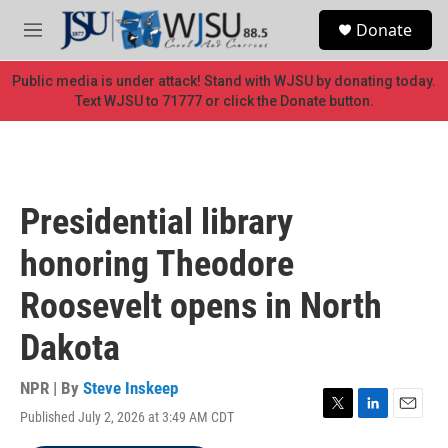
Skip to main content
S
Donate
e
M
a
e
r
n
Public media is under attack! Stand with WJSU by donating today.
c
u
Text WJSU to 71777 or click the Donate button.
h
u
e
r
y
Presidential library
honoring Theodore
Roosevelt opens in North
Dakota
NPR | By
Steve Inskeep
Published July 2, 2026 at 3:49 AM CDT
T
L
E
w
i
m