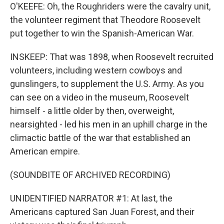
O'KEEFE: Oh, the Roughriders were the cavalry unit,
the volunteer regiment that Theodore Roosevelt
put together to win the Spanish-American War.
INSKEEP: That was 1898, when Roosevelt recruited
volunteers, including western cowboys and
gunslingers, to supplement the U.S. Army. As you
can see on a video in the museum, Roosevelt
himself - a little older by then, overweight,
nearsighted - led his men in an uphill charge in the
climactic battle of the war that established an
American empire.
(SOUNDBITE OF ARCHIVED RECORDING)
UNIDENTIFIED NARRATOR #1: At last, the
Americans captured San Juan Forest, and their