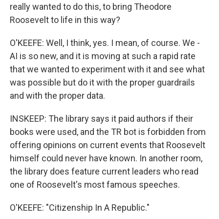
really wanted to do this, to bring Theodore
Roosevelt to life in this way?
O'KEEFE: Well, I think, yes. I mean, of course. We -
AI is so new, and it is moving at such a rapid rate
that we wanted to experiment with it and see what
was possible but do it with the proper guardrails
and with the proper data.
INSKEEP: The library says it paid authors if their
books were used, and the TR bot is forbidden from
offering opinions on current events that Roosevelt
himself could never have known. In another room,
the library does feature current leaders who read
one of Roosevelt's most famous speeches.
O'KEEFE: "Citizenship In A Republic."