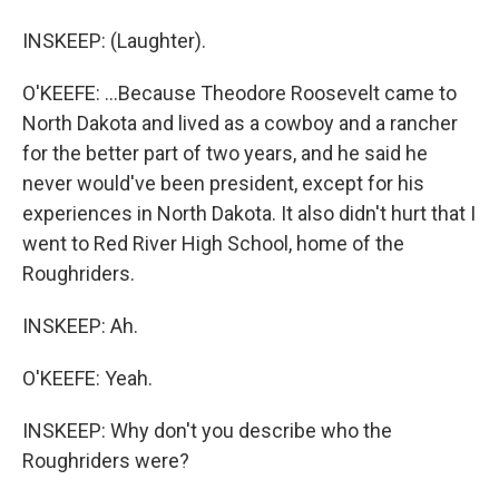
INSKEEP: (Laughter).
O'KEEFE: ...Because Theodore Roosevelt came to
North Dakota and lived as a cowboy and a rancher
for the better part of two years, and he said he
never would've been president, except for his
experiences in North Dakota. It also didn't hurt that I
went to Red River High School, home of the
Roughriders.
INSKEEP: Ah.
O'KEEFE: Yeah.
INSKEEP: Why don't you describe who the
Roughriders were?