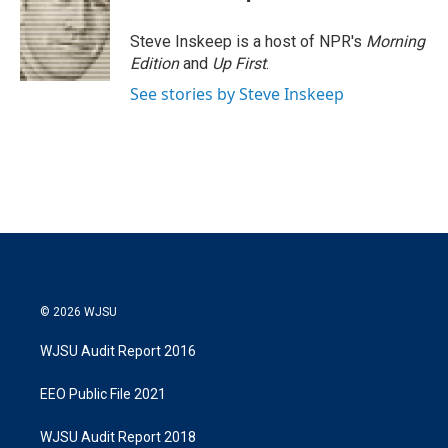
t
e
l
e
d
r
I
Steve Inskeep is a host of NPR's
Morning
n
Edition
and
Up First
.
See stories by Steve Inskeep
© 2026 WJSU
WJSU Audit Report 2016
EEO Public File 2021
WJSU Audit Report 2018