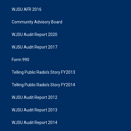
WJSU AFR 2016
Community Advisory Board
WJSU Audit Report 2020
WJSU Audit Report 2017
Form 990
Telling Public Radio's Story FY2013
Telling Public Radio's Story FY2014
WJSU Audit Report 2012
WJSU Audit Report 2013
WJSU Audit Report 2014