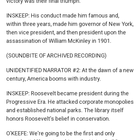
victory was their final triumph.
INSKEEP: His conduct made him famous and,
within three years, made him governor of New York,
then vice president, and then president upon the
assassination of William McKinley in 1901.
(SOUNDBITE OF ARCHIVED RECORDING)
UNIDENTIFIED NARRATOR #2: At the dawn of a new
century, America booms with industry.
INSKEEP: Roosevelt became president during the
Progressive Era. He attacked corporate monopolies
and established national parks. The library itself
honors Roosevelt's belief in conservation.
O'KEEFE: We're going to be the first and only