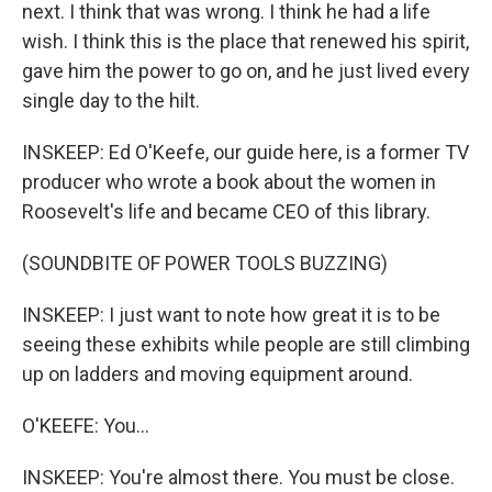
next. I think that was wrong. I think he had a life
wish. I think this is the place that renewed his spirit,
gave him the power to go on, and he just lived every
single day to the hilt.
INSKEEP: Ed O'Keefe, our guide here, is a former TV
producer who wrote a book about the women in
Roosevelt's life and became CEO of this library.
(SOUNDBITE OF POWER TOOLS BUZZING)
INSKEEP: I just want to note how great it is to be
seeing these exhibits while people are still climbing
up on ladders and moving equipment around.
O'KEEFE: You...
INSKEEP: You're almost there. You must be close.