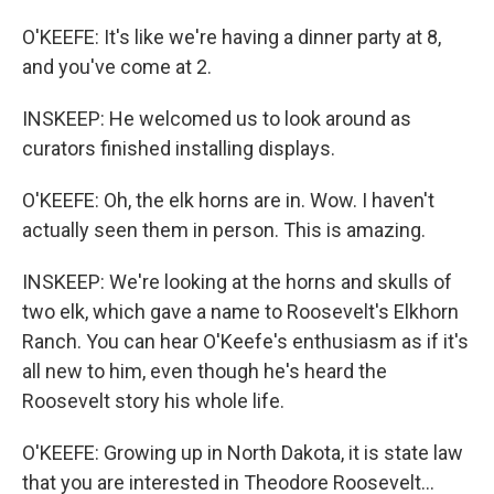
O'KEEFE: It's like we're having a dinner party at 8,
and you've come at 2.
INSKEEP: He welcomed us to look around as
curators finished installing displays.
O'KEEFE: Oh, the elk horns are in. Wow. I haven't
actually seen them in person. This is amazing.
INSKEEP: We're looking at the horns and skulls of
two elk, which gave a name to Roosevelt's Elkhorn
Ranch. You can hear O'Keefe's enthusiasm as if it's
all new to him, even though he's heard the
Roosevelt story his whole life.
O'KEEFE: Growing up in North Dakota, it is state law
that you are interested in Theodore Roosevelt...