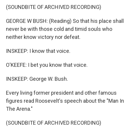
(SOUNDBITE OF ARCHIVED RECORDING)
GEORGE W BUSH: (Reading) So that his place shall
never be with those cold and timid souls who
neither know victory nor defeat.
INSKEEP: I know that voice.
O'KEEFE: I bet you know that voice.
INSKEEP: George W. Bush.
Every living former president and other famous
figures read Roosevelt's speech about the "Man In
The Arena."
(SOUNDBITE OF ARCHIVED RECORDING)