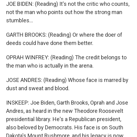
JOE BIDEN: (Reading) It's not the critic who counts,
not the man who points out how the strong man
stumbles...
GARTH BROOKS: (Reading) Or where the doer of
deeds could have done them better.
OPRAH WINFREY: (Reading) The credit belongs to
the man who is actually in the arena.
JOSE ANDRES: (Reading) Whose face is marred by
dust and sweat and blood.
INSKEEP: Joe Biden, Garth Brooks, Oprah and Jose
Andres, as heard in the new Theodore Roosevelt
presidential library. He's a Republican president,
also beloved by Democrats. His face is on South
Dakota's Mount Rushmore, and his legacy is now