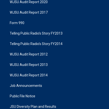
WJSU Audit Report 2020
WJSU Audit Report 2017
Form 990
Telling Public Radio's Story FY2013
Telling Public Radio's Story FY2014
WJSU Audit Report 2012
WJSU Audit Report 2013
WJSU Audit Report 2014
Job Announcements
Public File Notice
JSU Diversity Plan and Results