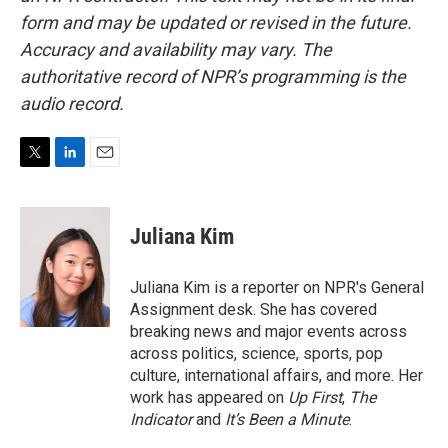
form and may be updated or revised in the future.
Accuracy and availability may vary. The
authoritative record of NPR’s programming is the
audio record.
T
L
E
w
i
m
i
n
a
t
k
i
Juliana Kim
t
e
l
e
d
r
I
Juliana Kim is a reporter on NPR's General
n
Assignment desk. She has covered
breaking news and major events across
across politics, science, sports, pop
culture, international affairs, and more. Her
work has appeared on
Up First
,
The
Indicator
and
It’s Been a Minute
.