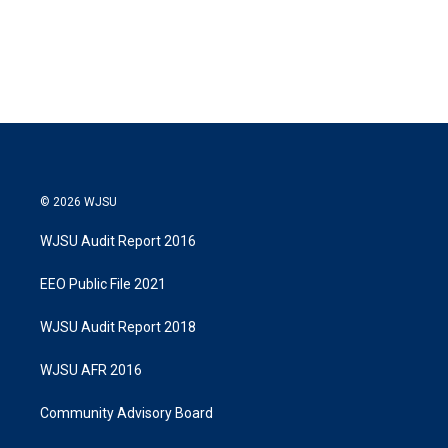
© 2026 WJSU
WJSU Audit Report 2016
EEO Public File 2021
WJSU Audit Report 2018
WJSU AFR 2016
Community Advisory Board