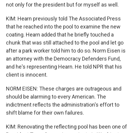
not only for the president but for myself as well.
KIM: Hearn previously told The Associated Press
that he reached into the pool to examine the new
coating. Hearn added that he briefly touched a
chunk that was still attached to the pool and let go
after a park worker told him to do so. Norm Eisen is
an attorney with the Democracy Defenders Fund,
and he's representing Hearn. He told NPR that his
client is innocent.
NORM EISEN: These charges are outrageous and
should be alarming to every American. The
indictment reflects the administration's effort to
shift blame for their own failures.
KIM: Renovating the reflecting pool has been one of