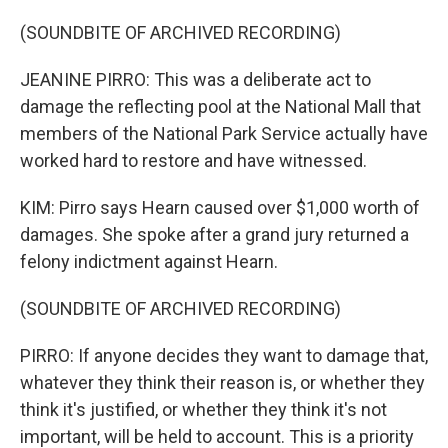
(SOUNDBITE OF ARCHIVED RECORDING)
JEANINE PIRRO: This was a deliberate act to
damage the reflecting pool at the National Mall that
members of the National Park Service actually have
worked hard to restore and have witnessed.
KIM: Pirro says Hearn caused over $1,000 worth of
damages. She spoke after a grand jury returned a
felony indictment against Hearn.
(SOUNDBITE OF ARCHIVED RECORDING)
PIRRO: If anyone decides they want to damage that,
whatever they think their reason is, or whether they
think it's justified, or whether they think it's not
important, will be held to account. This is a priority