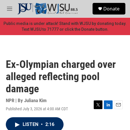
Skip to main content
S
Donate
e
M
a
e
r
n
Public media is under attack! Stand with WJSU by donating today.
c
u
Text WJSU to 71777 or click the Donate button.
h
u
e
r
y
Ex-Olympian charged over
alleged reflecting pool
damage
NPR | By
Juliana Kim
Published July 3, 2026 at 4:00 AM CDT
T
L
E
w
i
m
i
n
a
LISTEN
•
2:16
t
k
i