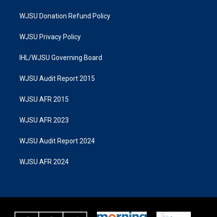
WJSU Donation Refund Policy
WJSU Privacy Policy
IHL/WJSU Governing Board
WJSU Audit Report 2015
WJSU AFR 2015
WJSU AFR 2023
WJSU Audit Report 2024
WJSU AFR 2024