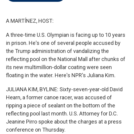
t
e
l
e
d
r
I
n
A MARTÍNEZ, HOST:
A three-time U.S. Olympian is facing up to 10 years
in prison. He's one of several people accused by
the Trump administration of vandalizing the
reflecting pool on the National Mall after chunks of
its new multimillion-dollar coating were seen
floating in the water. Here's NPR's Juliana Kim.
JULIANA KIM, BYLINE: Sixty-seven-year-old David
Hearn, a former canoe racer, was accused of
ripping a piece of sealant on the bottom of the
reflecting pool last month. U.S. Attorney for D.C.
Jeanine Pirro spoke about the charges at a press
conference on Thursday.