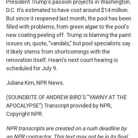
President Trump's passion projects in Washington,
D.C. It's estimated to have cost around $14 million.
But since it reopened last month, the pool has been
filled with problems, from green algae to the pool's
new coating peeling off. Trump is blaming the paint
issues on, quote, "vandals," but pool specialists say
it likely stems from shortcomings with the
renovation itself. Hearn's next court hearing is
scheduled for July 9.
Juliana Kim, NPR News.
(SOUNDBITE OF ANDREW BIRD'S "YAWNY AT THE
APOCALYPSE") Transcript provided by NPR,
Copyright NPR.
NPR transcripts are created on a rush deadline by
an NPR contractor. This text may not be in its final