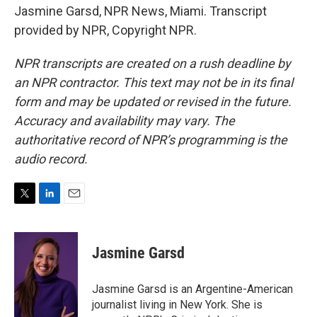
Jasmine Garsd, NPR News, Miami. Transcript
provided by NPR, Copyright NPR.
NPR transcripts are created on a rush deadline by
an NPR contractor. This text may not be in its final
form and may be updated or revised in the future.
Accuracy and availability may vary. The
authoritative record of NPR’s programming is the
audio record.
T
L
E
w
i
m
i
n
a
t
k
i
Jasmine Garsd
t
e
l
e
d
r
I
Jasmine Garsd is an Argentine-American
n
journalist living in New York. She is