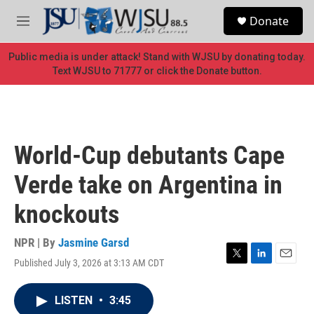
Skip to main content
S
Donate
e
M
a
e
r
n
Public media is under attack! Stand with WJSU by donating today.
c
u
Text WJSU to 71777 or click the Donate button.
h
u
e
r
y
World-Cup debutants Cape
Verde take on Argentina in
knockouts
NPR | By
Jasmine Garsd
Published July 3, 2026 at 3:13 AM CDT
T
L
E
w
i
m
i
n
a
LISTEN
•
3:45
t
k
i