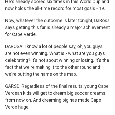
He's already scored six times in this World Cup and
now holds the all-time record for most goals - 19.
Now, whatever the outcome is later tonight, DaRosa
says getting this far is already a major achievement
for Cape Verde.
DAROSA: I know a lot of people say, oh, you guys
are not even winning. What is - what are you guys
celebrating? It's not about winning or losing. It's the
fact that we're making it to the other round and
we're putting the name on the map.
GARSD: Regardless of the final results, young Cape
Verdean kids will get to dream big soccer dreams
from now on. And dreaming big has made Cape
Verde huge.