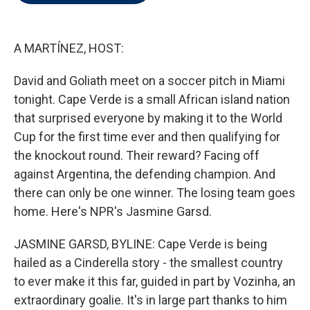
t
e
l
e
d
r
I
n
A MARTÍNEZ, HOST:
David and Goliath meet on a soccer pitch in Miami
tonight. Cape Verde is a small African island nation
that surprised everyone by making it to the World
Cup for the first time ever and then qualifying for
the knockout round. Their reward? Facing off
against Argentina, the defending champion. And
there can only be one winner. The losing team goes
home. Here's NPR's Jasmine Garsd.
JASMINE GARSD, BYLINE: Cape Verde is being
hailed as a Cinderella story - the smallest country
to ever make it this far, guided in part by Vozinha, an
extraordinary goalie. It's in large part thanks to him