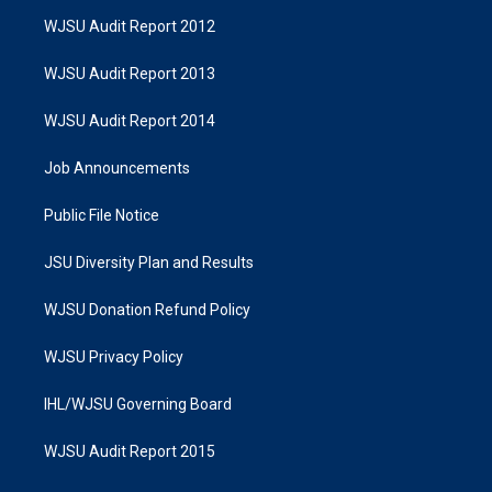
WJSU Audit Report 2012
WJSU Audit Report 2013
WJSU Audit Report 2014
Job Announcements
Public File Notice
JSU Diversity Plan and Results
WJSU Donation Refund Policy
WJSU Privacy Policy
IHL/WJSU Governing Board
WJSU Audit Report 2015