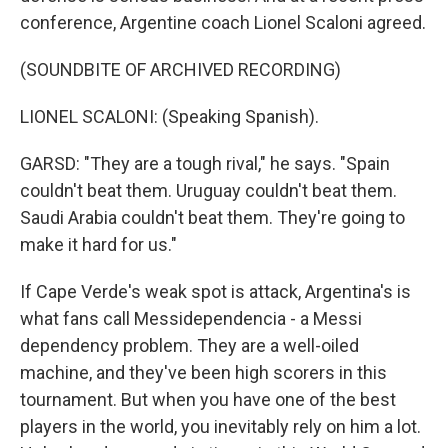
conference, Argentine coach Lionel Scaloni agreed.
(SOUNDBITE OF ARCHIVED RECORDING)
LIONEL SCALONI: (Speaking Spanish).
GARSD: "They are a tough rival," he says. "Spain
couldn't beat them. Uruguay couldn't beat them.
Saudi Arabia couldn't beat them. They're going to
make it hard for us."
If Cape Verde's weak spot is attack, Argentina's is
what fans call Messidependencia - a Messi
dependency problem. They are a well-oiled
machine, and they've been high scorers in this
tournament. But when you have one of the best
players in the world, you inevitably rely on him a lot.