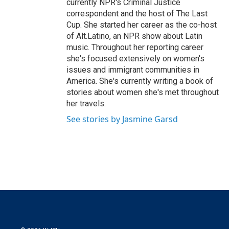
currently NPR's Criminal Justice
correspondent and the host of The Last
Cup. She started her career as the co-host
of Alt.Latino, an NPR show about Latin
music. Throughout her reporting career
she's focused extensively on women's
issues and immigrant communities in
America. She's currently writing a book of
stories about women she's met throughout
her travels.
See stories by Jasmine Garsd