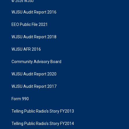
© 2026 WJSU
WJSU Audit Report 2016
EEO Public File 2021
WJSU Audit Report 2018
WJSU AFR 2016
Community Advisory Board
WJSU Audit Report 2020
WJSU Audit Report 2017
Form 990
Telling Public Radio's Story FY2013
Telling Public Radio's Story FY2014