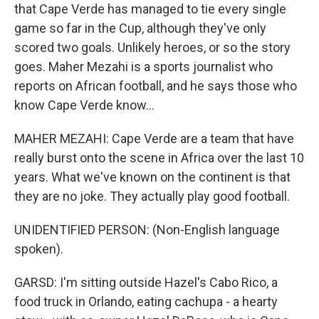
that Cape Verde has managed to tie every single
game so far in the Cup, although they've only
scored two goals. Unlikely heroes, or so the story
goes. Maher Mezahi is a sports journalist who
reports on African football, and he says those who
know Cape Verde know...
MAHER MEZAHI: Cape Verde are a team that have
really burst onto the scene in Africa over the last 10
years. What we've known on the continent is that
they are no joke. They actually play good football.
UNIDENTIFIED PERSON: (Non-English language
spoken).
GARSD: I'm sitting outside Hazel's Cabo Rico, a
food truck in Orlando, eating cachupa - a hearty