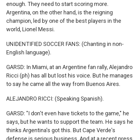
enough. They need to start scoring more.
Argentina, on the other hand, is the reigning
champion, led by one of the best players in the
world, Lionel Messi.
UNIDENTIFIED SOCCER FANS: (Chanting in non-
English language).
GARSD: In Miami, at an Argentine fan rally, Alejandro
Ricci (ph) has all but lost his voice. But he manages
to say he came all the way from Buenos Aires.
ALEJANDRO RICCI: (Speaking Spanish).
GARSD: "I don't even have tickets to the game," he
says, but he wants to support the team. He says he
thinks Argentina's got this. But Cape Verde's
defense is serious business. And at a recent press