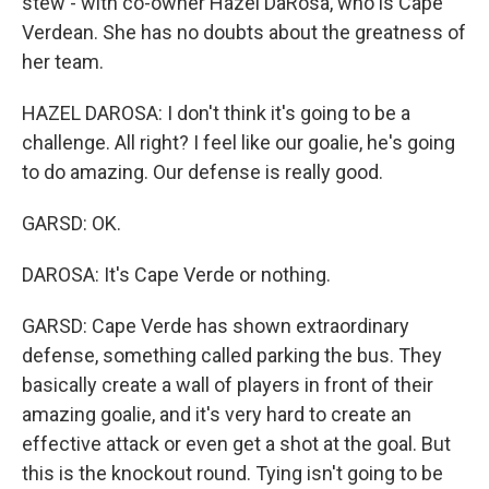
stew - with co-owner Hazel DaRosa, who is Cape
Verdean. She has no doubts about the greatness of
her team.
HAZEL DAROSA: I don't think it's going to be a
challenge. All right? I feel like our goalie, he's going
to do amazing. Our defense is really good.
GARSD: OK.
DAROSA: It's Cape Verde or nothing.
GARSD: Cape Verde has shown extraordinary
defense, something called parking the bus. They
basically create a wall of players in front of their
amazing goalie, and it's very hard to create an
effective attack or even get a shot at the goal. But
this is the knockout round. Tying isn't going to be