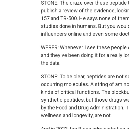
STONE: The craze over these peptide t
publish a review of the evidence, look
157 and TB-500. He says none of them 
studies done in humans. But you would
influencers online and even some doc
WEBER: Whenever I see these people on 
and they've been doing it for a really 
the data.
STONE: To be clear, peptides are not 
occurring molecules. A string of amino 
kinds of critical functions. The block
synthetic peptides, but those drugs wer
by the Food and Drug Administration. T
wellness and longevity, are not.
And in 2023, the Biden administration