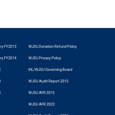
tory FY2013
WJSU Donation Refund Policy
tory FY2014
WJSU Privacy Policy
2
IHL/WJSU Governing Board
3
WJSU Audit Report 2015
4
WJSU AFR 2015
WJSU AFR 2023