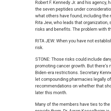
Robert F. Kennedy Jr. and his agency, h
the seven peptides under consideratio
what others have found, including the n
Rita Jew, who leads that organization,
risks and benefits. The problem with th
RITA JEW: When you have not establish
risk.
STONE: Those risks could include dan
promoting cancer growth. But there's
Biden-era restrictions. Secretary Kenn
let compounding pharmacies legally o
recommendations on whether that shou
later this month.
Many of the members have ties to the p
provide them. Dr. Aaron Kesselheim is 