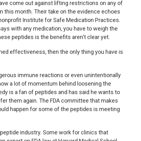
ave come out against lifting restrictions on any of
n this month. Their take on the evidence echoes
onprofit Institute for Safe Medication Practices.
 says with any medication, you have to weigh the
ese peptides is the benefits aren't clear yet.
ed effectiveness, then the only thing you have is
gerous immune reactions or even unintentionally
 now a lot of momentum behind loosening the
edy is a fan of peptides and has said he wants to
ffer them again. The FDA committee that makes
ld happen for some of the peptides is meeting
eptide industry. Some work for clinics that
an expert on FDA law at Harvard Medical School.