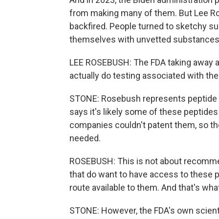
from making many of them. But Lee Ros
backfired. People turned to sketchy su
themselves with unvetted substances
LEE ROSEBUSH: The FDA taking away a
actually do testing associated with th
STONE: Rosebush represents peptide m
says it's likely some of these peptid
companies couldn't patent them, so they
needed.
ROSEBUSH: This is not about recommen
that do want to have access to these 
route available to them. And that's what
STONE: However, the FDA's own scienti