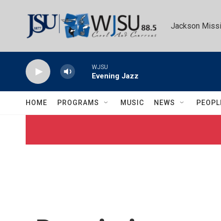
Skip to main content
Jackson Missi
WJSU
Evening Jazz
HOME
PROGRAMS
MUSIC
NEWS
PEOPL