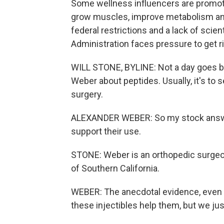
Some wellness influencers are promoti
grow muscles, improve metabolism and 
federal restrictions and a lack of scie
Administration faces pressure to get ri
WILL STONE, BYLINE: Not a day goes by
Weber about peptides. Usually, it's to se
surgery.
ALEXANDER WEBER: So my stock answer 
support their use.
STONE: Weber is an orthopedic surgeon
of Southern California.
WEBER: The anecdotal evidence, even fro
these injectibles help them, but we jus