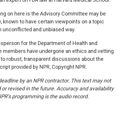
ng on here is the Advisory Committee may be
, known to have certain viewpoints on a topic
an unconflicted and unbiased way.
esperson for the Department of Health and
e members have undergone an ethics and vetting
to robust, transparent discussions about the
cript provided by NPR, Copyright NPR.
deadline by an NPR contractor. This text may not
or revised in the future. Accuracy and availability
NPR’s programming is the audio record.