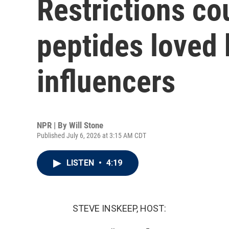
Restrictions cou
peptides loved 
influencers
NPR | By
Will Stone
Published July 6, 2026 at 3:15 AM CDT
LISTEN
•
4:19
STEVE INSKEEP, HOST: