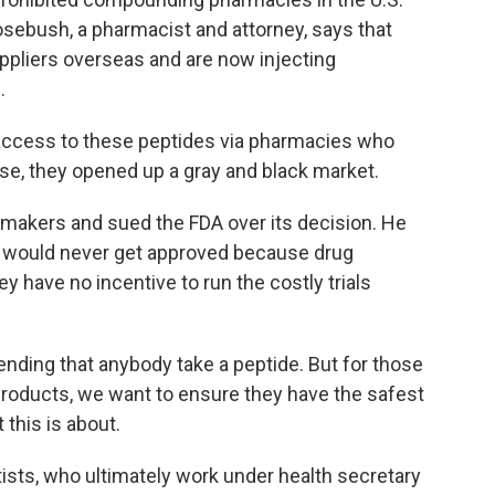
ebush, a pharmacist and attorney, says that
ppliers overseas and are now injecting
.
ccess to these peptides via pharmacies who
ese, they opened up a gray and black market.
akers and sued the FDA over its decision. He
es would never get approved because drug
 have no incentive to run the costly trials
ding that anybody take a peptide. But for those
products, we want to ensure they have the safest
 this is about.
sts, who ultimately work under health secretary