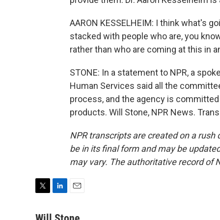
AARON KESSELHEIM: I think what's goi
stacked with people who are, you know
rather than who are coming at this in 
STONE: In a statement to NPR, a spok
Human Services said all the committe
process, and the agency is committed 
products. Will Stone, NPR News. Trans
NPR transcripts are created on a rush 
be in its final form and may be updated 
may vary. The authoritative record of 
T
L
E
w
i
m
i
n
a
Will Stone