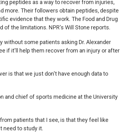
ng peptides as a way to recover from injuries,
more. Their followers obtain peptides, despite
ntific evidence that they work. The Food and Drug
d of the limitations. NPR's Will Stone reports.
 without some patients asking Dr. Alexander
e if it'll help them recover from an injury or after
is that we just don't have enough data to
 and chief of sports medicine at the University
m patients that I see, is that they feel like
t need to study it.