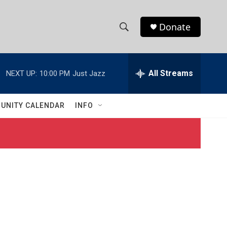
Donate
S
S
e
h
a
r
All Streams
NEXT UP:
10:00 PM
Just Jazz
o
c
h
w
Q
UNITY CALENDAR
INFO
u
S
e
r
e
y
a
r
c
h