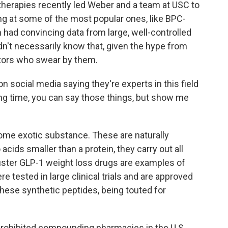
herapies recently led Weber and a team at USC to
ing at some of the most popular ones, like BPC-
had convincing data from large, well-controlled
n't necessarily know that, given the hype from
tors who swear by them.
social media saying they're experts in this field
long time, you can say those things, but show me
some exotic substance. These are naturally
acids smaller than a protein, they carry out all
buster GLP-1 weight loss drugs are examples of
e tested in large clinical trials and are approved
hese synthetic peptides, being touted for
 prohibited compounding pharmacies in the U.S.