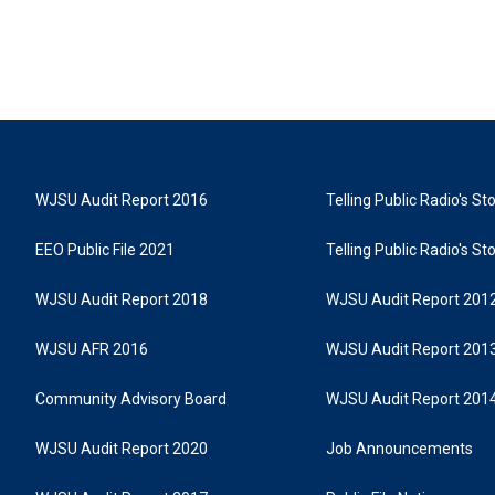
WJSU Audit Report 2016
Telling Public Radio's S
EEO Public File 2021
Telling Public Radio's S
WJSU Audit Report 2018
WJSU Audit Report 201
WJSU AFR 2016
WJSU Audit Report 201
Community Advisory Board
WJSU Audit Report 201
WJSU Audit Report 2020
Job Announcements