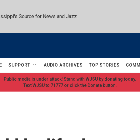
ssippi's Source for News and Jazz
E
SUPPORT
AUDIO ARCHIVES
TOP STORIES
COMM
Public media is under attack! Stand with WJSU by donating today.
Text WJSU to 71777 or click the Donate button.