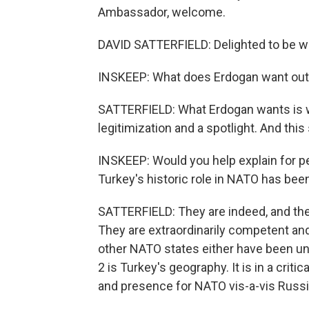
Ambassador, welcome.
DAVID SATTERFIELD: Delighted to be wi
INSKEEP: What does Erdogan want out 
SATTERFIELD: What Erdogan wants is wh
legitimization and a spotlight. And this
INSKEEP: Would you help explain for pe
Turkey's historic role in NATO has bee
SATTERFIELD: They are indeed, and the
They are extraordinarily competent a
other NATO states either have been unab
2 is Turkey's geography. It is in a criti
and presence for NATO vis-a-vis Russia