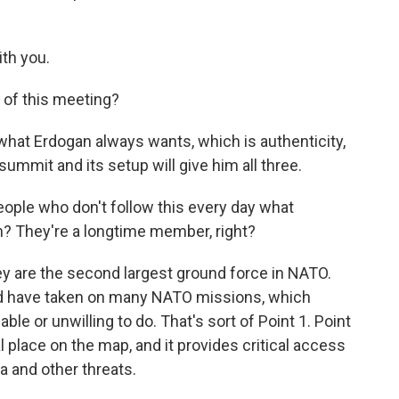
th you.
of this meeting?
at Erdogan always wants, which is authenticity,
 summit and its setup will give him all three.
ople who don't follow this every day what
n? They're a longtime member, right?
y are the second largest ground force in NATO.
nd have taken on many NATO missions, which
le or unwilling to do. That's sort of Point 1. Point
cal place on the map, and it provides critical access
 and other threats.