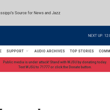
ssippi's Source for News and Jazz
NEXT UP:
12:
E
SUPPORT
AUDIO ARCHIVES
TOP STORIES
COMM
Public media is under attack! Stand with WJSU by donating today.
Text WJSU to 71777 or click the Donate button.