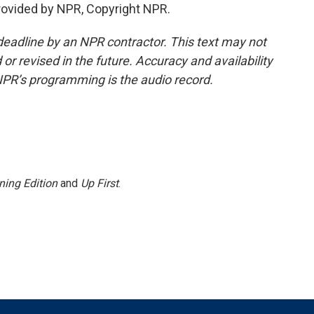
rovided by NPR, Copyright NPR.
deadline by an NPR contractor. This text may not
or revised in the future. Accuracy and availability
NPR’s programming is the audio record.
ning Edition
and
Up First
.