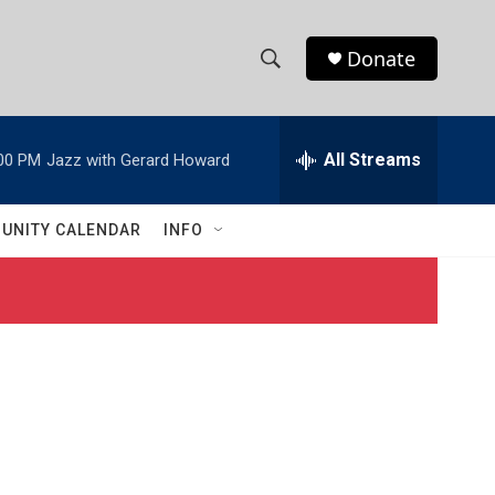
Donate
S
S
e
h
a
r
All Streams
00 PM
Jazz with Gerard Howard
o
c
h
w
Q
UNITY CALENDAR
INFO
u
S
e
r
e
y
a
r
c
h