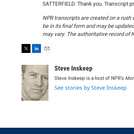
SATTERFIELD: Thank you. Transcript p
NPR transcripts are created on a rush 
be in its final form and may be updated 
may vary. The authoritative record of 
T
L
E
w
i
m
i
n
a
Steve Inskeep
t
k
i
Steve Inskeep is a host of NPR's
Mor
t
e
l
e
d
See stories by Steve Inskeep
r
I
n