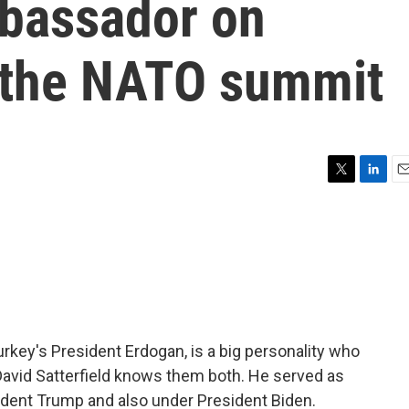
bassador on
 the NATO summit
T
L
E
w
i
m
i
n
a
t
k
i
t
e
l
e
d
r
I
n
rkey's President Erdogan, is a big personality who
 David Satterfield knows them both. He served as
dent Trump and also under President Biden.