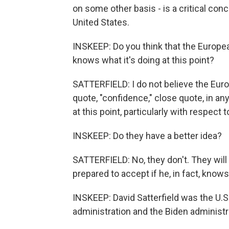
on some other basis - is a critical conce
United States.
INSKEEP: Do you think that the Europea
knows what it's doing at this point?
SATTERFIELD: I do not believe the Eu
quote, "confidence," close quote, in an
at this point, particularly with respect to
INSKEEP: Do they have a better idea?
SATTERFIELD: No, they don't. They will
prepared to accept if he, in fact, knows
INSKEEP: David Satterfield was the U.
administration and the Biden administ