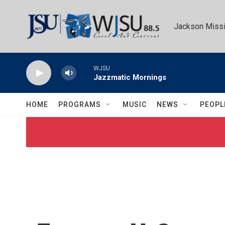
Skip to main content
Jackson Missi
WJSU
Jazzmatic Mornings
HOME
PROGRAMS
MUSIC
NEWS
PEOPL