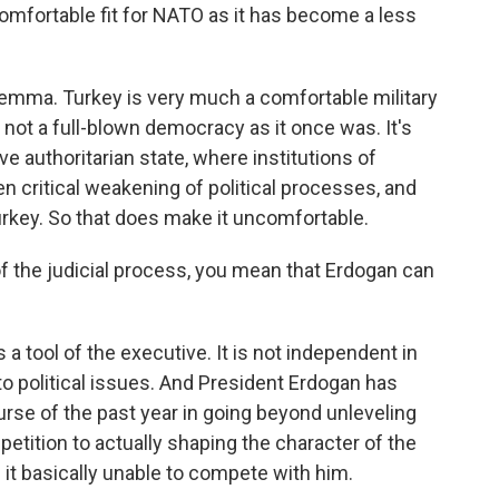
mfortable fit for NATO as it has become a less
lemma. Turkey is very much a comfortable military
 is not a full-blown democracy as it once was. It's
e authoritarian state, where institutions of
en critical weakening of political processes, and
Turkey. So that does make it uncomfortable.
 the judicial process, you mean that Erdogan can
 a tool of the executive. It is not independent in
 political issues. And President Erdogan has
rse of the past year in going beyond unleveling
petition to actually shaping the character of the
 it basically unable to compete with him.