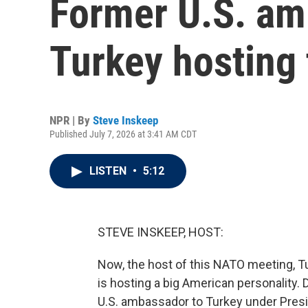
Former U.S. am
Turkey hosting
NPR | By
Steve Inskeep
Published July 7, 2026 at 3:41 AM CDT
LISTEN
•
5:12
STEVE INSKEEP, HOST:
Now, the host of this NATO meeting, Tu
is hosting a big American personality.
U.S. ambassador to Turkey under Presi