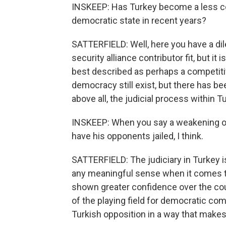
INSKEEP: Has Turkey become a less co
democratic state in recent years?
SATTERFIELD: Well, here you have a di
security alliance contributor fit, but it
best described as perhaps a competitiv
democracy still exist, but there has be
above all, the judicial process within 
INSKEEP: When you say a weakening of
have his opponents jailed, I think.
SATTERFIELD: The judiciary in Turkey is
any meaningful sense when it comes to
shown greater confidence over the cou
of the playing field for democratic com
Turkish opposition in a way that makes