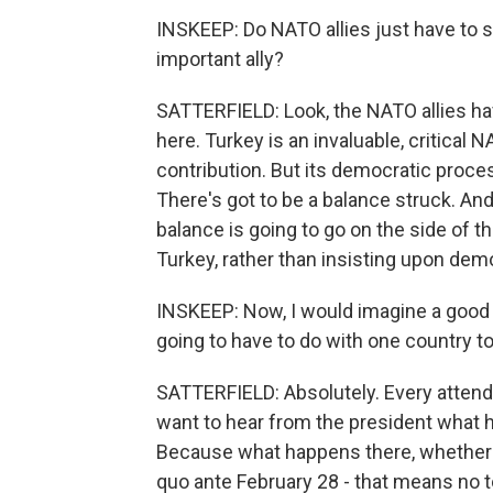
INSKEEP: Do NATO allies just have to s
important ally?
SATTERFIELD: Look, the NATO allies hav
here. Turkey is an invaluable, critical 
contribution. But its democratic proc
There's got to be a balance struck. And
balance is going to go on the side of th
Turkey, rather than insisting upon demo
INSKEEP: Now, I would imagine a good d
going to have to do with one country to 
SATTERFIELD: Absolutely. Every attendin
want to hear from the president what h
Because what happens there, whether th
quo ante February 28 - that means no t