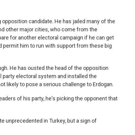
 opposition candidate. He has jailed many of the
 and other major cities, who come from the
epare for another electoral campaign if he can get
 permit him to run with support from these big
ugh. He has ousted the head of the opposition
l party electoral system and installed the
not likely to pose a serious challenge to Erdogan.
eaders of his party, he's picking the opponent that
te unprecedented in Turkey, but a sign of