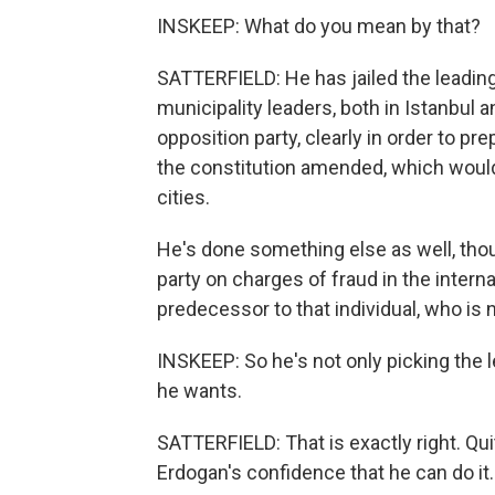
INSKEEP: What do you mean by that?
SATTERFIELD: He has jailed the leading
municipality leaders, both in Istanbul
opposition party, clearly in order to pr
the constitution amended, which would
cities.
He's done something else as well, tho
party on charges of fraud in the interna
predecessor to that individual, who is 
INSKEEP: So he's not only picking the l
he wants.
SATTERFIELD: That is exactly right. Qui
Erdogan's confidence that he can do it.