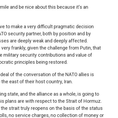
mile and be nice about this because it's an
e to make a very difficult pragmatic decision
NATO security partner, both by position and by
esses are deeply weak and deeply affected.
 very frankly, given the challenge from Putin, that
e military security contributions and value of
cratic principles being restored.
eal of the conversation of the NATO allies is
the east of their host country, Iran.
g state, and the alliance as a whole, is going to
is plans are with respect to the Strait of Hormuz.
e strait truly reopens on the basis of the status
olls, no service charges, no collection of money or