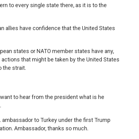
rn to every single state there, as it is to the
n allies have confidence that the United States
ropean states or NATO member states have any,
y actions that might be taken by the United States
 the strait.
 want to hear from the president what is he
.
S. ambassador to Turkey under the first Trump
ration. Ambassador, thanks so much.