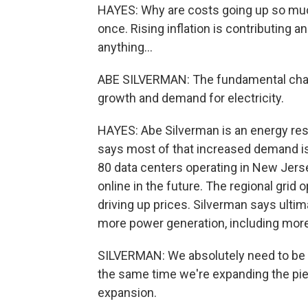
HAYES: Why are costs going up so much
once. Rising inflation is contributing a
anything...
ABE SILVERMAN: The fundamental chal
growth and demand for electricity.
HAYES: Abe Silverman is an energy res
says most of that increased demand is
80 data centers operating in New Jers
online in the future. The regional grid
driving up prices. Silverman says ultima
more power generation, including more
SILVERMAN: We absolutely need to be t
the same time we're expanding the pie,
expansion.