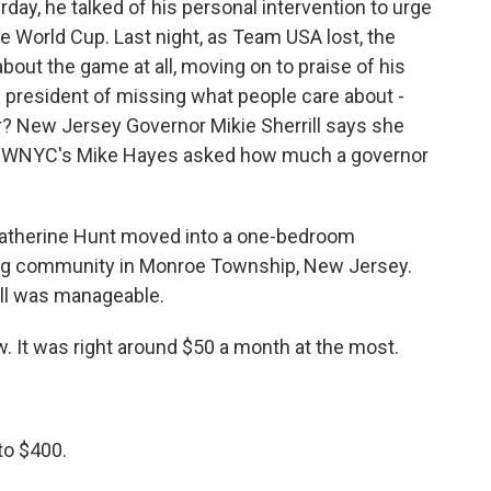
day, he talked of his personal intervention to urge
the World Cup. Last night, as Team USA lost, the
about the game at all, moving on to praise of his
resident of missing what people care about -
er? New Jersey Governor Mikie Sherrill says she
ol. WNYC's Mike Hayes asked how much a governor
Catherine Hunt moved into a one-bedroom
ing community in Monroe Township, New Jersey.
bill was manageable.
. It was right around $50 a month at the most.
to $400.