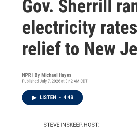
Gov. Sherrill ra
electricity rate
relief to New J
NPR | By
Michael Hayes
Published July 7, 2026 at 3:42 AM CDT
LISTEN
•
4:48
STEVE INSKEEP, HOST: