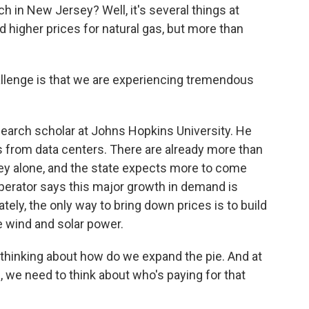
 in New Jersey? Well, it's several things at
nd higher prices for natural gas, but more than
lenge is that we are experiencing tremendous
earch scholar at Johns Hopkins University. He
 from data centers. There are already more than
ey alone, and the state expects more to come
 operator says this major growth in demand is
tely, the only way to bring down prices is to build
 wind and solar power.
hinking about how do we expand the pie. And at
 we need to think about who's paying for that