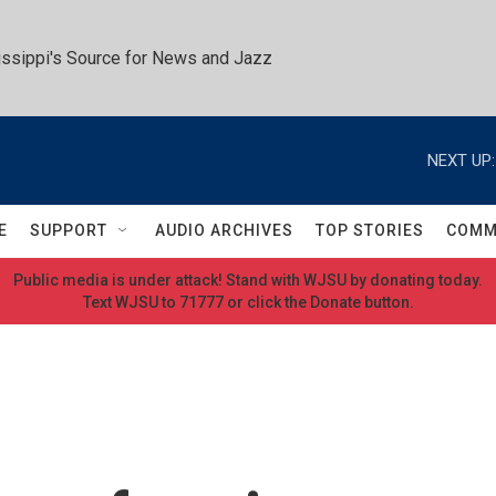
ssippi's Source for News and Jazz
NEXT UP:
E
SUPPORT
AUDIO ARCHIVES
TOP STORIES
COMM
Public media is under attack! Stand with WJSU by donating today.
Text WJSU to 71777 or click the Donate button.