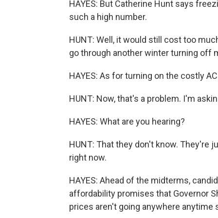
HAYES: But Catherine Hunt says freezin
such a high number.
HUNT: Well, it would still cost too much.
go through another winter turning off 
HAYES: As for turning on the costly AC
HUNT: Now, that's a problem. I'm askin
HAYES: What are you hearing?
HUNT: That they don't know. They're jus
right now.
HAYES: Ahead of the midterms, candid
affordability promises that Governor She
prices aren't going anywhere anytime 