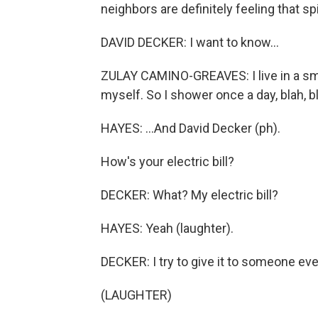
neighbors are definitely feeling that sp
DAVID DECKER: I want to know...
ZULAY CAMINO-GREAVES: I live in a sm
myself. So I shower once a day, blah, bl
HAYES: ...And David Decker (ph).
How's your electric bill?
DECKER: What? My electric bill?
HAYES: Yeah (laughter).
DECKER: I try to give it to someone ev
(LAUGHTER)