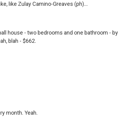
ike, like Zulay Camino-Greaves (ph)...
all house - two bedrooms and one bathroom - by
ah, blah - $662.
ery month. Yeah.