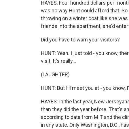
HAYES: Four hundred dollars per month l
was no way Hunt could afford that. So s
throwing on a winter coat like she was
friends into the apartment, she'd entert
Did you have to warn your visitors?
HUNT: Yeah. I just told - you know, the
visit. It's really...
(LAUGHTER)
HUNT: But I'll meet you at - you know, I'
HAYES: In the last year, New Jerseyans
than they did the year before. That's a
according to data from MIT and the cl
in any state. Only Washington, D.C., ha