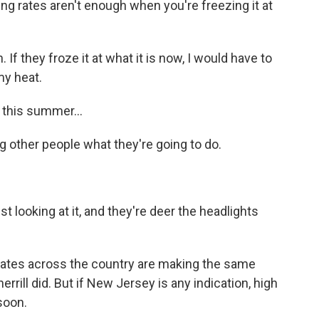
g rates aren't enough when you're freezing it at
 If they froze it at what it is now, I would have to
my heat.
 this summer...
g other people what they're going to do.
t looking at it, and they're deer the headlights
ates across the country are making the same
rrill did. But if New Jersey is any indication, high
soon.