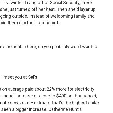
ast winter. Living off of Social Security, there
he just turned off her heat. Then she'd layer up,
 going outside. Instead of welcoming family and
ain them at a local restaurant.
re's no heat in here, so you probably won't want to
ll meet you at Sal's.
 on average paid about 22% more for electricity
n annual increase of close to $400 per household,
imate news site Heatmap. That's the highest spike
s seen a bigger increase. Catherine Hunt's