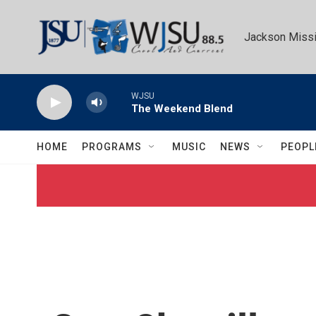
Skip to main content
Jackson Missi
WJSU
The Weekend Blend
HOME
PROGRAMS
MUSIC
NEWS
PEOPL