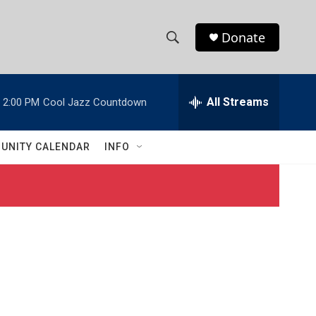
Donate
S
S
e
h
a
r
All Streams
2:00 PM
Cool Jazz Countdown
o
c
h
w
Q
UNITY CALENDAR
INFO
u
S
e
r
e
y
a
r
c
h