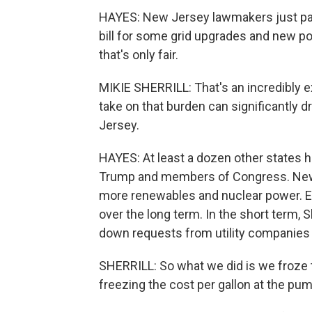
HAYES: New Jersey lawmakers just pas
bill for some grid upgrades and new po
that's only fair.
MIKIE SHERRILL: That's an incredibly e
take on that burden can significantly
Jersey.
HAYES: At least a dozen other states h
Trump and members of Congress. New Je
more renewables and nuclear power. E
over the long term. In the short term, Sh
down requests from utility companies t
SHERRILL: So what we did is we froze th
freezing the cost per gallon at the pum