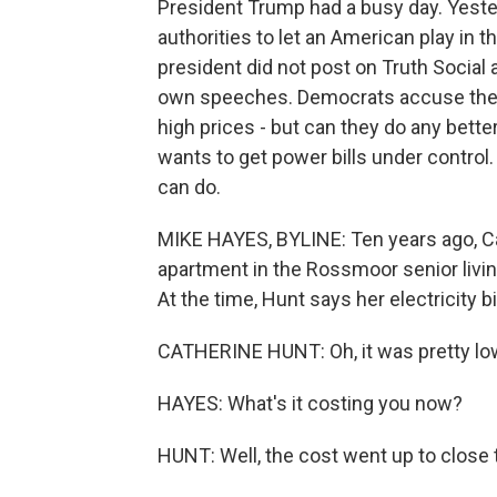
President Trump had a busy day. Yester
authorities to let an American play in 
president did not post on Truth Social 
own speeches. Democrats accuse the p
high prices - but can they do any bett
wants to get power bills under contr
can do.
MIKE HAYES, BYLINE: Ten years ago, 
apartment in the Rossmoor senior liv
At the time, Hunt says her electricity 
CATHERINE HUNT: Oh, it was pretty low
HAYES: What's it costing you now?
HUNT: Well, the cost went up to close 