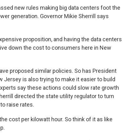
sed new rules making big data centers foot the
wer generation. Governor Mikie Sherrill says
xpensive proposition, and having the data centers
 drive down the cost to consumers here in New
ave proposed similar policies. So has President
rsey is also trying to make it easier to build
xperts say these actions could slow rate growth
errill directed the state utility regulator to turn
o raise rates.
e cost per kilowatt hour. So think of it as like
p.