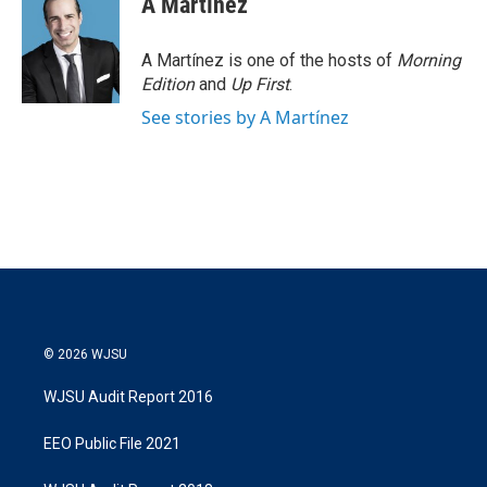
A Martínez
t
e
l
e
d
r
I
A Martínez is one of the hosts of
Morning
n
Edition
and
Up First
.
See stories by A Martínez
© 2026 WJSU
WJSU Audit Report 2016
EEO Public File 2021