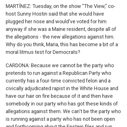
MARTÍNEZ: Tuesday, on the show "The View," co-
host Sunny Hostin said that she would have
plugged her nose and would've voted for him
anyway if she was a Maine resident, despite all of
the allegations - the new allegations against him.
Why do you think, Maria, this has become a bit of a
moral litmus test for Democrats?
CARDONA: Because we cannot be the party who
pretends to run against a Republican Party who
currently has a four-time convicted felon and a
civically adjudicated rapist in the White House and
have our hair on fire because of it and then have
somebody in our party who has got these kinds of
allegations against them. We can't be the party who
is running against a party who has not been open
and forthcoming about the Epstein files and run