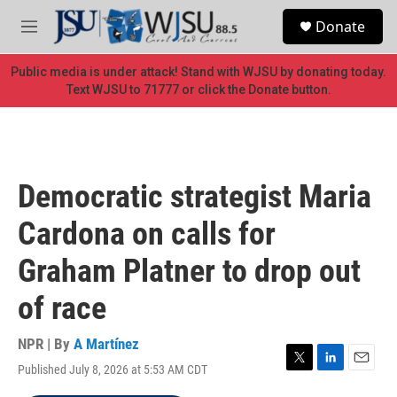
Skip to main content
S
Donate
e
M
a
e
r
n
Public media is under attack! Stand with WJSU by donating today.
c
u
Text WJSU to 71777 or click the Donate button.
h
u
e
r
y
Democratic strategist Maria
Cardona on calls for
Graham Platner to drop out
of race
NPR | By
A Martínez
Published July 8, 2026 at 5:53 AM CDT
T
L
E
w
i
m