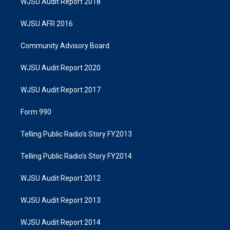
WJSU Audit Report 2018
WJSU AFR 2016
Community Advisory Board
WJSU Audit Report 2020
WJSU Audit Report 2017
Form 990
Telling Public Radio's Story FY2013
Telling Public Radio's Story FY2014
WJSU Audit Report 2012
WJSU Audit Report 2013
WJSU Audit Report 2014