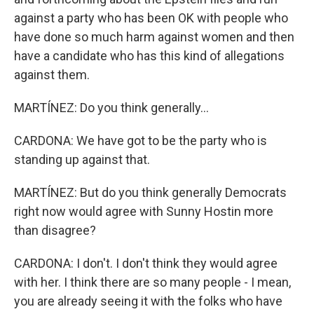
against a party who has been OK with people who
have done so much harm against women and then
have a candidate who has this kind of allegations
against them.
MARTÍNEZ: Do you think generally...
CARDONA: We have got to be the party who is
standing up against that.
MARTÍNEZ: But do you think generally Democrats
right now would agree with Sunny Hostin more
than disagree?
CARDONA: I don't. I don't think they would agree
with her. I think there are so many people - I mean,
you are already seeing it with the folks who have