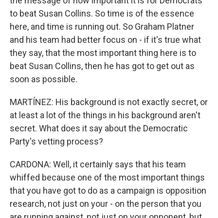
the message of how important it is for Democrats
to beat Susan Collins. So time is of the essence
here, and time is running out. So Graham Platner
and his team had better focus on - if it's true what
they say, that the most important thing here is to
beat Susan Collins, then he has got to get out as
soon as possible.
MARTÍNEZ: His background is not exactly secret, or
at least a lot of the things in his background aren't
secret. What does it say about the Democratic
Party's vetting process?
CARDONA: Well, it certainly says that his team
whiffed because one of the most important things
that you have got to do as a campaign is opposition
research, not just on your - on the person that you
are running against, not just on your opponent, but