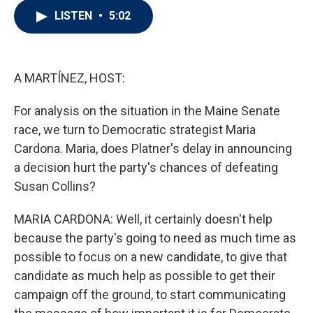
i
n
a
LISTEN
•
5:02
t
k
i
t
e
l
e
d
r
I
n
A MARTÍNEZ, HOST:
For analysis on the situation in the Maine Senate
race, we turn to Democratic strategist Maria
Cardona. Maria, does Platner's delay in announcing
a decision hurt the party's chances of defeating
Susan Collins?
MARIA CARDONA: Well, it certainly doesn't help
because the party's going to need as much time as
possible to focus on a new candidate, to give that
candidate as much help as possible to get their
campaign off the ground, to start communicating