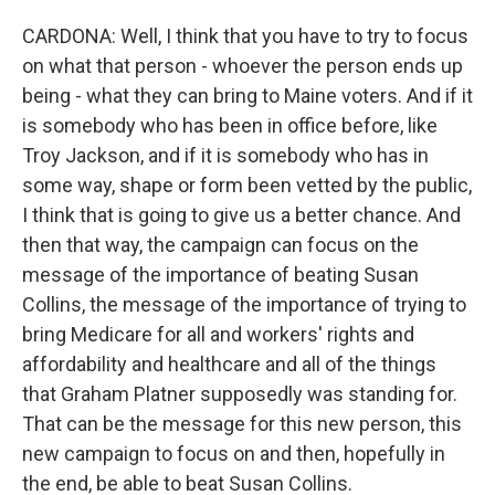
CARDONA: Well, I think that you have to try to focus
on what that person - whoever the person ends up
being - what they can bring to Maine voters. And if it
is somebody who has been in office before, like
Troy Jackson, and if it is somebody who has in
some way, shape or form been vetted by the public,
I think that is going to give us a better chance. And
then that way, the campaign can focus on the
message of the importance of beating Susan
Collins, the message of the importance of trying to
bring Medicare for all and workers' rights and
affordability and healthcare and all of the things
that Graham Platner supposedly was standing for.
That can be the message for this new person, this
new campaign to focus on and then, hopefully in
the end, be able to beat Susan Collins.