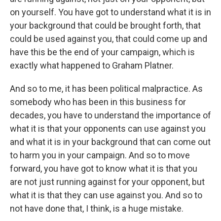
on yourself. You have got to understand what it is in
your background that could be brought forth, that
could be used against you, that could come up and
have this be the end of your campaign, which is
exactly what happened to Graham Platner.
And so to me, it has been political malpractice. As
somebody who has been in this business for
decades, you have to understand the importance of
what it is that your opponents can use against you
and what it is in your background that can come out
to harm you in your campaign. And so to move
forward, you have got to know what it is that you
are not just running against for your opponent, but
what it is that they can use against you. And so to
not have done that, I think, is a huge mistake.