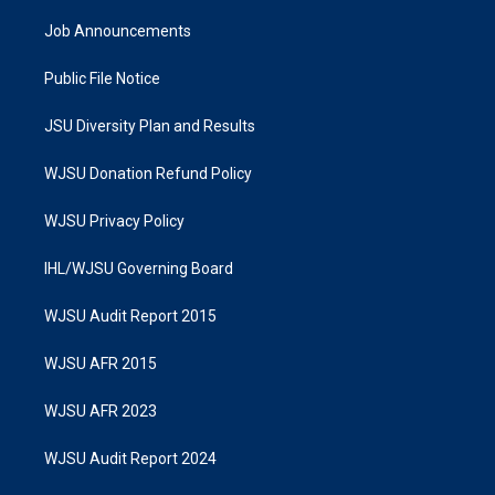
Job Announcements
Public File Notice
JSU Diversity Plan and Results
WJSU Donation Refund Policy
WJSU Privacy Policy
IHL/WJSU Governing Board
WJSU Audit Report 2015
WJSU AFR 2015
WJSU AFR 2023
WJSU Audit Report 2024