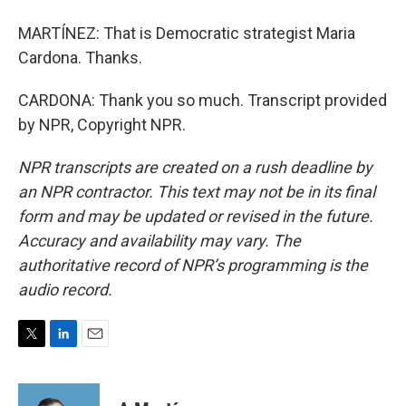
MARTÍNEZ: That is Democratic strategist Maria
Cardona. Thanks.
CARDONA: Thank you so much. Transcript provided
by NPR, Copyright NPR.
NPR transcripts are created on a rush deadline by
an NPR contractor. This text may not be in its final
form and may be updated or revised in the future.
Accuracy and availability may vary. The
authoritative record of NPR’s programming is the
audio record.
T
L
E
w
i
m
i
n
a
t
k
i