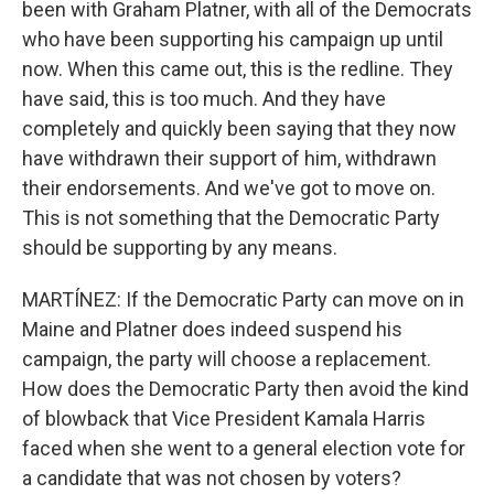
been with Graham Platner, with all of the Democrats
who have been supporting his campaign up until
now. When this came out, this is the redline. They
have said, this is too much. And they have
completely and quickly been saying that they now
have withdrawn their support of him, withdrawn
their endorsements. And we've got to move on.
This is not something that the Democratic Party
should be supporting by any means.
MARTÍNEZ: If the Democratic Party can move on in
Maine and Platner does indeed suspend his
campaign, the party will choose a replacement.
How does the Democratic Party then avoid the kind
of blowback that Vice President Kamala Harris
faced when she went to a general election vote for
a candidate that was not chosen by voters?