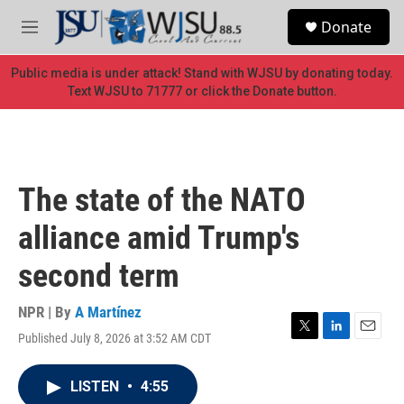
Skip to main content
S
Donate
e
M
a
e
r
n
Public media is under attack! Stand with WJSU by donating today.
c
u
Text WJSU to 71777 or click the Donate button.
h
u
e
r
y
The state of the NATO
alliance amid Trump's
second term
NPR | By
A Martínez
Published July 8, 2026 at 3:52 AM CDT
T
L
E
w
i
m
i
n
a
LISTEN
•
4:55
t
k
i