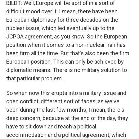
BILDT: Well, Europe will be sort of in a sort of
difficult mood over it. I mean, there have been
European diplomacy for three decades on the
nuclear issue, which led eventually up to the
JCPOA agreement, as you know. So the European
position when it comes to a non-nuclear Iran has
been firm all the time. But that's also been the firm
European position. This can only be achieved by
diplomatic means. There is no military solution to
that particular problem.
So when now this erupts into a military issue and
open conflict, different sort of faces, as we've
seen during the last few months, I mean, there's
deep concern, because at the end of the day, they
have to sit down and reach a political
accommodation and a political agreement, which