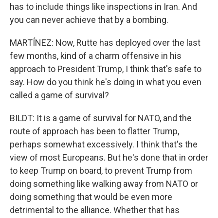
has to include things like inspections in Iran. And
you can never achieve that by a bombing.
MARTÍNEZ: Now, Rutte has deployed over the last
few months, kind of a charm offensive in his
approach to President Trump, I think that's safe to
say. How do you think he's doing in what you even
called a game of survival?
BILDT: It is a game of survival for NATO, and the
route of approach has been to flatter Trump,
perhaps somewhat excessively. I think that's the
view of most Europeans. But he's done that in order
to keep Trump on board, to prevent Trump from
doing something like walking away from NATO or
doing something that would be even more
detrimental to the alliance. Whether that has