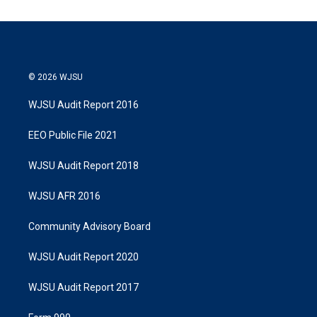
© 2026 WJSU
WJSU Audit Report 2016
EEO Public File 2021
WJSU Audit Report 2018
WJSU AFR 2016
Community Advisory Board
WJSU Audit Report 2020
WJSU Audit Report 2017