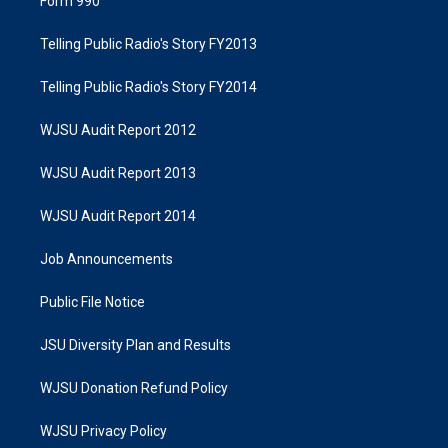
Form 990
Telling Public Radio's Story FY2013
Telling Public Radio's Story FY2014
WJSU Audit Report 2012
WJSU Audit Report 2013
WJSU Audit Report 2014
Job Announcements
Public File Notice
JSU Diversity Plan and Results
WJSU Donation Refund Policy
WJSU Privacy Policy