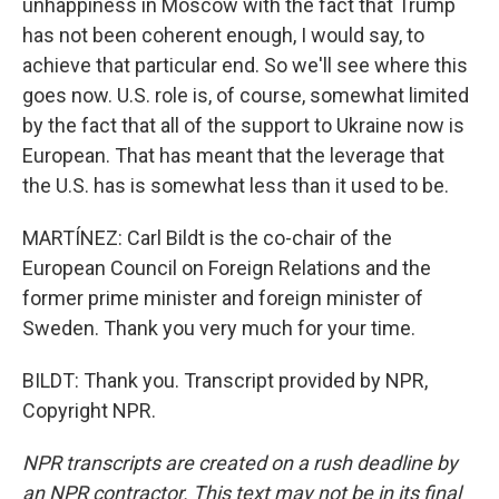
unhappiness in Moscow with the fact that Trump
has not been coherent enough, I would say, to
achieve that particular end. So we'll see where this
goes now. U.S. role is, of course, somewhat limited
by the fact that all of the support to Ukraine now is
European. That has meant that the leverage that
the U.S. has is somewhat less than it used to be.
MARTÍNEZ: Carl Bildt is the co-chair of the
European Council on Foreign Relations and the
former prime minister and foreign minister of
Sweden. Thank you very much for your time.
BILDT: Thank you. Transcript provided by NPR,
Copyright NPR.
NPR transcripts are created on a rush deadline by
an NPR contractor. This text may not be in its final