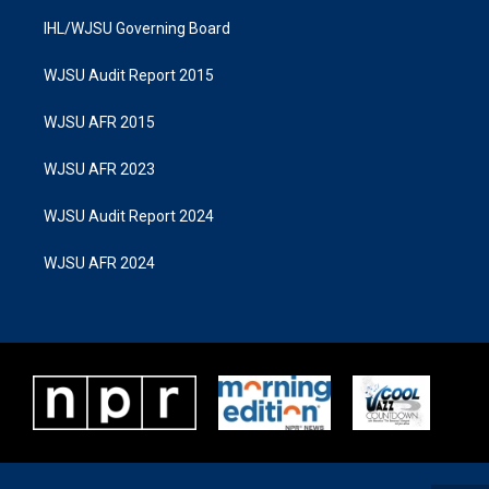
IHL/WJSU Governing Board
WJSU Audit Report 2015
WJSU AFR 2015
WJSU AFR 2023
WJSU Audit Report 2024
WJSU AFR 2024