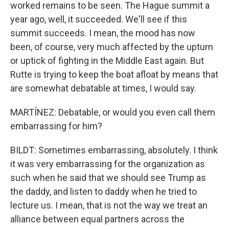
worked remains to be seen. The Hague summit a
year ago, well, it succeeded. We'll see if this
summit succeeds. I mean, the mood has now
been, of course, very much affected by the upturn
or uptick of fighting in the Middle East again. But
Rutte is trying to keep the boat afloat by means that
are somewhat debatable at times, I would say.
MARTÍNEZ: Debatable, or would you even call them
embarrassing for him?
BILDT: Sometimes embarrassing, absolutely. I think
it was very embarrassing for the organization as
such when he said that we should see Trump as
the daddy, and listen to daddy when he tried to
lecture us. I mean, that is not the way we treat an
alliance between equal partners across the