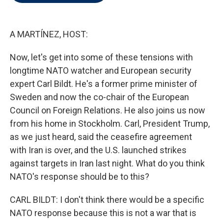
t
e
l
e
d
r
I
n
A MARTÍNEZ, HOST:
Now, let's get into some of these tensions with
longtime NATO watcher and European security
expert Carl Bildt. He's a former prime minister of
Sweden and now the co-chair of the European
Council on Foreign Relations. He also joins us now
from his home in Stockholm. Carl, President Trump,
as we just heard, said the ceasefire agreement
with Iran is over, and the U.S. launched strikes
against targets in Iran last night. What do you think
NATO's response should be to this?
CARL BILDT: I don't think there would be a specific
NATO response because this is not a war that is