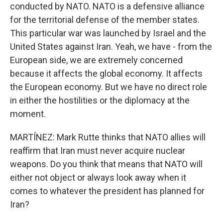
conducted by NATO. NATO is a defensive alliance
for the territorial defense of the member states.
This particular war was launched by Israel and the
United States against Iran. Yeah, we have - from the
European side, we are extremely concerned
because it affects the global economy. It affects
the European economy. But we have no direct role
in either the hostilities or the diplomacy at the
moment.
MARTÍNEZ: Mark Rutte thinks that NATO allies will
reaffirm that Iran must never acquire nuclear
weapons. Do you think that means that NATO will
either not object or always look away when it
comes to whatever the president has planned for
Iran?