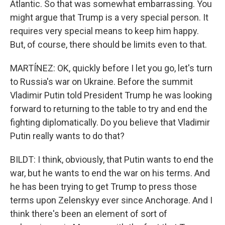
Atlantic. So that was somewhat embarrassing. You
might argue that Trump is a very special person. It
requires very special means to keep him happy.
But, of course, there should be limits even to that.
MARTÍNEZ: OK, quickly before I let you go, let's turn
to Russia's war on Ukraine. Before the summit
Vladimir Putin told President Trump he was looking
forward to returning to the table to try and end the
fighting diplomatically. Do you believe that Vladimir
Putin really wants to do that?
BILDT: I think, obviously, that Putin wants to end the
war, but he wants to end the war on his terms. And
he has been trying to get Trump to press those
terms upon Zelenskyy ever since Anchorage. And I
think there's been an element of sort of