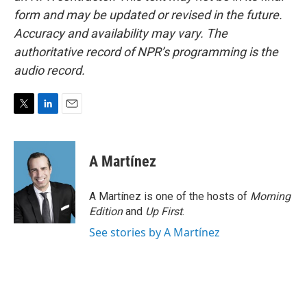
form and may be updated or revised in the future.
Accuracy and availability may vary. The
authoritative record of NPR’s programming is the
audio record.
T
L
E
w
i
m
i
n
a
t
k
i
A Martínez
t
e
l
e
d
r
I
A Martínez is one of the hosts of
Morning
n
Edition
and
Up First
.
See stories by A Martínez