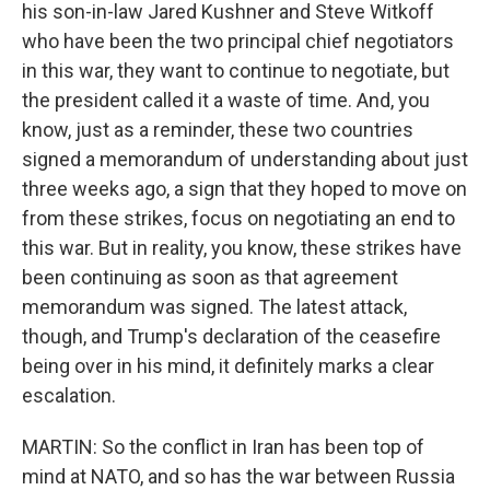
his son-in-law Jared Kushner and Steve Witkoff
who have been the two principal chief negotiators
in this war, they want to continue to negotiate, but
the president called it a waste of time. And, you
know, just as a reminder, these two countries
signed a memorandum of understanding about just
three weeks ago, a sign that they hoped to move on
from these strikes, focus on negotiating an end to
this war. But in reality, you know, these strikes have
been continuing as soon as that agreement
memorandum was signed. The latest attack,
though, and Trump's declaration of the ceasefire
being over in his mind, it definitely marks a clear
escalation.
MARTIN: So the conflict in Iran has been top of
mind at NATO, and so has the war between Russia