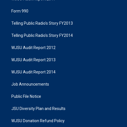
Form 990
Telling Public Radio's Story FY2013
Telling Public Radio's Story FY2014
WJSU Audit Report 2012
WJSU Audit Report 2013
WJSU Audit Report 2014
Job Announcements
Public File Notice
JSU Diversity Plan and Results
WJSU Donation Refund Policy