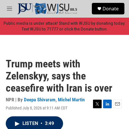
Skip to main content
S
Donate
e
M
a
e
r
n
Public media is under attack! Stand with WJSU by donating today.
c
u
Text WJSU to 71777 or click the Donate button.
h
u
e
r
y
Trump meets with
Zelenskyy, says the
ceasefire with Iran is over
NPR | By
Deepa Shivaram
,
Michel Martin
Published July 8, 2026 at 9:11 AM CDT
T
L
E
w
i
m
i
n
a
LISTEN
•
3:49
t
k
i