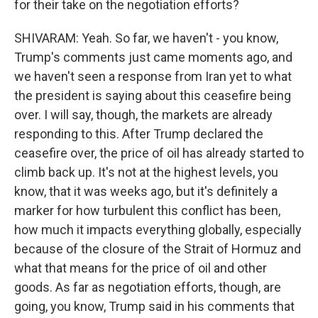
for their take on the negotiation efforts?
SHIVARAM: Yeah. So far, we haven't - you know,
Trump's comments just came moments ago, and
we haven't seen a response from Iran yet to what
the president is saying about this ceasefire being
over. I will say, though, the markets are already
responding to this. After Trump declared the
ceasefire over, the price of oil has already started to
climb back up. It's not at the highest levels, you
know, that it was weeks ago, but it's definitely a
marker for how turbulent this conflict has been,
how much it impacts everything globally, especially
because of the closure of the Strait of Hormuz and
what that means for the price of oil and other
goods. As far as negotiation efforts, though, are
going, you know, Trump said in his comments that