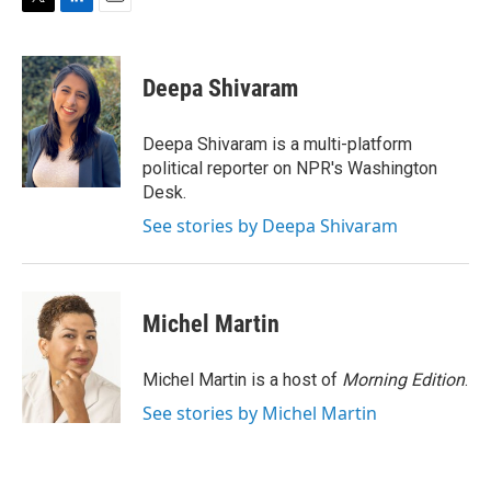
T
L
E
w
i
m
i
n
a
t
k
i
Deepa Shivaram
t
e
l
e
d
r
I
Deepa Shivaram is a multi-platform
n
political reporter on NPR's Washington
Desk.
See stories by Deepa Shivaram
Michel Martin
Michel Martin is a host of
Morning Edition
.
See stories by Michel Martin