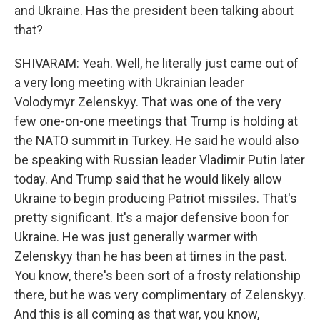
and Ukraine. Has the president been talking about
that?
SHIVARAM: Yeah. Well, he literally just came out of
a very long meeting with Ukrainian leader
Volodymyr Zelenskyy. That was one of the very
few one-on-one meetings that Trump is holding at
the NATO summit in Turkey. He said he would also
be speaking with Russian leader Vladimir Putin later
today. And Trump said that he would likely allow
Ukraine to begin producing Patriot missiles. That's
pretty significant. It's a major defensive boon for
Ukraine. He was just generally warmer with
Zelenskyy than he has been at times in the past.
You know, there's been sort of a frosty relationship
there, but he was very complimentary of Zelenskyy.
And this is all coming as that war, you know,