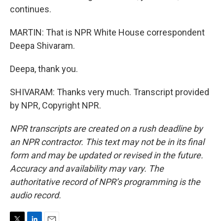
continues.
MARTIN: That is NPR White House correspondent
Deepa Shivaram.
Deepa, thank you.
SHIVARAM: Thanks very much. Transcript provided
by NPR, Copyright NPR.
NPR transcripts are created on a rush deadline by
an NPR contractor. This text may not be in its final
form and may be updated or revised in the future.
Accuracy and availability may vary. The
authoritative record of NPR’s programming is the
audio record.