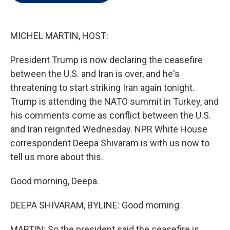
t
e
l
e
d
r
I
n
MICHEL MARTIN, HOST:
President Trump is now declaring the ceasefire
between the U.S. and Iran is over, and he's
threatening to start striking Iran again tonight.
Trump is attending the NATO summit in Turkey, and
his comments come as conflict between the U.S.
and Iran reignited Wednesday. NPR White House
correspondent Deepa Shivaram is with us now to
tell us more about this.
Good morning, Deepa.
DEEPA SHIVARAM, BYLINE: Good morning.
MARTIN: So the president said the ceasefire is