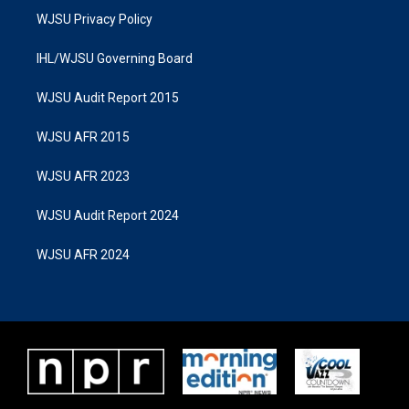
WJSU Privacy Policy
IHL/WJSU Governing Board
WJSU Audit Report 2015
WJSU AFR 2015
WJSU AFR 2023
WJSU Audit Report 2024
WJSU AFR 2024