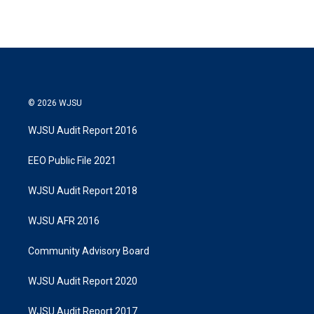
© 2026 WJSU
WJSU Audit Report 2016
EEO Public File 2021
WJSU Audit Report 2018
WJSU AFR 2016
Community Advisory Board
WJSU Audit Report 2020
WJSU Audit Report 2017