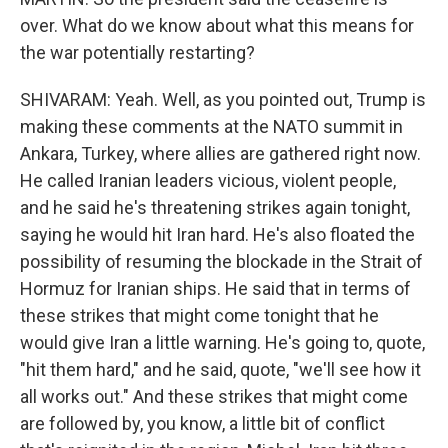
over. What do we know about what this means for
the war potentially restarting?
SHIVARAM: Yeah. Well, as you pointed out, Trump is
making these comments at the NATO summit in
Ankara, Turkey, where allies are gathered right now.
He called Iranian leaders vicious, violent people,
and he said he's threatening strikes again tonight,
saying he would hit Iran hard. He's also floated the
possibility of resuming the blockade in the Strait of
Hormuz for Iranian ships. He said that in terms of
these strikes that might come tonight that he
would give Iran a little warning. He's going to, quote,
"hit them hard," and he said, quote, "we'll see how it
all works out." And these strikes that might come
are followed by, you know, a little bit of conflict