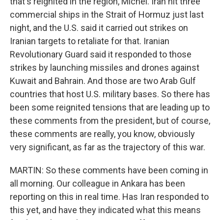
that's reignited in the region, Michel. Iran hit three
commercial ships in the Strait of Hormuz just last
night, and the U.S. said it carried out strikes on
Iranian targets to retaliate for that. Iranian
Revolutionary Guard said it responded to those
strikes by launching missiles and drones against
Kuwait and Bahrain. And those are two Arab Gulf
countries that host U.S. military bases. So there has
been some reignited tensions that are leading up to
these comments from the president, but of course,
these comments are really, you know, obviously
very significant, as far as the trajectory of this war.
MARTIN: So these comments have been coming in
all morning. Our colleague in Ankara has been
reporting on this in real time. Has Iran responded to
this yet, and have they indicated what this means