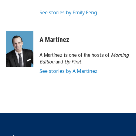
See stories by Emily Feng
A Martínez
A Martínez is one of the hosts of
Morning
Edition
and
Up First
.
See stories by A Martínez