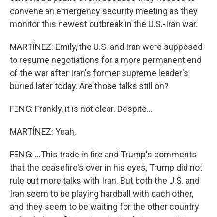
convene an emergency security meeting as they
monitor this newest outbreak in the U.S.-Iran war.
MARTÍNEZ: Emily, the U.S. and Iran were supposed
to resume negotiations for a more permanent end
of the war after Iran's former supreme leader's
buried later today. Are those talks still on?
FENG: Frankly, it is not clear. Despite...
MARTÍNEZ: Yeah.
FENG: ...This trade in fire and Trump's comments
that the ceasefire's over in his eyes, Trump did not
rule out more talks with Iran. But both the U.S. and
Iran seem to be playing hardball with each other,
and they seem to be waiting for the other country