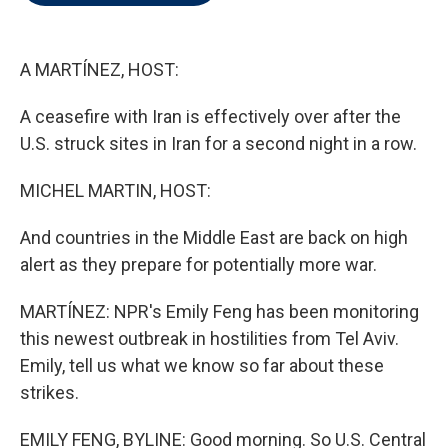
t
e
l
e
d
r
I
n
A MARTÍNEZ, HOST:
A ceasefire with Iran is effectively over after the
U.S. struck sites in Iran for a second night in a row.
MICHEL MARTIN, HOST:
And countries in the Middle East are back on high
alert as they prepare for potentially more war.
MARTÍNEZ: NPR's Emily Feng has been monitoring
this newest outbreak in hostilities from Tel Aviv.
Emily, tell us what we know so far about these
strikes.
EMILY FENG, BYLINE: Good morning. So U.S. Central