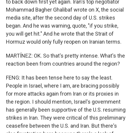
to back down first yet again. Iran's top negotiator
Mohammad Bagher Ghalibaf wrote on X, the social
media site, after the second day of U.S. strikes
began. And he was warning, quote, "if you strike,
you will get hit." And he wrote that the Strait of
Hormuz would only fully reopen on Iranian terms.
MARTÍNEZ: OK. So that's pretty intense. What's the
reaction been from countries around the region?
FENG: It has been tense here to say the least.
People in Israel, where I am, are bracing possibly
for more attacks again from Iran or its proxies in
the region. I should mention, Israel's government
has generally been supportive of the U.S. resuming
strikes in Iran. They were critical of this preliminary
ceasefire between the U.S. and Iran. But there's