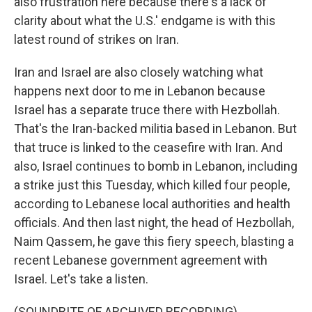
also frustration here because there's a lack of
clarity about what the U.S.' endgame is with this
latest round of strikes on Iran.
Iran and Israel are also closely watching what
happens next door to me in Lebanon because
Israel has a separate truce there with Hezbollah.
That's the Iran-backed militia based in Lebanon. But
that truce is linked to the ceasefire with Iran. And
also, Israel continues to bomb in Lebanon, including
a strike just this Tuesday, which killed four people,
according to Lebanese local authorities and health
officials. And then last night, the head of Hezbollah,
Naim Qassem, he gave this fiery speech, blasting a
recent Lebanese government agreement with
Israel. Let's take a listen.
(SOUNDBITE OF ARCHIVED RECORDING)