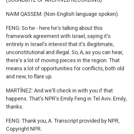
NAIM QASSEM: (Non-English language spoken).
FENG: So he - here he's talking about this
framework agreement with Israel, saying it's
entirely in Israel's interest that it's illegitimate,
unconstitutional and illegal. So, A, as you can hear,
there's a lot of moving pieces in the region. That
means a lot of opportunities for conflicts, both old
and new, to flare up.
MARTÍNEZ: And we'll check in with you if that
happens. That's NPR's Emily Feng in Tel Aviv. Emily,
thanks.
FENG: Thank you, A. Transcript provided by NPR,
Copyright NPR.