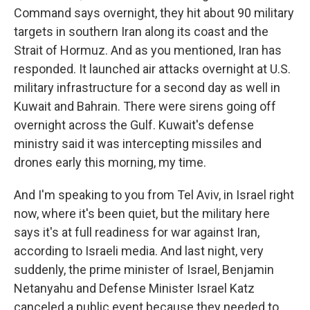
Command says overnight, they hit about 90 military
targets in southern Iran along its coast and the
Strait of Hormuz. And as you mentioned, Iran has
responded. It launched air attacks overnight at U.S.
military infrastructure for a second day as well in
Kuwait and Bahrain. There were sirens going off
overnight across the Gulf. Kuwait's defense
ministry said it was intercepting missiles and
drones early this morning, my time.
And I'm speaking to you from Tel Aviv, in Israel right
now, where it's been quiet, but the military here
says it's at full readiness for war against Iran,
according to Israeli media. And last night, very
suddenly, the prime minister of Israel, Benjamin
Netanyahu and Defense Minister Israel Katz
canceled a public event because they needed to