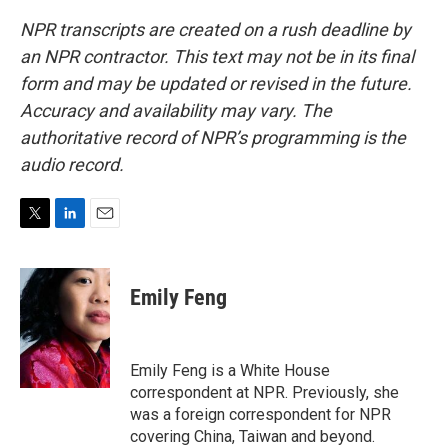
NPR transcripts are created on a rush deadline by
an NPR contractor. This text may not be in its final
form and may be updated or revised in the future.
Accuracy and availability may vary. The
authoritative record of NPR’s programming is the
audio record.
T
L
E
w
i
m
i
n
a
t
k
i
Emily Feng
t
e
l
e
d
r
I
n
Emily Feng is a White House
correspondent at NPR. Previously, she
was a foreign correspondent for NPR
covering China, Taiwan and beyond.