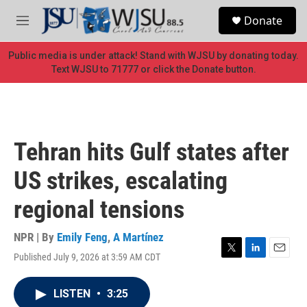
Skip to main content
S
Donate
e
M
a
e
r
n
Public media is under attack! Stand with WJSU by donating today.
c
u
Text WJSU to 71777 or click the Donate button.
h
u
e
r
y
Tehran hits Gulf states after
US strikes, escalating
regional tensions
NPR | By
Emily Feng
,
A Martínez
Published July 9, 2026 at 3:59 AM CDT
T
L
E
w
i
m
i
n
a
LISTEN
•
3:25
t
k
i