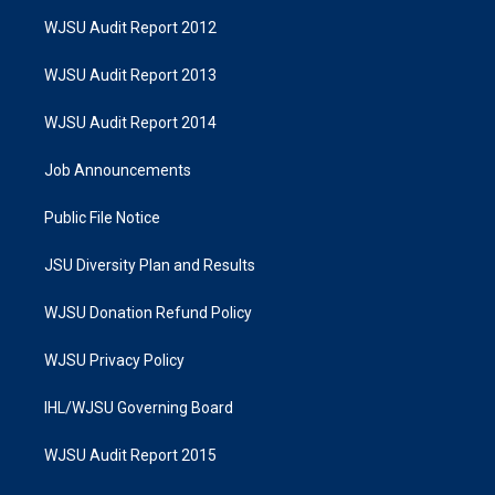
WJSU Audit Report 2012
WJSU Audit Report 2013
WJSU Audit Report 2014
Job Announcements
Public File Notice
JSU Diversity Plan and Results
WJSU Donation Refund Policy
WJSU Privacy Policy
IHL/WJSU Governing Board
WJSU Audit Report 2015