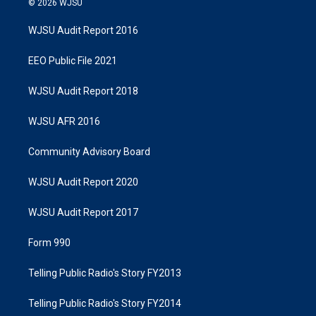
© 2026 WJSU
WJSU Audit Report 2016
EEO Public File 2021
WJSU Audit Report 2018
WJSU AFR 2016
Community Advisory Board
WJSU Audit Report 2020
WJSU Audit Report 2017
Form 990
Telling Public Radio's Story FY2013
Telling Public Radio's Story FY2014