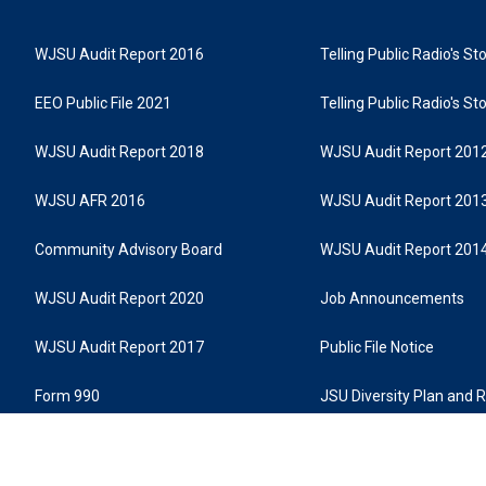
WJSU Audit Report 2016
Telling Public Radio's S
EEO Public File 2021
Telling Public Radio's S
WJSU Audit Report 2018
WJSU Audit Report 201
WJSU AFR 2016
WJSU Audit Report 201
Community Advisory Board
WJSU Audit Report 201
WJSU Audit Report 2020
Job Announcements
WJSU Audit Report 2017
Public File Notice
Form 990
JSU Diversity Plan and 