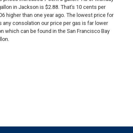
allon in Jackson is $2.88. That’s 10 cents per
06 higher than one year ago. The lowest price for
’s any consolation our price per gas is far lower
llon which can be found in the San Francisco Bay
llon.