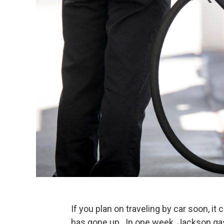
If you plan on traveling by car soon, i
has gone up. In one week, Jackson gas