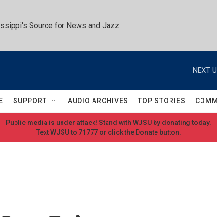
ssippi's Source for News and Jazz
NEXT U
E
SUPPORT
AUDIO ARCHIVES
TOP STORIES
COMM
Public media is under attack! Stand with WJSU by donating today.
Text WJSU to 71777 or click the Donate button.