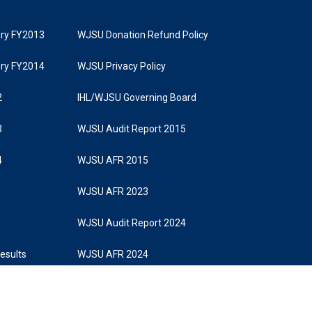
tory FY2013
WJSU Donation Refund Policy
tory FY2014
WJSU Privacy Policy
2
IHL/WJSU Governing Board
3
WJSU Audit Report 2015
4
WJSU AFR 2015
WJSU AFR 2023
WJSU Audit Report 2024
Results
WJSU AFR 2024