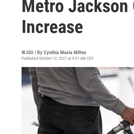
Metro Jackson 
Increase
WJSU | By
Cynthia Maxie Milton
Published October 12, 2021 at 9:31 AM CDT