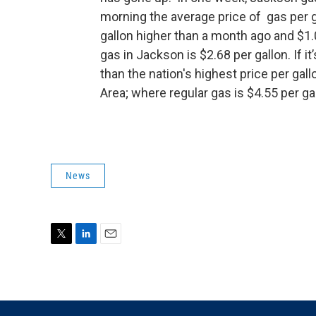
morning the average price of gas per g
gallon higher than a month ago and $1.
gas in Jackson is $2.68 per gallon. If it
than the nation's highest price per ga
Area; where regular gas is $4.55 per ga
News
T
L
E
w
i
m
i
n
a
t
k
i
t
e
l