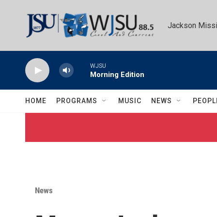
Skip to main content
Jackson Missi
WJSU
Morning Edition
HOME
PROGRAMS
MUSIC
NEWS
PEOPL
News