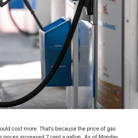
t could cost more. That’s because the price of gas
 prices increased 7 cent a gallon. As of Monday