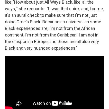
like, 'How about just All Ways Black, like, all the
ways,'" she recounts. "It was that quick, and, for me,
it's an aural check to make sure that I'm not just
doing Cree's Black. Because as universal as some
Black experiences are, I'm not from the African
continent, I'm not from the Caribbean. I am not in
the diaspora in Europe, and those are all also very
Black and very nuanced experiences."