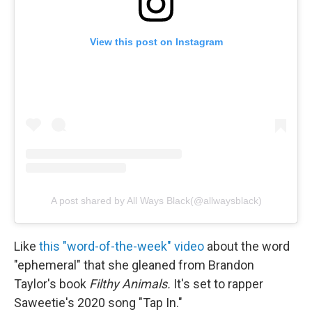
View this post on Instagram
A post shared by All Ways Black(@allwaysblack)
Like
this "word-of-the-week" video
about the word
"ephemeral" that she gleaned from Brandon
Taylor's book
Filthy Animals.
It's set to rapper
Saweetie's 2020 song "Tap In."