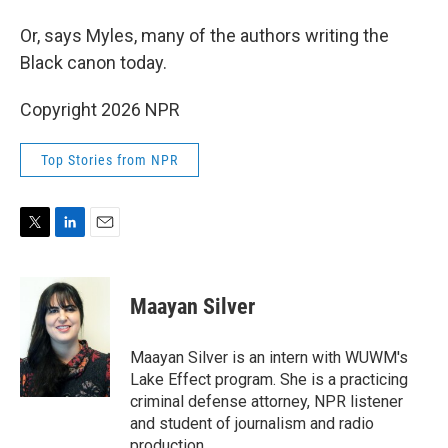
Or, says Myles, many of the authors writing the
Black canon today.
Copyright 2026 NPR
Top Stories from NPR
T
L
E
w
i
m
i
n
a
t
k
i
Maayan Silver
t
e
l
e
d
r
I
Maayan Silver is an intern with WUWM's
n
Lake Effect program. She is a practicing
criminal defense attorney, NPR listener
and student of journalism and radio
production.