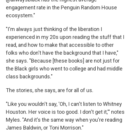
engagement rate in the Penguin Random House
ecosystem."
"I'm always just thinking of the liberation I
experienced in my 20s upon reading the stuff that I
read, and how to make that accessible to other
folks who don't have the background that I have,"
she says. "Because [these books] are not just for
the Black girls who went to college and had middle
class backgrounds."
The stories, she says, are for all of us.
"Like you wouldn't say, 'Oh, I can't listen to Whitney
Houston. Her voice is too good. I don't get it,'" notes
Myles. "And it's the same way when you're reading
James Baldwin, or Toni Morrison."