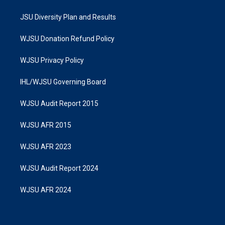
JSU Diversity Plan and Results
WJSU Donation Refund Policy
WJSU Privacy Policy
IHL/WJSU Governing Board
WJSU Audit Report 2015
WJSU AFR 2015
WJSU AFR 2023
WJSU Audit Report 2024
WJSU AFR 2024