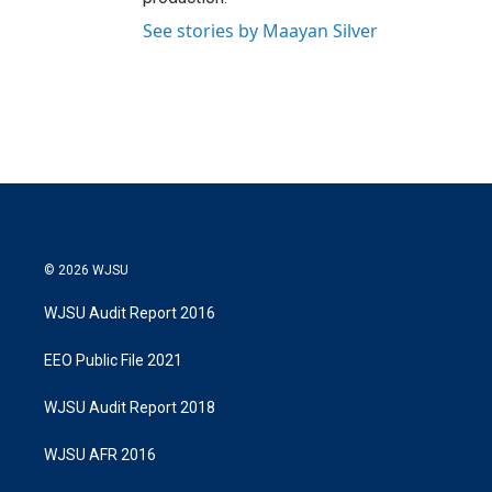
See stories by Maayan Silver
© 2026 WJSU
WJSU Audit Report 2016
EEO Public File 2021
WJSU Audit Report 2018
WJSU AFR 2016