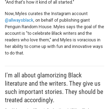
"And that's how it kind of all started."
Now, Myles curates the Instagram account
@allwaysblack
,
on behalf of publishing giant
Penguin Random House. Myles says the goal of the
account is "to celebrate Black writers and the
readers who love them," and Myles is voracious in
her ability to come up with fun and innovative ways
to do that.
I'm all about glamorizing Black
literature and the writers. They give us
such important stories. They should be
treated accordingly.