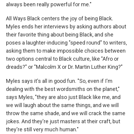
always been really powerful for me."
All Ways Black centers the joy of being Black.
Myles ends her interviews by asking authors about
their favorite thing about being Black, and she
poses a laughter-inducing "speed round" to writers,
asking them to make impossible choices between
two options central to Black culture, like "Afro or
dreads?" or "Malcolm X or Dr. Martin Luther King?"
Myles says it's all in good fun. "So, even if I'm
dealing with the best wordsmiths on the planet,"
says Myles, "they are also just Black like me, and
we will laugh about the same things, and we will
throw the same shade, and we will crack the same
jokes. And they're just masters at their craft, but
they're still very much human."