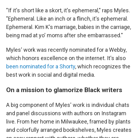
"If it's short like a skort, it's ephemeral," raps Myles.
"Ephemeral. Like an inch or a flinch, it's ephemeral.
Ephemeral. Kim K's marriage, babies in the carriage,
being mad at yo' moms after she embarrassed."
Myles' work was recently nominated for a Webby,
which honors excellence on the internet. It's also
been nominated for a Shorty
, which recognizes the
best work in social and digital media.
On a mission to glamorize Black writers
A big component of Myles' work is individual chats
and panel discussions with authors on Instagram
live. From her home in Milwaukee, framed by plants
and colorfully arranged bookshelves, Myles creates