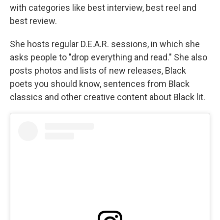
with categories like best interview, best reel and
best review.
She hosts regular D.E.A.R. sessions, in which she
asks people to "drop everything and read." She also
posts photos and lists of new releases, Black
poets you should know, sentences from Black
classics and other creative content about Black lit.