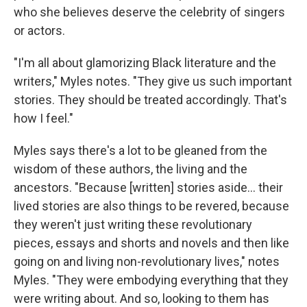
who she believes deserve the celebrity of singers
or actors.
"I'm all about glamorizing Black literature and the
writers," Myles notes. "They give us such important
stories. They should be treated accordingly. That's
how I feel."
Myles says there's a lot to be gleaned from the
wisdom of these authors, the living and the
ancestors. "Because [written] stories aside... their
lived stories are also things to be revered, because
they weren't just writing these revolutionary
pieces, essays and shorts and novels and then like
going on and living non-revolutionary lives," notes
Myles. "They were embodying everything that they
were writing about. And so, looking to them has