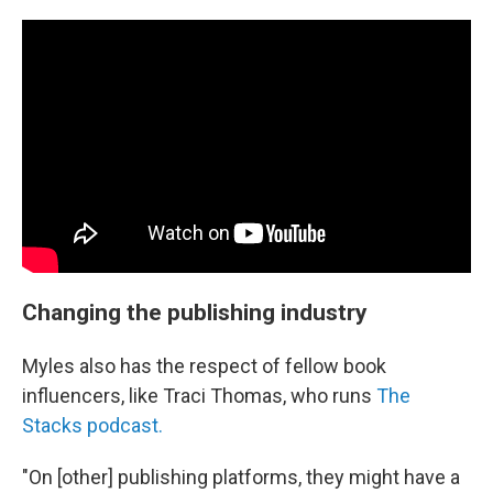
Changing the publishing industry
Myles also has the respect of fellow book
influencers, like Traci Thomas, who runs
The
Stacks podcast.
"On [other] publishing platforms, they might have a