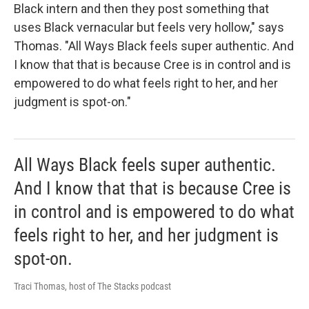
Black intern and then they post something that
uses Black vernacular but feels very hollow," says
Thomas. "All Ways Black feels super authentic. And
I know that that is because Cree is in control and is
empowered to do what feels right to her, and her
judgment is spot-on."
All Ways Black feels super authentic.
And I know that that is because Cree is
in control and is empowered to do what
feels right to her, and her judgment is
spot-on.
Traci Thomas, host of The Stacks podcast