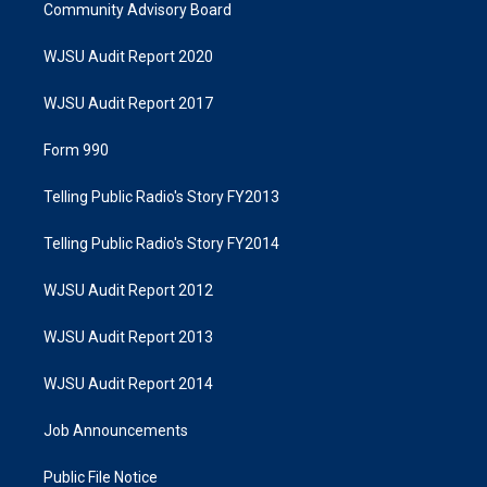
Community Advisory Board
WJSU Audit Report 2020
WJSU Audit Report 2017
Form 990
Telling Public Radio's Story FY2013
Telling Public Radio's Story FY2014
WJSU Audit Report 2012
WJSU Audit Report 2013
WJSU Audit Report 2014
Job Announcements
Public File Notice