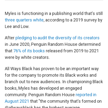
Myles is functioning in a publishing world that's still
three quarters white
, according to a 2019 survey by
Lee and Low.
After
pledging to audit the diversity of its creators
in June 2020, Penguin Random House determined
that
76% of its books
released from 2019 to 2021
were by white creators.
All Ways Black has proven to be an important way
for the company to promote its Black works and
branch out to new audiences. In championing Black
books, Myles has developed an engaged
community. Penguin Random House
reported in
August 2021
that "the community that's formed on
@allwaysblack has the highest average