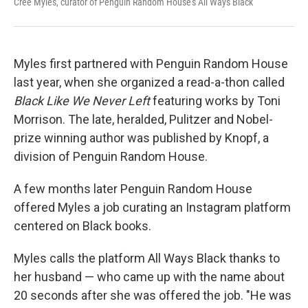
Cree Myles, curator of Penguin Random House's All Ways Black
Myles first partnered with Penguin Random House
last year, when she organized a read-a-thon called
Black Like We Never Left
featuring works by Toni
Morrison. The late, heralded, Pulitzer and Nobel-
prize winning author was published by Knopf, a
division of Penguin Random House.
A few months later Penguin Random House
offered Myles a job curating an Instagram platform
centered on Black books.
Myles calls the platform All Ways Black thanks to
her husband — who came up with the name about
20 seconds after she was offered the job. "He was