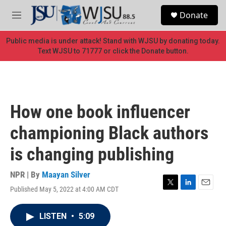
Skip to main content
S
Donate
e
M
a
e
r
n
Public media is under attack! Stand with WJSU by donating today.
c
u
Text WJSU to 71777 or click the Donate button.
h
u
e
r
y
How one book influencer
championing Black authors
is changing publishing
NPR | By
Maayan Silver
Published May 5, 2022 at 4:00 AM CDT
T
L
E
w
i
m
i
n
a
LISTEN
•
5:09
t
k
i