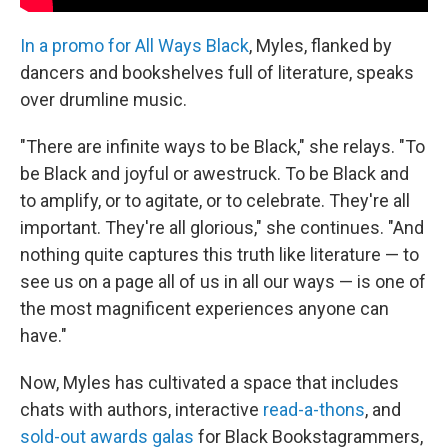
In a promo for All Ways Black
, Myles, flanked by
dancers and bookshelves full of literature, speaks
over drumline music.
"There are infinite ways to be Black," she relays. "To
be Black and joyful or awestruck. To be Black and
to amplify, or to agitate, or to celebrate. They're all
important. They're all glorious," she continues. "And
nothing quite captures this truth like literature — to
see us on a page all of us in all our ways — is one of
the most magnificent experiences anyone can
have."
Now, Myles has cultivated a space that includes
chats with authors, interactive
read-a-thons
, and
sold-out awards galas
for Black Bookstagrammers,