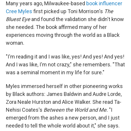
Many years ago, Milwaukee-based
book influencer
Cree Myles
first picked up Toni Morrison's
The
Bluest Eye
and found the validation she didn't know
she needed. The book affirmed many of her
experiences moving through the world as a Black
woman.
"I'm reading it and I was like, yes! And yes! And yes!
And I was like, I'm not crazy," she remembers. "That
was a seminal moment in my life for sure."
Myles immersed herself in other pioneering works
by Black authors: James Baldwin and Audre Lorde,
Zora Neale Hurston and Alice Walker. She read Ta-
Nehisi Coates's
Between the World and Me.
"I
emerged from the ashes a new person, and I just
needed to tell the whole world about it," she says.