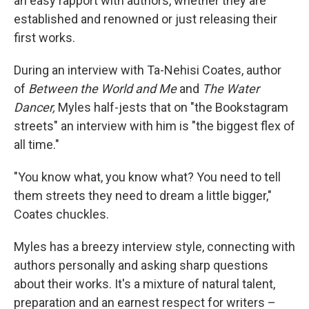
an easy rapport with authors, whether they are
established and renowned or just releasing their
first works.
During an interview with Ta-Nehisi Coates, author
of
Between the World and Me
and
The Water
Dancer,
Myles half-jests that on "the Bookstagram
streets" an interview with him is "the biggest flex of
all time."
"You know what, you know what? You need to tell
them streets they need to dream a little bigger,"
Coates chuckles.
Myles has a breezy interview style, connecting with
authors personally and asking sharp questions
about their works. It's a mixture of natural talent,
preparation and an earnest respect for writers –