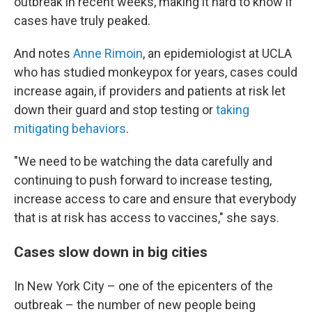
outbreak in recent weeks, making it hard to know if
cases have truly peaked.
And notes
Anne Rimoin
, an epidemiologist at UCLA
who has studied monkeypox for years, cases could
increase again, if providers and patients at risk let
down their guard and stop testing or
taking
mitigating behaviors
.
"We need to be watching the data carefully and
continuing to push forward to increase testing,
increase access to care and ensure that everybody
that is at risk has access to vaccines," she says.
Cases slow down in big cities
In New York City – one of the epicenters of the
outbreak – the number of new people being