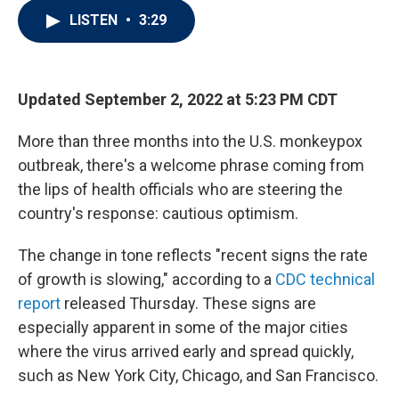
i
n
a
LISTEN
•
3:29
t
k
i
t
e
l
e
d
r
I
n
Updated September 2, 2022 at 5:23 PM CDT
More than three months into the U.S. monkeypox
outbreak, there's a welcome phrase coming from
the lips of health officials who are steering the
country's response: cautious optimism.
The change in tone reflects "recent signs the rate
of growth is slowing," according to a
CDC technical
report
released Thursday. These signs are
especially apparent in some of the major cities
where the virus arrived early and spread quickly,
such as New York City, Chicago, and San Francisco.