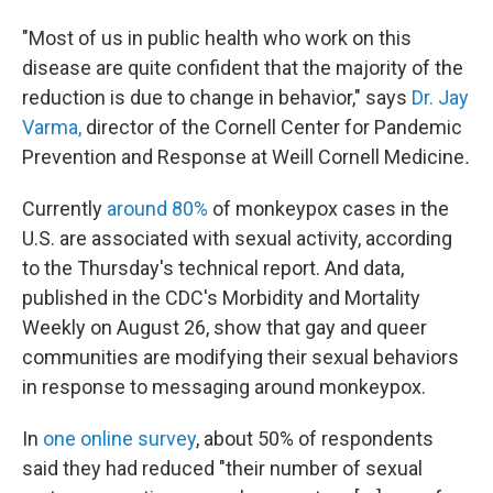
"Most of us in public health who work on this
disease are quite confident that the majority of the
reduction is due to change in behavior," says
Dr. Jay
Varma,
director of the Cornell Center for Pandemic
Prevention and Response at Weill Cornell Medicine
.
Currently
around 80%
of monkeypox cases in the
U.S. are associated with sexual activity, according
to the Thursday's technical report. And data,
published in the CDC's Morbidity and Mortality
Weekly on August 26, show that gay and queer
communities are modifying their sexual behaviors
in response to messaging around monkeypox.
In
one online survey
, about 50% of respondents
said they had reduced "their number of sexual