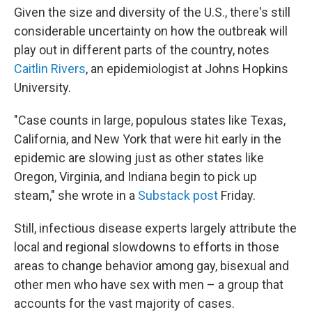
Given the size and diversity of the U.S., there's still
considerable uncertainty on how the outbreak will
play out in different parts of the country, notes
Caitlin Rivers
, an epidemiologist at Johns Hopkins
University.
"Case counts in large, populous states like Texas,
California, and New York that were hit early in the
epidemic are slowing just as other states like
Oregon, Virginia, and Indiana begin to pick up
steam," she wrote in a
Substack post
Friday.
Still, infectious disease experts largely attribute the
local and regional slowdowns to efforts in those
areas to change behavior among gay, bisexual and
other men who have sex with men – a group that
accounts for the vast majority of cases.