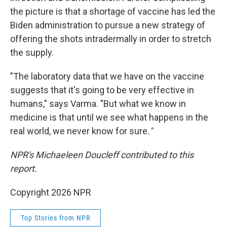
the picture is that a shortage of vaccine has led the
Biden administration to pursue a new strategy of
offering the shots intradermally in order to stretch
the supply.
"The laboratory data that we have on the vaccine
suggests that it's going to be very effective in
humans," says Varma. "But what we know in
medicine is that until we see what happens in the
real world, we never know for sure
."
NPR's Michaeleen Doucleff contributed to this
report.
Copyright 2026 NPR
Top Stories from NPR