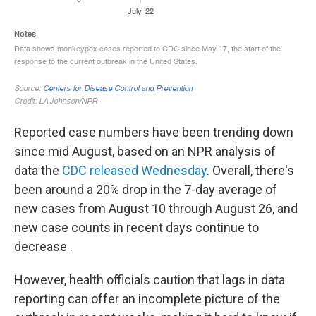
Reported case numbers have been trending down
since mid August, based on an NPR analysis of
data the
CDC released Wednesday
. Overall, there's
been around a 20% drop in the 7-day average of
new cases from August 10 through August 26, and
new case counts in recent days continue to
decrease .
However, health officials caution that lags in data
reporting can offer an incomplete picture of the