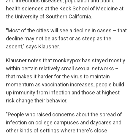
and infectious diseases, population and public
health sciences at the Keck School of Medicine at
the University of Southern California.
"
Most of the cities will see a decline in cases – that
decline may not be as fast or as steep as the
ascent," says Klausner.
Klausner notes that monkeypox has stayed mostly
within certain relatively small sexual networks –
that makes it harder for the virus to maintain
momentum as vaccination increases, people build
up immunity from infection and those at highest
risk change their behavior.
"People who raised concerns about the spread of
infection on college campuses and daycares and
other kinds of settings where there's close