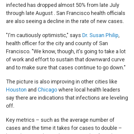
infected has dropped almost 50% from late July
through late August . San Francisco health officials
are also seeing a decline in the rate of new cases.
"I'm cautiously optimistic," says
Dr. Susan Philip
,
health officer for the city and county of San
Francisco. "We know, though, it's going to take a lot
of work and effort to sustain that downward curve
and to make sure that cases continue to go down."
The picture is also improving in other cities like
Houston
and
Chicago
where local health leaders
say there are indications that infections are leveling
off.
Key metrics – such as the average number of
cases and the time it takes for cases to double –