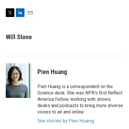
T
L
E
w
i
m
i
n
a
t
k
i
Will Stone
t
e
l
e
d
r
I
n
Pien Huang
Pien Huang is a correspondent on the
Science desk. She was NPR's first Reflect
America Fellow, working with shows,
desks and podcasts to bring more diverse
voices to air and online.
See stories by Pien Huang