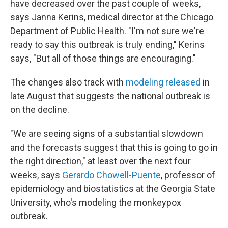
have decreased over the past couple of weeks,
says Janna Kerins, medical director at the Chicago
Department of Public Health. "I'm not sure we're
ready to say this outbreak is truly ending," Kerins
says, "But all of those things are encouraging."
The changes also track with
modeling released
in
late August that suggests the national outbreak is
on the decline.
"We are seeing signs of a substantial slowdown
and the forecasts suggest that this is going to go in
the right direction," at least over the next four
weeks, says
Gerardo Chowell-Puente
, professor of
epidemiology and biostatistics at the Georgia State
University, who's modeling the monkeypox
outbreak.