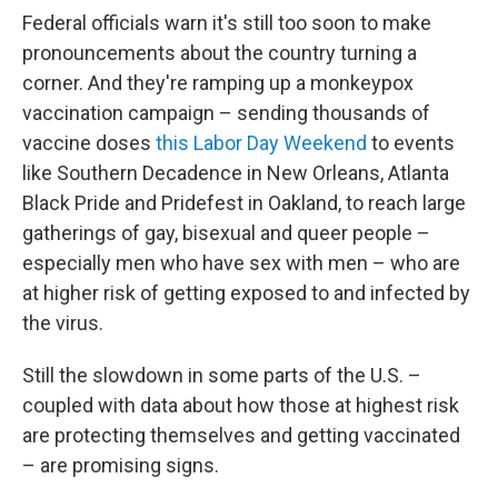
Federal officials warn it's still too soon to make
pronouncements about the country turning a
corner. And they're ramping up a monkeypox
vaccination campaign – sending thousands of
vaccine doses
this Labor Day Weekend
to events
like Southern Decadence in New Orleans, Atlanta
Black Pride and Pridefest in Oakland, to reach large
gatherings of gay, bisexual and queer people –
especially men who have sex with men – who are
at higher risk of getting exposed to and infected by
the virus.
Still the slowdown in some parts of the U.S. –
coupled with data about how those at highest risk
are protecting themselves and getting vaccinated
– are promising signs.