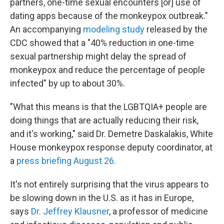
partners, one-time sexual encounters [or] use of
dating apps because of the monkeypox outbreak."
An accompanying
modeling study
released by the
CDC showed that a "40% reduction in one-time
sexual partnership might delay the spread of
monkeypox and reduce the percentage of people
infected" by up to about 30%.
"What this means is that the LGBTQIA+ people are
doing things that are actually reducing their risk,
and it's working," said Dr. Demetre Daskalakis, White
House monkeypox response deputy coordinator, at
a
press briefing August 26.
It's not entirely surprising that the virus appears to
be slowing down in the U.S. as it has in Europe,
says
Dr. Jeffrey Klausner
, a professor of medicine