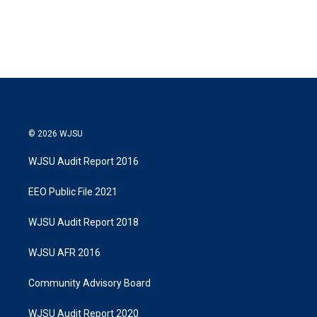
© 2026 WJSU
WJSU Audit Report 2016
EEO Public File 2021
WJSU Audit Report 2018
WJSU AFR 2016
Community Advisory Board
WJSU Audit Report 2020