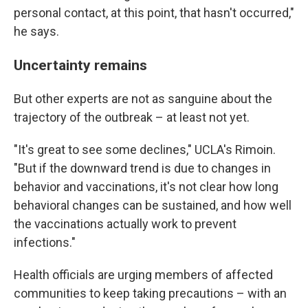
personal contact, at this point, that hasn't occurred,"
he says.
Uncertainty remains
But other experts are not as sanguine about the
trajectory of the outbreak – at least not yet.
"It's great to see some declines," UCLA's Rimoin.
"But if the downward trend is due to changes in
behavior and vaccinations, it's not clear how long
behavioral changes can be sustained, and how well
the vaccinations actually work to prevent
infections."
Health officials are urging members of affected
communities to keep taking precautions – with an