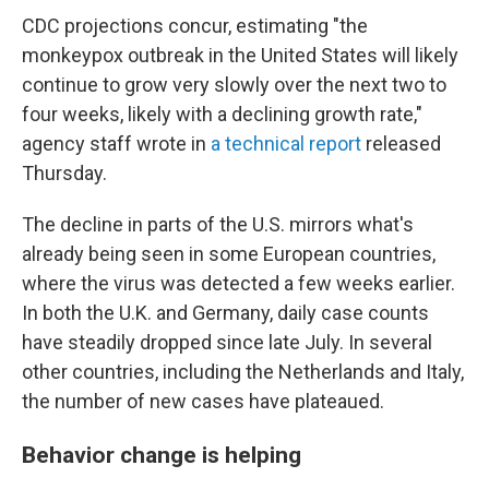
CDC projections concur, estimating "the
monkeypox outbreak in the United States will likely
continue to grow very slowly over the next two to
four weeks, likely with a declining growth rate,"
agency staff wrote in
a technical report
released
Thursday.
The decline in parts of the U.S. mirrors what's
already being seen in some European countries,
where the virus was detected a few weeks earlier.
In both the U.K. and Germany, daily case counts
have steadily dropped since late July. In several
other countries, including the Netherlands and Italy,
the number of new cases have plateaued.
Behavior change is helping