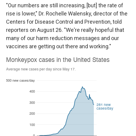
"Our numbers are still increasing, [but] the rate of
rise is lower," Dr. Rochelle Walensky, director of the
Centers for Disease Control and Prevention, told
reporters on August 26. "We're really hopeful that
many of our harm reduction messages and our
vaccines are getting out there and working."