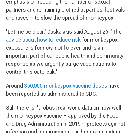
emphasis on reducing the number of sexual
partners and remaining clothed at parties, festivals
and raves – to slow the spread of monkeypox.
"Let me be clear," Daskalakis said August 26. "The
advice about how to reduce risk
for monkeypox
exposure is for now, not forever, and is an
important part of our public health and community
response as we urgently surge vaccinations to
control this outbreak."
Around
350,000 monkeypox vaccine doses
have
been reported as administered to CDC.
Still, there isn't robust real world data on how well
the monkeypox vaccine – approved by the Food
and Drug Administration in 2019 – protects against
infection and transmission. Further complicating