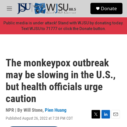
Skip to main content
S
Donate
e
M
a
e
r
n
Public media is under attack! Stand with WJSU by donating today.
c
u
Text WJSU to 71777 or click the Donate button.
h
u
e
r
y
The monkeypox outbreak
may be slowing in the U.S.,
but health officials urge
caution
NPR | By
Will Stone
,
Pien Huang
Published August 26, 2022 at 7:28 PM CDT
T
L
E
w
i
m