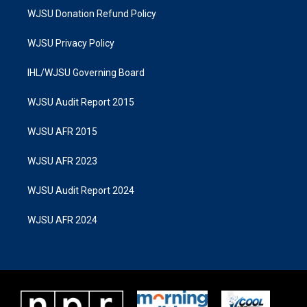
WJSU Donation Refund Policy
WJSU Privacy Policy
IHL/WJSU Governing Board
WJSU Audit Report 2015
WJSU AFR 2015
WJSU AFR 2023
WJSU Audit Report 2024
WJSU AFR 2024