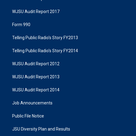
WJSU Audit Report 2017
Form 990
Telling Public Radio's Story FY2013
Telling Public Radio's Story FY2014
WJSU Audit Report 2012
WJSU Audit Report 2013
WJSU Audit Report 2014
Job Announcements
Public File Notice
JSU Diversity Plan and Results