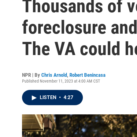
Thousands of v
foreclosure and 
The VA could h
NPR | By
Chris Arnold
,
Robert Benincasa
Published November 11, 2023 at 4:00 AM CST
LISTEN
•
4:27