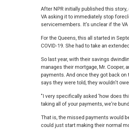
After NPR initially published this story
VA asking it to immediately stop fore
servicemembers. It's unclear if the VA w
For the Queens, this all started in Se
COVID-19. She had to take an extended 
So last year, with their savings dwindl
manages their mortgage, Mr. Cooper, a
payments. And once they got back on th
says they were told, they wouldn't ow
"I very specifically asked 'how does t
taking all of your payments, we're bund
That is, the missed payments would be
could just start making their normal 