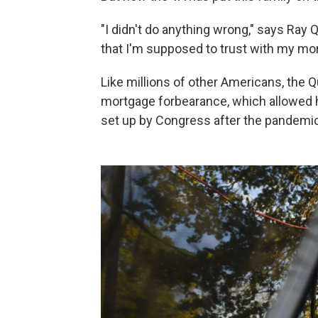
"I didn't do anything wrong," says Ray 
that I'm supposed to trust with my mo
Like millions of other Americans, the 
mortgage forbearance, which allowed
set up by Congress after the pandemic