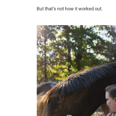
But that's not how it worked out.