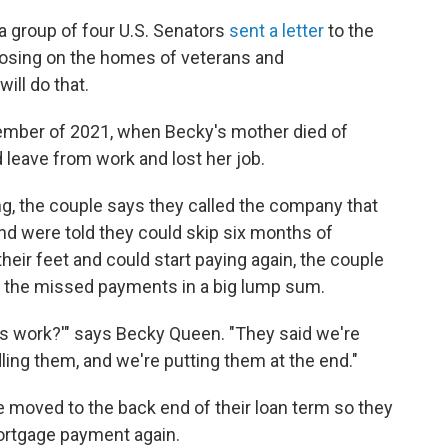
, a group of four U.S. Senators
sent a letter
to the
closing on the homes of veterans and
ill do that.
ptember of 2021, when Becky's mother died of
leave from work and lost her job.
ing, the couple says they called the company that
nd were told they could skip six months of
eir feet and could start paying again, the couple
e the missed payments in a big lump sum.
his work?'" says Becky Queen. "They said we're
ling them, and we're putting them at the end."
 moved to the back end of their loan term so they
mortgage payment again.