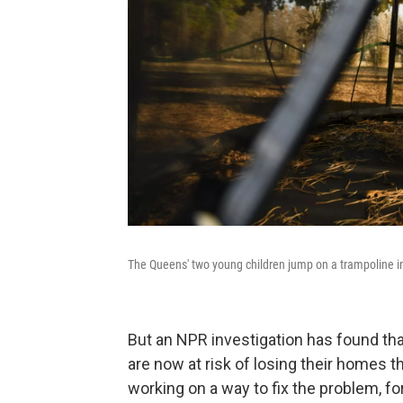
The Queens' two young children jump on a trampoline in 
But an NPR investigation has found th
are now at risk of losing their homes t
working on a way to fix the problem, for