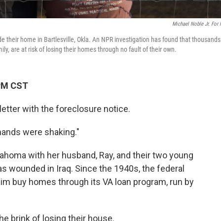
Michael Noble Jr. For
 their home in Bartlesville, Okla. An NPR investigation has found that thousands
y, are at risk of losing their homes through no fault of their own.
 PM CST
ter with the foreclosure notice.
hands were shaking."
klahoma with her husband, Ray, and their two young
as wounded in Iraq. Since the 1940s, the federal
im buy homes through its VA loan program, run by
he brink of losing their house.