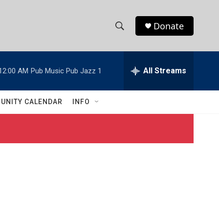
Donate
S
S
e
h
a
r
All Streams
12:00 AM
Pub Music Pub Jazz 1
o
c
h
w
Q
UNITY CALENDAR
INFO
u
S
e
r
e
y
a
r
c
h