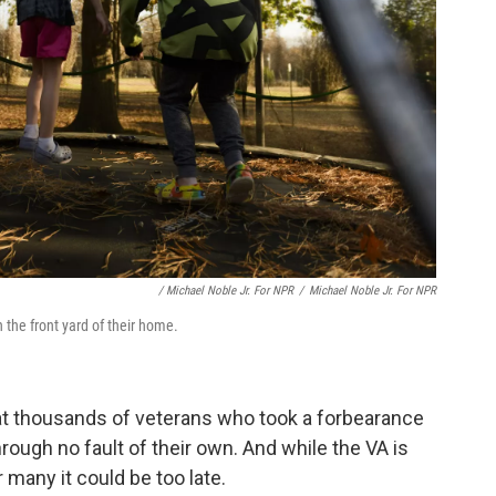
/ Michael Noble Jr. For NPR
/
Michael Noble Jr. For NPR
the front yard of their home.
at thousands of veterans who took a forbearance
hrough no fault of their own. And while the VA is
 many it could be too late.