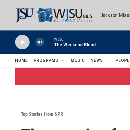
Skip to main content
Jackson Missi
WJSU
The Weekend Blend
HOME
PROGRAMS
MUSIC
NEWS
PEOPL
Top Stories from NPR