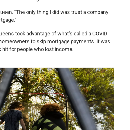
Queen. "The only thing I did was trust a company
rtgage."
Queens took advantage of what's called a COVID
 homeowners to skip mortgage payments. It was
 hit for people who lost income.