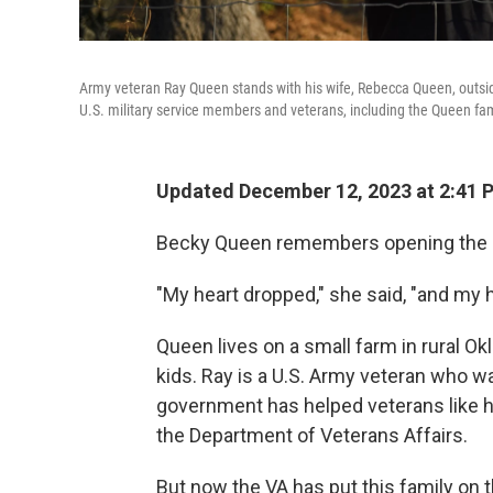
Army veteran Ray Queen stands with his wife, Rebecca Queen, outside
U.S. military service members and veterans, including the Queen famil
Updated December 12, 2023 at 2:41
Becky Queen remembers opening the let
"My heart dropped," she said, "and my 
Queen lives on a small farm in rural O
kids. Ray is a U.S. Army veteran who w
government has helped veterans like h
the Department of Veterans Affairs.
But now the VA has put this family on t