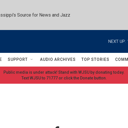
ssippi's Source for News and Jazz
NEXT UP:
E
SUPPORT
AUDIO ARCHIVES
TOP STORIES
COMM
Public media is under attack! Stand with WJSU by donating today.
Text WJSU to 71777 or click the Donate button.