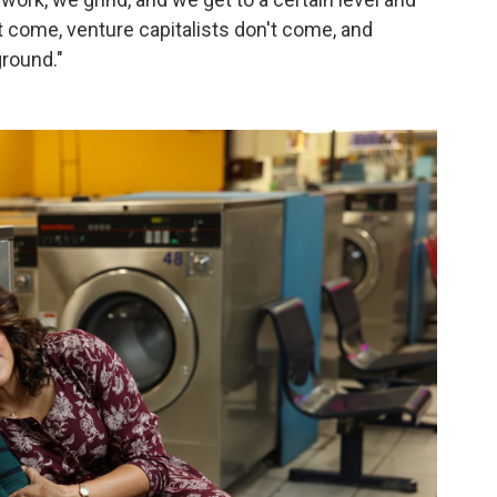
t come, venture capitalists don't come, and
ground."