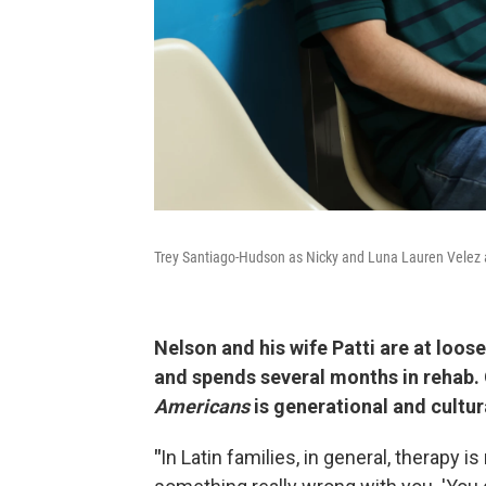
Trey Santiago-Hudson as Nicky and Luna Lauren Velez a
Nelson and his wife Patti are at loos
and spends several months in rehab.
Americans
is generational and cultur
"
In Latin families, in general, therapy is 