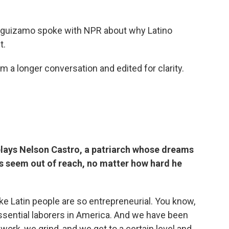
eguizamo spoke with NPR about why Latino
t.
 a longer conversation and edited for clarity.
lays Nelson Castro, a patriarch whose dreams
s seem out of reach, no matter how hard he
like Latin people are so entrepreneurial. You know,
essential laborers in America. And we have been
work, we grind, and we get to a certain level and