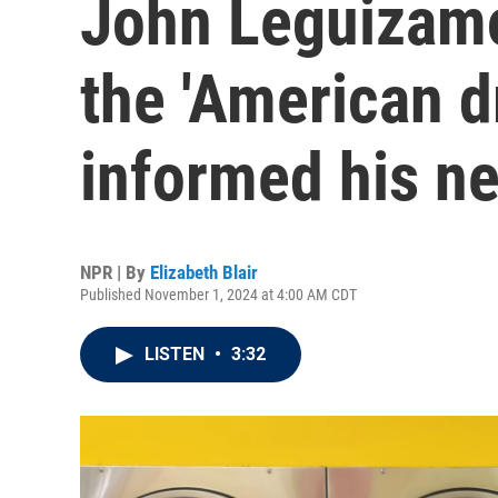
John Leguizamo
the 'American d
informed his n
NPR | By
Elizabeth Blair
Published November 1, 2024 at 4:00 AM CDT
LISTEN
•
3:32