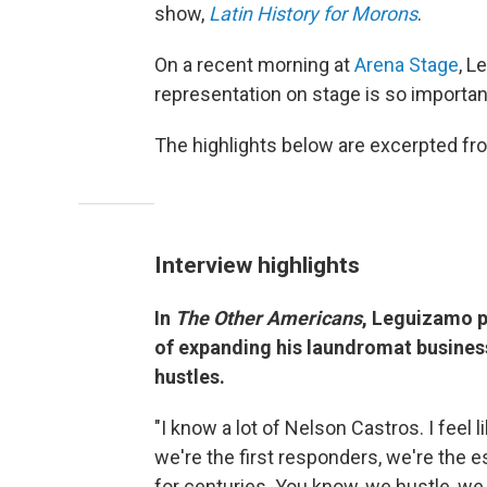
show,
Latin History for Morons
.
On a recent morning at
Arena Stage
, L
representation on stage is so importan
The highlights below are excerpted from
Interview highlights
In
The Other Americans
, Leguizamo p
of expanding his laundromat busines
hustles.
"I know a lot of Nelson Castros. I feel 
we're the first responders, we're the 
for centuries. You know, we hustle, we 