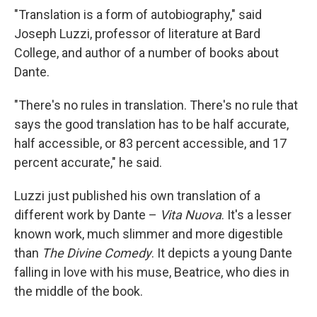
"Translation is a form of autobiography," said
Joseph Luzzi, professor of literature at Bard
College, and author of a number of books about
Dante.
"There's no rules in translation. There's no rule that
says the good translation has to be half accurate,
half accessible, or 83 percent accessible, and 17
percent accurate," he said.
Luzzi just published his own translation of a
different work by Dante –
Vita Nuova
. It's a lesser
known work, much slimmer and more digestible
than
The Divine Comedy
. It depicts a young Dante
falling in love with his muse, Beatrice, who dies in
the middle of the book.