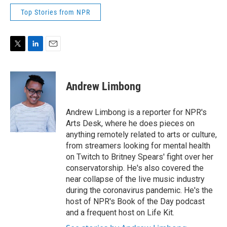
Top Stories from NPR
T
L
E
w
i
m
i
n
a
t
k
i
Andrew Limbong
t
e
l
e
d
r
I
Andrew Limbong is a reporter for NPR's
n
Arts Desk, where he does pieces on
anything remotely related to arts or culture,
from streamers looking for mental health
on Twitch to Britney Spears' fight over her
conservatorship. He's also covered the
near collapse of the live music industry
during the coronavirus pandemic. He's the
host of NPR's Book of the Day podcast
and a frequent host on Life Kit.