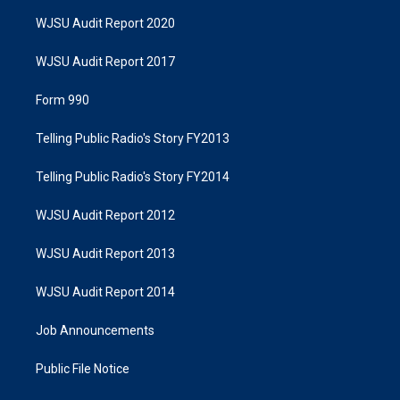
WJSU Audit Report 2020
WJSU Audit Report 2017
Form 990
Telling Public Radio's Story FY2013
Telling Public Radio's Story FY2014
WJSU Audit Report 2012
WJSU Audit Report 2013
WJSU Audit Report 2014
Job Announcements
Public File Notice