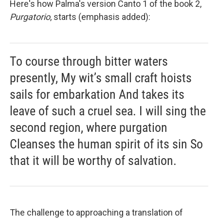
Here's how Palma's version Canto 1 of the book 2,
Purgatorio
, starts (emphasis added):
To course through bitter waters
presently, My wit’s small craft hoists
sails for embarkation And takes its
leave of such a cruel sea. I will sing the
second region, where purgation
Cleanses the human spirit of its sin So
that it will be worthy of salvation.
The challenge to approaching a translation of