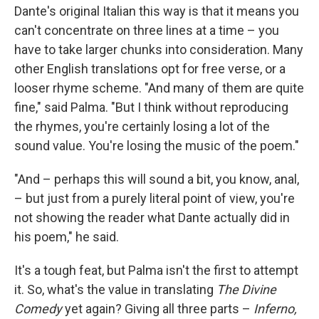
Dante's original Italian this way is that it means you
can't concentrate on three lines at a time – you
have to take larger chunks into consideration. Many
other English translations opt for free verse, or a
looser rhyme scheme. "And many of them are quite
fine," said Palma. "But I think without reproducing
the rhymes, you're certainly losing a lot of the
sound value. You're losing the music of the poem."
"And – perhaps this will sound a bit, you know, anal,
– but just from a purely literal point of view, you're
not showing the reader what Dante actually did in
his poem," he said.
It's a tough feat, but Palma isn't the first to attempt
it. So, what's the value in translating
The Divine
Comedy
yet again? Giving all three parts –
Inferno,