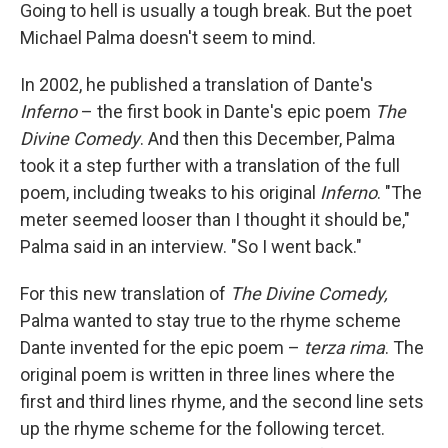
Going to hell is usually a tough break. But the poet
Michael Palma doesn't seem to mind.
In 2002, he published a translation of Dante's
Inferno
– the first book in Dante's epic poem
The
Divine Comedy
. And then this December, Palma
took it a step further with a translation of the full
poem, including tweaks to his original
Inferno
. "The
meter seemed looser than I thought it should be,"
Palma said in an interview. "So I went back."
For this new translation of
The Divine Comedy,
Palma wanted to stay true to the rhyme scheme
Dante invented for the epic poem –
terza rima
. The
original poem is written in three lines where the
first and third lines rhyme, and the second line sets
up the rhyme scheme for the following tercet.