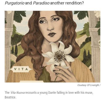
Purgatorio
and
Paradiso
another rendition?
Courtesy Of Liveright /
The
Vita Nuova
recounts a young Dante falling in love with his muse,
Beatrice.