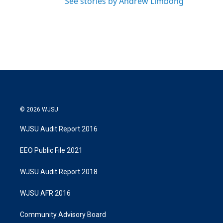
See stories by Andrew Limbong
© 2026 WJSU
WJSU Audit Report 2016
EEO Public File 2021
WJSU Audit Report 2018
WJSU AFR 2016
Community Advisory Board