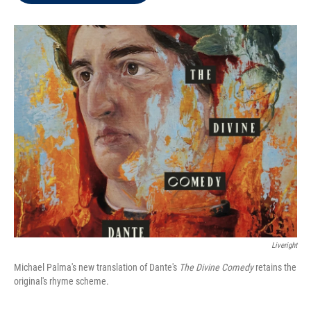
t
e
l
e
d
r
I
n
Liveright
Michael Palma's new translation of Dante's
The Divine Comedy
retains the
original's rhyme scheme.