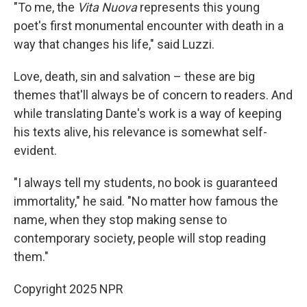
"To me, the
Vita Nuova
represents this young
poet's first monumental encounter with death in a
way that changes his life," said Luzzi.
Love, death, sin and salvation – these are big
themes that'll always be of concern to readers. And
while translating Dante's work is a way of keeping
his texts alive, his relevance is somewhat self-
evident.
"I always tell my students, no book is guaranteed
immortality," he said. "No matter how famous the
name, when they stop making sense to
contemporary society, people will stop reading
them."
Copyright 2025 NPR