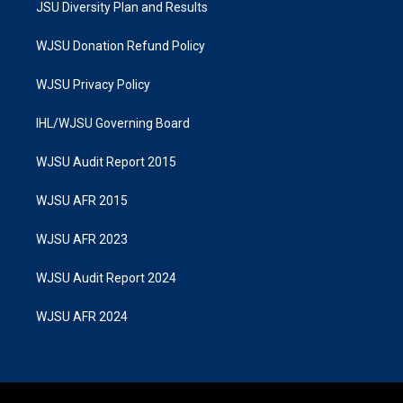
JSU Diversity Plan and Results
WJSU Donation Refund Policy
WJSU Privacy Policy
IHL/WJSU Governing Board
WJSU Audit Report 2015
WJSU AFR 2015
WJSU AFR 2023
WJSU Audit Report 2024
WJSU AFR 2024