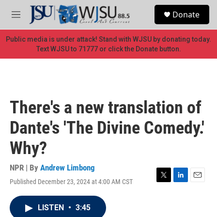
Skip to main content
S
Donate
e
M
a
e
r
n
Public media is under attack! Stand with WJSU by donating today.
c
u
Text WJSU to 71777 or click the Donate button.
h
u
e
r
y
There's a new translation of
Dante's 'The Divine Comedy.'
Why?
NPR | By
Andrew Limbong
Published December 23, 2024 at 4:00 AM CST
T
L
E
w
i
m
i
n
a
LISTEN
•
3:45
t
k
i