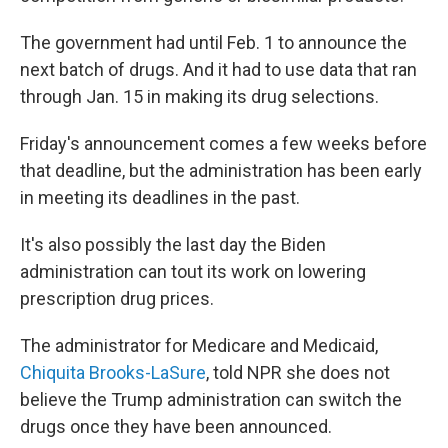
The government had until Feb. 1 to announce the
next batch of drugs. And it had to use data that ran
through Jan. 15 in making its drug selections.
Friday's announcement comes a few weeks before
that deadline, but the administration has been early
in meeting its deadlines in the past.
It's also possibly the last day the Biden
administration can tout its work on lowering
prescription drug prices.
The administrator for Medicare and Medicaid,
Chiquita Brooks-LaSure
, told NPR she does not
believe the Trump administration can switch the
drugs once they have been announced.