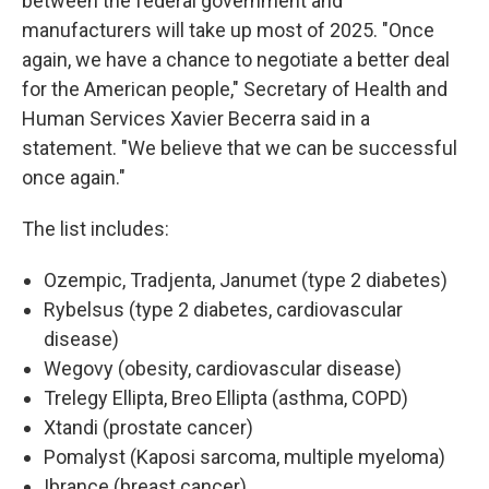
between the federal government and
manufacturers will take up most of 2025. "Once
again, we have a chance to negotiate a better deal
for the American people," Secretary of Health and
Human Services Xavier Becerra said in a
statement. "We believe that we can be successful
once again."
The list includes:
Ozempic, Tradjenta, Janumet (type 2 diabetes)
Rybelsus (type 2 diabetes, cardiovascular
disease)
Wegovy (obesity, cardiovascular disease)
Trelegy Ellipta, Breo Ellipta (asthma, COPD)
Xtandi (prostate cancer)
Pomalyst (Kaposi sarcoma, multiple myeloma)
Ibrance (breast cancer)