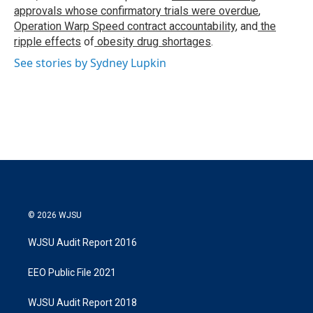
approvals whose confirmatory trials were overdue
,
Operation Warp Speed contract
accountability
, and
the
ripple effects
of
obesity drug shortages
.
See stories by Sydney Lupkin
© 2026 WJSU
WJSU Audit Report 2016
EEO Public File 2021
WJSU Audit Report 2018