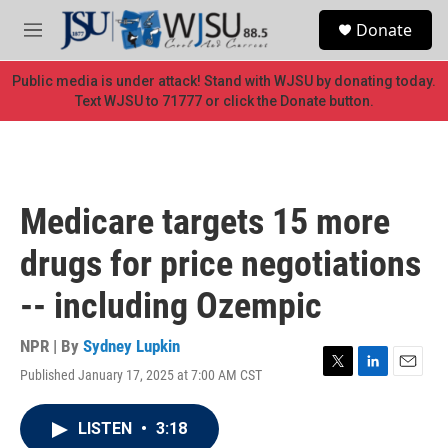
Skip to main content
S
Donate
e
M
a
e
r
n
Public media is under attack! Stand with WJSU by donating today.
c
u
Text WJSU to 71777 or click the Donate button.
h
u
e
r
y
Medicare targets 15 more
drugs for price negotiations
-- including Ozempic
NPR | By
Sydney Lupkin
Published January 17, 2025 at 7:00 AM CST
T
L
E
w
i
m
i
n
a
LISTEN
•
3:18
t
k
i