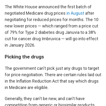
The White House announced the first batch of
negotiated Medicare drug prices
in August
after
negotiating for reduced prices for months. The 10
new lower prices — which ranged from a price cut
of 79% for Type 2 diabetes drug Januvia to a 38%
cut for cancer drug Imbruvica — will go into effect
in January 2026.
Picking the drugs
The government can't pick just any drugs to target
for price negotiation. There are certain rules laid out
in the Inflation Reduction Act that say which drugs
in Medicare are eligible.
Generally, they can't be new, and can't have
competition from generic or biosimilar products.