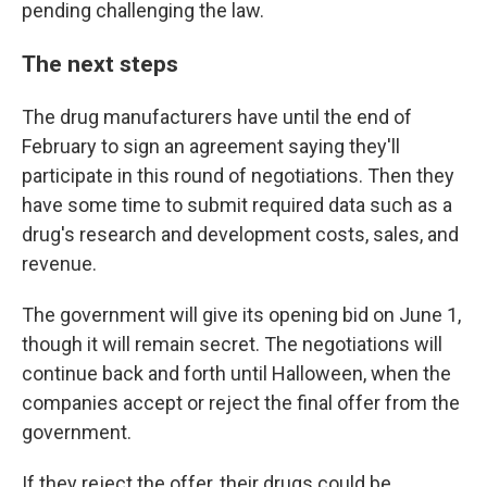
pending challenging the law.
The next steps
The drug manufacturers have until the end of
February to sign an agreement saying they'll
participate in this round of negotiations. Then they
have some time to submit required data such as a
drug's research and development costs, sales, and
revenue.
The government will give its opening bid on June 1,
though it will remain secret. The negotiations will
continue back and forth until Halloween, when the
companies accept or reject the final offer from the
government.
If they reject the offer, their drugs could be