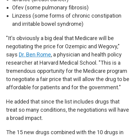
Ofev (some pulmonary fibrosis)
Linzess (some forms of chronic constipation
and irritable bowel syndrome)
"It's obviously a big deal that Medicare will be
negotiating the price for Ozempic and Wegovy,"
says
Dr. Ben Rome
, a physician and health policy
researcher at Harvard Medical School. "This is a
tremendous opportunity for the Medicare program
to negotiate a fair price that will allow the drug to be
affordable for patients and for the government."
He added that since the list includes drugs that
treat so many conditions, the negotiations will have
a broad impact.
The 15 new drugs combined with the 10 drugs in