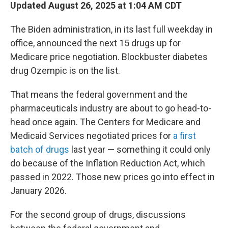
Updated August 26, 2025 at 1:04 AM CDT
The Biden administration, in its last full weekday in
office, announced the next 15 drugs up for
Medicare price negotiation. Blockbuster diabetes
drug Ozempic is on the list.
That means the federal government and the
pharmaceuticals industry are about to go head-to-
head once again. The Centers for Medicare and
Medicaid Services negotiated prices for
a first
batch of drugs
last year — something it could only
do because of the Inflation Reduction Act, which
passed in 2022. Those new prices go into effect in
January 2026.
For the second group of drugs, discussions