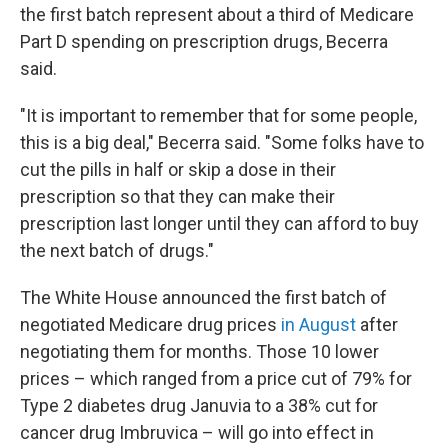
the first batch represent about a third of Medicare
Part D spending on prescription drugs, Becerra
said.
"It is important to remember that for some people,
this is a big deal," Becerra said. "Some folks have to
cut the pills in half or skip a dose in their
prescription so that they can make their
prescription last longer until they can afford to buy
the next batch of drugs."
The White House announced the first batch of
negotiated Medicare drug prices
in August
after
negotiating them for months. Those 10 lower
prices – which ranged from a price cut of 79% for
Type 2 diabetes drug Januvia to a 38% cut for
cancer drug Imbruvica – will go into effect in