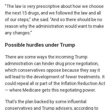
"The law is very prescriptive about how we choose
the next 15 drugs, and we followed the law and all
of our steps," she said. "And so there should be no
reason why the administration would want to make
any changes."
Possible hurdles under Trump
There are some ways the incoming Trump
administration can hinder drug price negotiation,
which conservatives oppose because they say it
will lead to the development of fewer treatments. It
could repeal all or part of the Inflation Reduction Act
— where Medicare gets this negotiating power.
That's the plan backed by some influential
conservatives and Trump advisers, according to