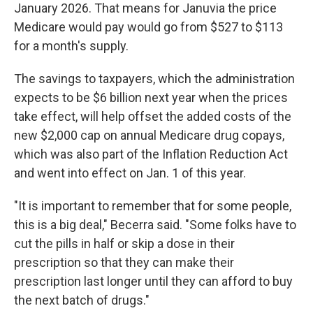
January 2026. That means for Januvia the price
Medicare would pay would go from $527 to $113
for a month's supply.
The savings to taxpayers, which the administration
expects to be $6 billion next year when the prices
take effect, will help offset the added costs of the
new $2,000 cap on annual Medicare drug copays,
which was also part of the Inflation Reduction Act
and went into effect on Jan. 1 of this year.
"It is important to remember that for some people,
this is a big deal," Becerra said. "Some folks have to
cut the pills in half or skip a dose in their
prescription so that they can make their
prescription last longer until they can afford to buy
the next batch of drugs."