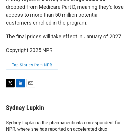
dropped from Medicare Part D, meaning they'd lose
access to more than 50 million potential
customers enrolled in the program.
The final prices will take effect in January of 2027.
Copyright 2025 NPR
Top Stories from NPR
T
L
E
w
i
m
i
n
a
t
k
i
Sydney Lupkin
t
e
l
e
d
r
I
Sydney Lupkin is the pharmaceuticals correspondent for
n
NPR, where she has reported on
accelerated drug