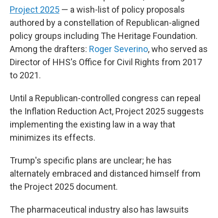
Project 2025
— a wish-list of policy proposals
authored by a constellation of Republican-aligned
policy groups including The Heritage Foundation.
Among the drafters:
Roger Severino
, who served as
Director of HHS's Office for Civil Rights from 2017
to 2021.
Until a Republican-controlled congress can repeal
the Inflation Reduction Act, Project 2025 suggests
implementing the existing law in a way that
minimizes its effects.
Trump's specific plans are unclear; he has
alternately embraced and distanced himself from
the Project 2025 document.
The pharmaceutical industry also has lawsuits