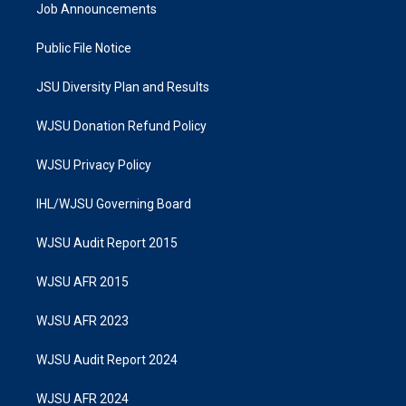
Job Announcements
Public File Notice
JSU Diversity Plan and Results
WJSU Donation Refund Policy
WJSU Privacy Policy
IHL/WJSU Governing Board
WJSU Audit Report 2015
WJSU AFR 2015
WJSU AFR 2023
WJSU Audit Report 2024
WJSU AFR 2024