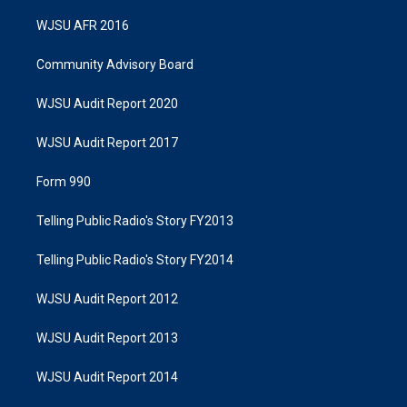
WJSU AFR 2016
Community Advisory Board
WJSU Audit Report 2020
WJSU Audit Report 2017
Form 990
Telling Public Radio's Story FY2013
Telling Public Radio's Story FY2014
WJSU Audit Report 2012
WJSU Audit Report 2013
WJSU Audit Report 2014