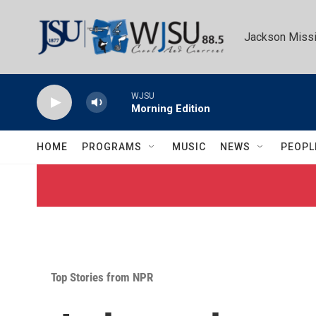
Skip to main content
Jackson Missi
WJSU
Morning Edition
HOME
PROGRAMS
MUSIC
NEWS
PEOPL
Top Stories from NPR