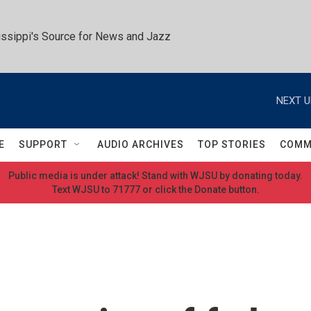
ssippi's Source for News and Jazz
NEXT U
E
SUPPORT
AUDIO ARCHIVES
TOP STORIES
COMM
Public media is under attack! Stand with WJSU by donating today.
Text WJSU to 71777 or click the Donate button.