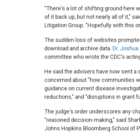
"There's a lot of shifting ground here 
of it back up, but not nearly all of it," sa
Litigation Group. "Hopefully with this o
The sudden loss of websites prompted
download and archive data.
Dr. Joshua
committee who wrote the CDC's acting 
He said the advisers have now sent a s
concerned about "how communities wil
guidance on current disease investigati
reductions," and "disruptions in grant f
The judge's order underscores any ch
"reasoned decision-making," said Sharfs
Johns Hopkins Bloomberg School of Pu