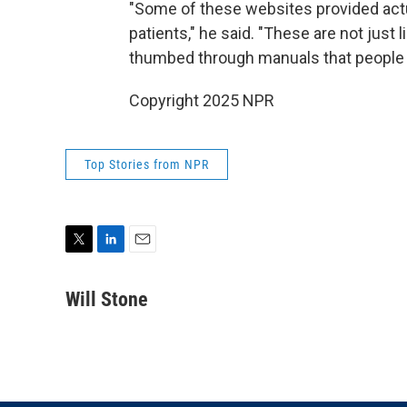
"Some of these websites provided act
patients," he said. "These are not just 
thumbed through manuals that people r
Copyright 2025 NPR
Top Stories from NPR
T
L
E
w
i
m
i
n
a
Will Stone
t
k
i
t
e
l
e
d
r
I
n