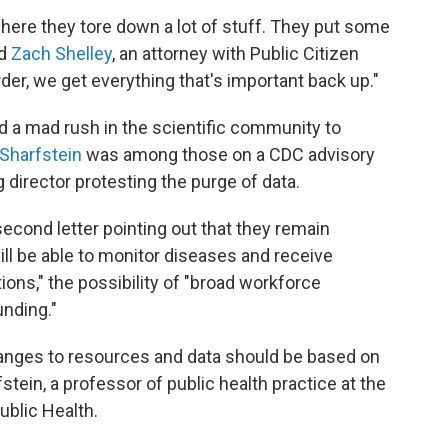
where they tore down a lot of stuff. They put some
id
Zach Shelley
, an attorney with Public Citizen
rder, we get everything that's important back up."
 a mad rush in the scientific community to
 Sharfstein
was among those on a CDC advisory
director protesting the purge of data.
econd letter pointing out that they remain
l be able to monitor diseases and receive
ons," the possibility of "broad workforce
unding."
anges to resources and data should be based on
tein, a professor of public health practice at the
blic Health.