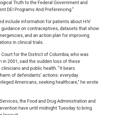
ogical Truth to the Federal Government and
nt DEI Programs And Preferencing."
ed include information for patients about HIV
, guidance on contraceptives, datasets that show
emergencies, and an action plan for improving
ons in clinical trials.
t Court for the District of Columbia, who was
 in 2001, said the sudden loss of these
linicians and public health. "It bears
harm of defendants' actions: everyday
vileged Americans, seeking healthcare," he wrote
ervices, the Food and Drug Administration and
evention have until midnight Tuesday to bring
e lawsuit.