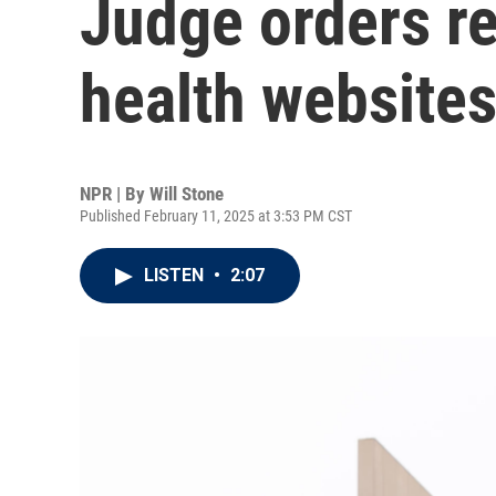
Judge orders re
health website
NPR | By
Will Stone
Published February 11, 2025 at 3:53 PM CST
LISTEN
•
2:07