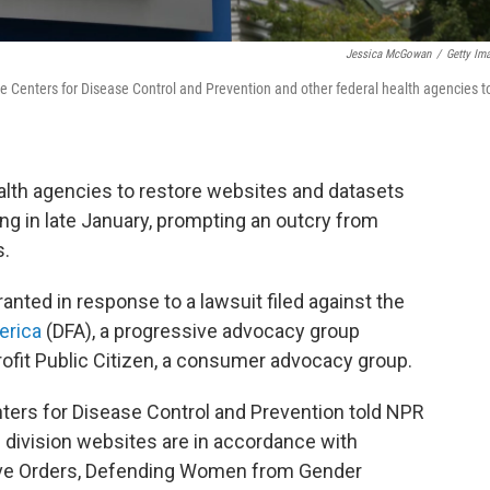
Jessica McGowan
/
Getty Im
e Centers for Disease Control and Prevention and other federal health agencies t
alth agencies to restore websites and datasets
ng in late January, prompting an outcry from
s.
anted in response to a lawsuit filed against the
erica
(DFA), a progressive advocacy group
ofit Public Citizen, a consumer advocacy group.
ters for Disease Control and Prevention told NPR
division websites are in accordance with
ive Orders, Defending Women from Gender