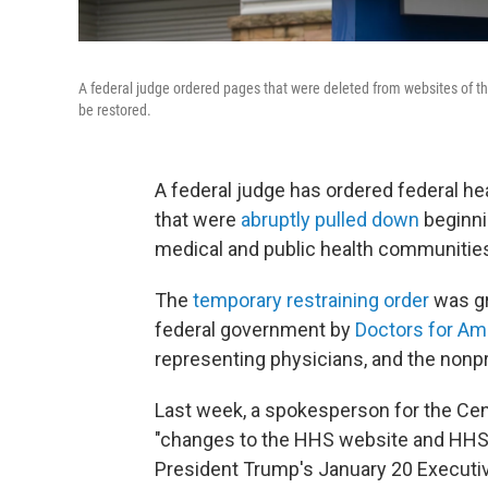
A federal judge ordered pages that were deleted from websites of th
be restored.
A federal judge has ordered federal he
that were
abruptly pulled down
beginni
medical and public health communitie
The
temporary restraining order
was gr
federal government by
Doctors for Am
representing physicians, and the nonpr
Last week, a spokesperson for the Cen
"changes to the HHS website and HHS 
President Trump's January 20 Execut