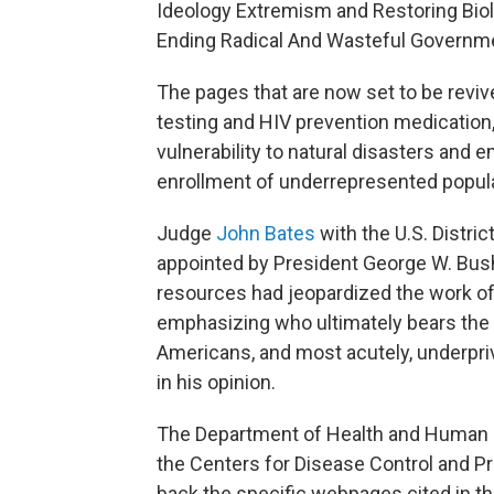
Ideology Extremism and Restoring Biol
Ending Radical And Wasteful Governme
The pages that are now set to be reviv
testing and HIV prevention medication
vulnerability to natural disasters and 
enrollment of underrepresented populati
Judge
John Bates
with the U.S. Distric
appointed by President George W. Bush
resources had jeopardized the work of c
emphasizing who ultimately bears the 
Americans, and most acutely, underpri
in his opinion.
The Department of Health and Human S
the Centers for Disease Control and Pr
back the specific webpages cited in th