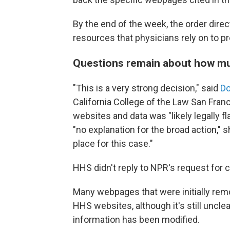
By the end of the week, the order direc
resources that physicians rely on to p
Questions remain about how m
"This is a very strong decision," said
Do
California College of the Law San Fran
websites and data was "likely legally f
"no explanation for the broad action," 
place for this case."
HHS didn't reply to NPR's request for
Many webpages that were initially re
HHS websites, although it's still unc
information has been modified.