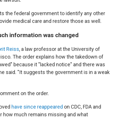
ts the federal government to identify any other
rovide medical care and restore those as well.
uch information was changed
rit Reiss
, a law professor at the University of
cisco. The order explains how the takedown of
lawed" because it "lacked notice" and there was
she said. "It suggests the government is in a weak
 comment on the order.
moved
have since reappeared
on CDC, FDA and
lear how much remains missing and what