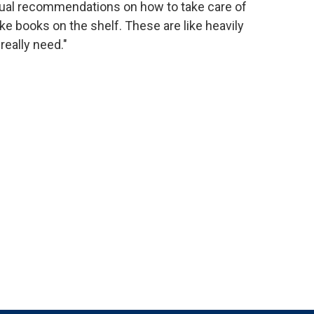
ual recommendations on how to take care of
like books on the shelf. These are like heavily
eally need."