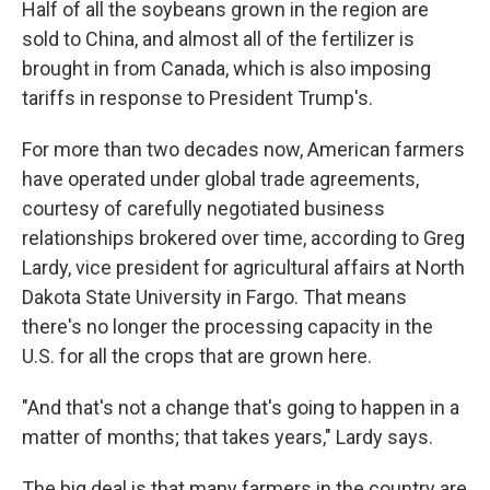
Half of all the soybeans grown in the region are
sold to China, and almost all of the fertilizer is
brought in from Canada, which is also imposing
tariffs in response to President Trump's.
For more than two decades now, American farmers
have operated under global trade agreements,
courtesy of carefully negotiated business
relationships brokered over time, according to Greg
Lardy, vice president for agricultural affairs at North
Dakota State University in Fargo. That means
there's no longer the processing capacity in the
U.S. for all the crops that are grown here.
"And that's not a change that's going to happen in a
matter of months; that takes years," Lardy says.
The big deal is that many farmers in the country are