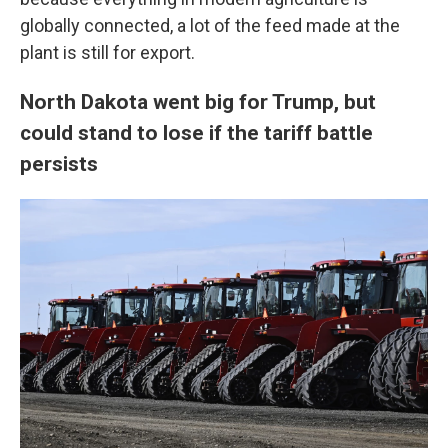
globally connected, a lot of the feed made at the
plant is still for export.
North Dakota went big for Trump, but
could stand to lose if the tariff battle
persists