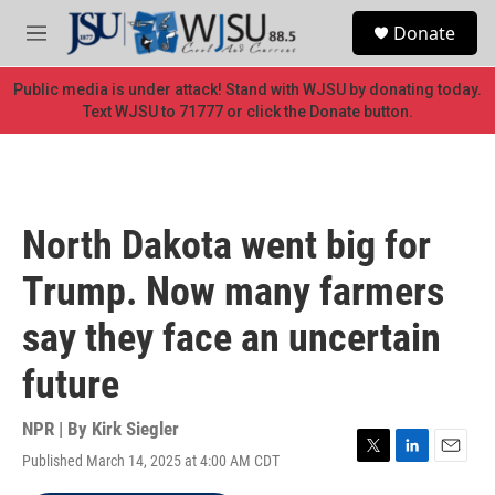
Skip to main content
S
Donate
e
M
a
e
r
n
Public media is under attack! Stand with WJSU by donating today.
c
u
Text WJSU to 71777 or click the Donate button.
h
u
e
r
y
North Dakota went big for
Trump. Now many farmers
say they face an uncertain
future
NPR | By
Kirk Siegler
Published March 14, 2025 at 4:00 AM CDT
T
L
E
w
i
m