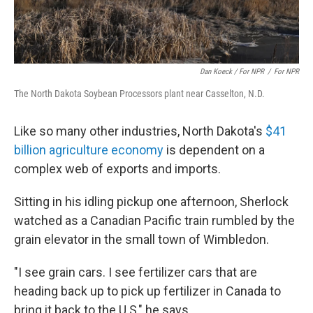
Dan Koeck / For NPR
/
For NPR
The North Dakota Soybean Processors plant near Casselton, N.D.
Like so many other industries, North Dakota's
$41
billion agriculture economy
is dependent on a
complex web of exports and imports.
Sitting in his idling pickup one afternoon, Sherlock
watched as a Canadian Pacific train rumbled by the
grain elevator in the small town of Wimbledon.
"I see grain cars. I see fertilizer cars that are
heading back up to pick up fertilizer in Canada to
bring it back to the U.S," he says.