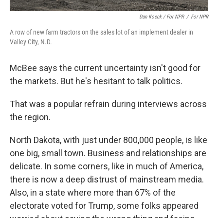
Dan Koeck / For NPR
/
For NPR
A row of new farm tractors on the sales lot of an implement dealer in
Valley City, N.D.
McBee says the current uncertainty isn't good for
the markets. But he's hesitant to talk politics.
That was a popular refrain during interviews across
the region.
North Dakota, with just under 800,000 people, is like
one big, small town. Business and relationships are
delicate. In some corners, like in much of America,
there is now a deep distrust of mainstream media.
Also, in a state where more than 67% of the
electorate voted for Trump, some folks appeared