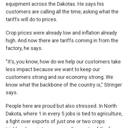
equipment across the Dakotas. He says his
customers are calling all the time, asking what the
tariffs will do to prices.
Crop prices were already low and inflation already
high. And now there are tariffs coming in from the
factory, he says.
"It's, you know, how do we help our customers take
less impact because we want to keep our
customers strong and our economy strong. We
know what the backbone of the country is," Stringer
says.
People here are proud but also stressed. In North
Dakota, where 1 in every 5 jobs is tied to agriculture,
a fight over exports of just one or two crops