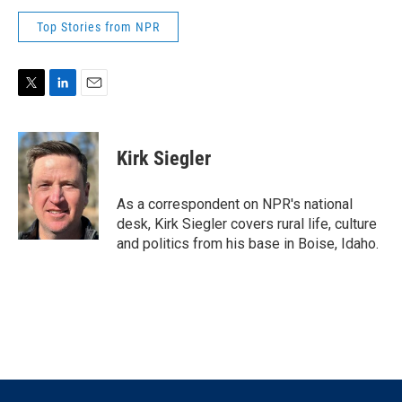
Top Stories from NPR
T
L
E
w
i
m
i
n
a
t
k
i
Kirk Siegler
t
e
l
e
d
r
I
As a correspondent on NPR's national
n
desk, Kirk Siegler covers rural life, culture
and politics from his base in Boise, Idaho.