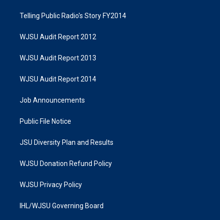
Telling Public Radio's Story FY2014
WJSU Audit Report 2012
WJSU Audit Report 2013
WJSU Audit Report 2014
Job Announcements
Public File Notice
JSU Diversity Plan and Results
WJSU Donation Refund Policy
WJSU Privacy Policy
IHL/WJSU Governing Board