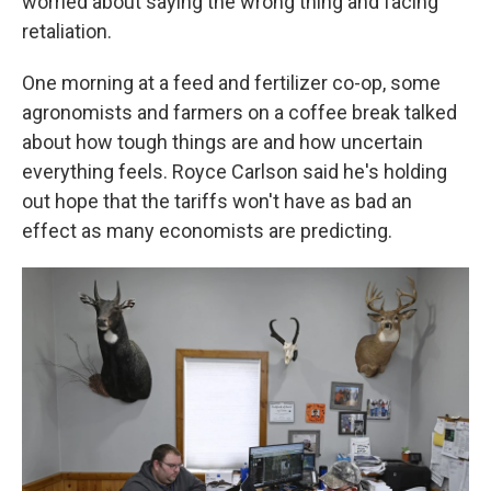
worried about saying the wrong thing and facing
retaliation.
One morning at a feed and fertilizer co-op, some
agronomists and farmers on a coffee break talked
about how tough things are and how uncertain
everything feels. Royce Carlson said he's holding
out hope that the tariffs won't have as bad an
effect as many economists are predicting.