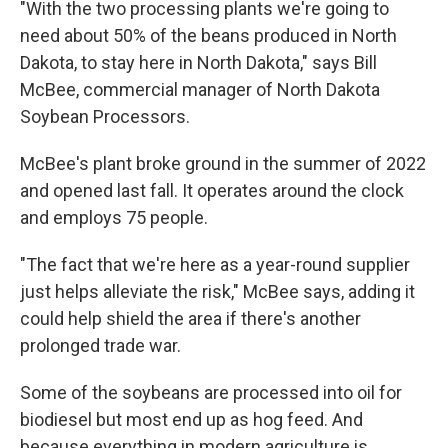
"With the two processing plants we're going to
need about 50% of the beans produced in North
Dakota, to stay here in North Dakota," says Bill
McBee, commercial manager of North Dakota
Soybean Processors.
McBee's plant broke ground in the summer of 2022
and opened last fall. It operates around the clock
and employs 75 people.
"The fact that we're here as a year-round supplier
just helps alleviate the risk," McBee says, adding it
could help shield the area if there's another
prolonged trade war.
Some of the soybeans are processed into oil for
biodiesel but most end up as hog feed. And
because everything in modern agriculture is