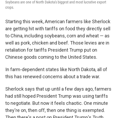
Soybeans are one of North Dakota's biggest and most lucrative export
crops.
Starting this week, American farmers like Sherlock
are getting hit with tariffs on food they directly sell
to China, including soybeans, corn and wheat — as
well as pork, chicken and beef. Those levies are in
retaliation for tariffs President Trump put on
Chinese goods coming to the United States.
In farm-dependent states like North Dakota, all of
this has renewed concerns about a trade war.
Sherlock says that up until a few days ago, farmers
had still hoped President Trump was using tariffs
to negotiate. But now it feels chaotic. One minute
they're on, then off, then one thing is exempted.
Then there's
a post on President Trump's Truth