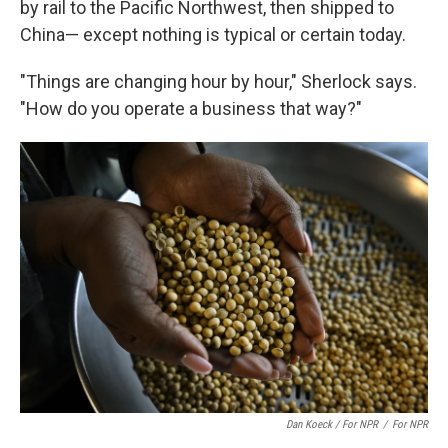
by rail to the Pacific Northwest, then shipped to
China— except nothing is typical or certain today.
"Things are changing hour by hour," Sherlock says.
"How do you operate a business that way?"
Dan Koeck / For NPR
/
For NPR