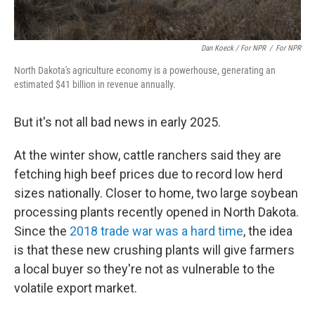
Dan Koeck / For NPR
/
For NPR
North Dakota's agriculture economy is a powerhouse, generating an
estimated $41 billion in revenue annually.
But it's not all bad news in early 2025.
At the winter show, cattle ranchers said they are
fetching high beef prices due to record low herd
sizes nationally. Closer to home, two large soybean
processing plants recently opened in North Dakota.
Since the
2018 trade war was a hard time
, the idea
is that these new crushing plants will give farmers
a local buyer so they're not as vulnerable to the
volatile export market.