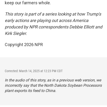
keep our farmers whole.
This story is part of a series looking at how Trump's
early actions are playing out across America
produced by NPR correspondents Debbie Elliott and
Kirk Siegler.
Copyright 2026 NPR
Corrected: March 14, 2025 at 12:23 PM CDT
In the audio of this story, as in a previous web version, we
incorrectly say that the North Dakota Soybean Processors
plant exports its feed to China.