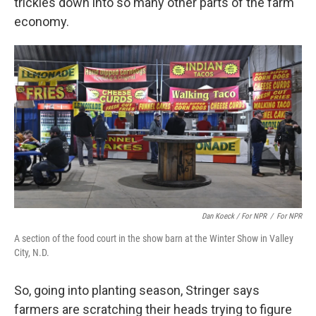
trickles down into so many other parts of the farm
economy.
Dan Koeck / For NPR
/
For NPR
A section of the food court in the show barn at the Winter Show in Valley
City, N.D.
So, going into planting season, Stringer says
farmers are scratching their heads trying to figure