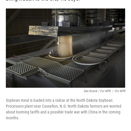
Dan Koeck / For NPR
/
For NPR
Soybean meal is loaded into a railcar at the North Dakota Soybean
Processors plant near Casselton, N.D. North Dakota farmers are worried
about looming tariffs and a possible trade war with China in the coming
months.