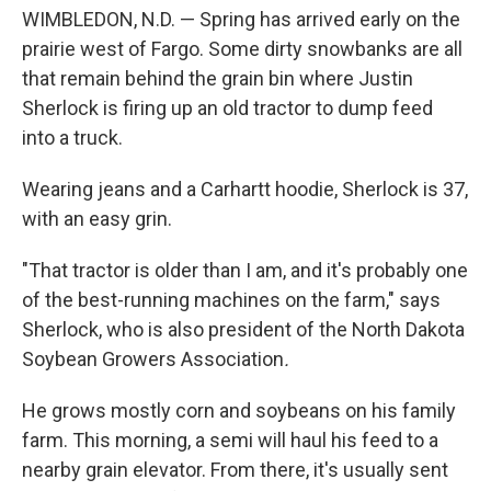
WIMBLEDON, N.D. — Spring has arrived early on the
prairie west of Fargo. Some dirty snowbanks are all
that remain behind the grain bin where Justin
Sherlock is firing up an old tractor to dump feed
into a truck.
Wearing jeans and a Carhartt hoodie, Sherlock is 37,
with an easy grin.
"That tractor is older than I am, and it's probably one
of the best-running machines on the farm," says
Sherlock, who is also president of the North Dakota
Soybean Growers Association
.
He grows mostly corn and soybeans on his family
farm. This morning, a semi will haul his feed to a
nearby grain elevator. From there, it's usually sent