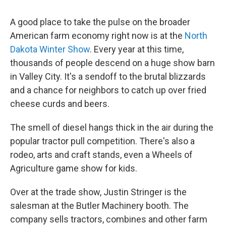
A good place to take the pulse on the broader
American farm economy right now is at the
North
Dakota Winter Show
. Every year at this time,
thousands of people descend on a huge show barn
in Valley City. It's a sendoff to the brutal blizzards
and a chance for neighbors to catch up over fried
cheese curds and beers.
The smell of diesel hangs thick in the air during the
popular tractor pull competition. There's also a
rodeo, arts and craft stands, even a Wheels of
Agriculture game show for kids.
Over at the trade show, Justin Stringer is the
salesman at the Butler Machinery booth. The
company sells tractors, combines and other farm