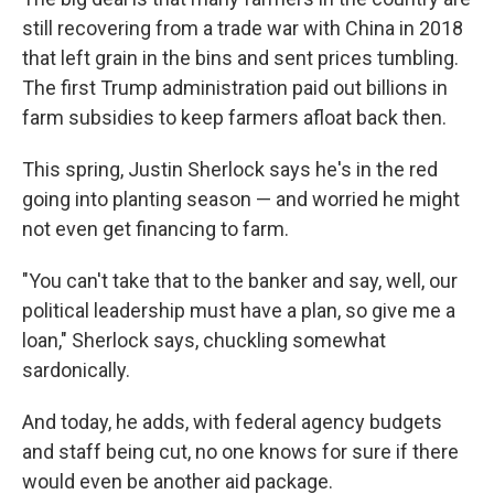
still recovering from a trade war with China in 2018
that left grain in the bins and sent prices tumbling.
The first Trump administration paid out billions in
farm subsidies
to keep farmers afloat back then.
This spring, Justin Sherlock says he's in the red
going into planting season — and worried he might
not even get financing to farm.
"You can't take that to the banker and say, well, our
political leadership must have a plan, so give me a
loan," Sherlock says, chuckling somewhat
sardonically.
And today, he adds, with federal agency budgets
and staff being cut, no one knows for sure if there
would even be another aid package.