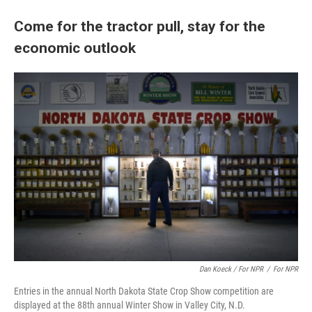
Come for the tractor pull, stay for the
economic outlook
Dan Koeck / For NPR
/
For NPR
Entries in the annual North Dakota State Crop Show competition are
displayed at the 88th annual Winter Show in Valley City, N.D.