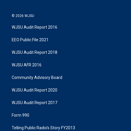
© 2026 WJSU
WJSU Audit Report 2016
EEO Public File 2021
WJSU Audit Report 2018
WJSU AFR 2016
Community Advisory Board
WJSU Audit Report 2020
WJSU Audit Report 2017
Form 990
Telling Public Radio's Story FY2013