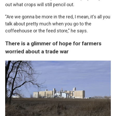
out what crops will still pencil out.
"Are we gonna be more in the red, I mean, it's all you
talk about pretty much when you go to the
coffeehouse or the feed store," he says.
There is a glimmer of hope for farmers
worried about a trade war