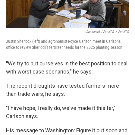
Dan Koeck / For NPR
/
For NPR
Justin Sherlock (left) and agronomist Royce Carlson meet in Carlson's
office to review Sherlock's fertilizer needs for the 2025 planting season.
"
We try to put ourselves in the best position to deal
with worst case scenarios," he says.
The recent droughts have tested farmers more
than trade wars, he says.
"I have hope, I really do, we've made it this far,"
Carlson says.
His message to Washington: Figure it out soon and