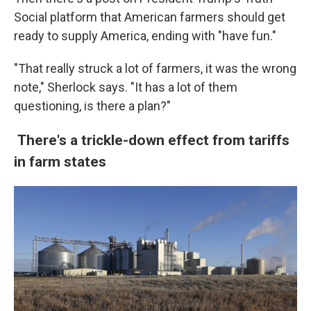
Social platform that American farmers should get
ready to supply America, ending with "have fun."
"That really struck a lot of farmers, it was the wrong
note," Sherlock says. "It has a lot of them
questioning, is there a plan?"
There's a trickle-down effect from tariffs
in farm states