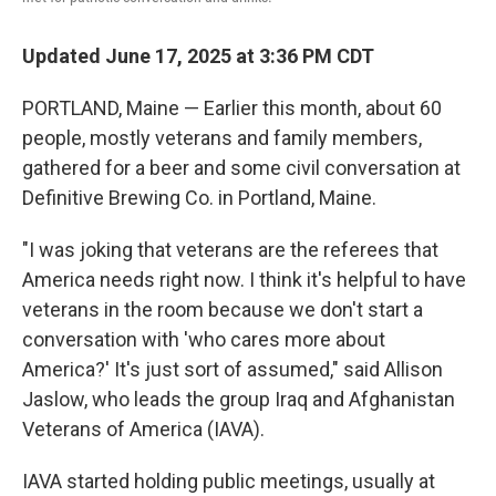
Updated June 17, 2025 at 3:36 PM CDT
PORTLAND, Maine — Earlier this month, about 60
people, mostly veterans and family members,
gathered for a beer and some civil conversation at
Definitive Brewing Co. in Portland, Maine.
"I was joking that veterans are the referees that
America needs right now. I think it's helpful to have
veterans in the room because we don't start a
conversation with 'who cares more about
America?' It's just sort of assumed," said Allison
Jaslow, who leads the group Iraq and Afghanistan
Veterans of America (IAVA).
IAVA started holding public meetings, usually at