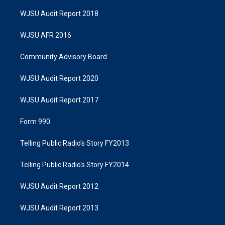
WJSU Audit Report 2018
WJSU AFR 2016
Community Advisory Board
WJSU Audit Report 2020
WJSU Audit Report 2017
Form 990
Telling Public Radio's Story FY2013
Telling Public Radio's Story FY2014
WJSU Audit Report 2012
WJSU Audit Report 2013