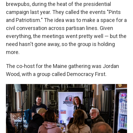
brewpubs, during the heat of the presidential
campaign last year. They called the events "Pints
and Patriotism." The idea was to make a space for a
civil conversation across partisan lines. Given
everything, the meetings went pretty well — but the
need hasn't gone away, so the group is holding
more.
The co-host for the Maine gathering was Jordan
Wood, with a group called Democracy First.