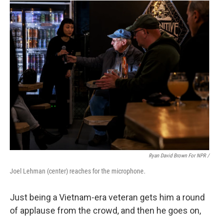
Ryan David Brown For NPR /
Joel Lehman (center) reaches for the microphone.
Just being a Vietnam-era veteran gets him a round
of applause from the crowd, and then he goes on,