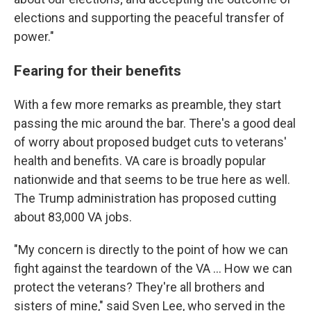
elections and supporting the peaceful transfer of
power."
Fearing for their benefits
With a few more remarks as preamble, they start
passing the mic around the bar. There's a good deal
of worry about proposed budget cuts to veterans'
health and benefits. VA care is broadly popular
nationwide and that seems to be true here as well.
The Trump administration has proposed cutting
about 83,000 VA jobs.
"My concern is directly to the point of how we can
fight against the teardown of the VA ... How we can
protect the veterans? They're all brothers and
sisters of mine," said Sven Lee, who served in the