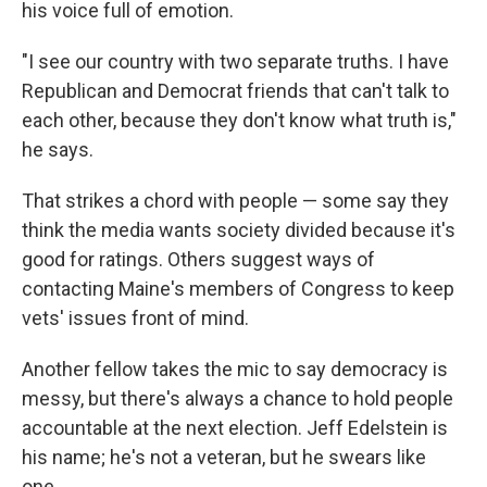
his voice full of emotion.
"I see our country with two separate truths. I have
Republican and Democrat friends that can't talk to
each other, because they don't know what truth is,"
he says.
That strikes a chord with people — some say they
think the media wants society divided because it's
good for ratings. Others suggest ways of
contacting Maine's members of Congress to keep
vets' issues front of mind.
Another fellow takes the mic to say democracy is
messy, but there's always a chance to hold people
accountable at the next election. Jeff Edelstein is
his name; he's not a veteran, but he swears like
one.