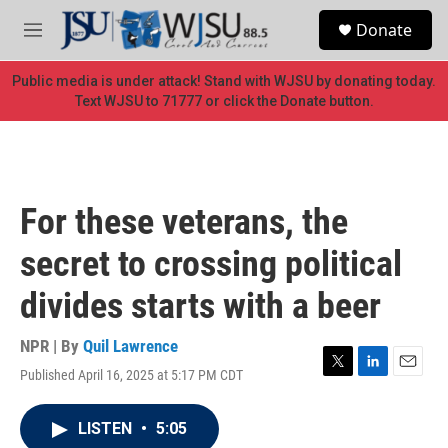
Skip to main content
S
Donate
e
M
a
e
r
n
Public media is under attack! Stand with WJSU by donating today.
c
u
Text WJSU to 71777 or click the Donate button.
h
u
e
r
y
For these veterans, the
secret to crossing political
divides starts with a beer
NPR | By
Quil Lawrence
Published April 16, 2025 at 5:17 PM CDT
T
L
E
w
i
m
i
n
a
LISTEN
•
5:05
t
k
i