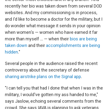
recently her bio was taken down from several DOD
websites. And my commissioning is in process,
and I'd like to become a doctor for the military, but I
do wonder what message it sends in your opinion
when women's — women who have earned it far
more than myself ... — when their
bios are being
taken down
and their
accomplishments are being
hidden
."
Several people in the audience raised the recent
controversy about the secretary of defense
sharing airstrike plans on the Signal app
.
"I can tell you that had I done that when I was in the
military, I would've gotten my ass handed to me,"
says Jaslow, echoing several comments from the
crowd. She says IAVA is planning to ask veterans