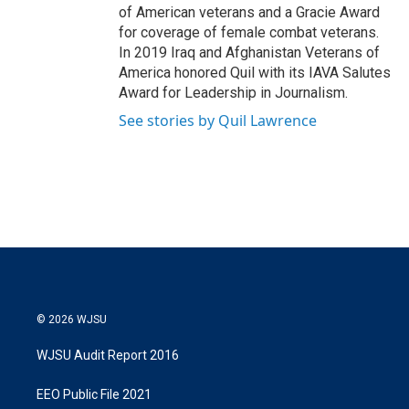
of American veterans and a Gracie Award
for coverage of female combat veterans.
In 2019 Iraq and Afghanistan Veterans of
America honored Quil with its IAVA Salutes
Award for Leadership in Journalism.
See stories by Quil Lawrence
© 2026 WJSU
WJSU Audit Report 2016
EEO Public File 2021