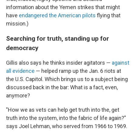
information about the Yemen strikes that might
have
endangered the American pilots
flying that
mission.)
Searching for truth, standing up for
democracy
Gillis also says he thinks insider agitators —
against
all evidence
— helped ramp up the Jan. 6 riots at
the U.S. Capitol. Which brings us to a subject being
discussed back in the bar: What is a fact, even,
anymore?
"How we as vets can help get truth into the, get
truth into the system, into the fabric of life again?"
says Joel Lehman, who served from 1966 to 1969.