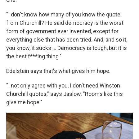
"I don't know how many of you know the quote
from Churchill? He said democracy is the worst
form of government ever invented, except for
everything else that has been tried. And, and so it,
you know, it sucks ... Democracy is tough, but it is
the best f***ing thing."
Edelstein says that's what gives him hope.
"I not only agree with you, I don't need Winston
Churchill quotes," says Jaslow. "Rooms like this
give me hope."