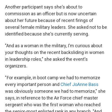
Another participant says she's about to
commission as an officer but is now uncertain
about her future because of recent firings of
several female military leaders. She asked not to be
identified because she's currently serving.
"And as a woman in the military, I'm curious about
your thoughts on the recent backsliding in women
in leadership roles," she asked the event's
organizers.
" For example, in boot camp we had to memorize
every important person and
Chief JoAnne Bass
was obviously someone we had to memorize," she
says, in reference to the Air Force chief master
sergeant who was the first woman who reached
the senior-most enlisted rank in any branch. "And