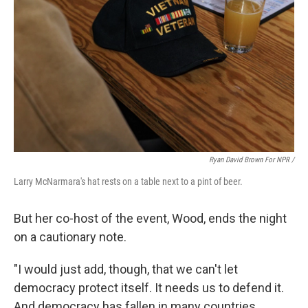
Ryan David Brown For NPR /
Larry McNarmara's hat rests on a table next to a pint of beer.
But her co-host of the event, Wood, ends the night
on a cautionary note.
"I would just add, though, that we can't let
democracy protect itself. It needs us to defend it.
And democracy has fallen in many countries