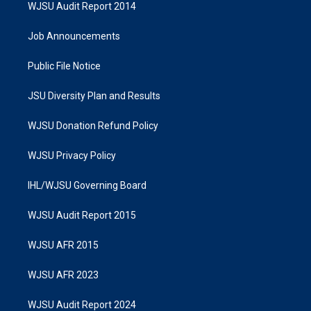
WJSU Audit Report 2014
Job Announcements
Public File Notice
JSU Diversity Plan and Results
WJSU Donation Refund Policy
WJSU Privacy Policy
IHL/WJSU Governing Board
WJSU Audit Report 2015
WJSU AFR 2015
WJSU AFR 2023
WJSU Audit Report 2024