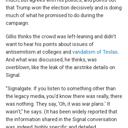
that Trump won the election decisively and is doing
much of what he promised to do during the
campaign.
Gillis thinks the crowd was left-leaning and didn't
want to hear his points about issues of
antisemitism at colleges and
vandalism of Teslas
.
And what was discussed, he thinks, was
overblown, like the leak of the airstrike details on
Signal.
"Signalgate. If you listen to something other than
the legacy media, you'd know there was really, there
was nothing. They say, 'Oh, it was war plans.' It
wasn't," he says. (It has been widely reported that
the information shared in the Signal conversation
was, indeed, highly specific and detailed