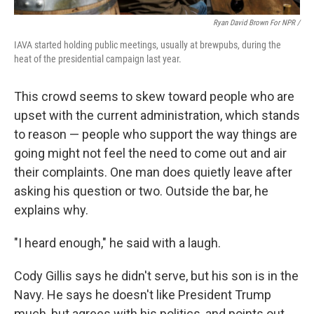
Ryan David Brown For NPR /
IAVA started holding public meetings, usually at brewpubs, during the
heat of the presidential campaign last year.
This crowd seems to skew toward people who are
upset with the current administration, which stands
to reason — people who support the way things are
going might not feel the need to come out and air
their complaints. One man does quietly leave after
asking his question or two. Outside the bar, he
explains why.
"I heard enough," he said with a laugh.
Cody Gillis says he didn't serve, but his son is in the
Navy. He says he doesn't like President Trump
much, but agrees with his politics, and points out