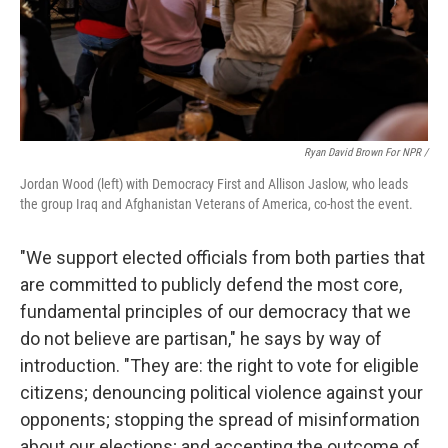
Ryan David Brown For NPR /
Jordan Wood (left) with Democracy First and Allison Jaslow, who leads
the group Iraq and Afghanistan Veterans of America, co-host the event.
"We support elected officials from both parties that
are committed to publicly defend the most core,
fundamental principles of our democracy that we
do not believe are partisan," he says by way of
introduction. "They are: the right to vote for eligible
citizens; denouncing political violence against your
opponents; stopping the spread of misinformation
about our elections; and accepting the outcome of