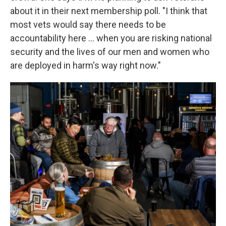
about it in their next membership poll. "I think that
most vets would say there needs to be
accountability here ... when you are risking national
security and the lives of our men and women who
are deployed in harm's way right now."