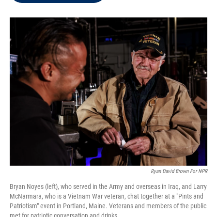
t
e
l
e
d
r
I
n
Ryan David Brown For NPR
Bryan Noyes (left), who served in the Army and overseas in Iraq, and Larry
McNarmara, who is a Vietnam War veteran, chat together at a "Pints and
Patriotism" event in Portland, Maine. Veterans and members of the public
met for patriotic conversation and drinks.