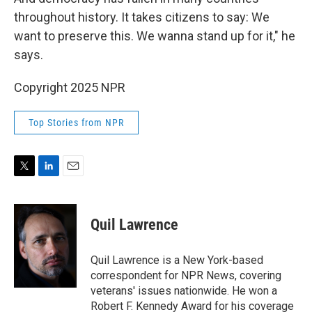
throughout history. It takes citizens to say: We
want to preserve this. We wanna stand up for it," he
says.
Copyright 2025 NPR
Top Stories from NPR
T
L
E
w
i
m
i
n
a
t
k
i
Quil Lawrence
t
e
l
e
d
r
I
Quil Lawrence is a New York-based
n
correspondent for NPR News, covering
veterans' issues nationwide. He won a
Robert F. Kennedy Award for his coverage