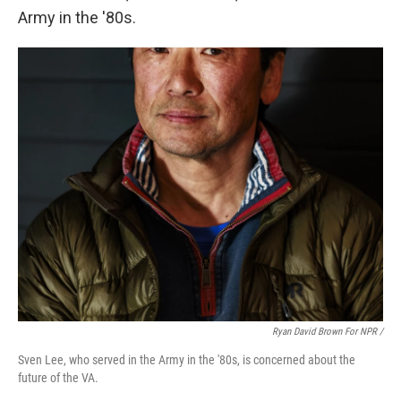
Army in the '80s.
Ryan David Brown For NPR /
Sven Lee, who served in the Army in the '80s, is concerned about the
future of the VA.