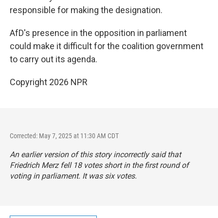
responsible for making the designation.
AfD's presence in the opposition in parliament
could make it difficult for the coalition government
to carry out its agenda.
Copyright 2026 NPR
Corrected: May 7, 2025 at 11:30 AM CDT
An earlier version of this story incorrectly said that
Friedrich Merz fell 18 votes short in the first round of
voting in parliament. It was six votes.