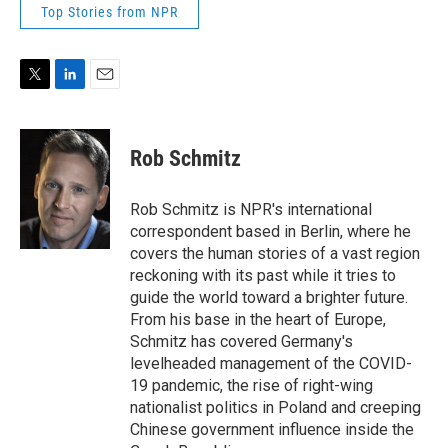
Top Stories from NPR
T
L
E
w
i
m
i
n
a
t
k
i
Rob Schmitz
t
e
l
e
d
r
I
Rob Schmitz is NPR's international
n
correspondent based in Berlin, where he
covers the human stories of a vast region
reckoning with its past while it tries to
guide the world toward a brighter future.
From his base in the heart of Europe,
Schmitz has covered Germany's
levelheaded management of the COVID-
19 pandemic, the rise of right-wing
nationalist politics in Poland and creeping
Chinese government influence inside the