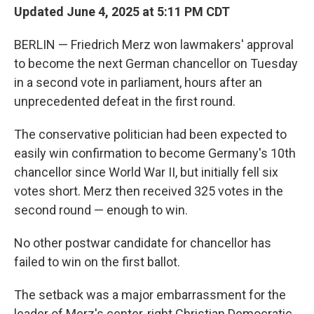
Updated June 4, 2025 at 5:11 PM CDT
BERLIN — Friedrich Merz won lawmakers' approval
to become the next German chancellor on Tuesday
in a second vote in parliament, hours after an
unprecedented defeat in the first round.
The conservative politician had been expected to
easily win confirmation to become Germany's 10th
chancellor since World War II, but initially fell six
votes short. Merz then received 325 votes in the
second round — enough to win.
No other postwar candidate for chancellor has
failed to win on the first ballot.
The setback was a major embarrassment for the
leader of Merz's center-right Christian Democratic