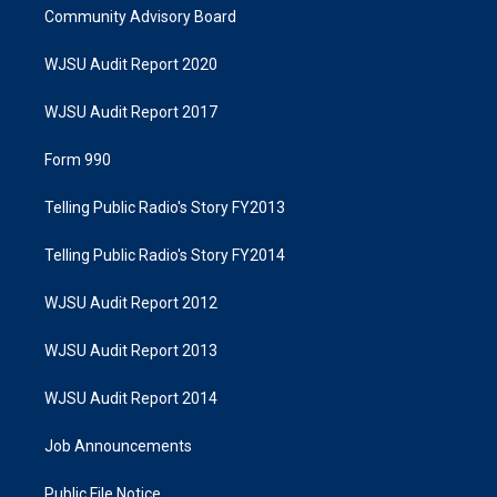
Community Advisory Board
WJSU Audit Report 2020
WJSU Audit Report 2017
Form 990
Telling Public Radio's Story FY2013
Telling Public Radio's Story FY2014
WJSU Audit Report 2012
WJSU Audit Report 2013
WJSU Audit Report 2014
Job Announcements
Public File Notice