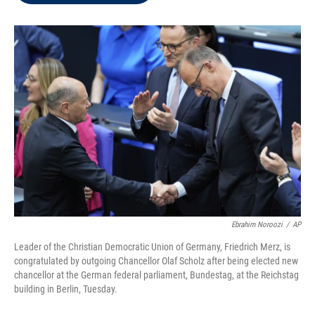
t
e
l
e
d
r
I
n
Ebrahim Noroozi
/
AP
Leader of the Christian Democratic Union of Germany, Friedrich Merz, is
congratulated by outgoing Chancellor Olaf Scholz after being elected new
chancellor at the German federal parliament, Bundestag, at the Reichstag
building in Berlin, Tuesday.