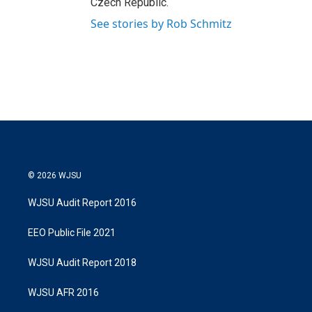
Czech Republic.
See stories by Rob Schmitz
© 2026 WJSU
WJSU Audit Report 2016
EEO Public File 2021
WJSU Audit Report 2018
WJSU AFR 2016