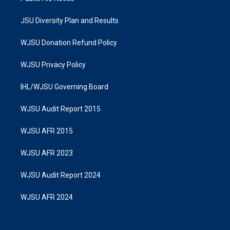
JSU Diversity Plan and Results
WJSU Donation Refund Policy
WJSU Privacy Policy
IHL/WJSU Governing Board
WJSU Audit Report 2015
WJSU AFR 2015
WJSU AFR 2023
WJSU Audit Report 2024
WJSU AFR 2024