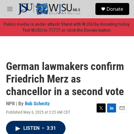
Skip to main content
S
Donate
e
M
a
e
r
n
Public media is under attack! Stand with WJSU by donating today.
c
u
Text WJSU to 71777 or click the Donate button.
h
u
e
r
y
German lawmakers confirm
Friedrich Merz as
chancellor in a second vote
NPR | By
Rob Schmitz
Published May 6, 2025 at 3:25 AM CDT
T
L
E
w
i
m
i
n
a
LISTEN
•
3:31
t
k
i