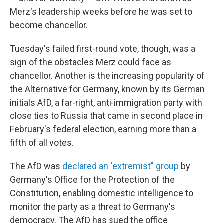
Merz's leadership weeks before he was set to
become chancellor.
Tuesday's failed first-round vote, though, was a
sign of the obstacles Merz could face as
chancellor. Another is the increasing popularity of
the Alternative for Germany, known by its German
initials AfD, a far-right, anti-immigration party with
close ties to Russia that came in second place in
February's federal election, earning more than a
fifth of all votes.
The AfD was
declared an "extremist" group
by
Germany's Office for the Protection of the
Constitution, enabling domestic intelligence to
monitor the party as a threat to Germany's
democracy. The AfD has sued the office