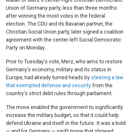
Union of Germany party, less than three months
after winning the most votes in the federal
election. The CDU and its Bavarian partner, the
Christian Social Union party, later signed a coalition
agreement with the center-left Social Democratic
Party on Monday.
Prior to Tuesday's vote, Merz, who aims to restore
Germany's economy, military and its status in
Europe, had already turned heads by
steering a law
that exempted defense and security
from the
country's strict debt rules through parliament.
The move enabled the government to significantly
increase the military budget, so that it could help
defend Ukraine and itself in the future. It was a bold
— and for Germany — swift move that showed