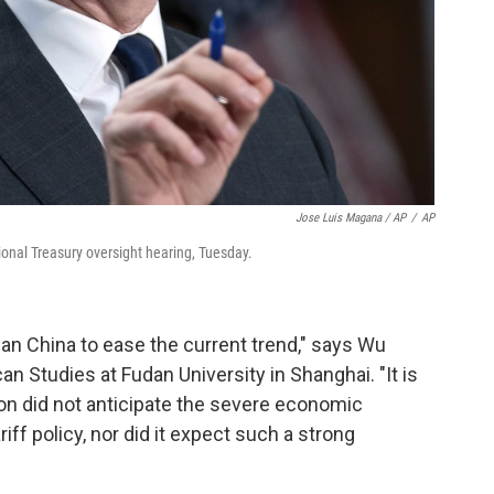
Jose Luis Magana / AP
/
AP
ional Treasury oversight hearing, Tuesday.
han China to ease the current trend," says Wu
an Studies at Fudan University in Shanghai. "It is
ion did not anticipate the severe economic
ff policy, nor did it expect such a strong