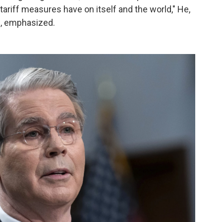
 tariff measures have on itself and the world," He,
, emphasized.