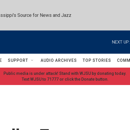
ssippi's Source for News and Jazz
NEXT UP:
E
SUPPORT
AUDIO ARCHIVES
TOP STORIES
COMM
Public media is under attack! Stand with WJSU by donating today.
Text WJSU to 71777 or click the Donate button.