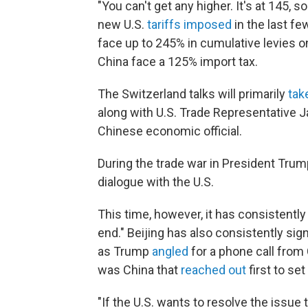
"You can't get any higher. It's at 145, 
new U.S.
tariffs imposed
in the last fe
face up to 245% in cumulative levies
China face a 125% import tax.
The Switzerland talks will primarily
tak
along with U.S. Trade Representative 
Chinese economic official.
During the trade war in President Trump
dialogue with the U.S.
This time, however, it has consistentl
end." Beijing has also consistently sig
as Trump
angled
for a phone call from 
was China that
reached out
first to se
"If the U.S. wants to resolve the issue 