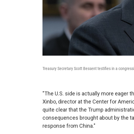
Treasury Secretary Scott Bessent testifies in a congress
"The U.S. side is actually more eager t
Xinbo, director at the Center for Americ
quite clear that the Trump administrat
consequences brought about by the tari
response from China."