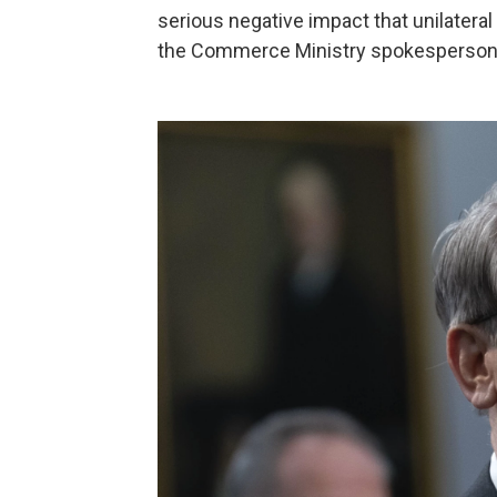
serious negative impact that unilateral
the Commerce Ministry spokesperson