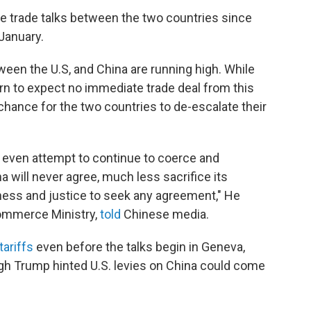
face trade talks between the two countries since
January.
een the U.S, and China are running high. While
arn to expect no immediate trade deal from this
chance for the two countries to de-escalate their
or even attempt to continue to coerce and
a will never agree, much less sacrifice its
irness and justice to seek any agreement," He
ommerce Ministry,
told
Chinese media.
tariffs
even before the talks begin in Geneva,
ugh Trump hinted U.S. levies on China could come