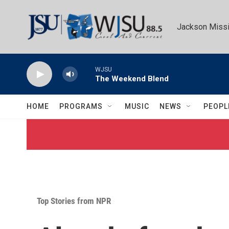
Skip to main content
Jackson Missi
WJSU
The Weekend Blend
HOME
PROGRAMS
MUSIC
NEWS
PEOPL
Top Stories from NPR