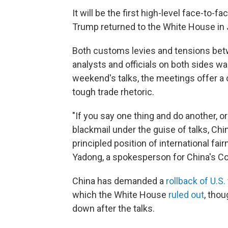
It will be the first high-level face-to-
Trump returned to the White House in 
Both customs levies and tensions betw
analysts and officials on both sides w
weekend's talks, the meetings offer a 
tough trade rhetoric.
"If you say one thing and do another, 
blackmail under the guise of talks, Chin
principled position of international fa
Yadong, a spokesperson for China's C
China has demanded a
rollback of U.S. 
which the White House
ruled out
, tho
down after the talks.