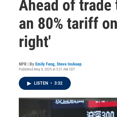
Ahead of trade 
an 80% tariff o
right'
NPR | By
Emily Feng
,
Steve Inskeep
Published May 9, 2025 at 3:21 AM CDT
LISTEN
•
3:32