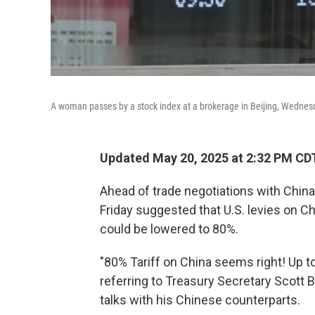
A woman passes by a stock index at a brokerage in Beijing, Wednes
Updated May 20, 2025 at 2:32 PM CD
Ahead of trade negotiations with Chin
Friday suggested that U.S. levies on C
could be lowered to 80%.
"80% Tariff on China seems right! Up t
referring to Treasury Secretary Scott B
talks with his Chinese counterparts.