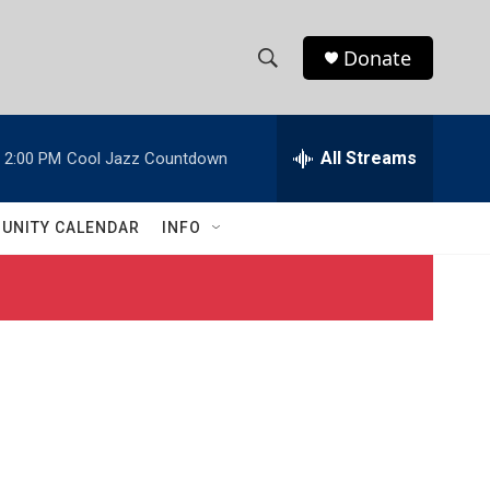
Donate
S
S
e
h
a
r
All Streams
2:00 PM
Cool Jazz Countdown
o
c
h
w
Q
UNITY CALENDAR
INFO
u
S
e
r
e
y
a
r
c
h