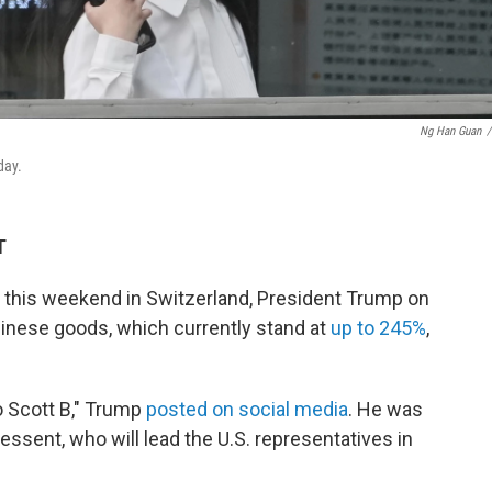
Ng Han Guan
/
day.
T
a this weekend in Switzerland, President Trump on
hinese goods, which currently stand at
up to 245%
,
o Scott B," Trump
posted on social media
. He was
essent, who will lead the U.S. representatives in