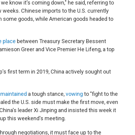
so we know it's coming down," he said, referring to
w weeks. Chinese imports to the U.S. currently
 on some goods, while American goods headed to
e place
between Treasury Secretary Bessent
Jamieson Greer and Vice Premier He Lifeng, a top
's first term in 2019, China actively sought out
y
maintained
a tough stance,
vowing
to "fight to the
naled the U.S. side must make the first move, even
China's leader Xi Jinping and insisted this week it
t up this weekend's meeting.
through negotiations, it must face up to the