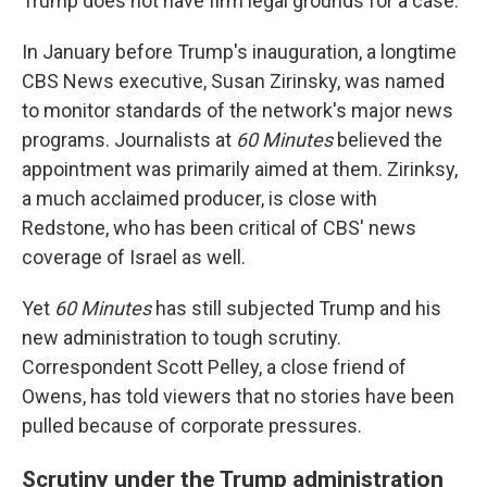
Trump does not have firm legal grounds for a case.
In January before Trump's inauguration, a longtime
CBS News executive, Susan Zirinsky, was named
to monitor standards of the network's major news
programs. Journalists at
60 Minutes
believed the
appointment was primarily aimed at them. Zirinksy,
a much acclaimed producer, is close with
Redstone, who has been critical of CBS' news
coverage of Israel as well.
Yet
60 Minutes
has still subjected Trump and his
new administration to tough scrutiny.
Correspondent Scott Pelley, a close friend of
Owens, has told viewers that no stories have been
pulled because of corporate pressures.
Scrutiny under the Trump administration