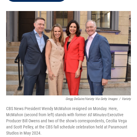
t
e
l
e
d
r
I
n
Gregg DeGuire/Variety Via Getty Images
/
Variety
CBS News President Wendy McMahon resigned on Monday. Here,
McMahon (second from left) stands with former
60 Minutes
Executive
Producer Bill Owens and two of the show's correspondents, Cecilia Vega
and Scott Pelley, at the CBS fall schedule celebration held at Paramount
Studios in May 2024.