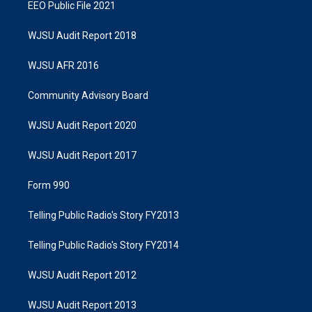
EEO Public File 2021
WJSU Audit Report 2018
WJSU AFR 2016
Community Advisory Board
WJSU Audit Report 2020
WJSU Audit Report 2017
Form 990
Telling Public Radio's Story FY2013
Telling Public Radio's Story FY2014
WJSU Audit Report 2012
WJSU Audit Report 2013