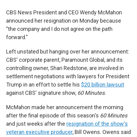
CBS News President and CEO Wendy McMahon
announced her resignation on Monday because
"the company and I do not agree on the path
forward."
Left unstated but hanging over her announcement:
CBS' corporate parent, Paramount Global, and its
controlling owner, Shari Redstone, are involved in
settlement negotiations with lawyers for President
Trump in an effort to settle his
$20 billion lawsuit
against CBS' signature show,
60 Minutes
.
McMahon made her announcement the morning
after the final episode of this season's
60 Minutes
and just weeks after the
resignation of the show's
veteran executive producer
, Bill Owens. Owens said