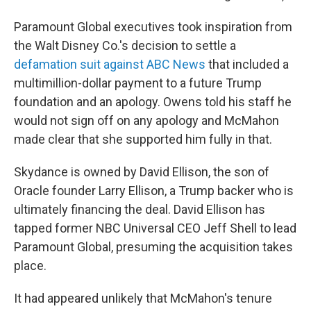
Paramount Global executives took inspiration from
the Walt Disney Co.'s decision to settle a
defamation suit against ABC News
that included a
multimillion-dollar payment to a future Trump
foundation and an apology. Owens told his staff he
would not sign off on any apology and McMahon
made clear that she supported him fully in that.
Skydance is owned by David Ellison, the son of
Oracle founder Larry Ellison, a Trump backer who is
ultimately financing the deal. David Ellison has
tapped former NBC Universal CEO Jeff Shell to lead
Paramount Global, presuming the acquisition takes
place.
It had appeared unlikely that McMahon's tenure