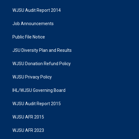
WJSU Audit Report 2014
Job Announcements
Public File Notice
JSU Diversity Plan and Results
WJSU Donation Refund Policy
WJSU Privacy Policy
IHL/WJSU Governing Board
WJSU Audit Report 2015
WJSU AFR 2015
WJSU AFR 2023