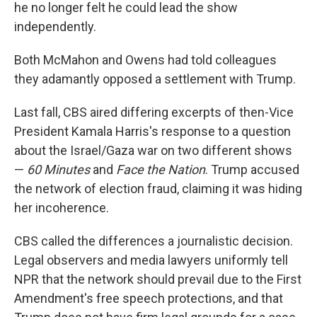
he no longer felt he could lead the show
independently.
Both McMahon and Owens had told colleagues
they adamantly opposed a settlement with Trump.
Last fall, CBS aired differing excerpts of then-Vice
President Kamala Harris's response to a question
about the Israel/Gaza war on two different shows
—
60 Minutes
and
Face the Nation
. Trump accused
the network of election fraud, claiming it was hiding
her incoherence.
CBS called the differences a journalistic decision.
Legal observers and media lawyers uniformly tell
NPR that the network should prevail due to the First
Amendment's free speech protections, and that