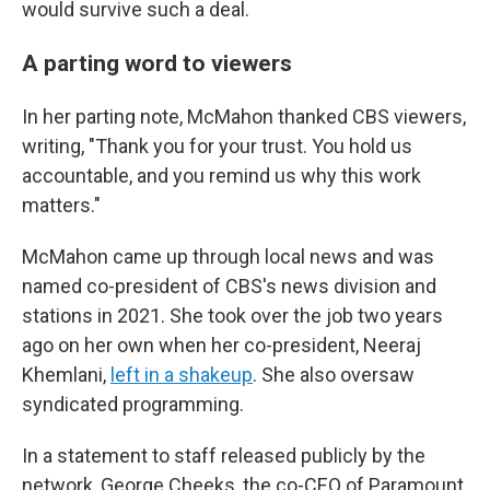
would survive such a deal.
A parting word to viewers
In her parting note, McMahon thanked CBS viewers,
writing, "Thank you for your trust. You hold us
accountable, and you remind us why this work
matters."
McMahon came up through local news and was
named co-president of CBS's news division and
stations in 2021. She took over the job two years
ago on her own when her co-president, Neeraj
Khemlani,
left in a shakeup
. She also oversaw
syndicated programming.
In a statement to staff released publicly by the
network, George Cheeks, the co-CEO of Paramount