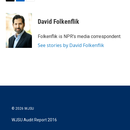
T
L
E
w
i
m
i
n
a
t
k
i
David Folkenflik
t
e
l
e
d
r
I
Folkenflik is NPR's media correspondent.
n
See stories by David Folkenflik
© 2026 WJSU
WJSU Audit Report 2016