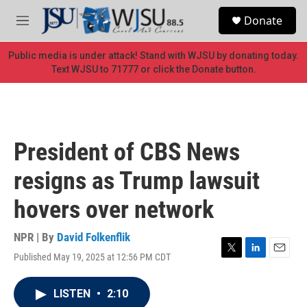
Skip to main content
S
Donate
e
M
a
e
r
n
Public media is under attack! Stand with WJSU by donating today.
c
u
Text WJSU to 71777 or click the Donate button.
h
u
e
r
y
President of CBS News
resigns as Trump lawsuit
hovers over network
NPR | By
David Folkenflik
Published May 19, 2025 at 12:56 PM CDT
T
L
E
w
i
m
i
n
a
LISTEN
•
2:10
t
k
i