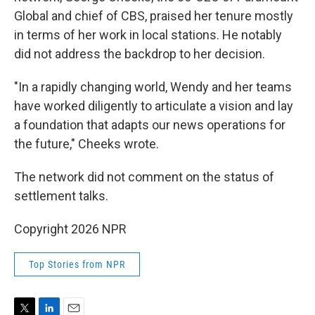
Global and chief of CBS, praised her tenure mostly
in terms of her work in local stations. He notably
did not address the backdrop to her decision.
"In a rapidly changing world, Wendy and her teams
have worked diligently to articulate a vision and lay
a foundation that adapts our news operations for
the future," Cheeks wrote.
The network did not comment on the status of
settlement talks.
Copyright 2026 NPR
Top Stories from NPR