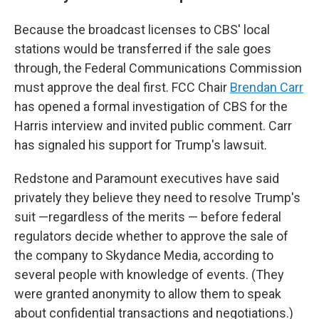
Because the broadcast licenses to CBS' local
stations would be transferred if the sale goes
through, the Federal Communications Commission
must approve the deal first. FCC Chair
Brendan Carr
has opened a formal investigation of CBS for the
Harris interview and invited public comment. Carr
has signaled his support for Trump's lawsuit.
Redstone and Paramount executives have said
privately they believe they need to resolve Trump's
suit —regardless of the merits — before federal
regulators decide whether to approve the sale of
the company to Skydance Media, according to
several people with knowledge of events. (They
were granted anonymity to allow them to speak
about confidential transactions and negotiations.)