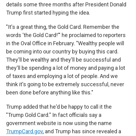
details some three months after President Donald
Trump first started hyping the idea.
"It's a great thing, the Gold Card. Remember the
words 'the Gold Card!'" he proclaimed to reporters
in the Oval Office in February. "Wealthy people will
be coming into our country by buying this card.
They'll be wealthy and they'll be successful and
they'll be spending a lot of money and paying a lot
of taxes and employing a lot of people. And we
think it's going to be extremely successful, never
been done before anything like this."
Trump added that he'd be happy to call it the
"Trump Gold Card." In fact officials say a
government website is now using the name
TrumpCard.gov
, and Trump has since revealed a