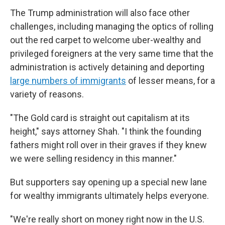
The Trump administration will also face other
challenges, including managing the optics of rolling
out the red carpet to welcome uber-wealthy and
privileged foreigners at the very same time that the
administration is actively detaining and deporting
large numbers of immigrants
of lesser means, for a
variety of reasons.
"The Gold card is straight out capitalism at its
height," says attorney Shah. "I think the founding
fathers might roll over in their graves if they knew
we were selling residency in this manner."
But supporters say opening up a special new lane
for wealthy immigrants ultimately helps everyone.
"We're really short on money right now in the U.S.