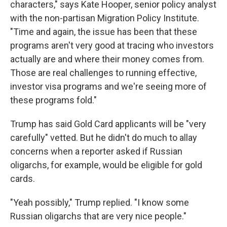
characters," says Kate Hooper, senior policy analyst
with the non-partisan Migration Policy Institute.
"Time and again, the issue has been that these
programs aren't very good at tracing who investors
actually are and where their money comes from.
Those are real challenges to running effective,
investor visa programs and we're seeing more of
these programs fold."
Trump has said Gold Card applicants will be "very
carefully" vetted. But he didn't do much to allay
concerns when a reporter asked if Russian
oligarchs, for example, would be eligible for gold
cards.
"Yeah possibly," Trump replied. "I know some
Russian oligarchs that are very nice people."