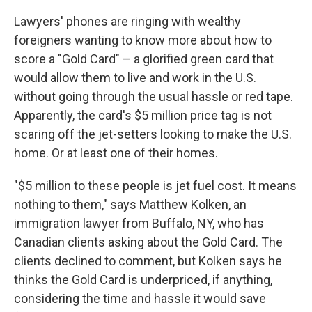
Lawyers' phones are ringing with wealthy
foreigners wanting to know more about how to
score a "Gold Card" – a glorified green card that
would allow them to live and work in the U.S.
without going through the usual hassle or red tape.
Apparently, the card's $5 million price tag is not
scaring off the jet-setters looking to make the U.S.
home. Or at least one of their homes.
"$5 million to these people is jet fuel cost. It means
nothing to them," says Matthew Kolken, an
immigration lawyer from Buffalo, NY, who has
Canadian clients asking about the Gold Card. The
clients declined to comment, but Kolken says he
thinks the Gold Card is underpriced, if anything,
considering the time and hassle it would save