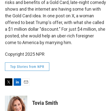
risks and benefits of a Gold Card, late-night comedy
shows and the internet are having some fun with
the Gold Card idea. In one post on X, a woman
offered to beat Trump's offer, with what she called
a $1 million dollar "discount." For just $4 million, she
posted, she would help an uber-rich foreigner
come to America by marrying him.
Copyright 2025 NPR
Top Stories from NPR
T
L
E
w
i
m
i
n
a
t
k
i
Tovia Smith
t
e
l
e
d