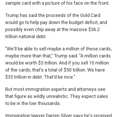
sample card with a picture of his face on the front.
Trump has said the proceeds of the Gold Card
would go to help pay down the budget deficit, and
possibly even chip away at the massive $36.2
trillion national debt.
"We'll be able to sell maybe a million of these cards,
maybe more than that," Trump said. "A million cards
would be worth $5 trillion. And if you sell 10 million
of the cards, that's a total of $50 trillion. We have
$35 trillion in debt. That'd be nice."
But most immigration experts and attorneys see
that figure as wildly unrealistic. They expect sales
to be in the low thousands.
Immigration lawyer Darren Silver says he's received