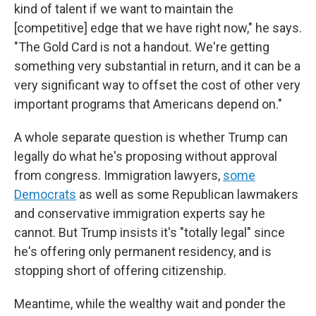
kind of talent if we want to maintain the
[competitive] edge that we have right now," he says.
"The Gold Card is not a handout. We're getting
something very substantial in return, and it can be a
very significant way to offset the cost of other very
important programs that Americans depend on."
A whole separate question is whether Trump can
legally do what he's proposing without approval
from congress. Immigration lawyers,
some
Democrats
as well as some Republican lawmakers
and conservative immigration experts say he
cannot. But Trump insists it's "totally legal" since
he's offering only permanent residency, and is
stopping short of offering citizenship.
Meantime, while the wealthy wait and ponder the