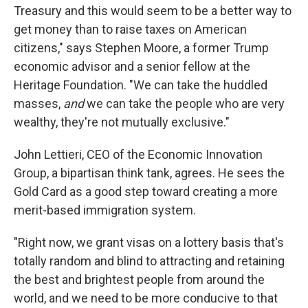
Treasury and this would seem to be a better way to
get money than to raise taxes on American
citizens," says Stephen Moore, a former Trump
economic advisor and a senior fellow at the
Heritage Foundation. "We can take the huddled
masses,
and
we can take the people who are very
wealthy, they're not mutually exclusive."
John Lettieri, CEO of the Economic Innovation
Group, a bipartisan think tank, agrees. He sees the
Gold Card as a good step toward creating a more
merit-based immigration system.
"Right now, we grant visas on a lottery basis that's
totally random and blind to attracting and retaining
the best and brightest people from around the
world, and we need to be more conducive to that