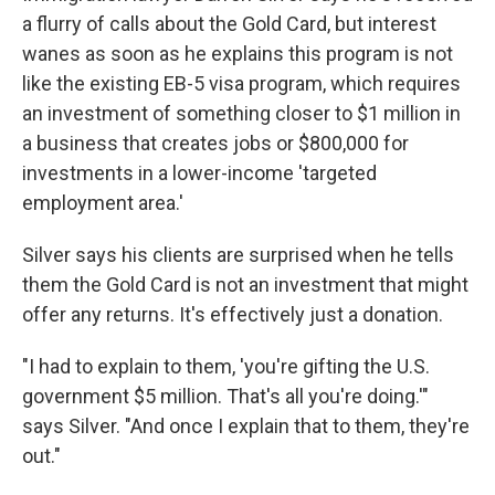
a flurry of calls about the Gold Card, but interest
wanes as soon as he explains this program is not
like the existing EB-5 visa program, which requires
an investment of something closer to $1 million in
a business that creates jobs or $800,000 for
investments in a lower-income 'targeted
employment area.'
Silver says his clients are surprised when he tells
them the Gold Card is not an investment that might
offer any returns. It's effectively just a donation.
"I had to explain to them, 'you're gifting the U.S.
government $5 million. That's all you're doing.'"
says Silver. "And once I explain that to them, they're
out."