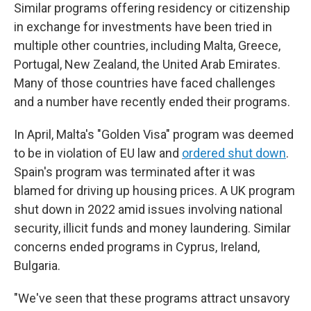
Similar programs offering residency or citizenship
in exchange for investments have been tried in
multiple other countries, including Malta, Greece,
Portugal, New Zealand, the United Arab Emirates.
Many of those countries have faced challenges
and a number have recently ended their programs.
In April, Malta's "Golden Visa" program was deemed
to be in violation of EU law and
ordered shut down
.
Spain's program was terminated after it was
blamed for driving up housing prices. A UK program
shut down in 2022 amid issues involving national
security, illicit funds and money laundering.
Similar
concerns ended programs in Cyprus, Ireland,
Bulgaria.
"We've seen that these programs attract unsavory