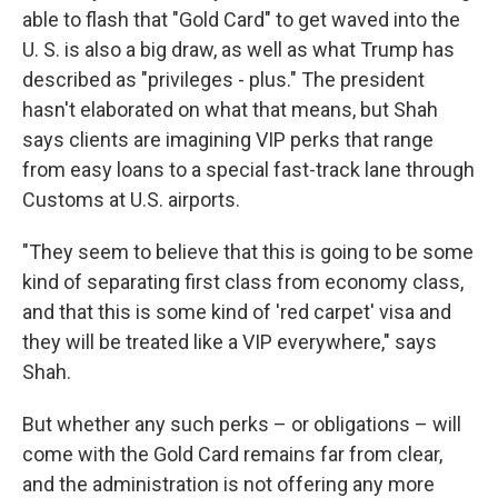
able to flash that "Gold Card" to get waved into the
U. S. is also a big draw, as well as what Trump has
described as "privileges - plus." The president
hasn't elaborated on what that means, but Shah
says clients are imagining VIP perks that range
from easy loans to a special fast-track lane through
Customs at U.S. airports.
"They seem to believe that this is going to be some
kind of separating first class from economy class,
and that this is some kind of 'red carpet' visa and
they will be treated like a VIP everywhere," says
Shah.
But whether any such perks – or obligations – will
come with the Gold Card remains far from clear,
and the administration is not offering any more