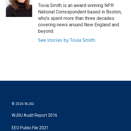
r
I
Tovia Smith is an award-winning NPR
n
National Correspondent based in Boston,
who's spent more than three decades
covering news around New England and
beyond.
See stories by Tovia Smith
© 2026 WJSU
WJSU Audit Report 2016
EEO Public File 2021