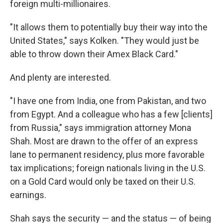
foreign multi-millionaires.
"It allows them to potentially buy their way into the
United States," says Kolken. "They would just be
able to throw down their Amex Black Card."
And plenty are interested.
"I have one from India, one from Pakistan, and two
from Egypt. And a colleague who has a few [clients]
from Russia," says immigration attorney Mona
Shah. Most are drawn to the offer of an express
lane to permanent residency, plus more favorable
tax implications; foreign nationals living in the U.S.
on a Gold Card would only be taxed on their U.S.
earnings.
Shah says the security — and the status — of being