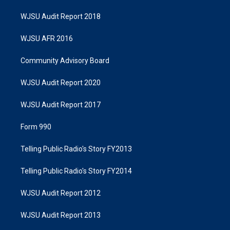
WJSU Audit Report 2018
WJSU AFR 2016
Community Advisory Board
WJSU Audit Report 2020
WJSU Audit Report 2017
Form 990
Telling Public Radio's Story FY2013
Telling Public Radio's Story FY2014
WJSU Audit Report 2012
WJSU Audit Report 2013