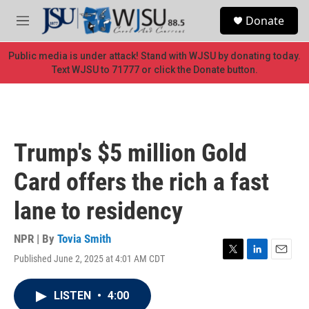
Skip to main content
S
Donate
e
M
a
e
r
n
Public media is under attack! Stand with WJSU by donating today.
c
u
Text WJSU to 71777 or click the Donate button.
h
u
e
r
y
Trump's $5 million Gold
Card offers the rich a fast
lane to residency
NPR | By
Tovia Smith
Published June 2, 2025 at 4:01 AM CDT
T
L
E
w
i
m
i
n
a
LISTEN
•
4:00
t
k
i