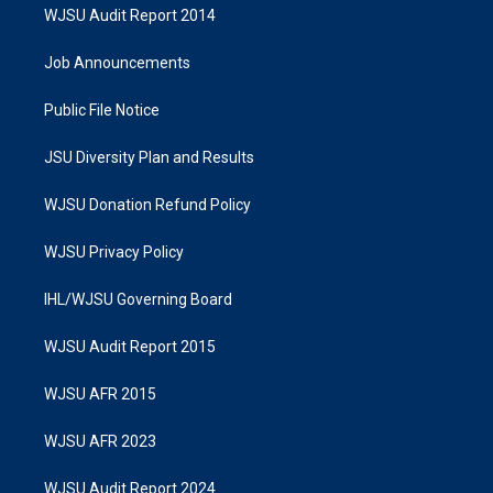
WJSU Audit Report 2014
Job Announcements
Public File Notice
JSU Diversity Plan and Results
WJSU Donation Refund Policy
WJSU Privacy Policy
IHL/WJSU Governing Board
WJSU Audit Report 2015
WJSU AFR 2015
WJSU AFR 2023
WJSU Audit Report 2024