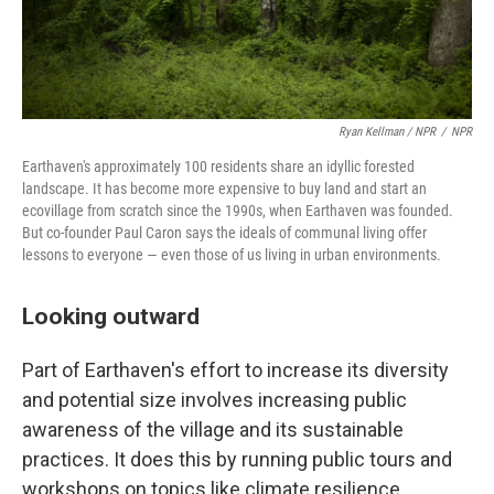
Ryan Kellman / NPR
/
NPR
Earthaven's approximately 100 residents share an idyllic forested
landscape. It has become more expensive to buy land and start an
ecovillage from scratch since the 1990s, when Earthaven was founded.
But co-founder Paul Caron says the ideals of communal living offer
lessons to everyone — even those of us living in urban environments.
Looking outward
Part of Earthaven's effort to increase its diversity
and potential size involves increasing public
awareness of the village and its sustainable
practices. It does this by running public tours and
workshops on topics like climate resilience,