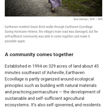
Ryan Kellman / NPR
/
NPR
Earthaven resident Grace Birch walks through Earthaven Ecovillage.
During Hurricane Helene, the village's main road was damaged, but the
self-sufficient community was able to come together and make it
passable again.
A community comes together
Established in 1994 on 329 acres of land about 45
minutes southeast of Asheville, Earthaven
Ecovillage is partly organized around ecological
principles such as building with natural materials
and practicing permaculture — the development of
sustainable and self-sufficient agricultural
ecosystems. It's also self-governed, and residents