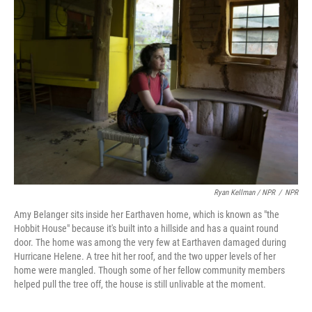
Ryan Kellman / NPR
/
NPR
Amy Belanger sits inside her Earthaven home, which is known as "the
Hobbit House" because it's built into a hillside and has a quaint round
door. The home was among the very few at Earthaven damaged during
Hurricane Helene. A tree hit her roof, and the two upper levels of her
home were mangled. Though some of her fellow community members
helped pull the tree off, the house is still unlivable at the moment.