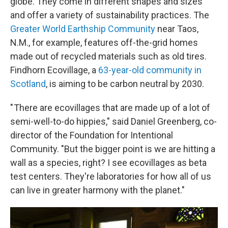
globe. They come in different shapes and sizes
and offer a variety of sustainability practices. The
Greater World Earthship Community
near Taos,
N.M., for example, features off-the-grid homes
made out of recycled materials such as old tires.
Findhorn Ecovillage, a
63-year-old community in
Scotland
, is aiming to be carbon neutral by 2030.
" There are ecovillages that are made up of a lot of
semi-well-to-do hippies," said Daniel Greenberg, co-
director of the Foundation for Intentional
Community. "But the bigger point is we are hitting a
wall as a species, right? I see ecovillages as beta
test centers. They're laboratories for how all of us
can live in greater harmony with the planet."