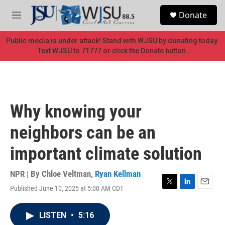
Skip to main content
S
Donate
e
M
a
e
r
n
Public media is under attack! Stand with WJSU by donating today.
c
u
Text WJSU to 71777 or click the Donate button.
h
u
e
r
y
Why knowing your
neighbors can be an
important climate solution
NPR | By
Chloe Veltman
,
Ryan Kellman
Published June 10, 2025 at 5:00 AM CDT
T
L
E
w
i
m
i
n
a
LISTEN
•
5:16
t
k
i