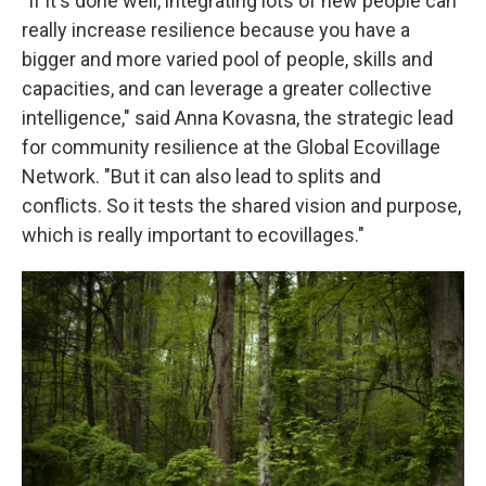
"If it's done well, integrating lots of new people can
really increase resilience because you have a
bigger and more varied pool of people, skills and
capacities, and can leverage a greater collective
intelligence," said Anna Kovasna, the strategic lead
for community resilience at the Global Ecovillage
Network. "But it can also lead to splits and
conflicts. So it tests the shared vision and purpose,
which is really important to ecovillages."