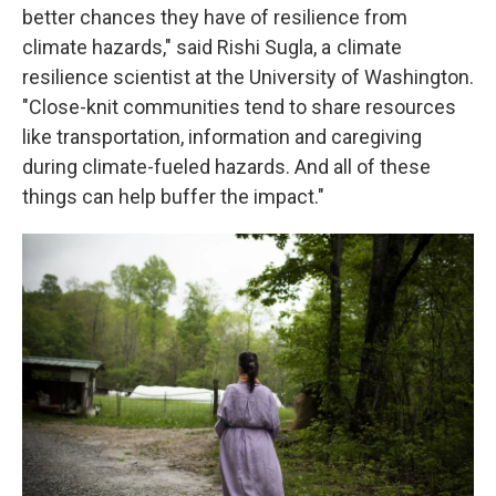
better chances they have of resilience from
climate hazards," said Rishi Sugla, a climate
resilience scientist at the University of Washington.
"Close-knit communities tend to share resources
like transportation, information and caregiving
during climate-fueled hazards. And all of these
things can help buffer the impact."