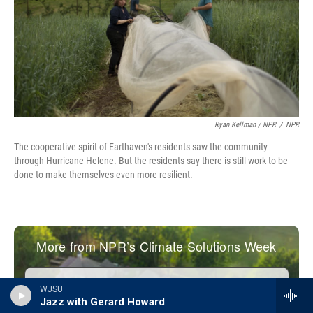
Ryan Kellman / NPR
/
NPR
The cooperative spirit of Earthaven's residents saw the community
through Hurricane Helene. But the residents say there is still work to be
done to make themselves even more resilient.
WJSU
Jazz with Gerard Howard