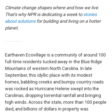
Climate change shapes where and how we live.
That's why NPR is dedicating a week to
stories
about solutions
for building and living on a hotter
planet.
Earthaven Ecovillage is a community of around 100
full-time residents tucked away in the Blue Ridge
Mountains of western North Carolina. In late
September, this idyllic place with its modest
homes, babbling creeks and bumpy country roads
was rocked as Hurricane Helene swept into the
Carolinas, dropping torrential rainfall and bringing
high winds. Across the state, more than 100 people
died, and billions of dollars in property was