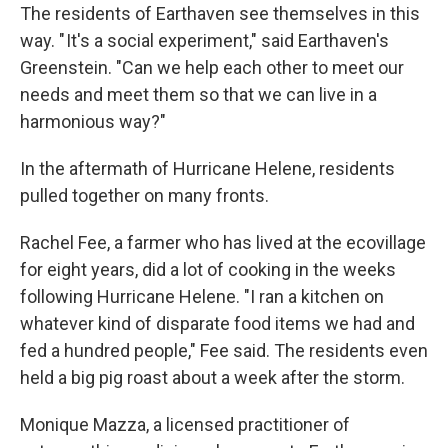
The residents of Earthaven see themselves in this
way. " It's a social experiment," said Earthaven's
Greenstein. "Can we help each other to meet our
needs and meet them so that we can live in a
harmonious way?"
In the aftermath of Hurricane Helene, residents
pulled together on many fronts.
Rachel Fee, a farmer who has lived at the ecovillage
for eight years, did a lot of cooking in the weeks
following Hurricane Helene. "I ran a kitchen on
whatever kind of disparate food items we had and
fed a hundred people," Fee said. The residents even
held a big pig roast about a week after the storm.
Monique Mazza, a licensed practitioner of