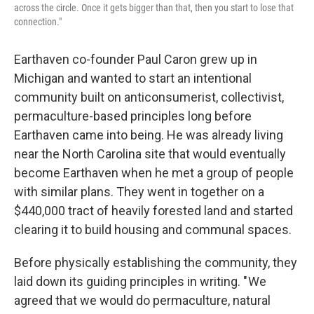
across the circle. Once it gets bigger than that, then you start to lose that
connection."
Earthaven co-founder Paul Caron grew up in
Michigan and wanted to start an intentional
community built on anticonsumerist, collectivist,
permaculture-based principles long before
Earthaven came into being. He was already living
near the North Carolina site that would eventually
become Earthaven when he met a group of people
with similar plans. They went in together on a
$440,000 tract of heavily forested land and started
clearing it to build housing and communal spaces.
Before physically establishing the community, they
laid down its guiding principles in writing. " We
agreed that we would do permaculture, natural