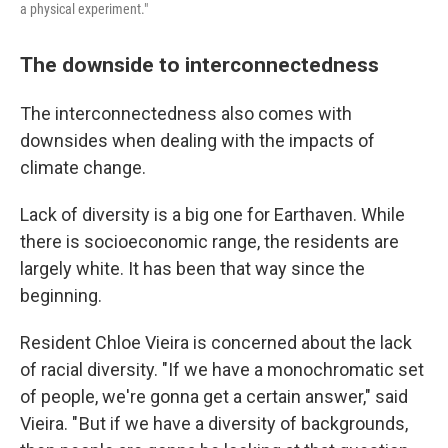
a physical experiment."
The downside to interconnectedness
The interconnectedness also comes with
downsides when dealing with the impacts of
climate change.
Lack of diversity is a big one for Earthaven. While
there is socioeconomic range, the residents are
largely white. It has been that way since the
beginning.
Resident Chloe Vieira is concerned about the lack
of racial diversity. "If we have a monochromatic set
of people, we're gonna get a certain answer," said
Vieira. " But if we have a diversity of backgrounds,