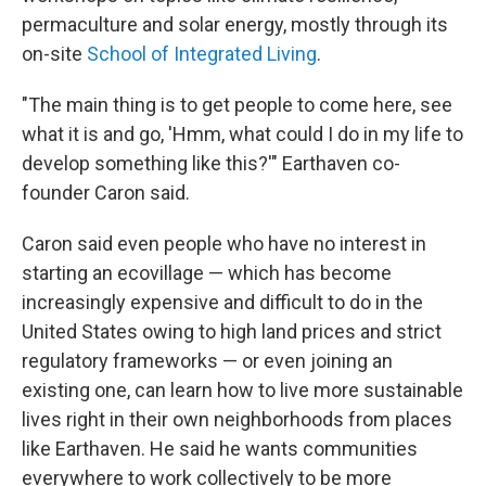
permaculture and solar energy, mostly through its
on-site
School of Integrated Living
.
"The main thing is to get people to come here, see
what it is and go, 'Hmm, what could I do in my life to
develop something like this?'" Earthaven co-
founder Caron said.
Caron said even people who have no interest in
starting an ecovillage — which has become
increasingly expensive and difficult to do in the
United States owing to high land prices and strict
regulatory frameworks — or even joining an
existing one, can learn how to live more sustainable
lives right in their own neighborhoods from places
like Earthaven. He said he wants communities
everywhere to work collectively to be more