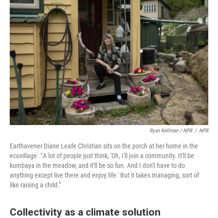
Ryan Kellman / NPR
/
NPR
Earthavener Diane Leafe Christian sits on the porch at her home in the
ecovillage. " A lot of people just think, 'Oh, I'll join a community. It'll be
kumbaya in the meadow, and it'll be so fun. And I don't have to do
anything except live there and enjoy life.' But it takes managing, sort of
like raising a child."
Collectivity as a climate solution