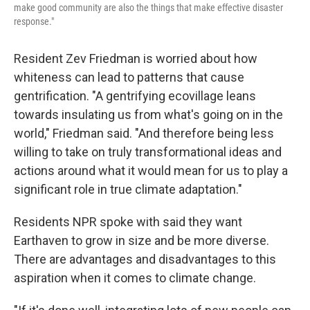
make good community are also the things that make effective disaster
response."
Resident Zev Friedman is worried about how
whiteness can lead to patterns that cause
gentrification. "A gentrifying ecovillage leans
towards insulating us from what's going on in the
world," Friedman said. "And therefore being less
willing to take on truly transformational ideas and
actions around what it would mean for us to play a
significant role in true climate adaptation."
Residents NPR spoke with said they want
Earthaven to grow in size and be more diverse.
There are advantages and disadvantages to this
aspiration when it comes to climate change.