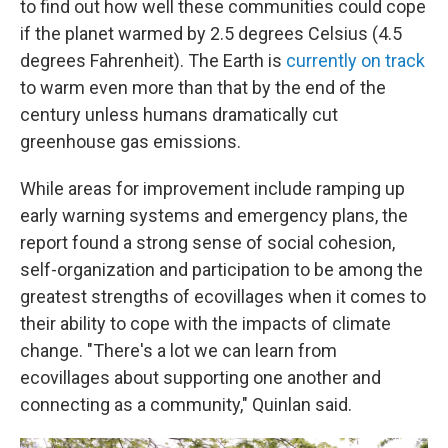
to find out how well these communities could cope
if the planet warmed by 2.5 degrees Celsius (4.5
degrees Fahrenheit). The Earth is
currently on track
to warm even more than that by the end of the
century unless humans dramatically cut
greenhouse gas emissions.
While areas for improvement include ramping up
early warning systems and emergency plans, the
report found a strong sense of social cohesion,
self-organization and participation to be among the
greatest strengths of ecovillages when it comes to
their ability to cope with the impacts of climate
change. "There's a lot we can learn from
ecovillages about supporting one another and
connecting as a community," Quinlan said.