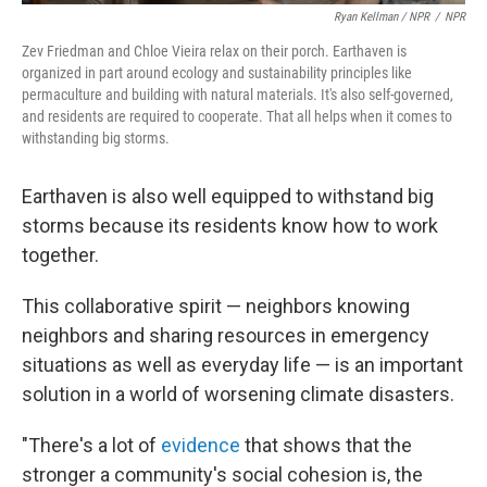
Ryan Kellman / NPR
/
NPR
Zev Friedman and Chloe Vieira relax on their porch. Earthaven is
organized in part around ecology and sustainability principles like
permaculture and building with natural materials. It's also self-governed,
and residents are required to cooperate. That all helps when it comes to
withstanding big storms.
Earthaven is also well equipped to withstand big
storms because its residents know how to work
together.
This collaborative spirit — neighbors knowing
neighbors and sharing resources in emergency
situations as well as everyday life — is an important
solution in a world of worsening climate disasters.
"There's a lot of
evidence
that shows that the
stronger a community's social cohesion is, the