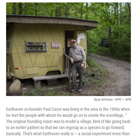
Ryan Kellman / NPR
/
NPR
Earthaven co-founder Paul Caron was living in the area in the 1990s when
he met the people with whom he would go on to create the ecovillage. "
The original founding vision was to model a village, kind of like going back
to an earlier pattern so that we can regroup as a species to go forward,
basically. That's what Earthaven really is — a social experiment more than