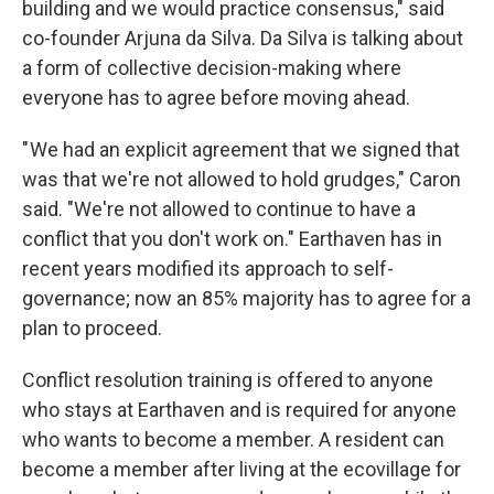
building and we would practice consensus," said
co-founder Arjuna da Silva. Da Silva is talking about
a form of collective decision-making where
everyone has to agree before moving ahead.
" We had an explicit agreement that we signed that
was that we're not allowed to hold grudges," Caron
said. "We're not allowed to continue to have a
conflict that you don't work on." Earthaven has in
recent years modified its approach to self-
governance; now an 85% majority has to agree for a
plan to proceed.
Conflict resolution training is offered to anyone
who stays at Earthaven and is required for anyone
who wants to become a member. A resident can
become a member after living at the ecovillage for