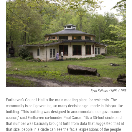
Ryan Kellman / NPR
/
NPR
Earthaven's Council Hall is the main meeting place for residents. The
community is self-governing, so many decisions get made in this yurtlike
building. "This building was designed to accommodate our governance
council," said Earthaven co-founder Paul Caron. "It's a 35-foot circle, and
that number was basically brought forth from data that suggested that at
that size, people in a circle can see the facial expressions of the people