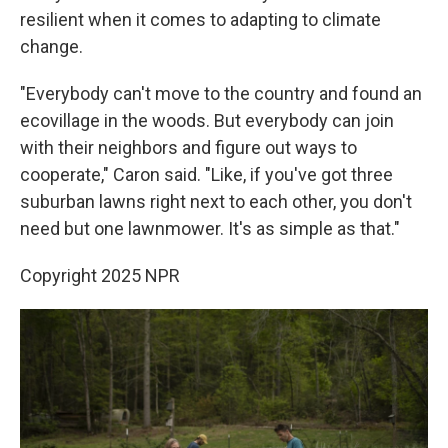
resilient when it comes to adapting to climate
change.
"Everybody can't move to the country and found an
ecovillage in the woods. But everybody can join
with their neighbors and figure out ways to
cooperate," Caron said. "Like, if you've got three
suburban lawns right next to each other, you don't
need but one lawnmower. It's as simple as that."
Copyright 2025 NPR