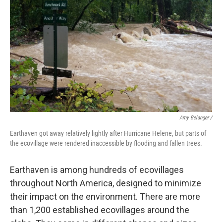
Amy Belanger /
Earthaven got away relatively lightly after Hurricane Helene, but parts of
the ecovillage were rendered inaccessible by flooding and fallen trees.
Earthaven is among hundreds of ecovillages
throughout North America, designed to minimize
their impact on the environment. There are more
than 1,200 established ecovillages around the