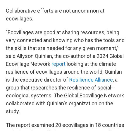
Collaborative efforts are not uncommon at
ecovillages.
"Ecovillages are good at sharing resources, being
very connected and knowing who has the tools and
the skills that are needed for any given moment,"
said Allyson Quinlan, the co-author of a 2024 Global
Ecovillage Network
report
looking at the climate
resilience of ecovillages around the world. Quinlan
is the executive director of
Resilience Alliance
, a
group that researches the resilience of social-
ecological systems. The Global Ecovillage Network
collaborated with Quinlan's organization on the
study.
The report examined 20 ecovillages in 18 countries