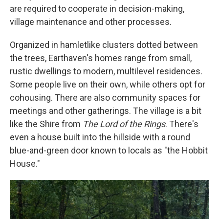
are required to cooperate in decision-making,
village maintenance and other processes.
Organized in hamletlike clusters dotted between
the trees, Earthaven's homes range from small,
rustic dwellings to modern, multilevel residences.
Some people live on their own, while others opt for
cohousing. There are also community spaces for
meetings and other gatherings. The village is a bit
like the Shire from
The Lord of the Rings
. There's
even a house built into the hillside with a round
blue-and-green door known to locals as "the Hobbit
House."