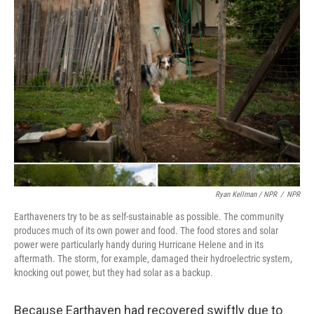
Ryan Kellman / NPR
/
NPR
Earthaveners try to be as self-sustainable as possible. The community
produces much of its own power and food. The food stores and solar
power were particularly handy during Hurricane Helene and in its
aftermath. The storm, for example, damaged their hydroelectric system,
knocking out power, but they had solar as a backup.
Because Earthaven had recovered swiftly due to