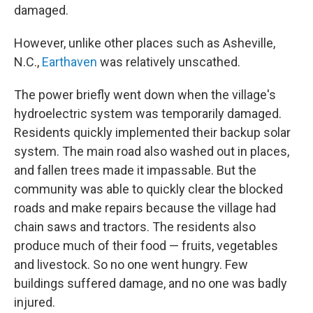
damaged.
However, unlike other places such as Asheville,
N.C.,
Earthaven
was relatively unscathed.
The power briefly went down when the village's
hydroelectric system was temporarily damaged.
Residents quickly implemented their backup solar
system. The main road also washed out in places,
and fallen trees made it impassable. But the
community was able to quickly clear the blocked
roads and make repairs because the village had
chain saws and tractors. The residents also
produce much of their food — fruits, vegetables
and livestock. So no one went hungry. Few
buildings suffered damage, and no one was badly
injured.