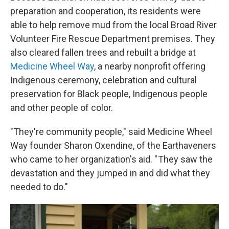
preparation and cooperation, its residents were
able to help remove mud from the local Broad River
Volunteer Fire Rescue Department premises. They
also cleared fallen trees and rebuilt a bridge at
Medicine Wheel Way
, a nearby nonprofit offering
Indigenous ceremony, celebration and cultural
preservation for Black people, Indigenous people
and other people of color.
"They're community people," said Medicine Wheel
Way founder Sharon Oxendine, of the Earthaveners
who came to her organization's aid. " They saw the
devastation and they jumped in and did what they
needed to do."