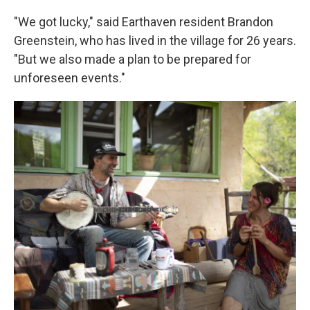
"We got lucky," said Earthaven resident Brandon
Greenstein, who has lived in the village for 26 years.
"But we also made a plan to be prepared for
unforeseen events."