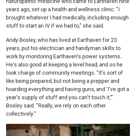
naturopathic medicine who came to Earthaven nine
years ago, set up a health and wellness clinic. "I
brought whatever I had medically, including enough
stuff to start an IV if we had to," she said.
Andy Bosley, who has lived at Earthaven for 23
years, put his electrician and handyman skills to
work by monitoring Earthaven's power systems.
He's also good at keeping a level head, and so he
took charge of community meetings. "It's sort of
like being prepared, but not being a prepper and
hoarding everything and having guns, and 'I've got a
year's supply of stuff and you can't touch it,'"
Bosley said. " Really, we rely on each other
collectively."