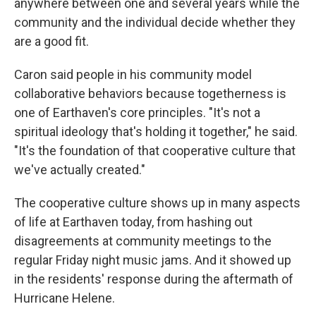
anywhere between one and several years while the
community and the individual decide whether they
are a good fit.
Caron said people in his community model
collaborative behaviors because togetherness is
one of Earthaven's core principles. "It's not a
spiritual ideology that's holding it together," he said.
"It's the foundation of that cooperative culture that
we've actually created."
The cooperative culture shows up in many aspects
of life at Earthaven today, from hashing out
disagreements at community meetings to the
regular Friday night music jams. And it showed up
in the residents' response during the aftermath of
Hurricane Helene.