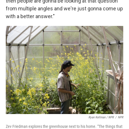
then people are gonna be looking at that question
from multiple angles and we're just gonna come up
with a better answer."
Ryan Kellman / NPR
/
NPR
Zev Friedman explores the greenhouse next to his home. "The things that