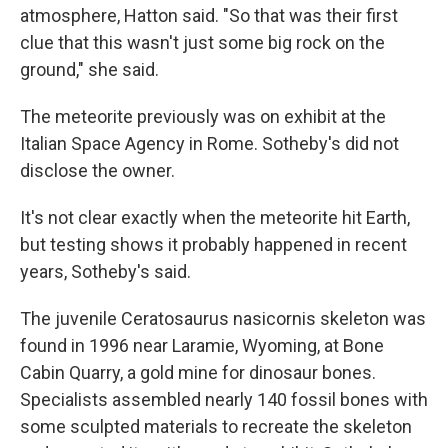
atmosphere, Hatton said. "So that was their first
clue that this wasn't just some big rock on the
ground," she said.
The meteorite previously was on exhibit at the
Italian Space Agency in Rome. Sotheby's did not
disclose the owner.
It's not clear exactly when the meteorite hit Earth,
but testing shows it probably happened in recent
years, Sotheby's said.
The juvenile Ceratosaurus nasicornis skeleton was
found in 1996 near Laramie, Wyoming, at Bone
Cabin Quarry, a gold mine for dinosaur bones.
Specialists assembled nearly 140 fossil bones with
some sculpted materials to recreate the skeleton