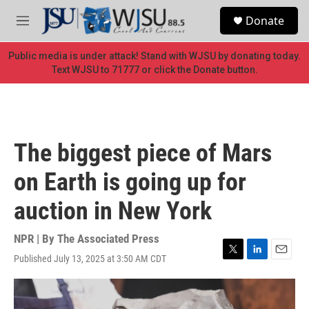
Skip to main content
S
Donate
e
M
a
e
r
n
Public media is under attack! Stand with WJSU by donating today.
c
u
Text WJSU to 71777 or click the Donate button.
h
u
e
r
y
The biggest piece of Mars
on Earth is going up for
auction in New York
NPR | By
The Associated Press
Published July 13, 2025 at 3:50 AM CDT
T
L
E
w
i
m
i
n
a
t
k
i