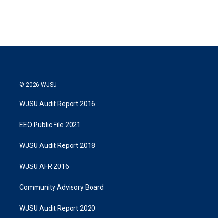
© 2026 WJSU
WJSU Audit Report 2016
EEO Public File 2021
WJSU Audit Report 2018
WJSU AFR 2016
Community Advisory Board
WJSU Audit Report 2020