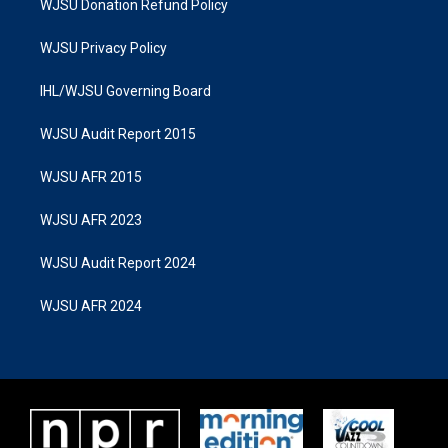
WJSU Donation Refund Policy
WJSU Privacy Policy
IHL/WJSU Governing Board
WJSU Audit Report 2015
WJSU AFR 2015
WJSU AFR 2023
WJSU Audit Report 2024
WJSU AFR 2024