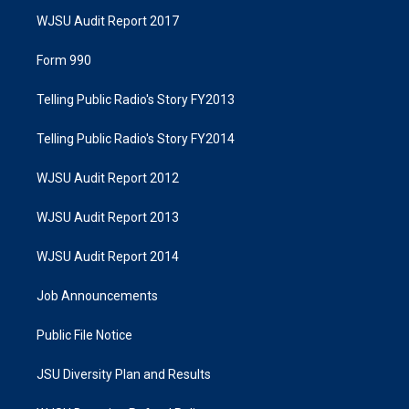
WJSU Audit Report 2017
Form 990
Telling Public Radio's Story FY2013
Telling Public Radio's Story FY2014
WJSU Audit Report 2012
WJSU Audit Report 2013
WJSU Audit Report 2014
Job Announcements
Public File Notice
JSU Diversity Plan and Results