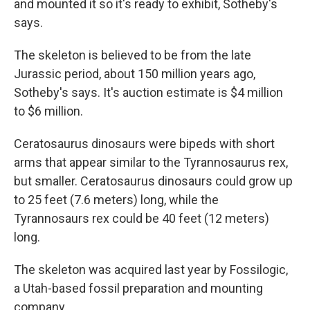
and mounted it so it's ready to exhibit, Sotheby's
says.
The skeleton is believed to be from the late
Jurassic period, about 150 million years ago,
Sotheby's says. It's auction estimate is $4 million
to $6 million.
Ceratosaurus dinosaurs were bipeds with short
arms that appear similar to the Tyrannosaurus rex,
but smaller. Ceratosaurus dinosaurs could grow up
to 25 feet (7.6 meters) long, while the
Tyrannosaurs rex could be 40 feet (12 meters)
long.
The skeleton was acquired last year by Fossilogic,
a Utah-based fossil preparation and mounting
company.