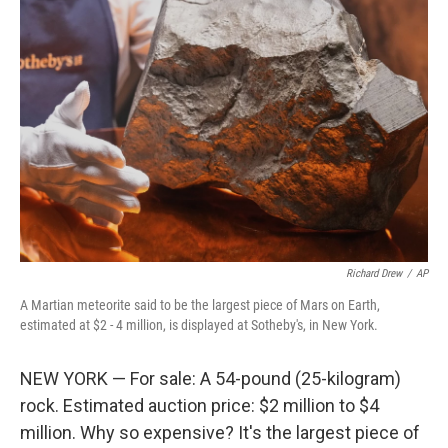
t
e
l
e
d
r
I
n
Richard Drew
/
AP
A Martian meteorite said to be the largest piece of Mars on Earth,
estimated at $2 - 4 million, is displayed at Sotheby's, in New York.
NEW YORK — For sale: A 54-pound (25-kilogram)
rock. Estimated auction price: $2 million to $4
million. Why so expensive? It's the largest piece of