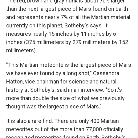
The red, brown and gray hunk is about 70% larger
than the next largest piece of Mars found on Earth
and represents nearly 7% of all the Martian material
currently on this planet, Sotheby's says. It
measures nearly 15 inches by 11 inches by 6
inches (375 millimeters by 279 millimeters by 152
millimeters).
"This Martian meteorite is the largest piece of Mars
we have ever found by a long shot," Cassandra
Hatton, vice chairman for science and natural
history at Sotheby's, said in an interview. "So it's
more than double the size of what we previously
thought was the largest piece of Mars."
It is also a rare find. There are only 400 Martian
meteorites out of the more than 77,000 officially
recognized meteorites found on Earth, Sotheby's