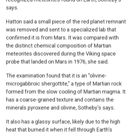
says.
Hatton said a small piece of the red planet remnant
was removed and sent to a specialized lab that
confirmed it is from Mars. It was compared with
the distinct chemical composition of Martian
meteorites discovered during the Viking space
probe that landed on Mars in 1976, she said.
The examination found that it is an "olivine-
microgabbroic shergottite," a type of Martian rock
formed from the slow cooling of Martian magma. It
has a coarse-grained texture and contains the
minerals pyroxene and olivine, Sotheby's says.
It also has a glassy surface, likely due to the high
heat that burned it when it fell through Earth's