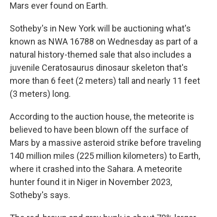
Mars ever found on Earth.
Sotheby's in New York will be auctioning what's
known as NWA 16788 on Wednesday as part of a
natural history-themed sale that also includes a
juvenile Ceratosaurus dinosaur skeleton that's
more than 6 feet (2 meters) tall and nearly 11 feet
(3 meters) long.
According to the auction house, the meteorite is
believed to have been blown off the surface of
Mars by a massive asteroid strike before traveling
140 million miles (225 million kilometers) to Earth,
where it crashed into the Sahara. A meteorite
hunter found it in Niger in November 2023,
Sotheby's says.