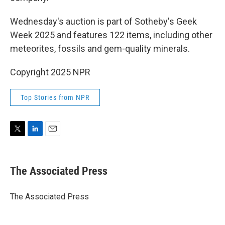
Wednesday's auction is part of Sotheby's Geek
Week 2025 and features 122 items, including other
meteorites, fossils and gem-quality minerals.
Copyright 2025 NPR
Top Stories from NPR
T
L
E
w
i
m
i
n
a
t
k
i
The Associated Press
t
e
l
e
d
r
I
The Associated Press
n