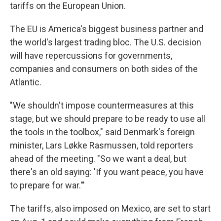
tariffs on the European Union.
The EU is America's biggest business partner and
the world's largest trading bloc. The U.S. decision
will have repercussions for governments,
companies and consumers on both sides of the
Atlantic.
"We shouldn't impose countermeasures at this
stage, but we should prepare to be ready to use all
the tools in the toolbox," said Denmark's foreign
minister, Lars Løkke Rasmussen, told reporters
ahead of the meeting. "So we want a deal, but
there's an old saying: 'If you want peace, you have
to prepare for war.'"
The tariffs, also imposed on Mexico, are set to start