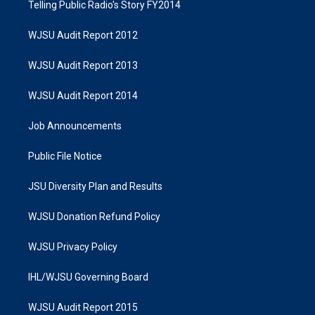
Telling Public Radio's Story FY2014
WJSU Audit Report 2012
WJSU Audit Report 2013
WJSU Audit Report 2014
Job Announcements
Public File Notice
JSU Diversity Plan and Results
WJSU Donation Refund Policy
WJSU Privacy Policy
IHL/WJSU Governing Board
WJSU Audit Report 2015