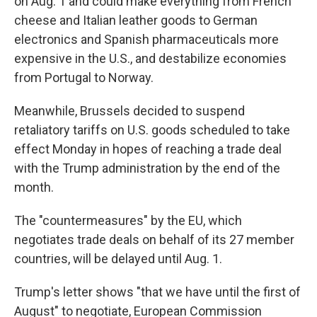
on Aug. 1 and could make everything from French
cheese and Italian leather goods to German
electronics and Spanish pharmaceuticals more
expensive in the U.S., and destabilize economies
from Portugal to Norway.
Meanwhile, Brussels decided to suspend
retaliatory tariffs on U.S. goods scheduled to take
effect Monday in hopes of reaching a trade deal
with the Trump administration by the end of the
month.
The "countermeasures" by the EU, which
negotiates trade deals on behalf of its 27 member
countries, will be delayed until Aug. 1.
Trump's letter shows "that we have until the first of
August" to negotiate, European Commission