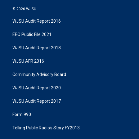
© 2026 WJSU
WJSU Audit Report 2016
EEO Public File 2021
WJSU Audit Report 2018
WJSU AFR 2016
Community Advisory Board
WJSU Audit Report 2020
WJSU Audit Report 2017
Form 990
Telling Public Radio's Story FY2013