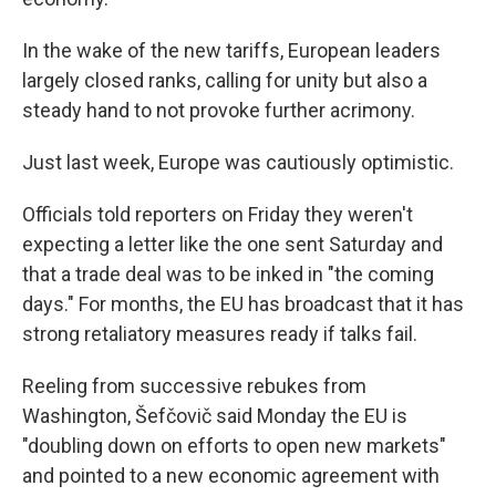
In the wake of the new tariffs, European leaders
largely closed ranks, calling for unity but also a
steady hand to not provoke further acrimony.
Just last week, Europe was cautiously optimistic.
Officials told reporters on Friday they weren't
expecting a letter like the one sent Saturday and
that a trade deal was to be inked in "the coming
days." For months, the EU has broadcast that it has
strong retaliatory measures ready if talks fail.
Reeling from successive rebukes from
Washington, Šefčovič said Monday the EU is
"doubling down on efforts to open new markets"
and pointed to a new economic agreement with