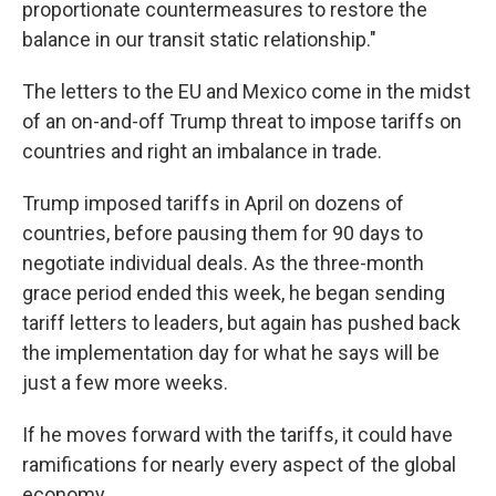
proportionate countermeasures to restore the
balance in our transit static relationship."
The letters to the EU and Mexico come in the midst
of an on-and-off Trump threat to impose tariffs on
countries and right an imbalance in trade.
Trump imposed tariffs in April on dozens of
countries, before pausing them for 90 days to
negotiate individual deals. As the three-month
grace period ended this week, he began sending
tariff letters to leaders, but again has pushed back
the implementation day for what he says will be
just a few more weeks.
If he moves forward with the tariffs, it could have
ramifications for nearly every aspect of the global
economy.