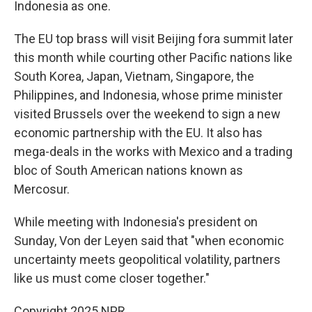
Indonesia as one.
The EU top brass will visit Beijing fora summit later
this month while courting other Pacific nations like
South Korea, Japan, Vietnam, Singapore, the
Philippines, and Indonesia, whose prime minister
visited Brussels over the weekend to sign a new
economic partnership with the EU. It also has
mega-deals in the works with Mexico and a trading
bloc of South American nations known as
Mercosur.
While meeting with Indonesia's president on
Sunday, Von der Leyen said that "when economic
uncertainty meets geopolitical volatility, partners
like us must come closer together."
Copyright 2025 NPR