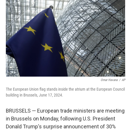
t
e
l
e
d
r
I
n
Omar Havana
/
AP
The European Union flag stands inside the atrium at the European Council
building in Brussels, June 17, 2024.
BRUSSELS — European trade ministers are meeting
in Brussels on Monday, following U.S. President
Donald Trump's surprise announcement of 30%