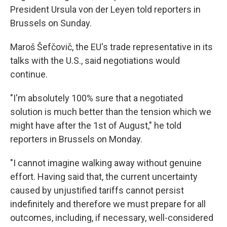
President Ursula von der Leyen told reporters in
Brussels on Sunday.
Maroš Šefčovič, the EU's trade representative in its
talks with the U.S., said negotiations would
continue.
"I'm absolutely 100% sure that a negotiated
solution is much better than the tension which we
might have after the 1st of August," he told
reporters in Brussels on Monday.
"I cannot imagine walking away without genuine
effort. Having said that, the current uncertainty
caused by unjustified tariffs cannot persist
indefinitely and therefore we must prepare for all
outcomes, including, if necessary, well-considered