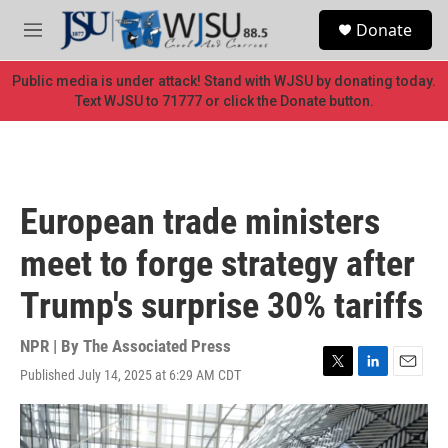
Skip to main content
S
Donate
e
M
a
e
r
n
Public media is under attack! Stand with WJSU by donating today.
c
u
Text WJSU to 71777 or click the Donate button.
h
u
e
r
y
European trade ministers
meet to forge strategy after
Trump's surprise 30% tariffs
NPR | By
The Associated Press
Published July 14, 2025 at 6:29 AM CDT
T
L
E
w
i
m
i
n
a
t
k
i