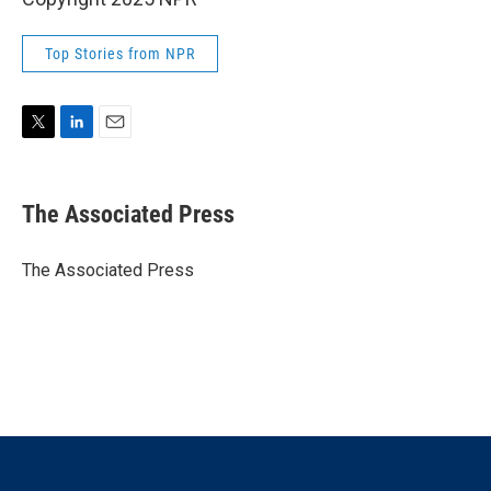
Top Stories from NPR
T
L
E
w
i
m
i
n
a
t
k
i
The Associated Press
t
e
l
e
d
r
I
The Associated Press
n