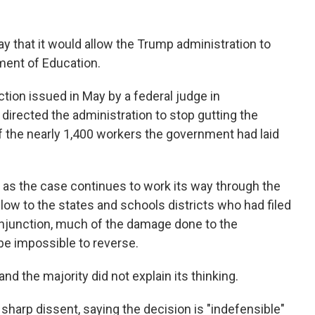
 that it would allow the Trump administration to
ment of Education.
ction issued in May by a federal judge in
directed the administration to stop gutting the
 the nearly 1,400 workers the government had laid
d, as the case continues to work its way through the
blow to the states and schools districts who had filed
 injunction, much of the damage done to the
 be impossible to reverse.
d the majority did not explain its thinking.
sharp dissent, saying the decision is "indefensible"