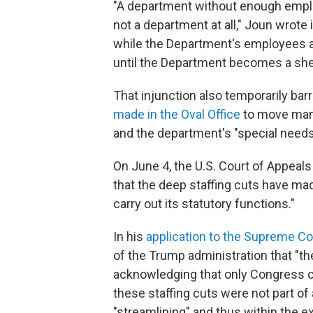
"A department without enough emplo
not a department at all," Joun wrote
while the Department's employees ar
until the Department becomes a shell
That injunction also temporarily ba
made in the Oval Office
to move mana
and the department's "special needs
On June 4, the U.S. Court of Appeals 
that the deep staffing cuts have mad
carry out its statutory functions."
In his
application to the Supreme Co
of the Trump administration that "t
acknowledging that only Congress c
these staffing cuts were not part of
"streamlining" and thus within the e