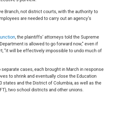
 Branch, not district courts, with the authority to
loyees are needed to carry out an agency's
junction
, the plaintiffs' attorneys told the Supreme
e Department is allowed to go forward now," even if
rt, "it will be effectively impossible to undo much of
o separate cases, each brought in March in response
ves to shrink and eventually close the Education
0 states and the District of Columbia, as well as the
T), two school districts and other unions.