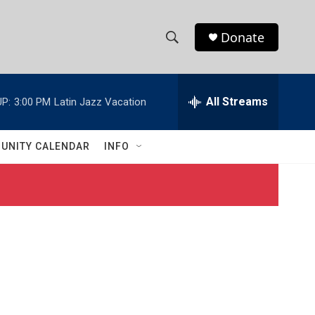
Donate
S
S
e
h
a
r
All Streams
P:
3:00 PM
Latin Jazz Vacation
o
c
h
w
Q
UNITY CALENDAR
INFO
u
S
e
r
e
y
a
r
c
h