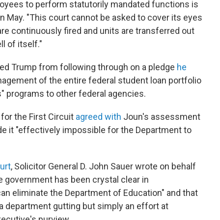
yees to perform statutorily mandated functions is
 in May. "This court cannot be asked to cover its eyes
e continuously fired and units are transferred out
 of itself."
rred Trump from following through on a pledge
he
gement of the entire federal student loan portfolio
" programs to other federal agencies.
for the First Circuit
agreed with
Joun's assessment
e it "effectively impossible for the Department to
urt
, Solicitor General D. John Sauer wrote on behalf
he government has been crystal clear in
an eliminate the Department of Education" and that
 a department gutting but simply an effort at
xecutive's purview.