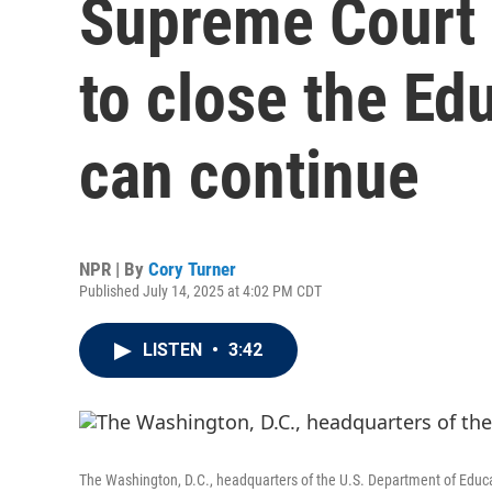
Supreme Court 
to close the E
can continue
NPR | By
Cory Turner
Published July 14, 2025 at 4:02 PM CDT
LISTEN
•
3:42
The Washington, D.C., headquarters of the U.S. Department of Educ