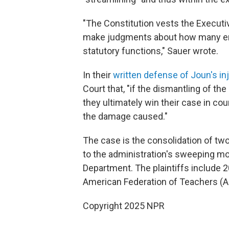
"The Constitution vests the Executive
make judgments about how many emp
statutory functions," Sauer wrote.
In their
written defense of Joun's in
Court that, "if the dismantling of th
they ultimately win their case in cou
the damage caused."
The case is the consolidation of tw
to the administration's sweeping mo
Department. The plaintiffs include 2
American Federation of Teachers (AF
Copyright 2025 NPR