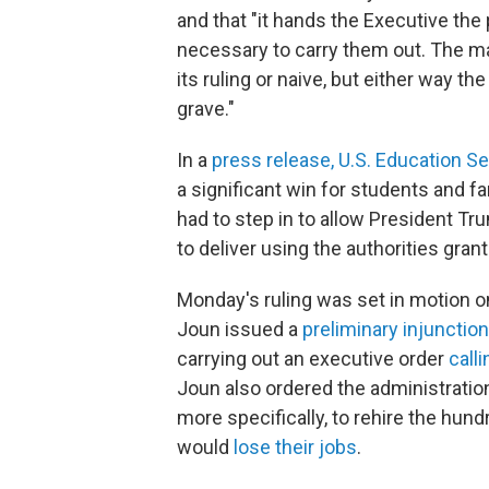
and that "it hands the Executive the 
necessary to carry them out. The majo
its ruling or naive, but either way th
grave."
In a
press release, U.S. Education 
a significant win for students and fam
had to step in to allow President 
to deliver using the authorities gran
Monday's ruling was set in motion o
Joun issued a
preliminary injunction
carrying out an executive order
call
Joun also ordered the administration
more specifically, to rehire the hu
would
lose their jobs
.