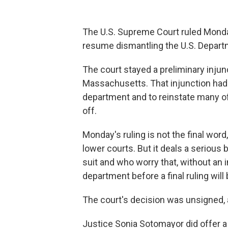
The U.S. Supreme Court ruled Monday
resume dismantling the U.S. Depart
The court stayed a preliminary injun
Massachusetts. That injunction had 
department and to reinstate many of
off.
Monday's ruling is not the final wor
lower courts. But it deals a serious 
suit and who worry that, without an
department before a final ruling will
The court's decision was unsigned, an
Justice Sonia Sotomayor did offer a 