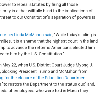
power to repeal statutes by firing all those
rity is either willfully blind to the implications of
e threat to our Constitution's separation of powers is
Secretary Linda McMahon said
, "While today's ruling is
ilies, it is a shame that the highest court in the land
Trump to advance the reforms Americans elected him
ted to him by the U.S. Constitution."
n May 22, when U.S. District Court Judge Myong J.
, blocking President Trump and McMahon from
ing for the closure of the Education Department
.
 "to restore the Department to the status quo" and,
ndreds of employees who were told in March they