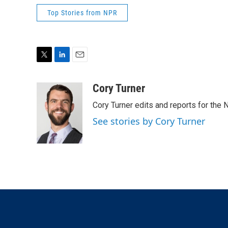
Top Stories from NPR
T
L
E
w
i
m
i
n
a
Cory Turner
t
k
i
Cory Turner edits and reports for the
t
e
l
e
d
See stories by Cory Turner
r
I
n