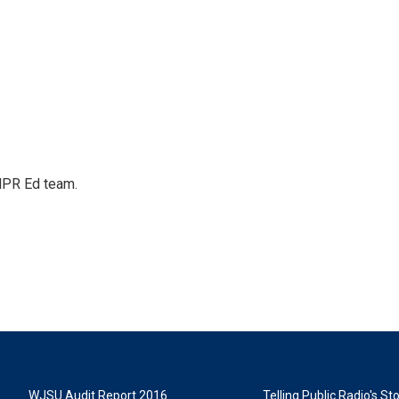
 NPR Ed team.
WJSU Audit Report 2016
Telling Public Radio's S