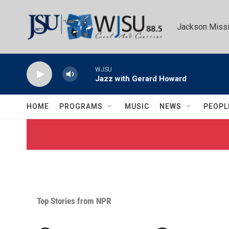
Skip to main content
Jackson Missi
WJSU
Jazz with Gerard Howard
HOME
PROGRAMS
MUSIC
NEWS
PEOPL
Top Stories from NPR