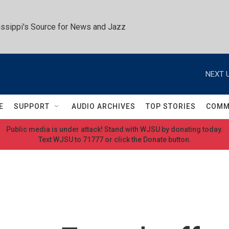
ssippi's Source for News and Jazz
NEXT U
E
SUPPORT
AUDIO ARCHIVES
TOP STORIES
COMM
Public media is under attack! Stand with WJSU by donating today.
Text WJSU to 71777 or click the Donate button.