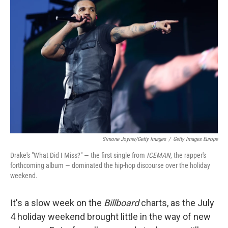
t
e
l
e
d
r
I
n
Simone Joyner/Getty Images
/
Getty Images Europe
Drake's "What Did I Miss?" — the first single from
ICEMAN
, the rapper's
forthcoming album — dominated the hip-hop discourse over the holiday
weekend.
It's a slow week on the
Billboard
charts, as the July
4 holiday weekend brought little in the way of new