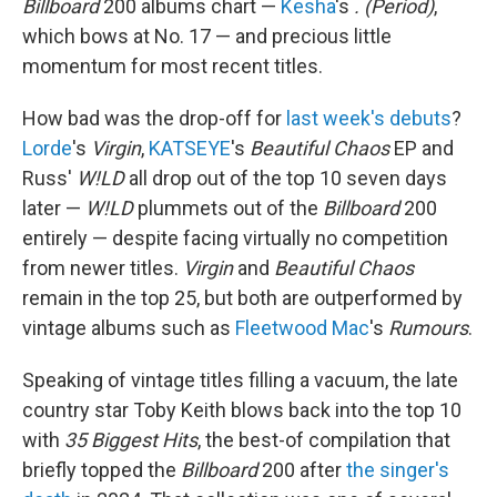
Billboard
200 albums chart —
Kesha
's
. (Period)
,
which bows at No. 17 — and precious little
momentum for most recent titles.
How bad was the drop-off for
last week's debuts
?
Lorde
's
Virgin
,
KATSEYE
's
Beautiful Chaos
EP and
Russ'
W!LD
all drop out of the top 10 seven days
later —
W!LD
plummets out of the
Billboard
200
entirely — despite facing virtually no competition
from newer titles.
Virgin
and
Beautiful Chaos
remain in the top 25, but both are outperformed by
vintage albums such as
Fleetwood Mac
's
Rumours
.
Speaking of vintage titles filling a vacuum, the late
country star Toby Keith blows back into the top 10
with
35 Biggest Hits
, the best-of compilation that
briefly topped the
Billboard
200 after
the singer's