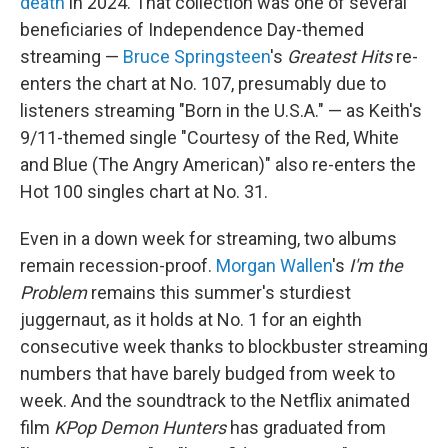
death
in 2024. That collection was one of several
beneficiaries of Independence Day-themed
streaming —
Bruce Springsteen
's
Greatest Hits
re-
enters the chart at No. 107, presumably due to
listeners streaming "Born in the U.S.A." — as Keith's
9/11-themed single "Courtesy of the Red, White
and Blue (The Angry American)" also re-enters the
Hot 100 singles chart at No. 31.
Even in a down week for streaming, two albums
remain recession-proof.
Morgan Wallen
's
I'm the
Problem
remains this summer's sturdiest
juggernaut, as it holds at No. 1 for an eighth
consecutive week thanks to blockbuster streaming
numbers that have barely budged from week to
week. And the soundtrack to the Netflix animated
film
KPop Demon Hunters
has graduated from