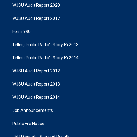
WJSU Audit Report 2020
WJSU Audit Report 2017
Form 990
Telling Public Radio's Story FY2013
Telling Public Radio's Story FY2014
WJSU Audit Report 2012
WJSU Audit Report 2013
WJSU Audit Report 2014
Job Announcements
Public File Notice
JSU Diversity Plan and Results