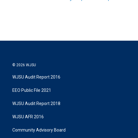
© 2026 WJSU
WJSU Audit Report 2016
EEO Public File 2021
WJSU Audit Report 2018
WJSU AFR 2016
Community Advisory Board