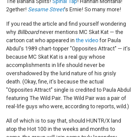
The Banana Splits!
Spinal Tap
! Hannah Montana!
2gether!
Sesame Street
's Ernie! So many more!
If you read the article and find yourself wondering
why
Billboard
never mentions MC Skat Kat — the
cartoon cat who appeared in
the video
for Paula
Abdul's 1989 chart-topper "Opposites Attract" — it's
because MC Skat Kat is a real guy whose
accomplishments in life should never be
overshadowed by the lurid nature of his grisly
death. (Okay, fine, it's because the actual
"Opposites Attract" single is credited to Paula Abdul
featuring The Wild Pair. The Wild Pair was a pair of
real-life guys who were, according to reports, wild.)
All of which is to say that, should HUNTR/X land
atop the Hot 100 in the weeks and months to