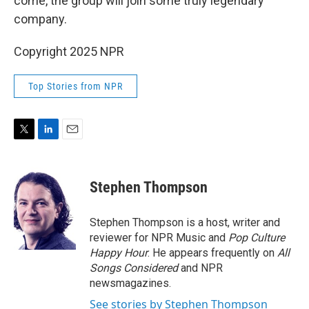
come, the group will join some truly legendary
company.
Copyright 2025 NPR
Top Stories from NPR
T
L
E
w
i
m
i
n
a
t
k
i
Stephen Thompson
t
e
l
e
d
r
I
Stephen Thompson is a host, writer and
n
reviewer for NPR Music and
Pop Culture
Happy Hour
. He appears frequently on
All
Songs Considered
and NPR
newsmagazines.
See stories by Stephen Thompson