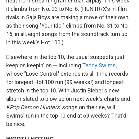
heat from streaming rather than airplay. This week,
it climbs from No. 23 to No. 6. (HUNTR/X's in-film
rivals in Saja Boys are making a move of their own,
as their song "Your Idol" climbs from No. 31 to No.
16; in all, eight songs from the soundtrack turn up
in this week's Hot 100.)
Elsewhere in the top 10, the usual suspects just
keep on keepin' on — including
Teddy Swims
,
whose "Lose Control" extends its all-time records
for longest Hot 100 run (99 weeks!) and longest
stretch in the top 10. With Justin Bieber's new
album slated to blow up on next week's charts and
KPop Demon Hunters
' songs on the rise, will
Swims' run in the top 10 end at 69 weeks? That'd
be nice.