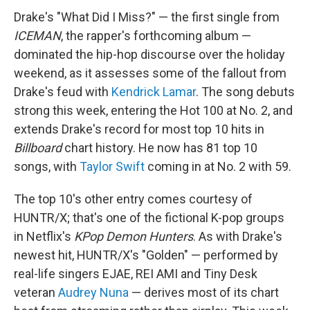
Drake's "What Did I Miss?" — the first single from
ICEMAN
, the rapper's forthcoming album —
dominated the hip-hop discourse over the holiday
weekend, as it assesses some of the fallout from
Drake's feud with
Kendrick Lamar
. The song debuts
strong this week, entering the Hot 100 at No. 2, and
extends Drake's record for most top 10 hits in
Billboard
chart history. He now has 81 top 10
songs, with
Taylor Swift
coming in at No. 2 with 59.
The top 10's other entry comes courtesy of
HUNTR/X; that's one of the fictional K-pop groups
in Netflix's
KPop Demon Hunters
. As with Drake's
newest hit, HUNTR/X's "Golden" — performed by
real-life singers EJAE, REI AMI and Tiny Desk
veteran
Audrey Nuna
— derives most of its chart