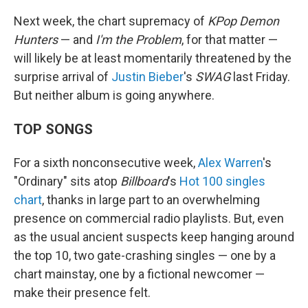
Next week, the chart supremacy of
KPop Demon
Hunters
— and
I'm the Problem
, for that matter —
will likely be at least momentarily threatened by the
surprise arrival of
Justin Bieber
's
SWAG
last Friday.
But neither album is going anywhere.
TOP SONGS
For a sixth nonconsecutive week,
Alex Warren
's
"Ordinary" sits atop
Billboard
's
Hot 100 singles
chart
, thanks in large part to an overwhelming
presence on commercial radio playlists. But, even
as the usual ancient suspects keep hanging around
the top 10, two gate-crashing singles — one by a
chart mainstay, one by a fictional newcomer —
make their presence felt.