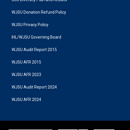
WJSU Donation Refund Policy
WJSU Privacy Policy
IHL/WJSU Governing Board
WJSU Audit Report 2015
WJSU AFR 2015
WJSU AFR 2023
WJSU Audit Report 2024
WJSU AFR 2024