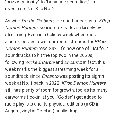
"buzzy curiosity" to "bona fide sensation," as it
rises from No. 3 to No. 2.
As with
I'm the Problem
, the chart success of
KPop
Demon Hunters
' soundtrack is driven largely by
streaming: Even in a holiday week when most
albums posted lower numbers, streams for
KPop
Demon Hunters
rose 24%. It's now one of just four
soundtracks to hit the top two in the 2020s,
following
Wicked
,
Barbie
and
Encanto
; in fact, this
week marks the biggest streaming week for a
soundtrack since
Encanto
was posting its eighth
week at No. 1 back in 2022.
KPop Demon Hunters
still has plenty of room for growth, too, as its many
earworms (lookin' at you, "Golden") get added to
radio playlists and its physical editions (a CD in
August, vinyl in October) finally drop.