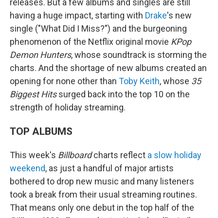
releases. But a few albums and singles are still
having a huge impact, starting with
Drake
's new
single ("What Did I Miss?") and the burgeoning
phenomenon of the Netflix original movie
KPop
Demon Hunters
, whose soundtrack is storming the
charts. And the shortage of new albums created an
opening for none other than
Toby Keith
, whose
35
Biggest Hits
surged back into the top 10 on the
strength of holiday streaming.
TOP ALBUMS
This week's
Billboard
charts reflect
a slow holiday
weekend
, as just a handful of major artists
bothered to drop new music and many listeners
took a break from their usual streaming routines.
That means only one debut in the top half of the