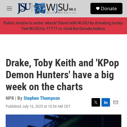
Skip to main content
S
Donate
e
M
a
e
r
n
Public media is under attack! Stand with WJSU by donating today.
c
u
Text WJSU to 71777 or click the Donate button.
h
u
e
r
y
Drake, Toby Keith and 'KPop
Demon Hunters' have a big
week on the charts
NPR | By
Stephen Thompson
Published July 16, 2025 at 10:54 AM CDT
T
L
E
w
i
m
i
n
a
t
k
i