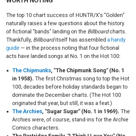
WORTH NOTING
The top 10 chart success of HUNTR/X's "Golden"
naturally raises a few questions about the history
of fictional "bands" landing on the
Billboard
charts.
Thankfully,
Billboard
itself has assembled
a handy
guide
— in the process noting that four fictional
acts have landed songs at No. 1 on the Hot 100:
The Chipmunks
, "The Chipmunk Song" (No. 1
in 1958).
The first Christmas song to top the Hot
100, decades before holiday standards began to
dominate the December charts. (The Hot 100
originated that year, but still, it was a feat.)
The Archies
, "Sugar Sugar" (No. 1 in 1969).
The
Archies were, of course, stand-ins for the Archie
Comics characters.
The Partridge Family, "I Think I Love You" (No.