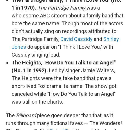
1 in 1970).
The Partridge Family
was a
wholesome ABC sitcom about a family band that
bore the same name. Though most of the actors
didn't actually sing on recordings attributed to
The Partridge Family,
David Cassidy
and
Shirley
Jones
do appear on "I Think I Love You," with
Cassidy singing lead.
The Heights, "How Do You Talk to an Angel"
(No. 1 in 1992).
Led by singer Jamie Walters,
The Heights were the fake band that gave a
short-lived Fox drama its name. The show got
canceled while "How Do You Talk to an Angel"
was still on the charts.
The
Billboard
piece goes deeper than that, as it
runs through many fictional faves — The Wonders!