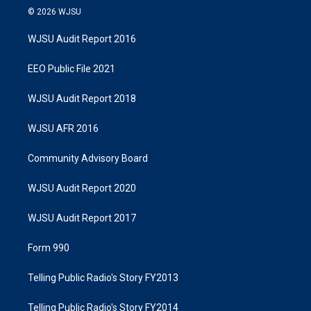
© 2026 WJSU
WJSU Audit Report 2016
EEO Public File 2021
WJSU Audit Report 2018
WJSU AFR 2016
Community Advisory Board
WJSU Audit Report 2020
WJSU Audit Report 2017
Form 990
Telling Public Radio's Story FY2013
Telling Public Radio's Story FY2014