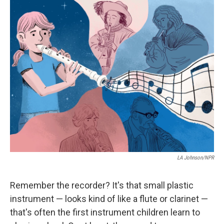
i
n
a
t
k
i
t
e
l
e
d
r
I
n
LA Johnson/NPR
Remember the recorder? It's that small plastic
instrument — looks kind of like a flute or clarinet —
that's often the first instrument children learn to