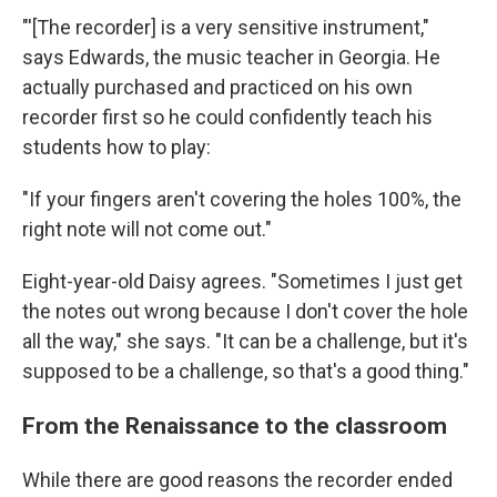
"'[The recorder] is a very sensitive instrument,"
says Edwards, the music teacher in Georgia. He
actually purchased and practiced on his own
recorder first so he could confidently teach his
students how to play:
"If your fingers aren't covering the holes 100%, the
right note will not come out."
Eight-year-old Daisy agrees. "Sometimes I just get
the notes out wrong because I don't cover the hole
all the way," she says. "It can be a challenge, but it's
supposed to be a challenge, so that's a good thing."
From the Renaissance to the classroom
While there are good reasons the recorder ended