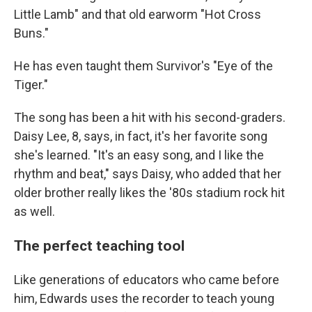
Little Lamb" and that old earworm "Hot Cross
Buns."
He has even taught them Survivor's "Eye of the
Tiger."
The song has been a hit with his second-graders.
Daisy Lee, 8, says, in fact, it's her favorite song
she's learned. "It's an easy song, and I like the
rhythm and beat," says Daisy, who added that her
older brother really likes the '80s stadium rock hit
as well.
The perfect teaching tool
Like generations of educators who came before
him, Edwards uses the recorder to teach young