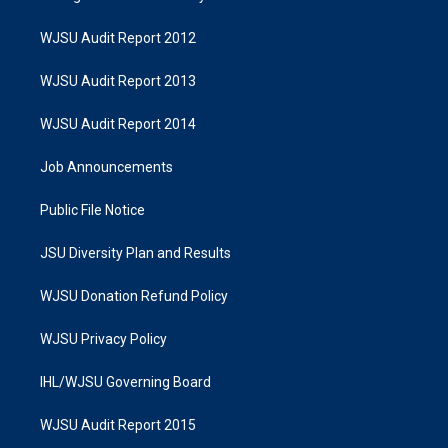
WJSU Audit Report 2012
WJSU Audit Report 2013
WJSU Audit Report 2014
Job Announcements
Public File Notice
JSU Diversity Plan and Results
WJSU Donation Refund Policy
WJSU Privacy Policy
IHL/WJSU Governing Board
WJSU Audit Report 2015