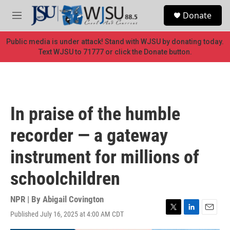
Skip to main content
S
Donate
e
M
a
e
r
n
Public media is under attack! Stand with WJSU by donating today.
c
u
Text WJSU to 71777 or click the Donate button.
h
u
e
r
y
In praise of the humble
recorder — a gateway
instrument for millions of
schoolchildren
NPR | By
Abigail Covington
Published July 16, 2025 at 4:00 AM CDT
T
L
E
w
i
m