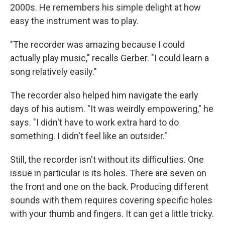
2000s. He remembers his simple delight at how
easy the instrument was to play.
"The recorder was amazing because I could
actually play music," recalls Gerber. "I could learn a
song relatively easily."
The recorder also helped him navigate the early
days of his autism. "It was weirdly empowering," he
says. "I didn't have to work extra hard to do
something. I didn't feel like an outsider."
Still, the recorder isn't without its difficulties. One
issue in particular is its holes. There are seven on
the front and one on the back. Producing different
sounds with them requires covering specific holes
with your thumb and fingers. It can get a little tricky.