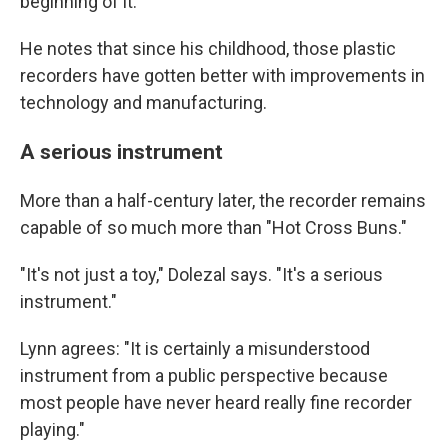
beginning of it."
He notes that since his childhood, those plastic
recorders have gotten better with improvements in
technology and manufacturing.
A serious instrument
More than a half-century later, the recorder remains
capable of so much more than "Hot Cross Buns."
"It's not just a toy," Dolezal says. "It's a serious
instrument."
Lynn agrees: "It is certainly a misunderstood
instrument from a public perspective because
most people have never heard really fine recorder
playing."