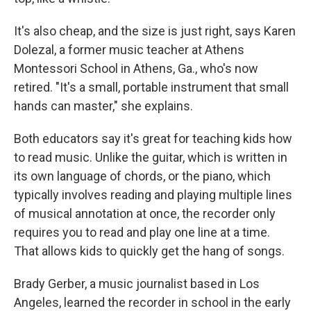
It's also cheap, and the size is just right, says Karen
Dolezal, a former music teacher at Athens
Montessori School in Athens, Ga., who's now
retired. "It's a small, portable instrument that small
hands can master," she explains.
Both educators say it's great for teaching kids how
to read music. Unlike the guitar, which is written in
its own language of chords, or the piano, which
typically involves reading and playing multiple lines
of musical annotation at once, the recorder only
requires you to read and play one line at a time.
That allows kids to quickly get the hang of songs.
Brady Gerber, a music journalist based in Los
Angeles, learned the recorder in school in the early