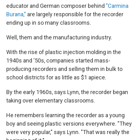
educator and German composer behind
"Carmina
Burana,"
are largely responsible for the recorder
ending up in so many classrooms.
Well, them and the manufacturing industry.
With the rise of plastic injection molding in the
1940s and '50s, companies started mass-
producing recorders and selling them in bulk to
school districts for as little as $1 apiece.
By the early 1960s, says Lynn, the recorder began
taking over elementary classrooms.
He remembers learning the recorder as a young
boy and seeing plastic versions everywhere. "They
were very popular," says Lynn. "That was really the