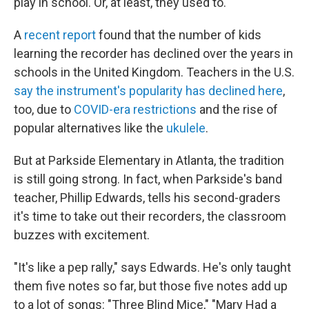
play in school. Or, at least, they used to.
A
recent report
found that the number of kids
learning the recorder has declined over the years in
schools in the United Kingdom. Teachers in the U.S.
say the instrument's popularity has declined here
,
too, due to
COVID-era restrictions
and the rise of
popular alternatives like the
ukulele
.
But at Parkside Elementary in Atlanta, the tradition
is still going strong. In fact, when Parkside's band
teacher, Phillip Edwards, tells his second-graders
it's time to take out their recorders, the classroom
buzzes with excitement.
"It's like a pep rally," says Edwards. He's only taught
them five notes so far, but those five notes add up
to a lot of songs: "Three Blind Mice," "Mary Had a