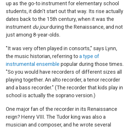
up as the go-to instrument for elementary school
students, it didn't start out that way. Its rise actually
dates back to the 15th century, when it was the
instrument
du jour
during the Renaissance, and not
just among 8-year-olds.
"It was very often played in consorts," says Lynn,
the music historian, referring to
a type of
instrumental ensemble
popular during those times.
"So you would have recorders of different sizes all
playing together. An alto recorder, a tenor recorder
and a bass recorder." (The recorder that kids play in
school is actually the soprano version.)
One major fan of the recorder in its Renaissance
reign? Henry VIII. The Tudor king was also a
musician and composer, and he wrote several