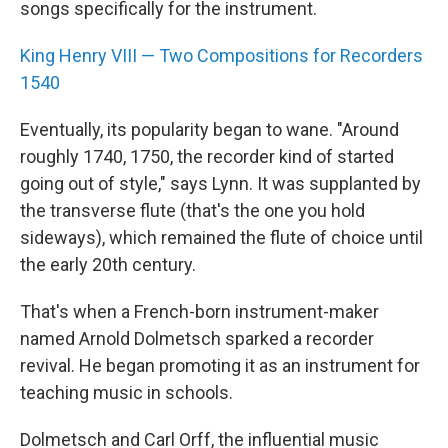
songs specifically for the instrument.
King Henry VIII — Two Compositions for Recorders
1540
Eventually, its popularity began to wane. "Around
roughly 1740, 1750, the recorder kind of started
going out of style," says Lynn. It was supplanted by
the transverse flute (that's the one you hold
sideways), which remained the flute of choice until
the early 20th century.
That's when a French-born instrument-maker
named Arnold Dolmetsch sparked a recorder
revival. He began promoting it as an instrument for
teaching music in schools.
Dolmetsch and Carl Orff, the influential music