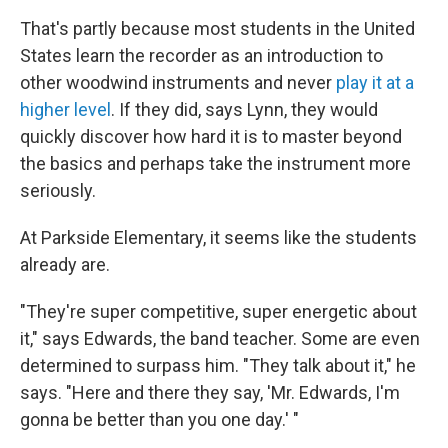
That's partly because most students in the United
States learn the recorder as an introduction to
other woodwind instruments and never
play it at a
higher level
. If they did, says Lynn, they would
quickly discover how hard it is to master beyond
the basics and perhaps take the instrument more
seriously.
At Parkside Elementary, it seems like the students
already are.
"They're super competitive, super energetic about
it," says Edwards, the band teacher. Some are even
determined to surpass him. "They talk about it," he
says. "Here and there they say, 'Mr. Edwards, I'm
gonna be better than you one day.' "