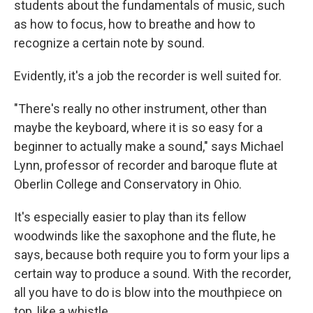
students about the fundamentals of music, such
as how to focus, how to breathe and how to
recognize a certain note by sound.
Evidently, it's a job the recorder is well suited for.
"There's really no other instrument, other than
maybe the keyboard, where it is so easy for a
beginner to actually make a sound," says Michael
Lynn, professor of recorder and baroque flute at
Oberlin College and Conservatory in Ohio.
It's especially easier to play than its fellow
woodwinds like the saxophone and the flute, he
says, because both require you to form your lips a
certain way to produce a sound. With the recorder,
all you have to do is blow into the mouthpiece on
top, like a whistle.