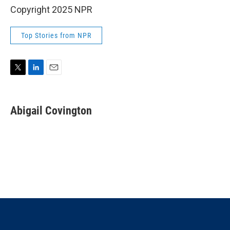
Copyright 2025 NPR
Top Stories from NPR
T
L
E
w
i
m
i
n
a
t
k
i
Abigail Covington
t
e
l
e
d
r
I
n