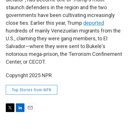
staunch defenders in the region and the two
governments have been cultivating increasingly
close ties. Earlier this year, Trump
deported
hundreds of mainly Venezuelan migrants from the
U.S., claiming they were gang members, to El
Salvador—where they were sent to Bukele's
notorious mega-prison, the Terrorism Confinement
Center, or CECOT.
Copyright 2025 NPR
Top Stories from NPR
T
L
E
w
i
m
i
n
a