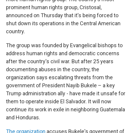
prominent human rights group, Cristosal,
announced on Thursday that it's being forced to
shut down its operations in the Central American
country.
The group was founded by Evangelical bishops to
address human rights and democratic concerns
after the country's civil war. But after 25 years
documenting abuses in the country, the
organization says escalating threats from the
government of President Nayib Bukele – a key
Trump administration ally - have made it unsafe for
them to operate inside El Salvador. It will now
continue its work in exile in neighboring Guatemala
and Honduras.
The organization
accuses Bukele's government of