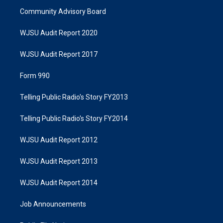
Community Advisory Board
WJSU Audit Report 2020
WJSU Audit Report 2017
Form 990
Telling Public Radio's Story FY2013
Telling Public Radio's Story FY2014
WJSU Audit Report 2012
WJSU Audit Report 2013
WJSU Audit Report 2014
Job Announcements