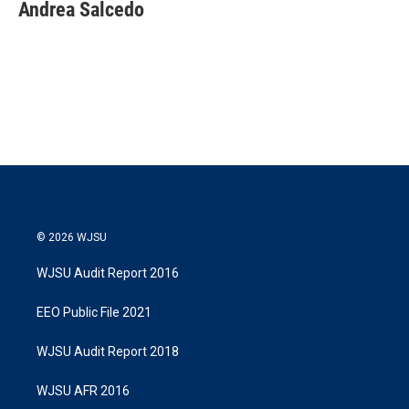
t
k
i
Andrea Salcedo
t
e
l
e
d
r
I
n
© 2026 WJSU
WJSU Audit Report 2016
EEO Public File 2021
WJSU Audit Report 2018
WJSU AFR 2016