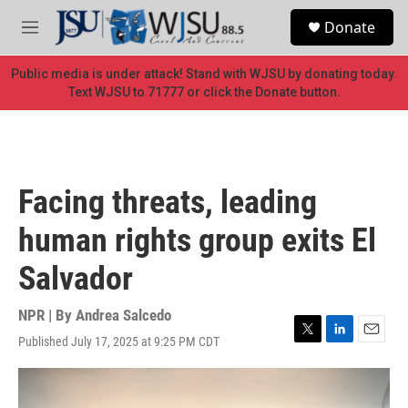
Skip to main content
S
Donate
e
M
a
e
r
n
Public media is under attack! Stand with WJSU by donating today.
c
u
Text WJSU to 71777 or click the Donate button.
h
u
e
r
y
Facing threats, leading
human rights group exits El
Salvador
NPR | By
Andrea Salcedo
Published July 17, 2025 at 9:25 PM CDT
T
L
E
w
i
m
i
n
a
t
k
i