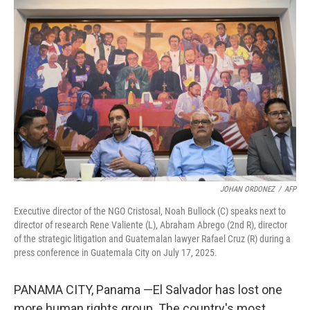
t
e
l
e
d
r
I
n
JOHAN ORDONEZ
/
AFP
Executive director of the NGO Cristosal, Noah Bullock (C) speaks next to
director of research Rene Valiente (L), Abraham Abrego (2nd R), director
of the strategic litigation and Guatemalan lawyer Rafael Cruz (R) during a
press conference in Guatemala City on July 17, 2025.
PANAMA CITY, Panama —El Salvador has lost one
more human rights group. The country's most