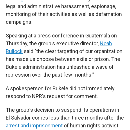
legal and administrative harassment, espionage,
monitoring of their activities as well as defamation
campaigns.
Speaking at a press conference in Guatemala on
Thursday, the group's executive director,
Noah
Bullock
said "the clear targeting of our organization
has made us choose between exile or prison. The
Bukele administration has unleashed a wave of
repression over the past few months."
A spokesperson for Bukele did not immediately
respond to NPR's request for comment.
The group's decision to suspend its operations in
El Salvador comes less than three months after the
arrest and imprisonment
of human rights activist