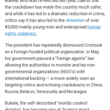
Bukele, who was re-elected last year, claims that
the crackdown has made the country much safer,
and while it has led to a dramatic reduction in crime,
critics say it has also led to the
detention
of over
85,000 mainly young men and widespread
human
rights violations.
The president has repeatedly dismissed Cristosal
as a foreign-funded political organization. In May,
his government passed a "foreign agents" law
allowing the authorities to monitor and tax non-
governmental organizations (NGO's) with
international backing — a move widely seen as
targeting critics and echoing crackdowns in China,
Russia, Belarus, Venezuela, and Nicaragua.
Bukele, the self-described "worlds coolest
dictator", has become one of Trump's most