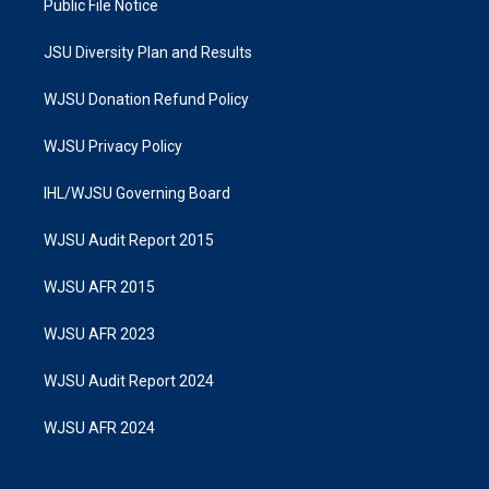
Public File Notice
JSU Diversity Plan and Results
WJSU Donation Refund Policy
WJSU Privacy Policy
IHL/WJSU Governing Board
WJSU Audit Report 2015
WJSU AFR 2015
WJSU AFR 2023
WJSU Audit Report 2024
WJSU AFR 2024