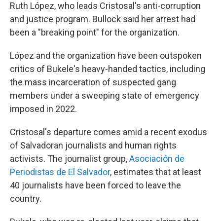
Ruth López, who leads Cristosal's anti-corruption
and justice program. Bullock said her arrest had
been a "breaking point" for the organization.
López and the organization have been outspoken
critics of Bukele's heavy-handed tactics, including
the mass incarceration of suspected gang
members under a sweeping state of emergency
imposed in 2022.
Cristosal's departure comes amid a recent exodus
of Salvadoran journalists and human rights
activists. The journalist group,
Asociación de
Periodistas de El Salvador
,
estimates that at least
40 journalists have been forced to leave the
country.