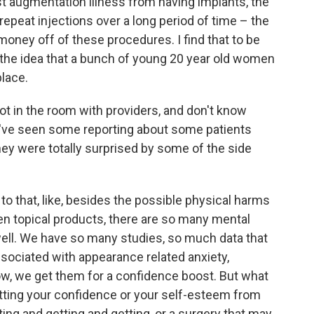
st augmentation illness from having implants, the
epeat injections over a long period of time – the
ey off of these procedures. I find that to be
the idea that a bunch of young 20 year old women
place.
ot in the room with providers, and don't know
we've seen some reporting about some patients
ey were totally surprised by some of the side
o that, like, besides the possible physical harms
even topical products, there are so many mental
ell. We have so many studies, so much data that
sociated with appearance related anxiety,
ow, we get them for a confidence boost. But what
ting your confidence or your self-esteem from
ting and getting and getting, or a surgery that may