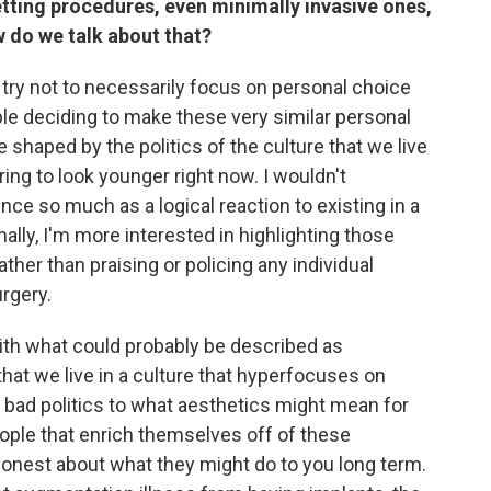
etting procedures, even minimally invasive ones,
do we talk about that?
 try not to necessarily focus on personal choice
le deciding to make these very similar personal
shaped by the politics of the culture that we live
ring to look younger right now. I wouldn't
ence so much as a logical reaction to existing in a
nally, I'm more interested in highlighting those
ther than praising or policing any individual
rgery.
 what could probably be described as
 that we live in a culture that hyperfocuses on
r bad politics to what aesthetics might mean for
eople that enrich themselves off of these
honest about what they might do to you long term.