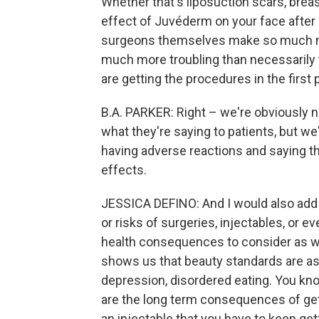
Whether that's liposuction scars, brea
effect of Juvéderm on your face after r
surgeons themselves make so much mon
much more troubling than necessarily 
are getting the procedures in the first 
B.A. PARKER: Right – we're obviously n
what they're saying to patients, but 
having adverse reactions and saying th
effects.
JESSICA DEFINO: And I would also add t
or risks of surgeries, injectables, or 
health consequences to consider as w
shows us that beauty standards are as
depression, disordered eating. You kn
are the long term consequences of get
an injectable that you have to keep get