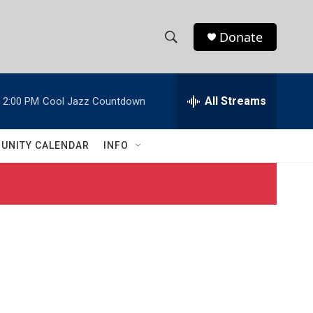
Donate
S
S
e
h
a
r
All Streams
2:00 PM
Cool Jazz Countdown
o
c
h
w
Q
UNITY CALENDAR
INFO
u
S
e
r
e
y
a
r
c
h