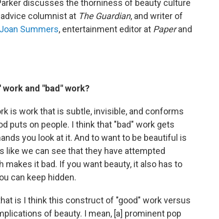
 Parker discusses the thorniness of beauty culture
, advice columnist at
The Guardian
, and writer of
Joan Summers
, entertainment editor at
Paper
and
" work and "bad" work?
 is work that is subtle, invisible, and conforms
d puts on people. I think that "bad" work gets
ds you look at it. And to want to be beautiful is
It's like we can see that they have attempted
h makes it bad. If you want beauty, it also has to
 you can keep hidden.
at is I think this construct of "good" work versus
implications of beauty. I mean, [a] prominent pop