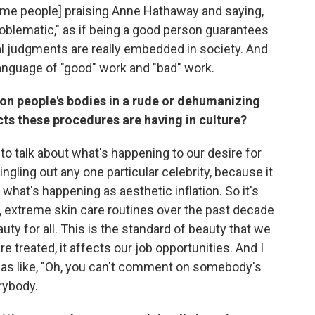
ome people] praising Anne Hathaway and saying,
oblematic," as if being a good person guarantees
ral judgments are really embedded in society. And
language of "good" work and "bad" work.
n people's bodies in a rude or dehumanizing
ects these procedures are having in culture?
to talk about what's happening to our desire for
ngling out any one particular celebrity, because it
o what's happening as aesthetic inflation. So it's
y, extreme skin care routines over the past decade
uty for all. This is the standard of beauty that we
e treated, it affects our job opportunities. And I
it as like, "Oh, you can't comment on somebody's
rybody.