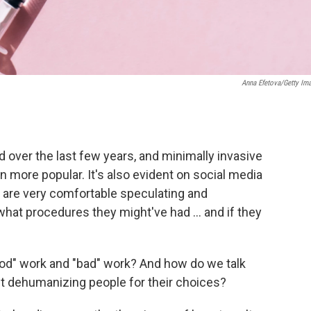
Anna Efetova/Getty Im
d over the last few years, and minimally invasive
en more popular. It's also evident on social media
) are very comfortable speculating and
at procedures they might've had ... and if they
od" work and "bad" work? And how do we talk
out dehumanizing people for their choices?