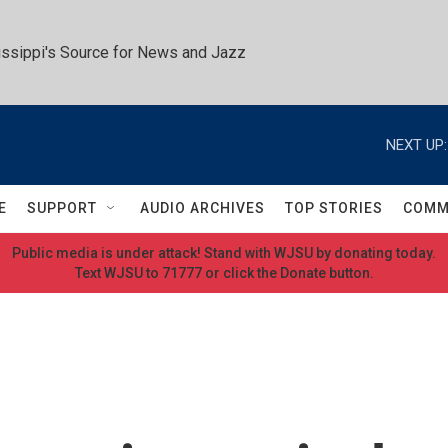
ssippi's Source for News and Jazz
NEXT UP:
E
SUPPORT
AUDIO ARCHIVES
TOP STORIES
COMM
Public media is under attack! Stand with WJSU by donating today.
Text WJSU to 71777 or click the Donate button.