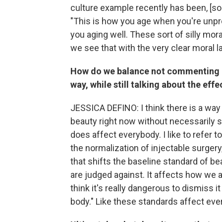
culture example recently has been, [s
"This is how you age when you're unpr
you aging well. These sort of silly mo
we see that with the very clear moral 
How do we balance not commenting o
way, while still talking about the eff
JESSICA DEFINO: I think there is a way 
beauty right now without necessarily si
does affect everybody. I like to refer t
the normalization of injectable surger
that shifts the baseline standard of bea
are judged against. It affects how we ar
think it's really dangerous to dismiss 
body." Like these standards affect eve