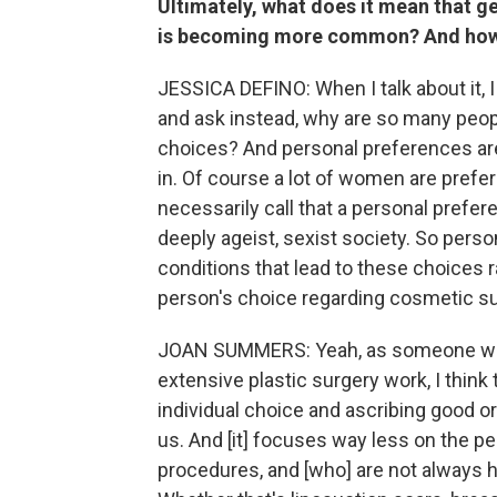
Ultimately, what does it mean that g
is becoming more common? And how 
JESSICA DEFINO: When I talk about it, I
and ask instead, why are so many peop
choices? And personal preferences are 
in. Of course a lot of women are prefer
necessarily call that a personal prefer
deeply ageist, sexist society. So perso
conditions that lead to these choices ra
person's choice regarding cosmetic su
JOAN SUMMERS: Yeah, as someone with
extensive plastic surgery work, I think
individual choice and ascribing good o
us. And [it] focuses way less on the p
procedures, and [who] are not always 