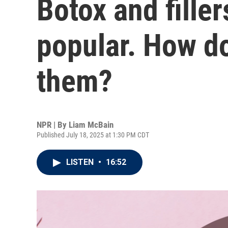
Botox and filler
popular. How do
them?
NPR | By
Liam McBain
Published July 18, 2025 at 1:30 PM CDT
LISTEN
•
16:52