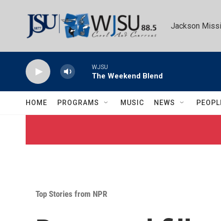
Skip to main content
Jackson Missi
WJSU
The Weekend Blend
HOME
PROGRAMS
MUSIC
NEWS
PEOPL
Top Stories from NPR