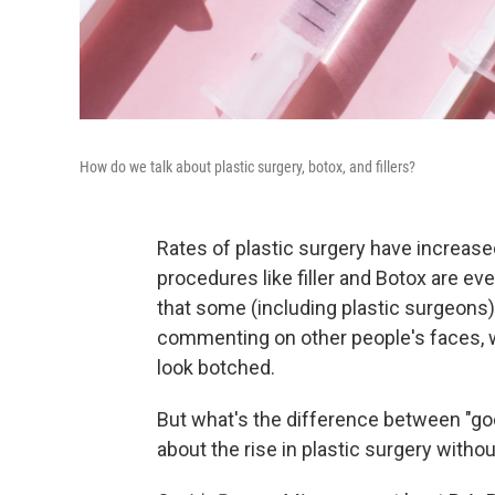
How do we talk about plastic surgery, botox, and fillers?
Rates of plastic surgery have increase
procedures like filler and Botox are ev
that some (including plastic surgeons
commenting on other people's faces, wh
look botched.
But what's the difference between "go
about the rise in plastic surgery with