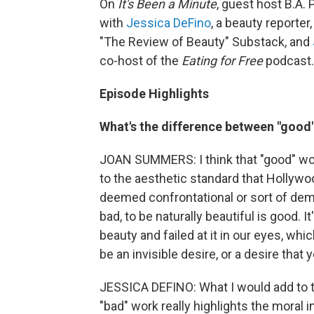
On
It's Been a Minute
, guest host B.A.
with
Jessica DeFino
, a beauty reporter
"The Review of Beauty" Substack, and
co-host of the
Eating for Free
podcast.
Episode Highlights
What's the difference between "good
JOAN SUMMERS: I think that "good" work
to the aesthetic standard that Hollywoo
deemed confrontational or sort of deman
bad, to be naturally beautiful is good. 
beauty and failed at it in our eyes, whic
be an invisible desire, or a desire that
JESSICA DEFINO: What I would add to th
"bad" work really highlights the moral 