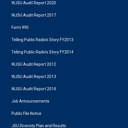
WJSU Audit Report 2020
WJSU Audit Report 2017
Form 990
Telling Public Radio's Story FY2013
Telling Public Radio's Story FY2014
WJSU Audit Report 2012
WJSU Audit Report 2013
WJSU Audit Report 2014
Job Announcements
Public File Notice
JSU Diversity Plan and Results