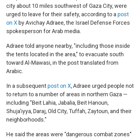
city about 10 miles southwest of Gaza City, were
urged to leave for their safety, according to a
post
on X
by Avichay Adraee, the Israel Defense Forces
spokesperson for Arab media.
Adraee told anyone nearby, "including those inside
the tents located in the area," to evacuate south
toward Al-Mawasi, in the post translated from
Arabic.
In a subsequent
post on X
, Adraee urged people not
to return to a number of areas in northern Gaza —
including "Beit Lahia, Jabalia, Beit Hanoun,
Shuja'iyya, Daraj, Old City, Tuffah, Zaytoun, and their
neighborhoods."
He said the areas were "dangerous combat zones"