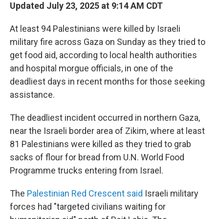
Updated July 23, 2025 at 9:14 AM CDT
At least 94 Palestinians were killed by Israeli
military fire across Gaza on Sunday as they tried to
get food aid, according to local health authorities
and hospital morgue officials, in one of the
deadliest days in recent months for those seeking
assistance.
The deadliest incident occurred in northern Gaza,
near the Israeli border area of Zikim, where at least
81 Palestinians were killed as they tried to grab
sacks of flour for bread from U.N. World Food
Programme trucks entering from Israel.
The
Palestinian Red Crescent said
Israeli military
forces had "targeted civilians waiting for