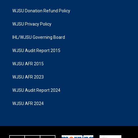
WJSU Donation Refund Policy
WJSU Privacy Policy
IHL/WJSU Governing Board
WJSU Audit Report 2015
WJSU AFR 2015
WJSU AFR 2023
WJSU Audit Report 2024
WJSU AFR 2024