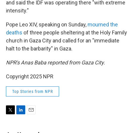
and said the IDF was operating there "with extreme
intensity."
Pope Leo XIV, speaking on Sunday,
mourned the
deaths
of three people sheltering at the Holy Family
church in Gaza City and called for an "immediate
halt to the barbarity" in Gaza.
NPR's Anas Baba reported from Gaza City.
Copyright 2025 NPR
Top Stories from NPR
T
L
E
w
i
m
i
n
a
t
k
i