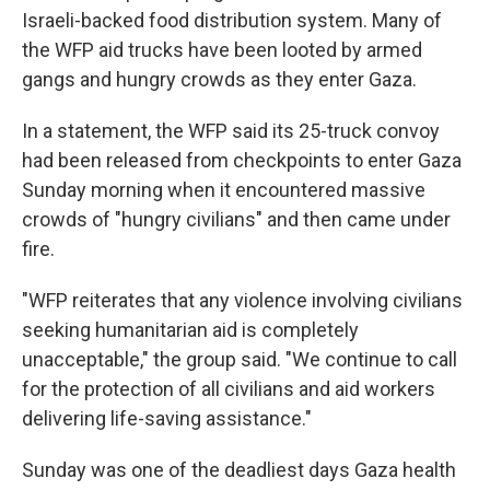
Israeli-backed food distribution system. Many of
the WFP aid trucks have been looted by armed
gangs and hungry crowds as they enter Gaza.
In a statement, the WFP said its 25-truck convoy
had been released from checkpoints to enter Gaza
Sunday morning when it encountered massive
crowds of "hungry civilians" and then came under
fire.
"WFP reiterates that any violence involving civilians
seeking humanitarian aid is completely
unacceptable," the group said. "We continue to call
for the protection of all civilians and aid workers
delivering life-saving assistance."
Sunday was one of the deadliest days Gaza health