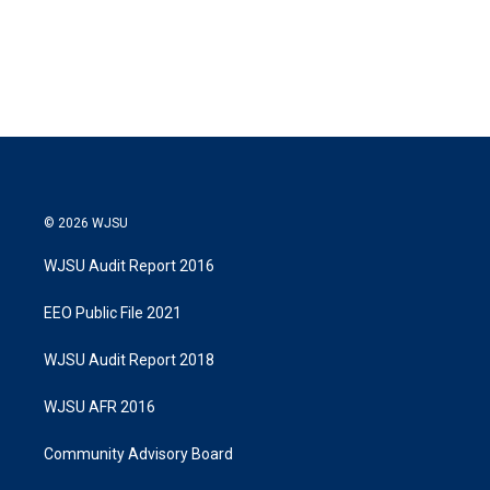
© 2026 WJSU
WJSU Audit Report 2016
EEO Public File 2021
WJSU Audit Report 2018
WJSU AFR 2016
Community Advisory Board