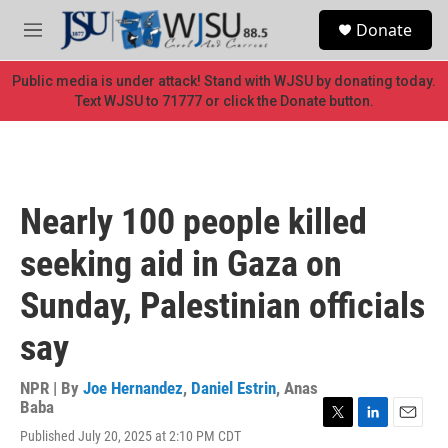
Skip to main content
S
Donate
e
M
a
e
r
n
Public media is under attack! Stand with WJSU by donating today.
c
u
Text WJSU to 71777 or click the Donate button.
h
u
e
r
y
Nearly 100 people killed
seeking aid in Gaza on
Sunday, Palestinian officials
say
NPR | By
Joe Hernandez
,
Daniel Estrin
,
Anas
Baba
T
L
E
Published July 20, 2025 at 2:10 PM CDT