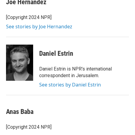
Joe Hernandez
t
e
l
e
d
r
I
[Copyright 2024 NPR]
n
See stories by Joe Hernandez
Daniel Estrin
Daniel Estrin is NPR's international
correspondent in Jerusalem.
See stories by Daniel Estrin
Anas Baba
[Copyright 2024 NPR]