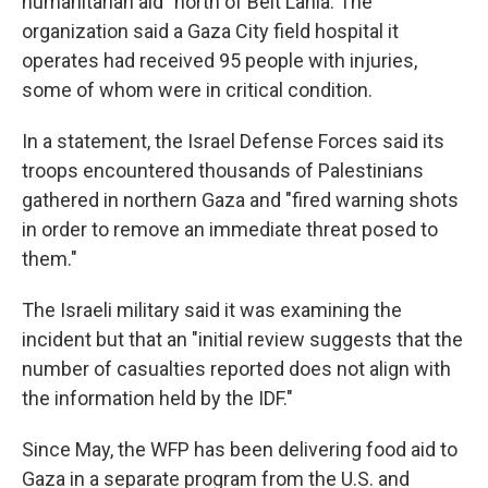
humanitarian aid" north of Beit Lahia. The
organization said a Gaza City field hospital it
operates had received 95 people with injuries,
some of whom were in critical condition.
In a statement, the Israel Defense Forces said its
troops encountered thousands of Palestinians
gathered in northern Gaza and "fired warning shots
in order to remove an immediate threat posed to
them."
The Israeli military said it was examining the
incident but that an "initial review suggests that the
number of casualties reported does not align with
the information held by the IDF."
Since May, the WFP has been delivering food aid to
Gaza in a separate program from the U.S. and