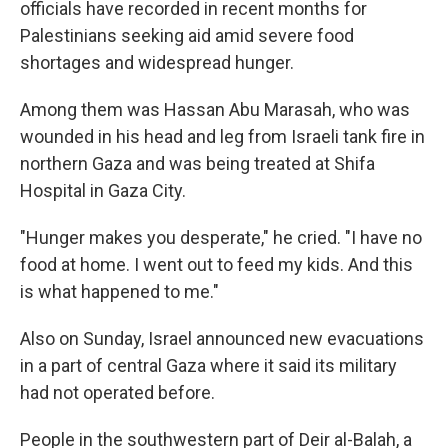
officials have recorded in recent months for
Palestinians seeking aid amid severe food
shortages and widespread hunger.
Among them was Hassan Abu Marasah, who was
wounded in his head and leg from Israeli tank fire in
northern Gaza and was being treated at Shifa
Hospital in Gaza City.
"Hunger makes you desperate," he cried. "I have no
food at home. I went out to feed my kids. And this
is what happened to me."
Also on Sunday, Israel announced new evacuations
in a part of central Gaza where it said its military
had not operated before.
People in the southwestern part of Deir al-Balah, a