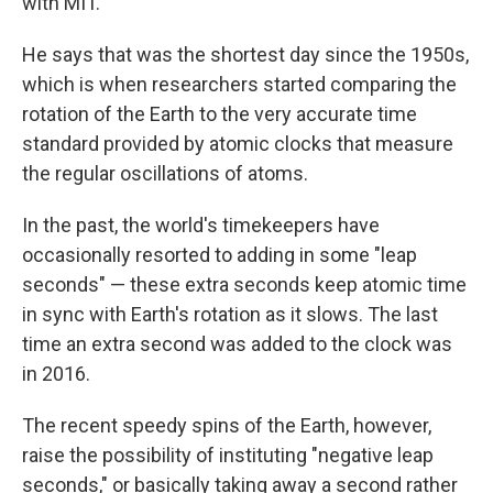
with MIT.
He says that was the shortest day since the 1950s,
which is when researchers started comparing the
rotation of the Earth to the very accurate time
standard provided by atomic clocks that measure
the regular oscillations of atoms.
In the past, the world's timekeepers have
occasionally resorted to adding in some "leap
seconds" — these extra seconds keep atomic time
in sync with Earth's rotation as it slows. The last
time an extra second was added to the clock was
in 2016.
The recent speedy spins of the Earth, however,
raise the possibility of instituting "negative leap
seconds," or basically taking away a second rather