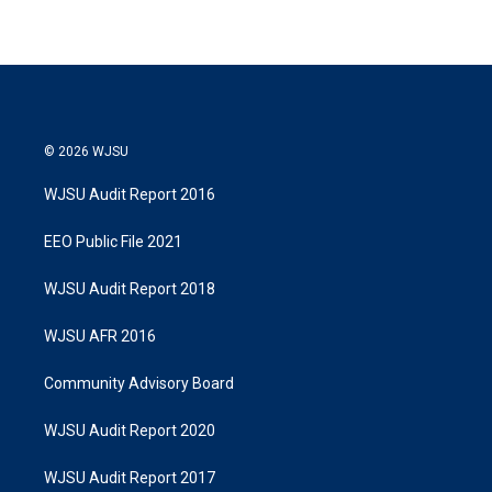
© 2026 WJSU
WJSU Audit Report 2016
EEO Public File 2021
WJSU Audit Report 2018
WJSU AFR 2016
Community Advisory Board
WJSU Audit Report 2020
WJSU Audit Report 2017