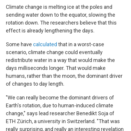
Climate change is melting ice at the poles and
sending water down to the equator, slowing the
rotation down. The researchers believe that this
effect is already lengthening the days.
Some have
calculated
that in a worst-case
scenario, climate change could eventually
redistribute water in a way that would make the
days milliseconds longer. That would make
humans, rather than the moon, the dominant driver
of changes to day length.
"We can really become the dominant drivers of
Earth's rotation, due to human-induced climate
change," says lead researcher Benedikt Soja of
ETH Zürich, a university in Switzerland. "That was
really surprising, and really an interesting revelation