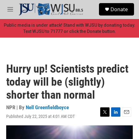
Skip to main content
S
Donate
e
M
a
e
r
n
Public media is under attack! Stand with WJSU by donating today.
c
u
Text WJSU to 71777 or click the Donate button.
h
u
e
r
y
Hurry up! Scientists predict
today will be (slightly)
shorter than normal
NPR | By
Nell Greenfieldboyce
Published July 22, 2025 at 4:01 AM CDT
T
L
E
w
i
m
i
n
a
t
k
i