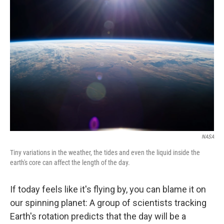
t
e
l
e
d
r
I
n
NASA
Tiny variations in the weather, the tides and even the liquid inside the
earth's core can affect the length of the day.
If today feels like it's flying by, you can blame it on
our spinning planet: A group of scientists tracking
Earth's rotation predicts that the day will be a