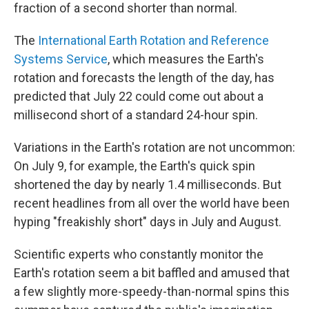
fraction of a second shorter than normal.
The
International Earth Rotation and Reference
Systems Service
, which measures the Earth's
rotation and forecasts the length of the day, has
predicted that July 22 could come out about a
millisecond short of a standard 24-hour spin.
Variations in the Earth's rotation are not uncommon:
On July 9, for example, the Earth's quick spin
shortened the day by nearly 1.4 milliseconds. But
recent headlines from all over the world have been
hyping "freakishly short" days in July and August.
Scientific experts who constantly monitor the
Earth's rotation seem a bit baffled and amused that
a few slightly more-speedy-than-normal spins this