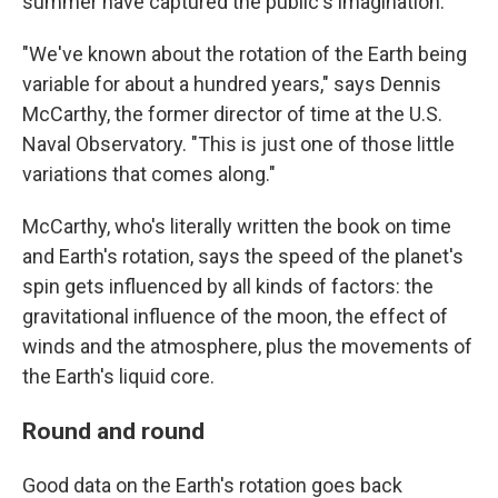
summer have captured the public's imagination.
"We've known about the rotation of the Earth being
variable for about a hundred years," says Dennis
McCarthy, the former director of time at the U.S.
Naval Observatory. "This is just one of those little
variations that comes along."
McCarthy, who's literally written the book on time
and Earth's rotation, says the speed of the planet's
spin gets influenced by all kinds of factors: the
gravitational influence of the moon, the effect of
winds and the atmosphere, plus the movements of
the Earth's liquid core.
Round and round
Good data on the Earth's rotation goes back