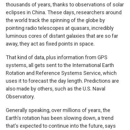
thousands of years, thanks to observations of solar
eclipses in China. These days, researchers around
the world track the spinning of the globe by
pointing radio telescopes at quasars, incredibly
luminous cores of distant galaxies that are so far
away, they act as fixed points in space.
That kind of data, plus information from GPS
systems, all gets sent to the International Earth
Rotation and Reference Systems Service, which
uses it to forecast the day length. Predictions are
also made by others, such as the U.S. Naval
Observatory.
Generally speaking, over millions of years, the
Earth's rotation has been slowing down, a trend
that's expected to continue into the future, says