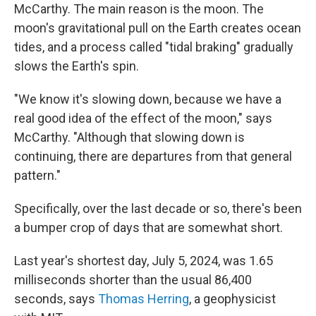
McCarthy. The main reason is the moon. The
moon's gravitational pull on the Earth creates ocean
tides, and a process called "tidal braking" gradually
slows the Earth's spin.
"We know it's slowing down, because we have a
real good idea of the effect of the moon," says
McCarthy. "Although that slowing down is
continuing, there are departures from that general
pattern."
Specifically, over the last decade or so, there's been
a bumper crop of days that are somewhat short.
Last year's shortest day, July 5, 2024, was 1.65
milliseconds shorter than the usual 86,400
seconds, says
Thomas Herring
, a geophysicist