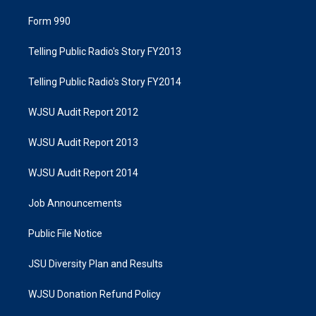
Form 990
Telling Public Radio's Story FY2013
Telling Public Radio's Story FY2014
WJSU Audit Report 2012
WJSU Audit Report 2013
WJSU Audit Report 2014
Job Announcements
Public File Notice
JSU Diversity Plan and Results
WJSU Donation Refund Policy