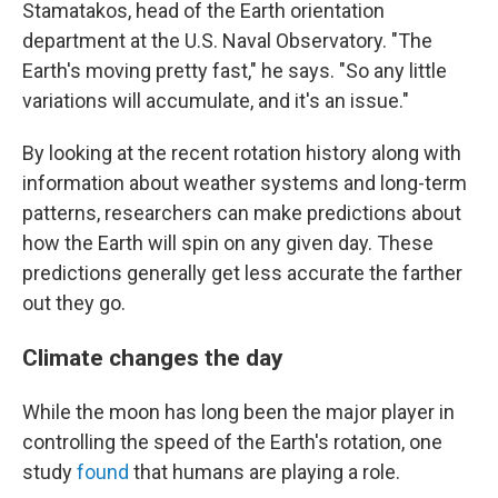
Stamatakos, head of the Earth orientation
department at the U.S. Naval Observatory. "The
Earth's moving pretty fast," he says. "So any little
variations will accumulate, and it's an issue."
By looking at the recent rotation history along with
information about weather systems and long-term
patterns, researchers can make predictions about
how the Earth will spin on any given day. These
predictions generally get less accurate the farther
out they go.
Climate changes the day
While the moon has long been the major player in
controlling the speed of the Earth's rotation, one
study
found
that humans are playing a role.