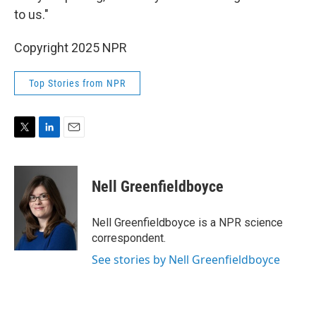
to us."
Copyright 2025 NPR
Top Stories from NPR
T
L
E
w
i
m
i
n
a
t
k
i
Nell Greenfieldboyce
t
e
l
e
d
r
I
Nell Greenfieldboyce is a NPR science
n
correspondent.
See stories by Nell Greenfieldboyce