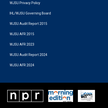
WJSU Privacy Policy
IHL/WJSU Governing Board
WJSU Audit Report 2015
WJSU AFR 2015
WJSU AFR 2023
WJSU Audit Report 2024
WJSU AFR 2024