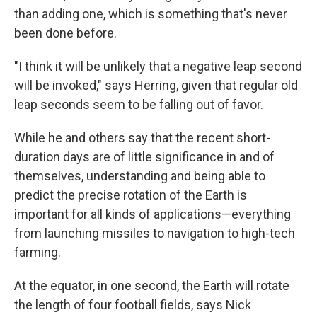
than adding one, which is something that's never
been done before.
"I think it will be unlikely that a negative leap second
will be invoked," says Herring, given that regular old
leap seconds seem to be falling out of favor.
While he and others say that the recent short-
duration days are of little significance in and of
themselves, understanding and being able to
predict the precise rotation of the Earth is
important for all kinds of applications—everything
from launching missiles to navigation to high-tech
farming.
At the equator, in one second, the Earth will rotate
the length of four football fields, says Nick