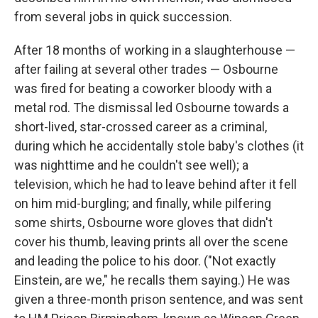
from several jobs in quick succession.
After 18 months of working in a slaughterhouse —
after failing at several other trades — Osbourne
was fired for beating a coworker bloody with a
metal rod. The dismissal led Osbourne towards a
short-lived, star-crossed career as a criminal,
during which he accidentally stole baby's clothes (it
was nighttime and he couldn't see well); a
television, which he had to leave behind after it fell
on him mid-burgling; and finally, while pilfering
some shirts, Osbourne wore gloves that didn't
cover his thumb, leaving prints all over the scene
and leading the police to his door. ("Not exactly
Einstein, are we," he recalls them saying.) He was
given a three-month prison sentence, and was sent