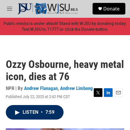
Skip to main content
S
Donate
e
M
a
e
r
n
Public media is under attack! Stand with WJSU by donating today.
c
u
Text WJSU to 71777 or click the Donate button.
h
u
e
r
y
Ozzy Osbourne, heavy metal
icon, dies at 76
NPR | By
Andrew Flanagan
,
Andrew Limbong
Published July 22, 2025 at 2:42 PM CDT
T
L
E
w
i
m
i
n
a
LISTEN
•
7:59
t
k
i
t
e
l
e
d