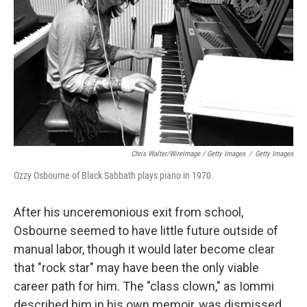
Chris Walter/WireImage / Getty Images
/
Getty Images
Ozzy Osbourne of Black Sabbath plays piano in 1970.
After his unceremonious exit from school,
Osbourne seemed to have little future outside of
manual labor, though it would later become clear
that "rock star" may have been the only viable
career path for him. The "class clown," as Iommi
described him in his own memoir, was dismissed