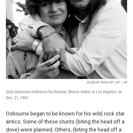
DOUGLAS PIZAC/AP / AP
/
AP
Ozzy Osbourne embraces his fiancee, Sharon Arden, in Los Angeles, on
Dec. 21, 1981.
Osbourne began to be known for his wild, rock star
antics. Some of these stunts (biting the head off a
dove) were planned. Others, (biting the head off a