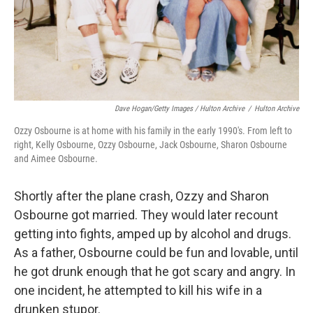
Dave Hogan/Getty Images / Hulton Archive
/
Hulton Archive
Ozzy Osbourne is at home with his family in the early 1990's. From left to
right, Kelly Osbourne, Ozzy Osbourne, Jack Osbourne, Sharon Osbourne
and Aimee Osbourne.
Shortly after the plane crash, Ozzy and Sharon
Osbourne got married. They would later recount
getting into fights, amped up by alcohol and drugs.
As a father, Osbourne could be fun and lovable, until
he got drunk enough that he got scary and angry. In
one incident, he attempted to kill his wife in a
drunken stupor.