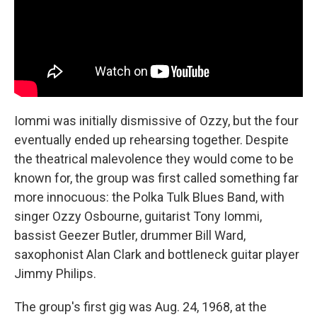
Iommi was initially dismissive of Ozzy, but the four
eventually ended up rehearsing together. Despite
the theatrical malevolence they would come to be
known for, the group was first called something far
more innocuous: the Polka Tulk Blues Band, with
singer Ozzy Osbourne, guitarist Tony Iommi,
bassist Geezer Butler, drummer Bill Ward,
saxophonist Alan Clark and bottleneck guitar player
Jimmy Philips.
The group's first gig was Aug. 24, 1968, at the