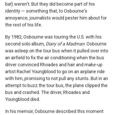
bat) weren't. But they did become part of his
identity — something that, to Osbourne's
annoyance, journalists would pester him about for
the rest of his life.
By 1982, Osbourne was touring the U.S. with his
second solo album,
Diary of a Madman
. Osbourne
was asleep on the tour bus when it pulled over into
an airfield to fix the air conditioning when the bus
driver convinced Rhoades and hair and make-up
artist Rachel Youngblood to go on an airplane ride
with him, promising to not pull any stunts. But in an
attempt to buzz the tour bus, the plane clipped the
bus and crashed. The driver, Rhoades and
Youngblood died.
In his memoir, Osbourne described this moment