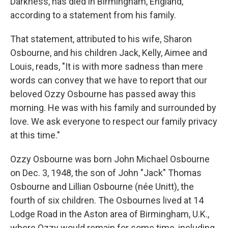
Darkness, has died in Birmingham, England,
according to a statement from his family.
That statement, attributed to his wife, Sharon
Osbourne, and his children Jack, Kelly, Aimee and
Louis, reads, "It is with more sadness than mere
words can convey that we have to report that our
beloved Ozzy Osbourne has passed away this
morning. He was with his family and surrounded by
love. We ask everyone to respect our family privacy
at this time."
Ozzy Osbourne was born John Michael Osbourne
on Dec. 3, 1948, the son of John "Jack" Thomas
Osbourne and Lillian Osbourne (née Unitt), the
fourth of six children. The Osbournes lived at 14
Lodge Road in the Aston area of Birmingham, U.K.,
where Ozzy would remain for some time, including