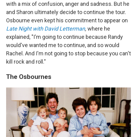
with a mix of confusion, anger and sadness. But he
and Sharon ultimately decide to continue the tour.
Osbourne even kept his commitment to appear on
Late Night with David Letterman
,
where he
explained, "I'm going to continue because Randy
would've wanted me to continue, and so would
Rachel. And I'm not going to stop because you can't
kill rock and roll."
The Osbournes