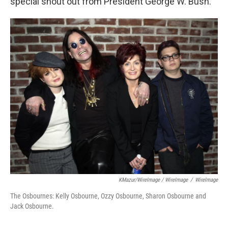
special shout out from President George W. Bush.
KMazur/WireImage / WireImage
/
WireImage
The Osbournes: Kelly Osbourne, Ozzy Osbourne, Sharon Osbourne and
Jack Osbourne.