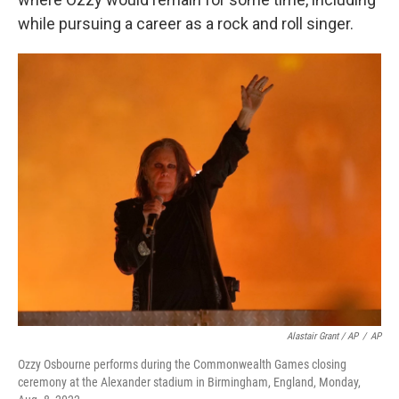
while pursuing a career as a rock and roll singer.
Alastair Grant / AP
/
AP
Ozzy Osbourne performs during the Commonwealth Games closing
ceremony at the Alexander stadium in Birmingham, England, Monday,