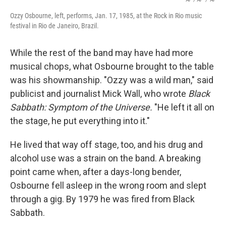
Ozzy Osbourne, left, performs, Jan. 17, 1985, at the Rock in Rio music
festival in Rio de Janeiro, Brazil.
While the rest of the band may have had more
musical chops, what Osbourne brought to the table
was his showmanship. "Ozzy was a wild man," said
publicist and journalist Mick Wall, who wrote
Black
Sabbath: Symptom of the Universe.
"He left it all on
the stage, he put everything into it."
He lived that way off stage, too, and his drug and
alcohol use was a strain on the band. A breaking
point came when, after a days-long bender,
Osbourne fell asleep in the wrong room and slept
through a gig. By 1979 he was fired from Black
Sabbath.