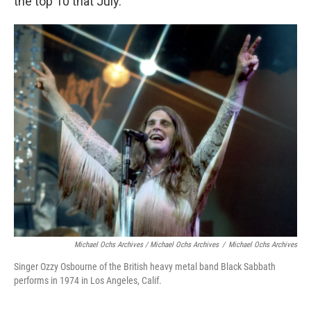
the top 10 that July.
Michael Ochs Archives / Michael Ochs Archives
/
Michael Ochs Archives
Singer Ozzy Osbourne of the British heavy metal band Black Sabbath
performs in 1974 in Los Angeles, Calif.