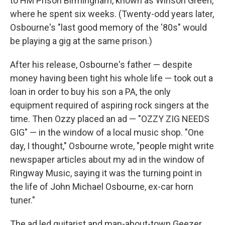
to HM Prison Birmingham, known as Winson Green,
where he spent six weeks. (Twenty-odd years later,
Osbourne's "last good memory of the '80s" would
be playing a gig at the same prison.)
After his release, Osbourne's father — despite
money having been tight his whole life — took out a
loan in order to buy his son a PA, the only
equipment required of aspiring rock singers at the
time. Then Ozzy placed an ad — "OZZY ZIG NEEDS
GIG" — in the window of a local music shop. "One
day, I thought," Osbourne wrote, "people might write
newspaper articles about my ad in the window of
Ringway Music, saying it was the turning point in
the life of John Michael Osbourne, ex-car horn
tuner."
The ad led guitarist and man-about-town Geezer