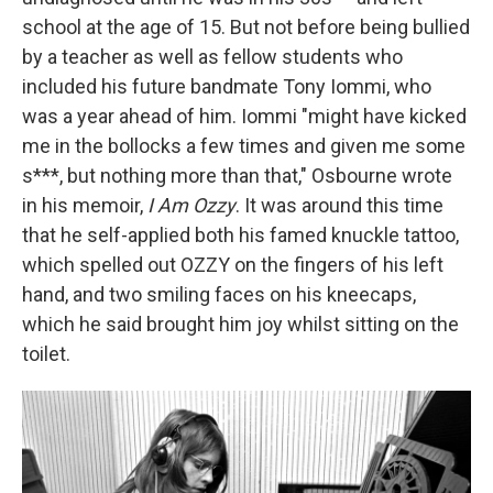
school at the age of 15. But not before being bullied
by a teacher as well as fellow students who
included his future bandmate Tony Iommi, who
was a year ahead of him. Iommi "might have kicked
me in the bollocks a few times and given me some
s***, but nothing more than that," Osbourne wrote
in his memoir,
I Am Ozzy
. It was around this time
that he self-applied both his famed knuckle tattoo,
which spelled out OZZY on the fingers of his left
hand, and two smiling faces on his kneecaps,
which he said brought him joy whilst sitting on the
toilet.