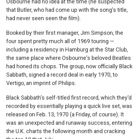
Osbourne had no idea at the time (he suspected
that Butler, who had come up with the song's title,
had never seen seen the film).
Booked by their first manager, Jim Simpson, the
four spent pretty much all of 1969 touring —
including a residency in Hamburg at the Star Club,
the same place where Osbourne's beloved Beatles
had honed its chops. The group, now officially Black
Sabbath, signed a record deal in early 1970, to
Vertigo, an imprint of Philips.
Black Sabbath's self-titled first record, which they'd
recorded by essentially playing a quick live set, was
released on Feb. 13, 1970 (a Friday, of course). It
was an unexpected and runaway success, entering
the U.K. charts the following month and cracking