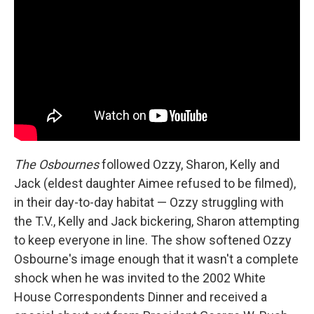
The Osbournes
followed Ozzy, Sharon, Kelly and
Jack (eldest daughter Aimee refused to be filmed),
in their day-to-day habitat — Ozzy struggling with
the T.V., Kelly and Jack bickering, Sharon attempting
to keep everyone in line. The show softened Ozzy
Osbourne's image enough that it wasn't a complete
shock when he was invited to the 2002 White
House Correspondents Dinner and received a