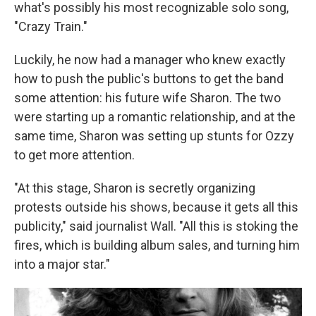
what's possibly his most recognizable solo song,
"Crazy Train."
Luckily, he now had a manager who knew exactly
how to push the public's buttons to get the band
some attention: his future wife Sharon. The two
were starting up a romantic relationship, and at the
same time, Sharon was setting up stunts for Ozzy
to get more attention.
"At this stage, Sharon is secretly organizing
protests outside his shows, because it gets all this
publicity," said journalist Wall. "All this is stoking the
fires, which is building album sales, and turning him
into a major star."