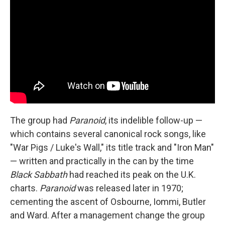
The group had
Paranoid
, its indelible follow-up —
which contains several canonical rock songs, like
"War Pigs / Luke's Wall," its title track and "Iron Man"
— written and practically in the can by the time
Black Sabbath
had reached its peak on the U.K.
charts.
Paranoid
was released later in 1970;
cementing the ascent of Osbourne, Iommi, Butler
and Ward. After a management change the group