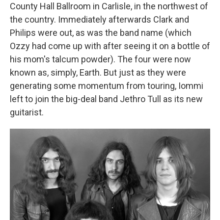
County Hall Ballroom in Carlisle, in the northwest of
the country. Immediately afterwards Clark and
Philips were out, as was the band name (which
Ozzy had come up with after seeing it on a bottle of
his mom's talcum powder). The four were now
known as, simply, Earth. But just as they were
generating some momentum from touring, Iommi
left to join the big-deal band Jethro Tull as its new
guitarist.