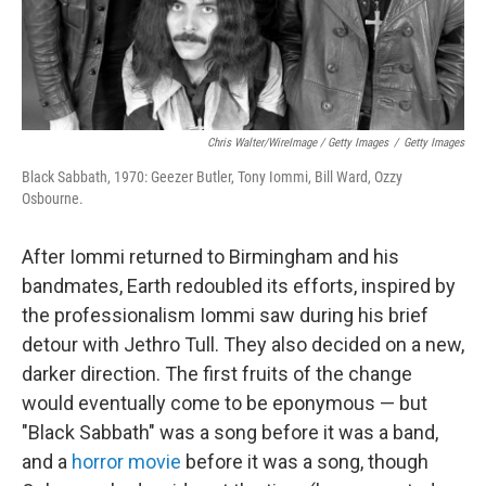
Chris Walter/WireImage / Getty Images
/
Getty Images
Black Sabbath, 1970: Geezer Butler, Tony Iommi, Bill Ward, Ozzy
Osbourne.
After Iommi returned to Birmingham and his
bandmates, Earth redoubled its efforts, inspired by
the professionalism Iommi saw during his brief
detour with Jethro Tull. They also decided on a new,
darker direction. The first fruits of the change
would eventually come to be eponymous — but
"Black Sabbath" was a song before it was a band,
and a
horror movie
before it was a song, though