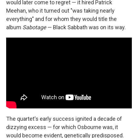
would later come to regret — it hired Patrick
Meehan, who it turned out "was taking nearly
everything" and for whom they would title the
album
Sabotage
— Black Sabbath was on its way.
The quartet's early success ignited a decade of
dizzying excess — for which Osbourne was, it
would become evident, genetically predisposed.