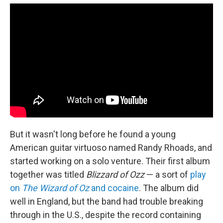
But it wasn't long before he found a young
American guitar virtuoso named Randy Rhoads, and
started working on a solo venture. Their first album
together was titled
Blizzard of Ozz
— a sort of
play
on
The Wizard of Oz
and cocaine
. The album did
well in England, but the band had trouble breaking
through in the U.S., despite the record containing