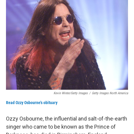
r
I
n
Kevin Winter/Getty Images
/
Getty Images North America
Read Ozzy Osbourne's obituary
Ozzy Osbourne, the influential and salt-of-the-earth
singer who came to be known as the Prince of