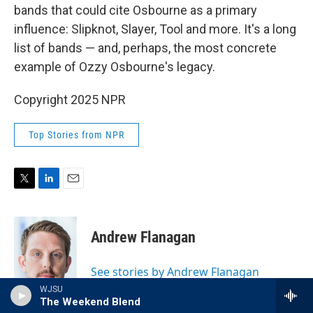
bands that could cite Osbourne as a primary
influence: Slipknot, Slayer, Tool and more. It's a long
list of bands — and, perhaps, the most concrete
example of Ozzy Osbourne's legacy.
Copyright 2025 NPR
Top Stories from NPR
T
L
E
w
i
m
i
n
a
t
k
i
Andrew Flanagan
t
e
l
e
d
r
I
See stories by Andrew Flanagan
n
WJSU
The Weekend Blend