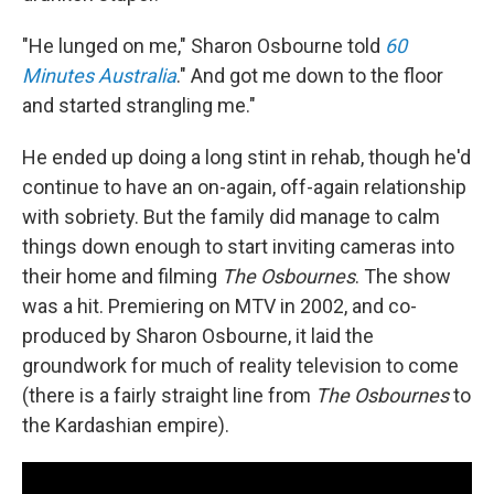
"He lunged on me," Sharon Osbourne told
60
Minutes Australia
." And got me down to the floor
and started strangling me."
He ended up doing a long stint in rehab, though he'd
continue to have an on-again, off-again relationship
with sobriety. But the family did manage to calm
things down enough to start inviting cameras into
their home and filming
The Osbournes
. The show
was a hit. Premiering on MTV in 2002, and co-
produced by Sharon Osbourne, it laid the
groundwork for much of reality television to come
(there is a fairly straight line from
The Osbournes
to
the Kardashian empire).