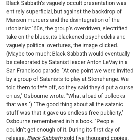
Black Sabbath's vaguely occult presentation was
entirely superficial, but against the backdrop of
Manson murders and the disintegration of the
utopianist '60s, the group's overdriven, electrified
take on the blues, its blackened psychedelia and
vaguely political overtures, the image clicked.
(Maybe too much; Black Sabbath would eventually
be celebrated by Satanist leader Anton LeVay in a
San Francisco parade. "At one point we were invited
by a group of Satanists to play at Stonehenge. We
told them to f*** off, so they said they'd put a curse
on us," Osbourne wrote. "What a load of bollocks
that was.") "The good thing about all the satanic
stuff was that it gave us endless free publicity,"
Osbourne remembered in his book. "People
couldn't get enough of it. During its first day of
release,
Black Sabbath
sold five thousand copies,