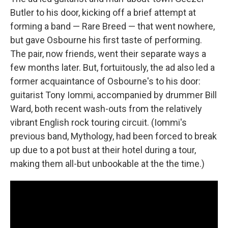
Butler to his door, kicking off a brief attempt at
forming a band — Rare Breed — that went nowhere,
but gave Osbourne his first taste of performing.
The pair, now friends, went their separate ways a
few months later. But, fortuitously, the ad also led a
former acquaintance of Osbourne's to his door:
guitarist Tony Iommi, accompanied by drummer Bill
Ward, both recent wash-outs from the relatively
vibrant English rock touring circuit. (Iommi's
previous band, Mythology, had been forced to break
up due to a pot bust at their hotel during a tour,
making them all-but unbookable at the the time.)