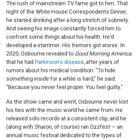
The rush of mainstream TV fame got to him. That
night of the White House Correspondents Dinner,
he started drinking after a long stretch of sobriety.
And seeing his image constantly forced him to
confront some things about his health. He'd
developed a stammer. His tremors got worse. In
2020, Osbourne revealed to
Good Morning America
that he had
Parkinson's disease
, after years of
rumors about his medical condition. "To hide
something inside for a while is hard," he said.
"Because you never feel proper. You feel guilty."
As the show came and went, Osbourne never lost
his ties with the music world he came from. He
released solo records at a consistent clip, and he
(along with Sharon, of course) ran Ozzfest — an
annual music festival dedicated to the types of