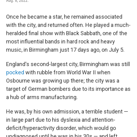
Aug. 8, 2022.
Once he became a star, he remained associated
with the city, and returned often. He played a much-
heralded final show with Black Sabbath, one of the
most influential bands in hard rock and heavy
music, in Birmingham just 17 days ago, on July 5.
England's second-largest city, Birmingham was still
pocked
with rubble from World War II when
Osbourne was growing up there; the city was a
target of German bombers due to its importance as
a hub of arms manufacturing.
He was, by his own admission, a terrible student —
in large part due to his dyslexia and attention-
deficit/hyperactivity disorder, which would go
undiagnosed until he was in his 30s — and left