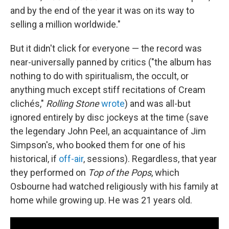
and by the end of the year it was on its way to
selling a million worldwide."
But it didn't click for everyone — the record was
near-universally panned by critics ("the album has
nothing to do with spiritualism, the occult, or
anything much except stiff recitations of Cream
clichés,"
Rolling Stone
wrote
) and was all-but
ignored entirely by disc jockeys at the time (save
the legendary John Peel, an acquaintance of Jim
Simpson's, who booked them for one of his
historical, if
off-air
, sessions). Regardless, that year
they performed on
Top of the Pops
, which
Osbourne had watched religiously with his family at
home while growing up. He was 21 years old.