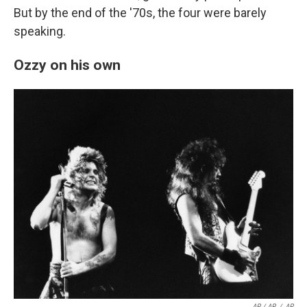
But by the end of the '70s, the four were barely
speaking.
Ozzy on his own
AP / AP
/
AP