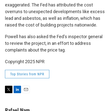
exaggerated. The Fed has attributed the cost
overruns to unexpected developments like excess
lead and asbestos, as well as inflation, which has
raised the cost of building projects nationwide.
Powell has also asked the Fed's inspector general
to review the project, in an effort to address
complaints about the price tag.
Copyright 2025 NPR
Top Stories from NPR
T
L
E
w
i
m
i
n
a
t
k
i
Rafael Nam