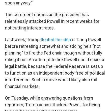
soon anyway."
The comment comes as the president has
relentlessly attacked Powell in recent weeks for
not cutting interest rates.
Last week, Trump
floated the idea
of firing Powell
before retreating somewhat and adding he's "not
planning" to fire the Fed chair, though without fully
ruling it out. An attempt to fire Powell could spark a
legal battle, because the Federal Reserve is set up
to function as an independent body free of political
interference. Such a move would likely also roil
financial markets.
On Tuesday, while answering questions from
reporters, Trump again attacked Powell for being