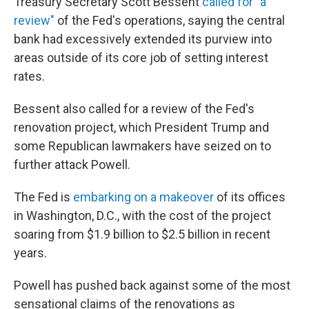
Treasury Secretary Scott Bessent
called for "a
review"
of the Fed's operations, saying the central
bank had excessively extended its purview into
areas outside of its core job of setting interest
rates.
Bessent also called for a review of the Fed's
renovation project, which President Trump and
some Republican lawmakers have seized on to
further attack Powell.
The Fed is
embarking on a makeover
of its offices
in Washington, D.C., with the cost of the project
soaring from $1.9 billion to $2.5 billion in recent
years.
Powell has pushed back against some of the most
sensational claims of the renovations as