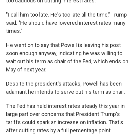
too cautious on cutting interest rates.
"I call him too late. He's too late all the time," Trump
said. "He should have lowered interest rates many
times."
He went on to say that Powell is leaving his post
soon enough anyway, indicating he was willing to
wait out his term as chair of the Fed, which ends on
May of next year.
Despite the president's attacks, Powell has been
adamant he intends to serve out his term as chair.
The Fed has held interest rates steady this year in
large part over concerns that President Trump's
tariffs could spark an increase on inflation. That's
after cutting rates by a full percentage point