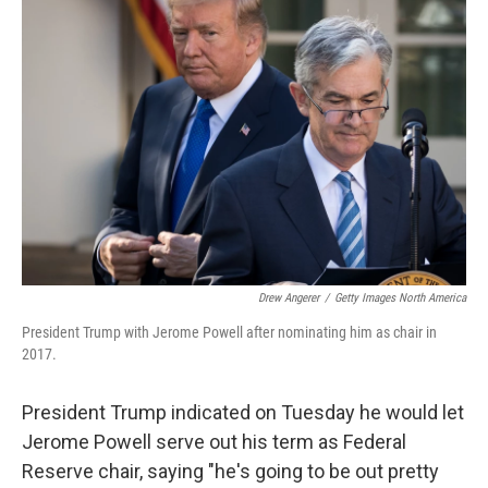
t
e
l
e
d
r
I
n
Drew Angerer
/
Getty Images North America
President Trump with Jerome Powell after nominating him as chair in
2017.
President Trump indicated on Tuesday he would let
Jerome Powell serve out his term as Federal
Reserve chair, saying "he's going to be out pretty