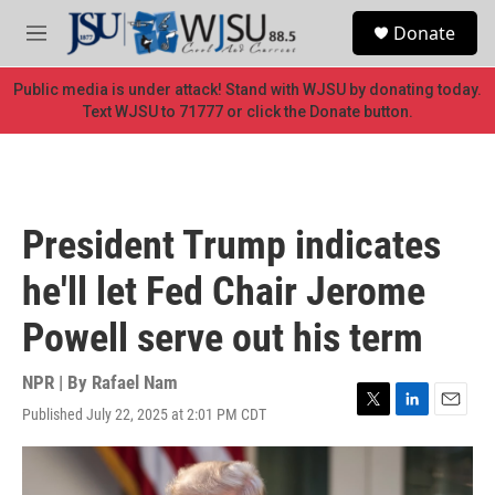
Skip to main content
S
Donate
e
M
a
e
r
n
Public media is under attack! Stand with WJSU by donating today.
c
u
Text WJSU to 71777 or click the Donate button.
h
u
e
r
y
President Trump indicates
he'll let Fed Chair Jerome
Powell serve out his term
NPR | By
Rafael Nam
Published July 22, 2025 at 2:01 PM CDT
T
L
E
w
i
m
i
n
a
t
k
i