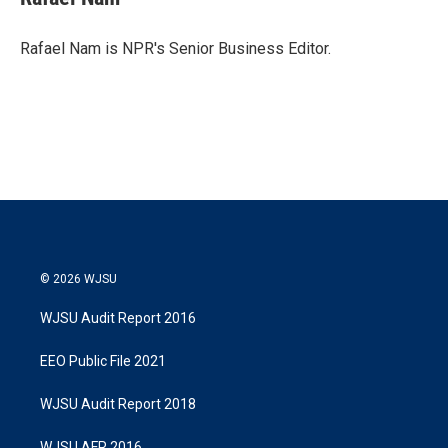
t
e
l
e
d
r
I
Rafael Nam is NPR's Senior Business Editor.
n
© 2026 WJSU
WJSU Audit Report 2016
EEO Public File 2021
WJSU Audit Report 2018
WJSU AFR 2016