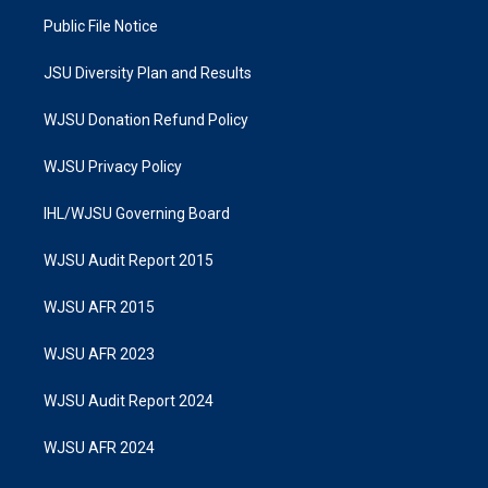
Public File Notice
JSU Diversity Plan and Results
WJSU Donation Refund Policy
WJSU Privacy Policy
IHL/WJSU Governing Board
WJSU Audit Report 2015
WJSU AFR 2015
WJSU AFR 2023
WJSU Audit Report 2024
WJSU AFR 2024