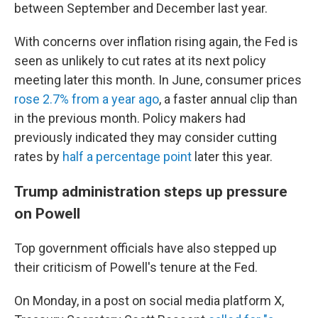
between September and December last year.
With concerns over inflation rising again, the Fed is
seen as unlikely to cut rates at its next policy
meeting later this month. In June, consumer prices
rose 2.7% from a year ago
, a faster annual clip than
in the previous month. Policy makers had
previously indicated they may consider cutting
rates by
half a percentage point
later this year.
Trump administration steps up pressure
on Powell
Top government officials have also stepped up
their criticism of Powell's tenure at the Fed.
On Monday, in a post on social media platform X,