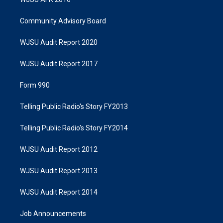
Community Advisory Board
WJSU Audit Report 2020
WJSU Audit Report 2017
Form 990
Telling Public Radio's Story FY2013
Telling Public Radio's Story FY2014
WJSU Audit Report 2012
WJSU Audit Report 2013
WJSU Audit Report 2014
Job Announcements