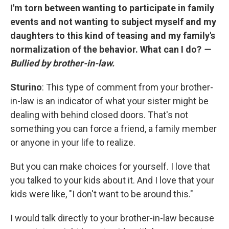
I'm torn between wanting to participate in family
events and not wanting to subject myself and my
daughters to this kind of teasing and my family's
normalization of the behavior. What can I do?
—
Bullied by brother-in-law.
Sturino
: This type of comment from your brother-
in-law is an indicator of what your sister might be
dealing with behind closed doors. That's not
something you can force a friend, a family member
or anyone in your life to realize.
But you can make choices for yourself. I love that
you talked to your kids about it. And I love that your
kids were like, "I don't want to be around this."
I would talk directly to your brother-in-law because