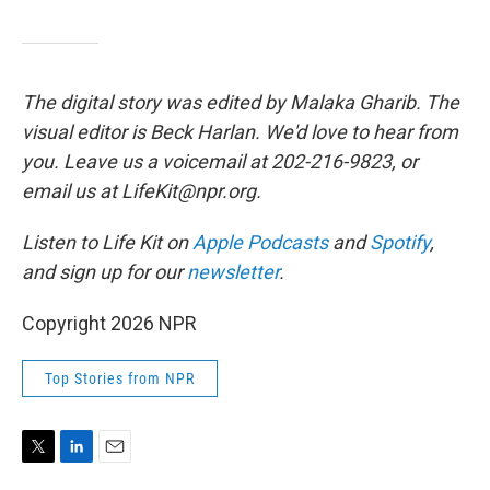
The digital story was edited by Malaka Gharib. The
visual editor is Beck Harlan. We'd love to hear from
you. Leave us a voicemail at 202-216-9823, or
email us at LifeKit@npr.org.
Listen to Life Kit on
Apple Podcasts
and
Spotify
,
and sign up for our
newsletter
.
Copyright 2026 NPR
Top Stories from NPR
T
L
E