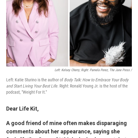
Left: Kelsey Cherry; Right: Pamela Perez, The June Press /
Left: Katie Sturino is the author of
Body Talk: How to Embrace Your Body
and Start Living Your Best Life.
Right: Ronald Young Jr. is the host of the
podcast, "Weight For It."
Dear Life Kit,
A good friend of mine often makes disparaging
comments about her appearance, saying she