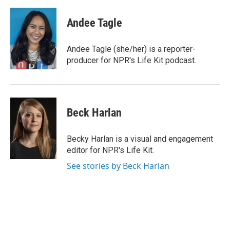
w
i
m
i
n
a
t
k
i
Andee Tagle
t
e
l
e
d
r
I
Andee Tagle (she/her) is a reporter-
n
producer for NPR's Life Kit podcast.
Beck Harlan
Becky Harlan is a visual and engagement
editor for NPR's Life Kit.
See stories by Beck Harlan