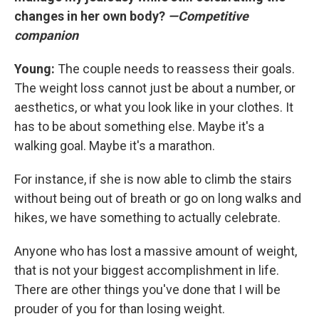
changes in her own body?
—Competitive
companion
Young:
The couple needs to reassess their goals.
The weight loss cannot just be about a number, or
aesthetics, or what you look like in your clothes. It
has to be about something else. Maybe it's a
walking goal. Maybe it's a marathon.
For instance, if she is now able to climb the stairs
without being out of breath or go on long walks and
hikes, we have something to actually celebrate.
Anyone who has lost a massive amount of weight,
that is not your biggest accomplishment in life.
There are other things you've done that I will be
prouder of you for than losing weight.