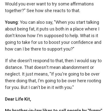
Would you ever want to try some affirmations
together?" See how she reacts to that.
Young
: You can also say, "When you start talking
about being fat, it puts us both in a place where I
don't know how I'm supposed to help. What is it
going to take for us to boost your confidence and
how can I be there to support you?"
If she doesn't respond to that, then I would say to
distance. That doesn't mean abandonment or
neglect. It just means, "If you're going to be over
there doing that, I'm going to be over here rooting
for you. But I can't be in it with you."
Dear Life Kit,
My brother-in-law likes to call people by "funny"