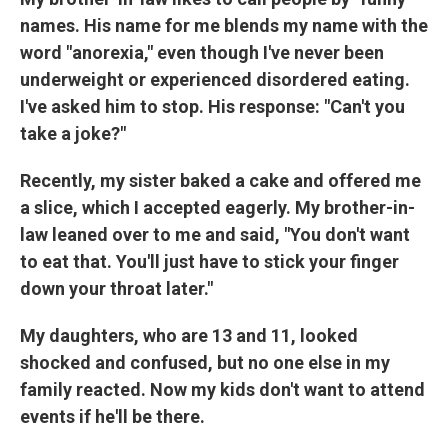
names. His name for me blends my name with the
word "anorexia," even though I've never been
underweight or experienced disordered eating.
I've asked him to stop. His response: "Can't you
take a joke?"
Recently, my sister baked a cake and offered me
a slice, which I accepted eagerly. My brother-in-
law leaned over to me and said, "You don't want
to eat that. You'll just have to stick your finger
down your throat later."
My daughters, who are 13 and 11, looked
shocked and confused, but no one else in my
family reacted. Now my kids don't want to attend
events if he'll be there.