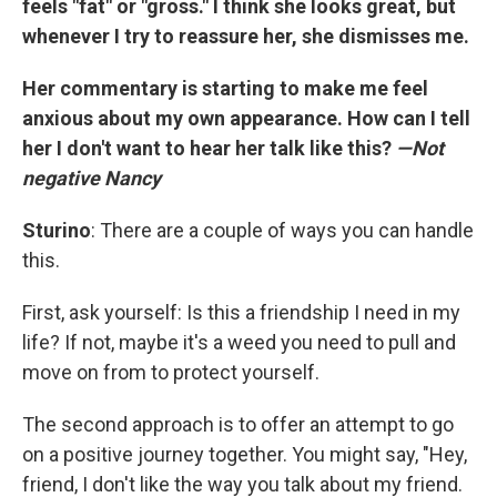
feels "fat" or "gross." I think she looks great, but
whenever I try to reassure her, she dismisses me.
Her commentary is starting to make me feel
anxious about my own appearance. How can I tell
her I don't want to hear her talk like this?
—Not
negative Nancy
Sturino
: There are a couple of ways you can handle
this.
First, ask yourself: Is this a friendship I need in my
life? If not, maybe it's a weed you need to pull and
move on from to protect yourself.
The second approach is to offer an attempt to go
on a positive journey together. You might say, "Hey,
friend, I don't like the way you talk about my friend.