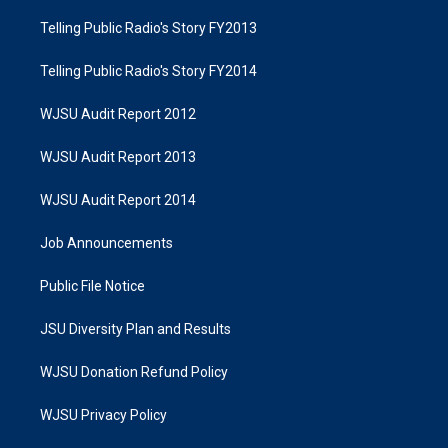
Telling Public Radio's Story FY2013
Telling Public Radio's Story FY2014
WJSU Audit Report 2012
WJSU Audit Report 2013
WJSU Audit Report 2014
Job Announcements
Public File Notice
JSU Diversity Plan and Results
WJSU Donation Refund Policy
WJSU Privacy Policy