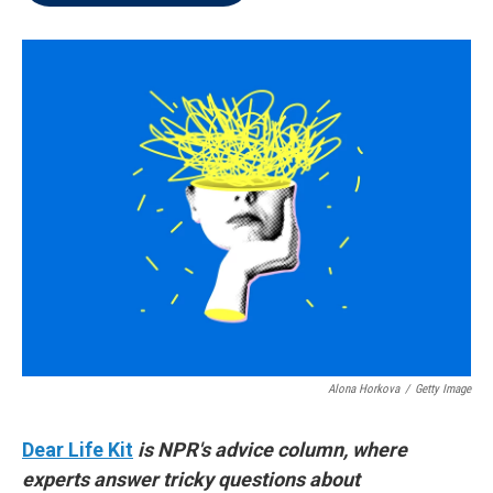
t
e
l
e
d
r
I
n
Alona Horkova
/
Getty Image
Dear Life Kit
is NPR's advice column, where
experts answer tricky questions about