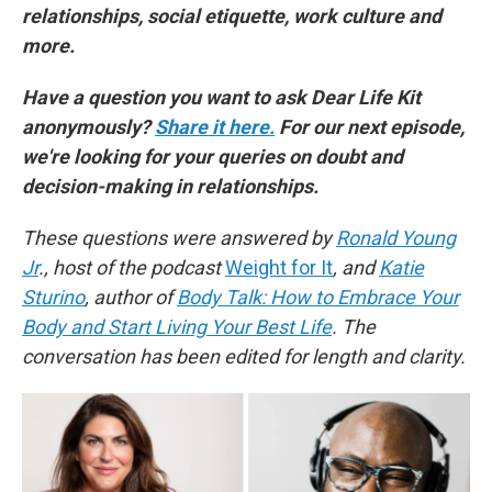
relationships, social etiquette, work culture and
more.
Have a question you want to ask Dear Life Kit
anonymously?
Share it here.
For our next episode,
we're looking for your queries on doubt and
decision-making in relationships.
These questions were answered by
Ronald Young
Jr
., host of the podcast
Weight for It
, and
Katie
Sturino
, author of
Body Talk: How to Embrace Your
Body and Start Living Your Best Life
. The
conversation has been edited for length and clarity.