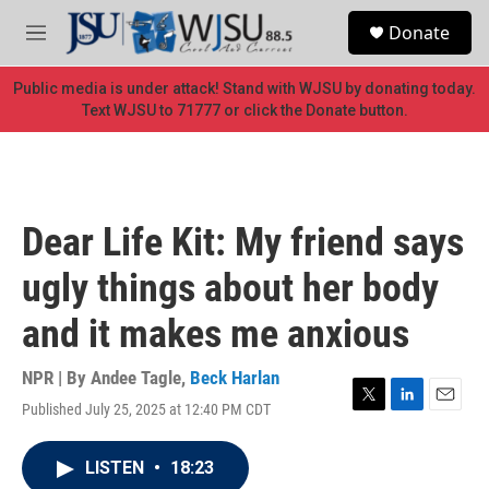
Skip to main content
S
Donate
e
M
a
e
r
n
Public media is under attack! Stand with WJSU by donating today.
c
u
Text WJSU to 71777 or click the Donate button.
h
u
e
r
y
Dear Life Kit: My friend says
ugly things about her body
and it makes me anxious
NPR | By
Andee Tagle
,
Beck Harlan
Published July 25, 2025 at 12:40 PM CDT
T
L
E
w
i
m
i
n
a
LISTEN
•
18:23
t
k
i