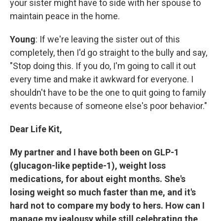
your sister might have to side with her spouse to
maintain peace in the home.
Young
: If we're leaving the sister out of this
completely, then I'd
go straight to the bully and say,
"Stop doing this. If you do, I'm going to call it out
every time and make it awkward for everyone. I
shouldn't have to be the one to quit going to family
events because of someone else's poor behavior."
Dear Life Kit,
My partner and I have both been on GLP-1
(glucagon-like peptide-1), weight loss
medications, for about eight months. She's
losing weight so much faster than me, and it's
hard not to compare my body to hers. How can I
manage my jealousy while still celebrating the