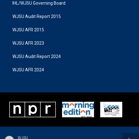
IHL/WJSU Governing Board
WJSU Audit Report 2015
WJSU AFR 2015
WJSU AFR 2023
WJSU Audit Report 2024
WJSU AFR 2024
WJSU