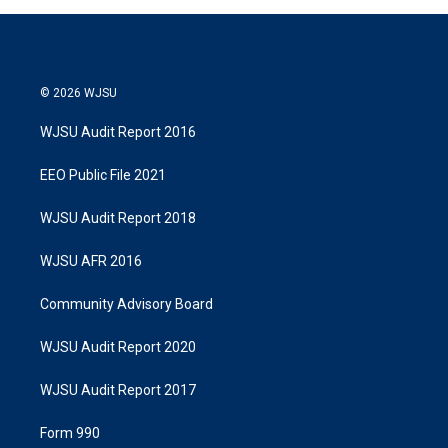
© 2026 WJSU
WJSU Audit Report 2016
EEO Public File 2021
WJSU Audit Report 2018
WJSU AFR 2016
Community Advisory Board
WJSU Audit Report 2020
WJSU Audit Report 2017
Form 990