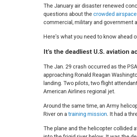
The January air disaster renewed conce
questions about the
crowded airspace
commercial, military and government ai
Here's what you need to know ahead o
It's the deadliest U.S. aviation 
The Jan. 29 crash occurred as the PSA A
approaching Ronald Reagan Washington N
landing. Two pilots, two flight attend
American Airlines regional jet.
Around the same time, an Army helico
River on a
training mission
. It had a t
The plane and the helicopter collided at
into the frigid river below. It was the d