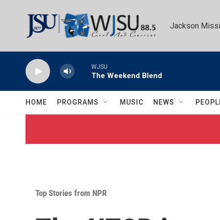
Skip to main content
Jackson Missi
WJSU
The Weekend Blend
HOME
PROGRAMS
MUSIC
NEWS
PEOPL
Top Stories from NPR