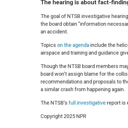
The hearing is about fact-findin
The goal of NTSB investigative hearing
the board obtain "information necessa
an accident.
Topics
on the agenda
include the heli
airspace and training and guidance given
Though the NTSB board members may d
board won't assign blame for the collisio
recommendations and proposals to the F
a similar crash from happening again.
The NTSB's
full investigative
report is
Copyright 2025 NPR