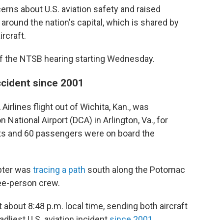
rns about U.S. aviation safety and raised
around the nation's capital, which is shared by
rcraft.
f the NTSB hearing starting Wednesday.
accident since 2001
irlines flight out of Wichita, Kan., was
ational Airport (DCA) in Arlington, Va., for
ants and 60 passengers were on board the
pter was
tracing a path
south along the Potomac
hree-person crew.
 about 8:48 p.m. local time, sending both aircraft
eadliest U.S. aviation incident
since 2001
.