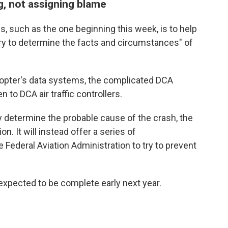
g, not assigning blame
s, such as the one beginning this week, is to help
ry to determine the facts and circumstances" of
copter's data systems, the complicated DCA
 to DCA air traffic controllers.
etermine the probable cause of the crash, the
n. It will instead offer a series of
ederal Aviation Administration to try to prevent
 expected to be complete early next year.