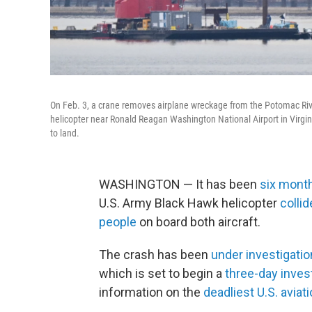
On Feb. 3, a crane removes airplane wreckage from the Potomac Rive
helicopter near Ronald Reagan Washington National Airport in Virginia
to land.
WASHINGTON — It has been
six mont
U.S. Army Black Hawk helicopter
collid
people
on board both aircraft.
The crash has been
under investigatio
which is set to begin a
three-day inves
information on the
deadliest U.S. aviat