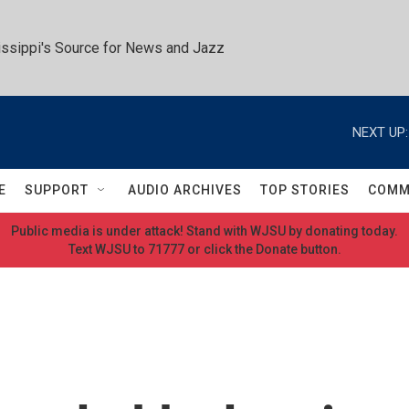
ssippi's Source for News and Jazz
NEXT UP:
E
SUPPORT
AUDIO ARCHIVES
TOP STORIES
COMM
Public media is under attack! Stand with WJSU by donating today.
Text WJSU to 71777 or click the Donate button.