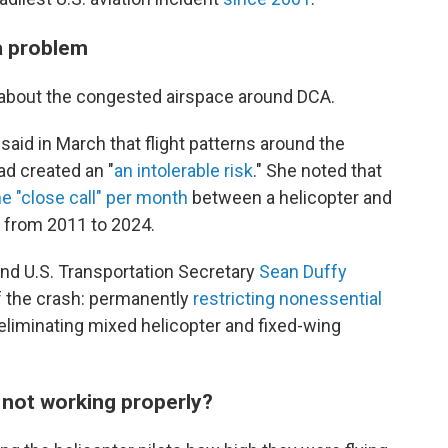
a problem
 about the congested airspace around DCA.
d in March that flight patterns around the
ad created an "
an intolerable risk
." She noted that
e "close call" per month
between a helicopter and
 from 2011 to 2024.
d U.S. Transportation Secretary
Sean Duffy
of the crash: permanently
restricting nonessential
liminating mixed helicopter and fixed-wing
 not working properly?