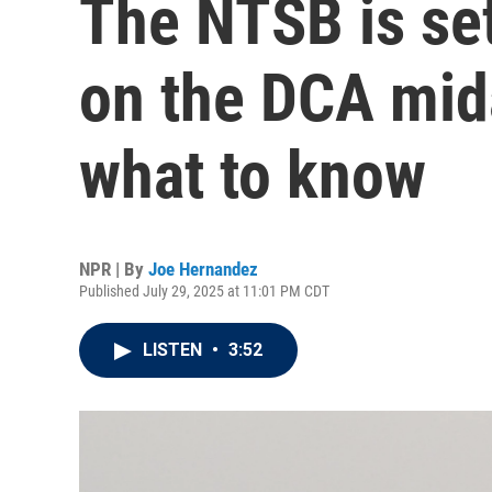
The NTSB is set
on the DCA mida
what to know
NPR | By
Joe Hernandez
Published July 29, 2025 at 11:01 PM CDT
LISTEN
•
3:52