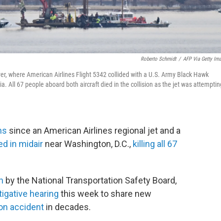
Roberto Schmidt
/
AFP Via Getty Im
r, where American Airlines Flight 5342 collided with a U.S. Army Black Hawk
. All 67 people aboard both aircraft died in the collision as the jet was attemptin
hs
since an American Airlines regional jet and a
ed in midair
near Washington, D.C.,
killing all 67
n
by the National Transportation Safety Board,
tigative hearing
this week to share new
ion accident
in decades.