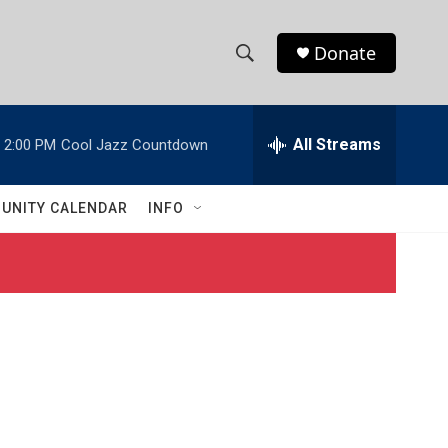
Donate
S
S
e
h
a
r
All Streams
2:00 PM
Cool Jazz Countdown
o
c
h
w
Q
UNITY CALENDAR
INFO
u
S
e
r
e
y
a
r
c
h