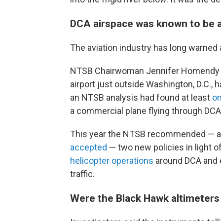
DCA airspace was known to be 
The aviation industry has long warned
NTSB Chairwoman Jennifer Homendy sai
airport just outside Washington, D.C., h
an NTSB analysis had found at least
on
a commercial plane flying through DCA
This year the NTSB recommended — an
accepted
— two new policies in light 
helicopter operations
around DCA and e
traffic.
Were the Black Hawk altimeters