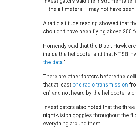
Investigators said the instruments tell
— the altimeters — may not have been
A radio altitude reading showed that th
shouldn't have been flying above 200 f
Homendy said that the Black Hawk cre
inside the helicopter and that NTSB inv
the data
."
There are other factors before the col
that at least
one radio transmission
fro
on" and not heard by the helicopter's c
Investigators also noted that the thre
night-vision goggles throughout the fli
everything around them.