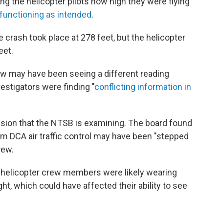
ing the helicopter pilots how high they were flying
functioning as intended
.
e crash took place at 278 feet, but the helicopter
eet.
w may have been seeing a different reading
estigators were finding "
conflicting information in
lision that the NTSB is examining. The board found
m DCA air traffic control may have been "stepped
rew.
e helicopter crew members were likely wearing
ght, which could have affected their ability to see