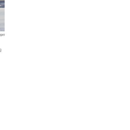
ages
g