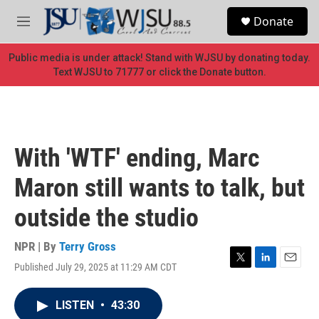
Skip to main content
S
Donate
e
M
a
e
r
n
Public media is under attack! Stand with WJSU by donating today.
c
u
Text WJSU to 71777 or click the Donate button.
h
u
e
r
y
With 'WTF' ending, Marc
Maron still wants to talk, but
outside the studio
NPR | By
Terry Gross
Published July 29, 2025 at 11:29 AM CDT
T
L
E
w
i
m
i
n
a
LISTEN
•
43:30
t
k
i