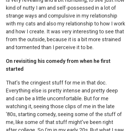
kind of nutty I am and self-possessed in a lot of
strange ways and compulsive in my relationship
with my cats and also my relationship to how I work
and how I create. It was very interesting to see that
from the outside, because it is a bit more strained
and tormented than I perceive it to be.
On revisiting his comedy from when he first
started
That's the cringiest stuff for me in that doc.
Everything else is pretty intense and pretty deep
and can be a little uncomfortable. But for me
watching it, seeing those clips of me in the late
'80s, starting comedy, seeing some of the stuff of
me, like some of that stuff might've been right
after college. So I'm in my early 20s, But what I saw