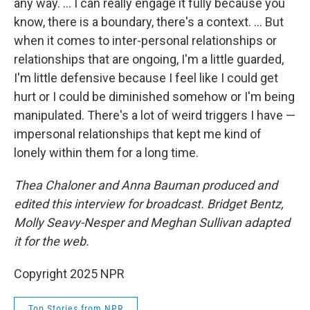
any way. … I can really engage it fully because you
know, there is a boundary, there's a context. ... But
when it comes to inter-personal relationships or
relationships that are ongoing, I'm a little guarded,
I'm little defensive because I feel like I could get
hurt or I could be diminished somehow or I'm being
manipulated. There's a lot of weird triggers I have —
impersonal relationships that kept me kind of
lonely within them for a long time.
Thea Chaloner and Anna Bauman produced and
edited this interview for broadcast. Bridget Bentz,
Molly Seavy-Nesper and Meghan Sullivan adapted
it for the web.
Copyright 2025 NPR
Top Stories from NPR