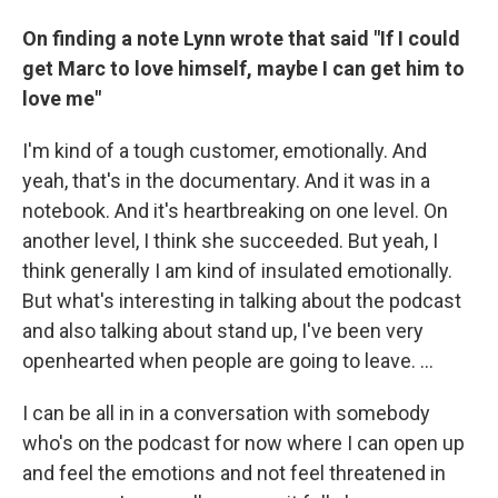
On finding a note Lynn wrote that said "If I could
get Marc to love himself, maybe I can get him to
love me"
I'm kind of a tough customer, emotionally. And
yeah, that's in the documentary. And it was in a
notebook. And it's heartbreaking on one level. On
another level, I think she succeeded. But yeah, I
think generally I am kind of insulated emotionally.
But what's interesting in talking about the podcast
and also talking about stand up, I've been very
openhearted when people are going to leave. …
I can be all in in a conversation with somebody
who's on the podcast for now where I can open up
and feel the emotions and not feel threatened in