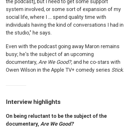
the podcast], but I need to get some support
system involved, or some sort of expansion of my
social life, where I ... spend quality time with
individuals having the kind of conversations I had in
the studio," he says.
Even with the podcast going away Maron remains
busy; he's the subject of an upcoming
documentary,
Are We Good?,
and he co-stars with
Owen Wilson in the Apple TV+ comedy series
Stick
.
Interview highlights
On being reluctant to be the subject of the
documentary,
Are We Good?