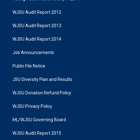
WJSU Audit Report 2012
WJSU Audit Report 2013
WJSU Audit Report 2014
Job Announcements
Public File Notice
JSU Diversity Plan and Results
WJSU Donation Refund Policy
WJSU Privacy Policy
IHL/WJSU Governing Board
WJSU Audit Report 2015