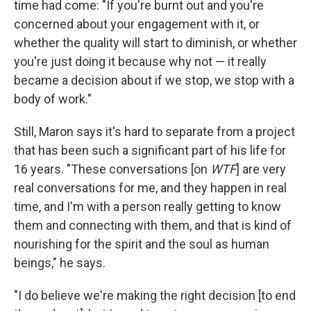
time had come: "If you're burnt out and you're
concerned about your engagement with it, or
whether the quality will start to diminish, or whether
you're just doing it because why not — it really
became a decision about if we stop, we stop with a
body of work."
Still, Maron says it's hard to separate from a project
that has been such a significant part of his life for
16 years. "These conversations [on
WTF
] are very
real conversations for me, and they happen in real
time, and I'm with a person really getting to know
them and connecting with them, and that is kind of
nourishing for the spirit and the soul as human
beings," he says.
"I do believe we're making the right decision [to end