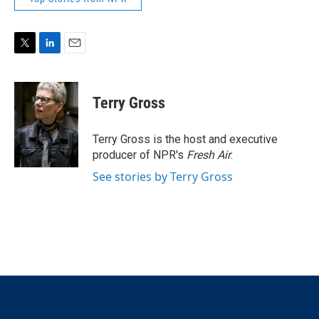
T
L
E
w
i
m
i
n
a
t
k
i
Terry Gross
t
e
l
e
d
r
I
Terry Gross is the host and executive
n
producer of NPR's
Fresh Air
.
See stories by Terry Gross