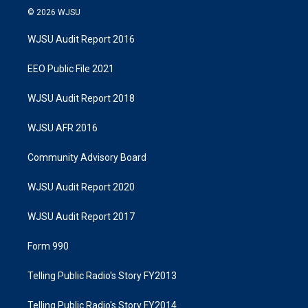
© 2026 WJSU
WJSU Audit Report 2016
EEO Public File 2021
WJSU Audit Report 2018
WJSU AFR 2016
Community Advisory Board
WJSU Audit Report 2020
WJSU Audit Report 2017
Form 990
Telling Public Radio's Story FY2013
Telling Public Radio's Story FY2014