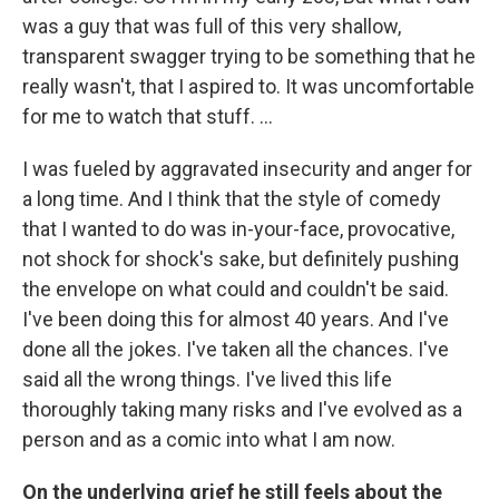
was a guy that was full of this very shallow,
transparent swagger trying to be something that he
really wasn't, that I aspired to. It was uncomfortable
for me to watch that stuff. …
I was fueled by aggravated insecurity and anger for
a long time. And I think that the style of comedy
that I wanted to do was in-your-face, provocative,
not shock for shock's sake, but definitely pushing
the envelope on what could and couldn't be said.
I've been doing this for almost 40 years. And I've
done all the jokes. I've taken all the chances. I've
said all the wrong things. I've lived this life
thoroughly taking many risks and I've evolved as a
person and as a comic into what I am now.
On the underlying grief he still feels about the