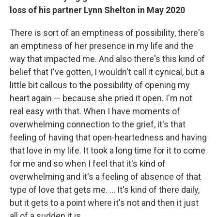
loss of his partner Lynn Shelton in May 2020
There is sort of an emptiness of possibility, there's
an emptiness of her presence in my life and the
way that impacted me. And also there's this kind of
belief that I've gotten, I wouldn't call it cynical, but a
little bit callous to the possibility of opening my
heart again — because she pried it open. I'm not
real easy with that. When I have moments of
overwhelming connection to the grief, it's that
feeling of having that open-heartedness and having
that love in my life. It took a long time for it to come
for me and so when I feel that it's kind of
overwhelming and it's a feeling of absence of that
type of love that gets me. … It's kind of there daily,
but it gets to a point where it's not and then it just
all of a sudden it is.