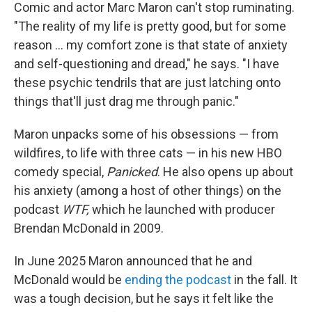
Comic and actor Marc Maron can't stop ruminating.
"The reality of my life is pretty good, but for some
reason … my comfort zone is that state of anxiety
and self-questioning and dread," he says. "I have
these psychic tendrils that are just latching onto
things that'll just drag me through panic."
Maron unpacks some of his obsessions — from
wildfires, to life with three cats — in his new HBO
comedy special,
Panicked
. He also opens up about
his anxiety (among a host of other things) on the
podcast
WTF,
which he launched with producer
Brendan McDonald in 2009.
In June 2025 Maron announced that he and
McDonald would be
ending the podcast
in the fall. It
was a tough decision, but he says it felt like the