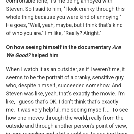
comfortable tone, it's me being annoyed with
Steven. So I said to him, "I look cranky through this
whole thing because you were kind of annoying."
He goes, "Well, yeah, maybe, but I think that's kind
of who you are." I'm like, "Really? Alright."
On how seeing himself in the documentary
Are
We Good?
helped him
When I watch it as an outsider, as if I weren't me, it
seems to be the portrait of a cranky, sensitive guy
who, despite himself, succeeded somehow. And
Steven was like, yeah, that's exactly the movie. I'm
like, I guess that's OK. I don't think that's exactly
me. It was very helpful, me seeing myself. ... To see
how one moves through the world, really from the
outside and through another person's point of view,
is very revealing and a bit humbling, to see just how