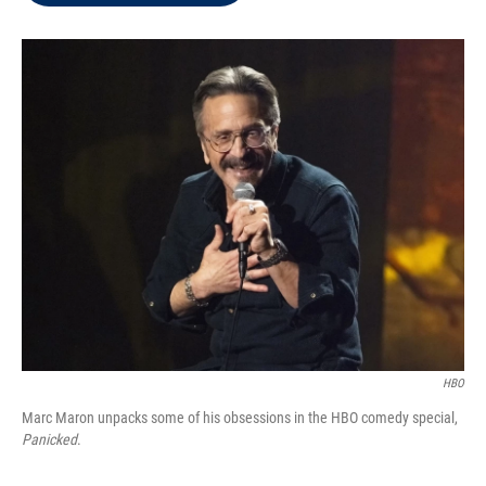
t
e
l
e
d
r
I
n
HBO
Marc Maron unpacks some of his obsessions in the HBO comedy special,
Panicked
.