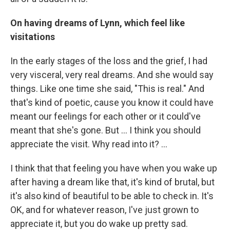
On having dreams of Lynn, which feel like
visitations
In the early stages of the loss and the grief, I had
very visceral, very real dreams. And she would say
things. Like one time she said, "This is real." And
that's kind of poetic, cause you know it could have
meant our feelings for each other or it could've
meant that she's gone. But … I think you should
appreciate the visit. Why read into it? ...
I think that that feeling you have when you wake up
after having a dream like that, it's kind of brutal, but
it's also kind of beautiful to be able to check in. It's
OK, and for whatever reason, I've just grown to
appreciate it, but you do wake up pretty sad.