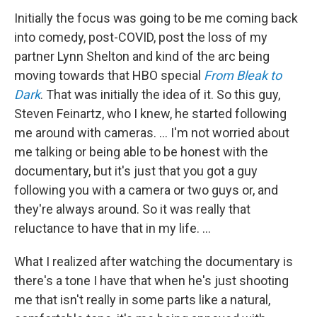
Initially the focus was going to be me coming back
into comedy, post-COVID, post the loss of my
partner Lynn Shelton and kind of the arc being
moving towards that HBO special
From Bleak to
Dark
. That was initially the idea of it. So this guy,
Steven Feinartz, who I knew, he started following
me around with cameras. … I'm not worried about
me talking or being able to be honest with the
documentary, but it's just that you got a guy
following you with a camera or two guys or, and
they're always around. So it was really that
reluctance to have that in my life. …
What I realized after watching the documentary is
there's a tone I have that when he's just shooting
me that isn't really in some parts like a natural,