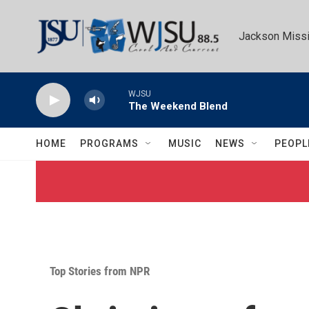
Skip to main content
Jackson Missi
WJSU
The Weekend Blend
HOME
PROGRAMS
MUSIC
NEWS
PEOPL
Top Stories from NPR