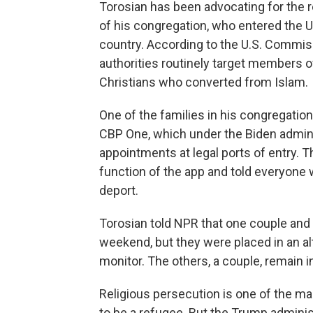
Torosian has been advocating for the 
of his congregation, who entered the U
country. According to the U.S. Commiss
authorities routinely target members o
Christians who converted from Islam.
One of the families in his congregatio
CBP One, which under the Biden admin
appointments at legal ports of entry. 
function of the app and told everyone
deport.
Torosian told NPR that one couple and 
weekend, but they were placed in an al
monitor. The others, a couple, remain in
Religious persecution is one of the ma
to be a refugee. But the Trump adminis