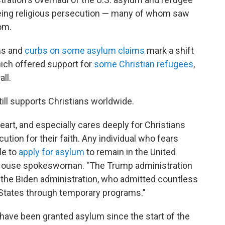
eeing religious persecution — many of whom saw
om.
ns and
curbs on some asylum claims
mark a shift
hich offered support for
some Christian refugees
,
ll.
ill supports Christians worldwide.
art, and especially cares deeply for Christians
tion for their faith. Any individual who fears
le to
apply for asylum
to remain in the United
te House spokeswoman. "The Trump administration
 the Biden administration, who admitted countless
d States through temporary programs."
have been granted asylum since the start of the