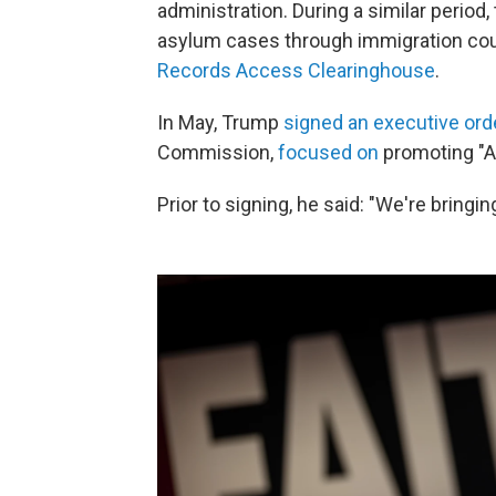
administration. During a similar period
asylum cases through immigration cou
Records Access Clearinghouse
.
In May, Trump
signed an executive ord
Commission,
focused on
promoting "Am
Prior to signing, he said: "We're bringing