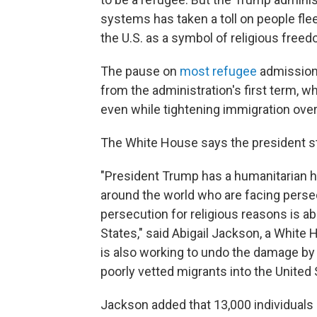
systems has taken a toll on people fl
the U.S. as a symbol of religious freed
The pause on
most refugee
admissio
from the administration's first term, w
even while tightening immigration overa
The White House says the president st
"President Trump has a humanitarian he
around the world who are facing persecu
persecution for religious reasons is ab
States," said Abigail Jackson, a Whi
is also working to undo the damage by
poorly vetted migrants into the Unite
Jackson added that 13,000 individuals 