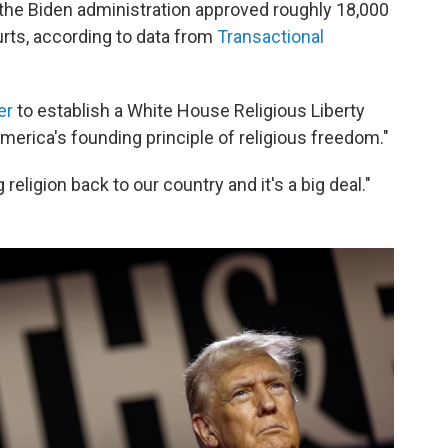
, the Biden administration approved roughly 18,000
rts, according to data from
Transactional
er
to establish a White House Religious Liberty
erica's founding principle of religious freedom."
 religion back to our country and it's a big deal."