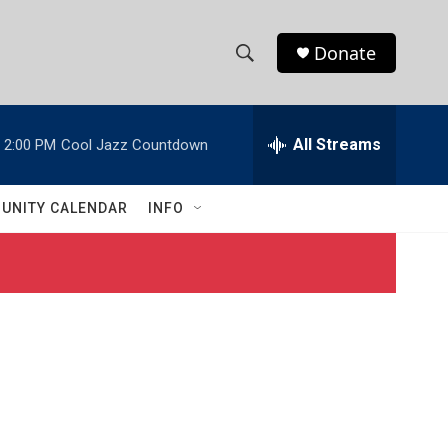
Donate
S
S
e
h
a
r
All Streams
2:00 PM
Cool Jazz Countdown
o
c
h
w
Q
UNITY CALENDAR
INFO
u
S
e
r
e
y
a
r
c
h