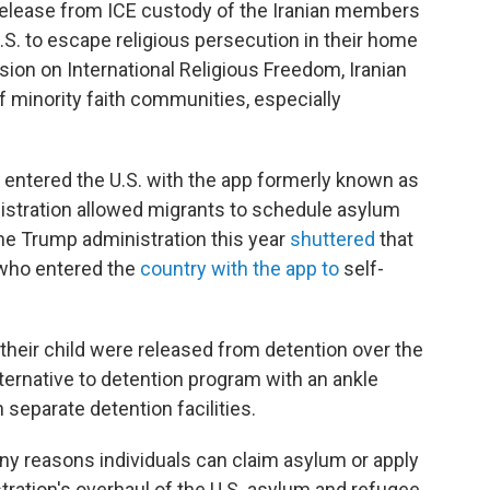
release from ICE custody of the Iranian members
.S. to escape religious persecution in their home
ion on International Religious Freedom, Iranian
f minority faith communities, especially
n entered the U.S. with the app formerly known as
istration allowed migrants to schedule asylum
The Trump administration this year
shuttered
that
 who entered the
country with the app to
self-
their child were released from detention over the
ternative to detention program with an ankle
 separate detention facilities.
ny reasons individuals can claim asylum or apply
tration's overhaul of the U.S. asylum and refugee