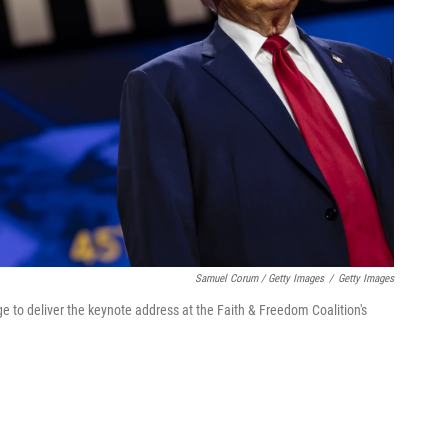
Samuel Corum / Getty Images
/
Getty Images
 to deliver the keynote address at the Faith & Freedom Coalition's