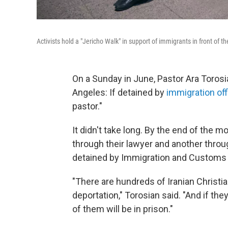
Activists hold a "Jericho Walk" in support of immigrants in front of t
On a Sunday in June, Pastor Ara Toros
Angeles: If detained by
immigration off
pastor."
It didn't take long. By the end of the 
through their lawyer and another throu
detained by Immigration and Customs
"There are hundreds of Iranian Christi
deportation," Torosian said. "And if the
of them will be in prison."