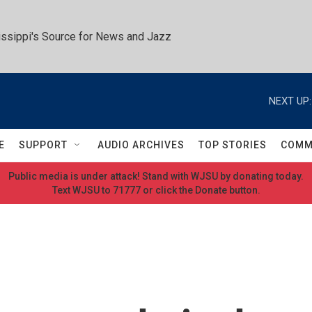
ssippi's Source for News and Jazz
NEXT UP:
E
SUPPORT
AUDIO ARCHIVES
TOP STORIES
COMM
Public media is under attack! Stand with WJSU by donating today.
Text WJSU to 71777 or click the Donate button.