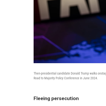
Then-presidential candidate Donald Trump walks onstage
Road to Majority Policy Conference in June 2024.
Fleeing persecution