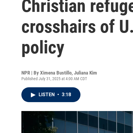
Christian refug
crosshairs of U
policy
NPR | By
Ximena Bustillo
,
Juliana Kim
Published July 31, 2025 at 4:00 AM CDT
LISTEN
•
3:18