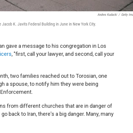
Andres Kudacki
/
Getty Im
he Jacob K. Javits Federal Building in June in New York City.
ian gave a message to his congregation in Los
icers
, "first, call your lawyer, and second, call your
month, two families reached out to Torosian, one
gh a spouse, to notify him they were being
 Enforcement.
ans from different churches that are in danger of
y go back to Iran, there's a big danger. Many, many