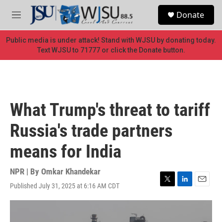
Skip to main content
S
Donate
e
M
a
e
r
n
Public media is under attack! Stand with WJSU by donating today.
c
u
Text WJSU to 71777 or click the Donate button.
h
u
e
r
y
What Trump's threat to tariff
Russia's trade partners
means for India
NPR | By
Omkar Khandekar
Published July 31, 2025 at 6:16 AM CDT
T
L
E
w
i
m
i
n
a
t
k
i