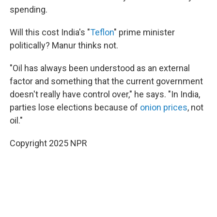
spending.
Will this cost India's "
Teflon
" prime minister
politically? Manur thinks not.
"Oil has always been understood as an external
factor and something that the current government
doesn't really have control over," he says. "In India,
parties lose elections because of
onion prices
, not
oil."
Copyright 2025 NPR