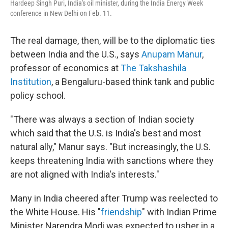
Hardeep Singh Puri, India's oil minister, during the India Energy Week
conference in New Delhi on Feb. 11.
The real damage, then, will be to the diplomatic ties
between India and the U.S., says
Anupam Manur
,
professor of economics at
The Takshashila
Institution
, a Bengaluru-based think tank and public
policy school.
"There was always a section of Indian society
which said that the U.S. is India's best and most
natural ally," Manur says. "But increasingly, the U.S.
keeps threatening India with sanctions where they
are not aligned with India's interests."
Many in India cheered after Trump was reelected to
the White House. His "
friendship
" with Indian Prime
Minister Narendra Modi was expected to usher in a