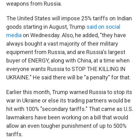
weapons from Russia.
The United States will impose 25% tariffs on Indian
goods starting in August, Trump
said on social
media
on Wednesday. Also, he added, "they have
always bought a vast majority of their military
equipment from Russia, and are Russia's largest
buyer of ENERGY, along with China, at a time when
everyone wants Russia to STOP THE KILLING IN
UKRAINE." He said there will be "a penalty" for that.
Earlier this month, Trump warned Russia to stop its
war in Ukraine or else its trading partners would be
hit with 100% "secondary tariffs." That came as U.S.
lawmakers have been working on a bill that would
allow an even tougher punishment of up to 500%
tariffs.