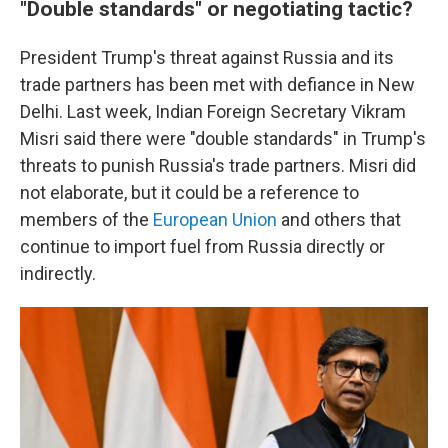
"Double standards" or negotiating tactic?
President Trump's threat against Russia and its
trade partners has been met with defiance in New
Delhi. Last week, Indian Foreign Secretary Vikram
Misri said there were "double standards" in Trump's
threats to punish Russia's trade partners. Misri did
not elaborate, but it could be a reference to
members of the
European Union
and others that
continue to import fuel from Russia directly or
indirectly.