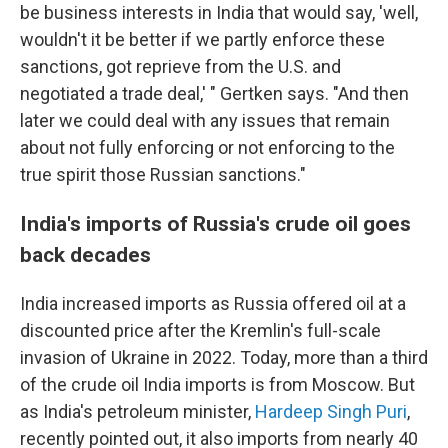
be business interests in India that would say, 'well,
wouldn't it be better if we partly enforce these
sanctions, got reprieve from the U.S. and
negotiated a trade deal,' " Gertken says. "And then
later we could deal with any issues that remain
about not fully enforcing or not enforcing to the
true spirit those Russian sanctions."
India's imports of Russia's crude oil goes
back decades
India increased imports as Russia offered oil at a
discounted price after the Kremlin's full-scale
invasion of Ukraine in 2022. Today, more than a third
of the crude oil India imports is from Moscow. But
as India's petroleum minister,
Hardeep Singh Puri
,
recently pointed out, it also imports from nearly 40