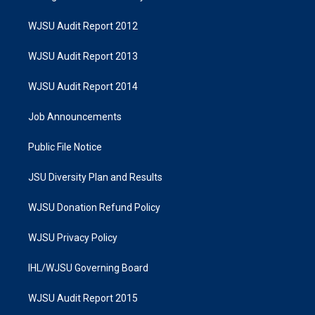
WJSU Audit Report 2012
WJSU Audit Report 2013
WJSU Audit Report 2014
Job Announcements
Public File Notice
JSU Diversity Plan and Results
WJSU Donation Refund Policy
WJSU Privacy Policy
IHL/WJSU Governing Board
WJSU Audit Report 2015