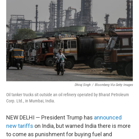
t
e
l
e
d
r
I
n
Dhiraj Singh
/
Bloomberg Via Getty Images
Oil tanker trucks sit outside an oil refinery operated by Bharat Petroleum
Corp. Ltd., in Mumbai, India.
NEW DELHI — President Trump has
announced
new tariffs
on India, but warned India there is more
to come as punishment for buying fuel and