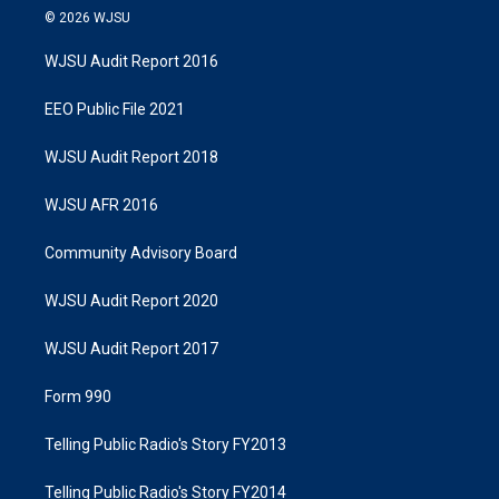
© 2026 WJSU
WJSU Audit Report 2016
EEO Public File 2021
WJSU Audit Report 2018
WJSU AFR 2016
Community Advisory Board
WJSU Audit Report 2020
WJSU Audit Report 2017
Form 990
Telling Public Radio's Story FY2013
Telling Public Radio's Story FY2014