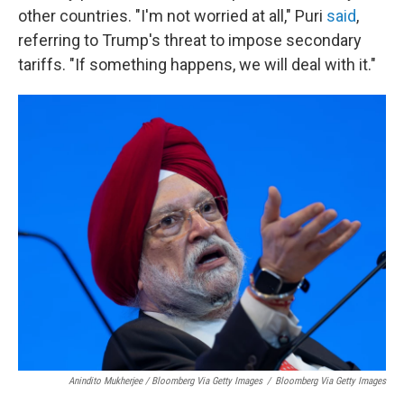
other countries. "I'm not worried at all," Puri
said
,
referring to Trump's threat to impose secondary
tariffs. "If something happens, we will deal with it."
Anindito Mukherjee / Bloomberg Via Getty Images
/
Bloomberg Via Getty Images