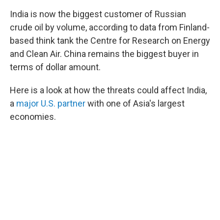
India is now the biggest customer of Russian
crude oil by volume, according to data from Finland-
based think tank the Centre for Research on Energy
and Clean Air. China remains the biggest buyer in
terms of dollar amount.
Here is a look at how the threats could affect India,
a
major U.S. partner
with one of Asia's largest
economies.