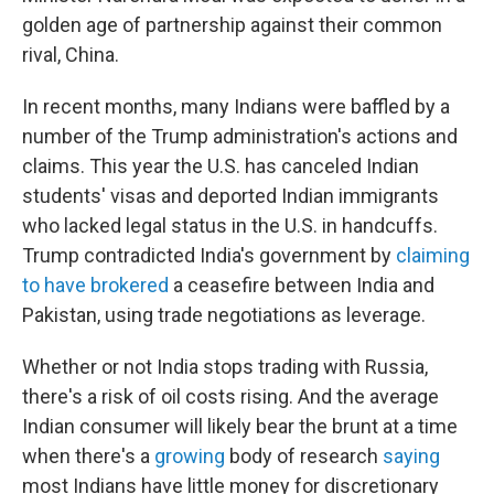
golden age of partnership against their common
rival, China.
In recent months, many Indians were baffled by a
number of the Trump administration's actions and
claims. This year the U.S. has canceled Indian
students' visas and deported Indian immigrants
who lacked legal status in the U.S. in handcuffs.
Trump contradicted India's government by
claiming
to have brokered
a ceasefire between India and
Pakistan, using trade negotiations as leverage.
Whether or not India stops trading with Russia,
there's a risk of oil costs rising. And the average
Indian consumer will likely bear the brunt at a time
when there's a
growing
body of research
saying
most Indians have little money for discretionary