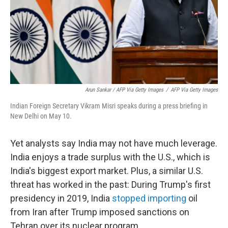
Arun Sankar / AFP Via Getty Images
/
AFP Via Getty Images
Indian Foreign Secretary Vikram Misri speaks during a press briefing in
New Delhi on May 10.
Yet analysts say India may not have much leverage.
India enjoys a trade surplus with the U.S., which is
India's biggest export market. Plus, a similar U.S.
threat has worked in the past: During Trump's first
presidency in 2019, India
stopped importing
oil
from Iran after Trump imposed sanctions on
Tehran over its nuclear program.