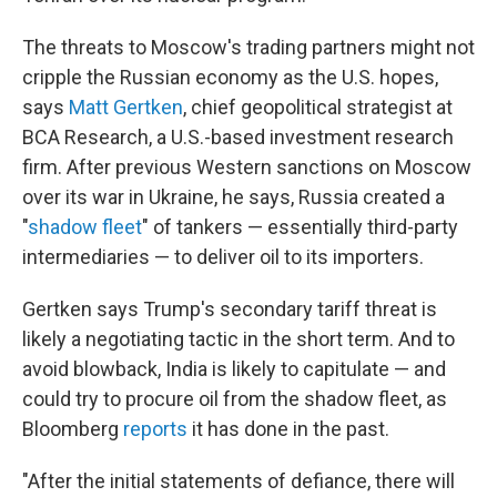
The threats to Moscow's trading partners might not
cripple the Russian economy as the U.S. hopes,
says
Matt Gertken
, chief geopolitical strategist at
BCA Research, a U.S.-based investment research
firm. After previous Western sanctions on Moscow
over its war in Ukraine, he says, Russia created a
"
shadow fleet
" of tankers — essentially third-party
intermediaries — to deliver oil to its importers.
Gertken says Trump's secondary tariff threat is
likely a negotiating tactic in the short term. And to
avoid blowback, India is likely to capitulate — and
could try to procure oil from the shadow fleet, as
Bloomberg
reports
it has done in the past.
"After the initial statements of defiance, there will