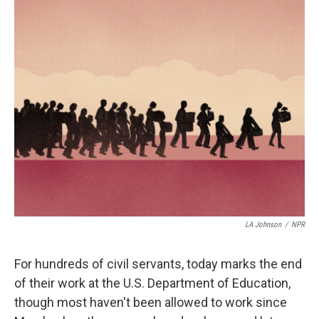
i
n
a
t
k
i
t
e
l
e
d
r
I
n
LA Johnson
/
NPR
For hundreds of civil servants, today marks the end
of their work at the U.S. Department of Education,
though most haven't been allowed to work since