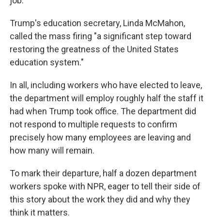
job."
Trump's education secretary, Linda McMahon,
called the mass firing "a significant step toward
restoring the greatness of the United States
education system."
In all, including workers who have elected to leave,
the department will employ roughly half the staff it
had when Trump took office. The department did
not respond to multiple requests to confirm
precisely how many employees are leaving and
how many will remain.
To mark their departure, half a dozen department
workers spoke with NPR, eager to tell their side of
this story about the work they did and why they
think it matters.