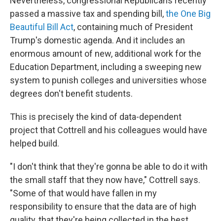
Nevertheless, congressional Republicans recently
passed a massive tax and spending bill,
the One Big
Beautiful Bill Act
, containing much of President
Trump's domestic agenda. And it includes an
enormous amount of new, additional work for the
Education Department, including a sweeping new
system to punish colleges and universities whose
degrees don't benefit students.
This is precisely the kind of data-dependent
project that Cottrell and his colleagues would have
helped build.
"I don't think that they're gonna be able to do it with
the small staff that they now have," Cottrell says.
"Some of that would have fallen in my
responsibility to ensure that the data are of high
quality, that they're being collected in the best