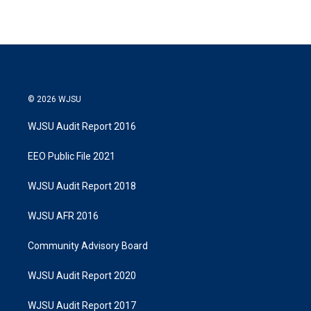
© 2026 WJSU
WJSU Audit Report 2016
EEO Public File 2021
WJSU Audit Report 2018
WJSU AFR 2016
Community Advisory Board
WJSU Audit Report 2020
WJSU Audit Report 2017