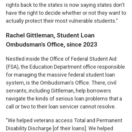
rights back to the states is now saying states don't
have the right to decide whether or not they want to
actually protect their most vulnerable students."
Rachel Gittleman, Student Loan
Ombudsman's Office, since 2023
Nestled inside the Office of Federal Student Aid
(FSA), the Education Department office responsible
for managing the massive federal student loan
system, is the Ombudsman's Office. There, civil
servants, including Gittleman, help borrowers
navigate the kinds of serious loan problems that a
call or two to their loan servicer cannot resolve.
"We helped veterans access Total and Permanent
Disability Discharge [of their loans]. We helped