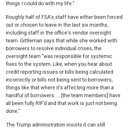
things I could do with my life."
Roughly half of FSA's staff have either been forced
out or chosen to leave in the last six months,
including staff in the office's vendor oversight
team. Gittleman says that while she worked with
borrowers to resolve individual crises, the
oversight team "was responsible for systemic
fixes to the system. Like, when you hear about
credit reporting issues or bills being calculated
incorrectly or bills not being sent to borrowers,
things like that where it's affecting more than a
handful of borrowers. … [the team members] have
all been fully RIF'd and that work is just not being
done."
The Trump administration insists it can still