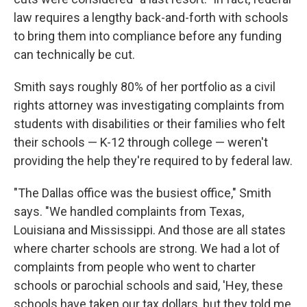
law requires a lengthy back-and-forth with schools
to bring them into compliance before any funding
can technically be cut.
Smith says roughly 80% of her portfolio as a civil
rights attorney was investigating complaints from
students with disabilities or their families who felt
their schools — K-12 through college — weren't
providing the help they're required to by federal law.
"The Dallas office was the busiest office," Smith
says. "We handled complaints from Texas,
Louisiana and Mississippi. And those are all states
where charter schools are strong. We had a lot of
complaints from people who went to charter
schools or parochial schools and said, 'Hey, these
schools have taken our tax dollars, but they told me