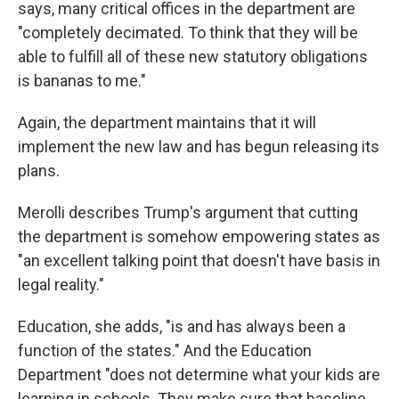
says, many critical offices in the department are
"completely decimated. To think that they will be
able to fulfill all of these new statutory obligations
is bananas to me."
Again, the department maintains that it will
implement the new law and has begun releasing its
plans.
Merolli describes Trump's argument that cutting
the department is somehow empowering states as
"an excellent talking point that doesn't have basis in
legal reality."
Education, she adds, "is and has always been a
function of the states." And the Education
Department "does not determine what your kids are
learning in schools. They make sure that baseline