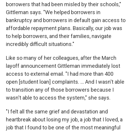
borrowers that had been misled by their schools,"
Gittleman says. "We helped borrowers in
bankruptcy and borrowers in default gain access to
affordable repayment plans. Basically, our job was
to help borrowers, and their families, navigate
incredibly difficult situations."
Like so many of her colleagues, after the March
layoff announcement Gittleman immediately lost
access to external email. "I had more than 400
open [student loan] complaints. … And I wasn't able
to transition any of those borrowers because I
wasn't able to access the system," she says.
"I felt all the same grief and devastation and
heartbreak about losing my job, a job that I loved, a
job that I found to be one of the most meaningful