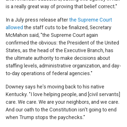
is a really great way of proving that belief correct."
In a July press release after
the Supreme Court
allowed
the staff cuts to be finalized, Secretary
McMahon said, "the Supreme Court again
confirmed the obvious: the President of the United
States, as the head of the Executive Branch, has
the ultimate authority to make decisions about
staffing levels, administrative organization, and day-
to-day operations of federal agencies."
Downey says he's moving back to his native
Kentucky. "I love helping people, and [civil servants]
care. We care. We are your neighbors, and we care.
And our oath to the Constitution isn't going to end
when Trump stops the paychecks."