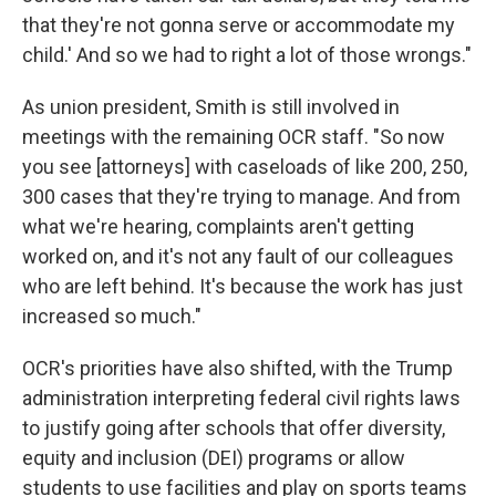
that they're not gonna serve or accommodate my
child.' And so we had to right a lot of those wrongs."
As union president, Smith is still involved in
meetings with the remaining OCR staff. "So now
you see [attorneys] with caseloads of like 200, 250,
300 cases that they're trying to manage. And from
what we're hearing, complaints aren't getting
worked on, and it's not any fault of our colleagues
who are left behind. It's because the work has just
increased so much."
OCR's priorities have also shifted, with the Trump
administration interpreting federal civil rights laws
to justify going after schools that offer diversity,
equity and inclusion (DEI) programs or allow
students to use facilities and play on sports teams