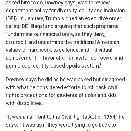
asked him to do, Downey says, was to review
department policy for diversity, equity and inclusion
(DEI). In January, Trump signed an executive order
calling DEI illegal and arguing that such programs
"undermine our national unity, as they deny,
discredit, and undermine the traditional American
values of hard work, excellence, and individual
achievement in favor of an unlawful, corrosive, and
pernicious identity-based spoils system."
Downey says he did as he was asked but disagreed
with what he considered efforts to roll back civil
rights protections for students of color and kids
with disabilities.
"It was an affront to the Civil Rights Act of 1964," he
says. "It was as if they were trying to go back to