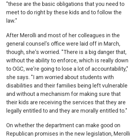
"these are the basic obligations that you need to
meet to do right by these kids and to follow the
law."
After Merolli and most of her colleagues in the
general counsel's office were laid off in March,
though, she's worried. "There is a big danger that,
without the ability to enforce, which is really down
to OGC, we're going to lose a lot of accountability,"
she says. "I am worried about students with
disabilities and their families being left vulnerable
and without a mechanism for making sure that
their kids are receiving the services that they are
legally entitled to and they are morally entitled to."
On whether the department can make good on
Republican promises in the new legislation, Merolli