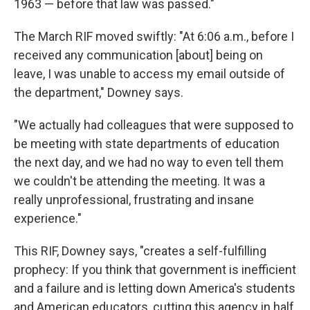
1963 — before that law was passed."
The March RIF moved swiftly: "At 6:06 a.m., before I
received any communication [about] being on
leave, I was unable to access my email outside of
the department," Downey says.
"We actually had colleagues that were supposed to
be meeting with state departments of education
the next day, and we had no way to even tell them
we couldn't be attending the meeting. It was a
really unprofessional, frustrating and insane
experience."
This RIF, Downey says, "creates a self-fulfilling
prophecy: If you think that government is inefficient
and a failure and is letting down America's students
and American educators, cutting this agency in half