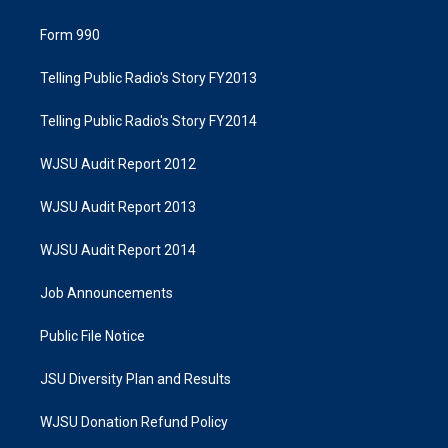
Form 990
Telling Public Radio's Story FY2013
Telling Public Radio's Story FY2014
WJSU Audit Report 2012
WJSU Audit Report 2013
WJSU Audit Report 2014
Job Announcements
Public File Notice
JSU Diversity Plan and Results
WJSU Donation Refund Policy