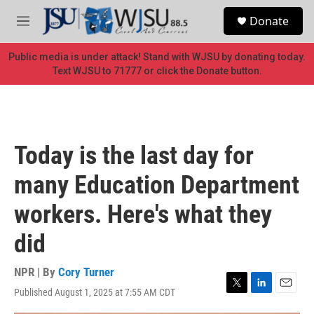
Skip to main content
S
Donate
e
M
a
e
r
n
Public media is under attack! Stand with WJSU by donating today.
c
u
Text WJSU to 71777 or click the Donate button.
h
u
e
r
y
Today is the last day for
many Education Department
workers. Here's what they
did
NPR | By
Cory Turner
Published August 1, 2025 at 7:55 AM CDT
T
L
E
w
i
m