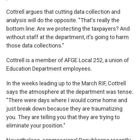
Cottrell argues that cutting data collection and
analysis will do the opposite. "That's really the
bottom line: Are we protecting the taxpayers? And
without staff at the department, it's going to harm
those data collections."
Cottrell is a member of AFGE Local 252, a union of
Education Department employees.
In the weeks leading up to the March RIF, Cottrell
says the atmosphere at the department was tense.
"There were days where I would come home and
just break down because they are traumatizing
you. They are telling you that they are trying to
eliminate your position."