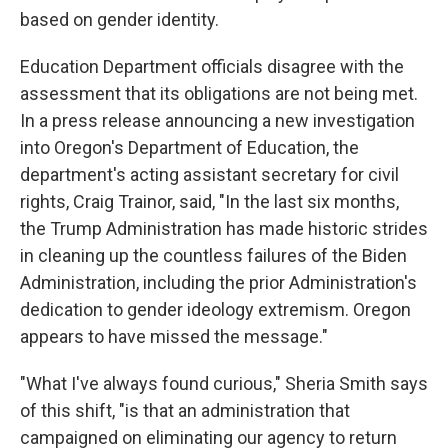
based on gender identity.
Education Department officials disagree with the
assessment that its obligations are not being met.
In a press release announcing a new investigation
into Oregon's Department of Education, the
department's acting assistant secretary for civil
rights, Craig Trainor, said, "In the last six months,
the Trump Administration has made historic strides
in cleaning up the countless failures of the Biden
Administration, including the prior Administration's
dedication to gender ideology extremism. Oregon
appears to have missed the message."
"What I've always found curious," Sheria Smith says
of this shift, "is that an administration that
campaigned on eliminating our agency to return