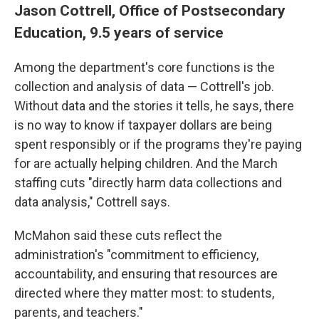
Jason Cottrell, Office of Postsecondary
Education, 9.5 years of service
Among the department's core functions is the
collection and analysis of data — Cottrell's job.
Without data and the stories it tells, he says, there
is no way to know if taxpayer dollars are being
spent responsibly or if the programs they're paying
for are actually helping children. And the March
staffing cuts "directly harm data collections and
data analysis," Cottrell says.
McMahon said these cuts reflect the
administration's "commitment to efficiency,
accountability, and ensuring that resources are
directed where they matter most: to students,
parents, and teachers."