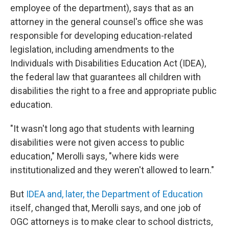
employee of the department), says that as an
attorney in the general counsel's office she was
responsible for developing education-related
legislation, including amendments to the
Individuals with Disabilities Education Act (IDEA),
the federal law that guarantees all children with
disabilities the right to a free and appropriate public
education.
"It wasn't long ago that students with learning
disabilities were not given access to public
education," Merolli says, "where kids were
institutionalized and they weren't allowed to learn."
But
IDEA and, later, the Department of Education
itself, changed that, Merolli says, and one job of
OGC attorneys is to make clear to school districts,