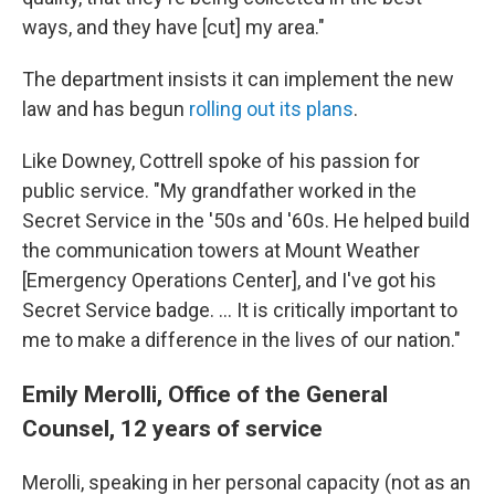
ways, and they have [cut] my area."
The department insists it can implement the new
law and has begun
rolling out its plans
.
Like Downey, Cottrell spoke of his passion for
public service. "My grandfather worked in the
Secret Service in the '50s and '60s. He helped build
the communication towers at Mount Weather
[Emergency Operations Center], and I've got his
Secret Service badge. … It is critically important to
me to make a difference in the lives of our nation."
Emily Merolli, Office of the General
Counsel, 12 years of service
Merolli, speaking in her personal capacity (not as an