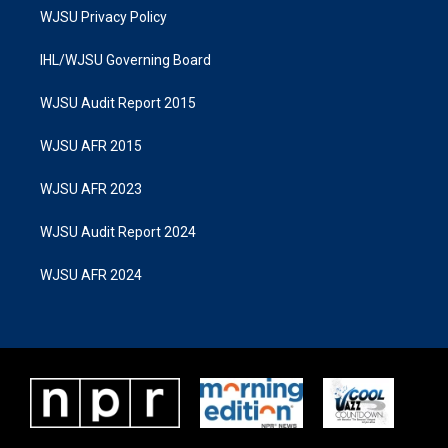
WJSU Privacy Policy
IHL/WJSU Governing Board
WJSU Audit Report 2015
WJSU AFR 2015
WJSU AFR 2023
WJSU Audit Report 2024
WJSU AFR 2024