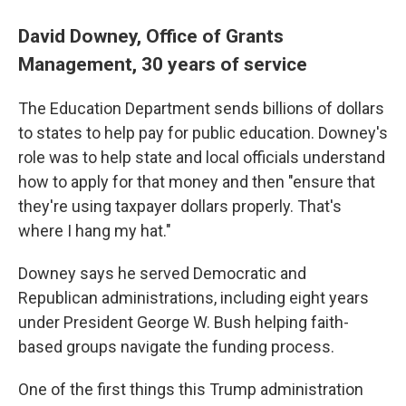
David Downey, Office of Grants
Management, 30 years of service
The Education Department sends billions of dollars
to states to help pay for public education. Downey's
role was to help state and local officials understand
how to apply for that money and then "ensure that
they're using taxpayer dollars properly. That's
where I hang my hat."
Downey says he served Democratic and
Republican administrations, including eight years
under President George W. Bush helping faith-
based groups navigate the funding process.
One of the first things this Trump administration