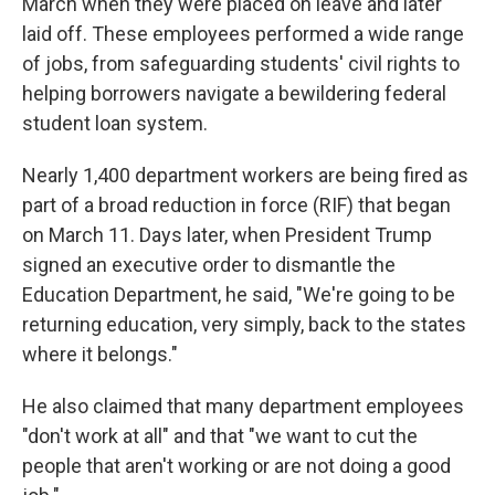
March when they were placed on leave and later
laid off. These employees performed a wide range
of jobs, from safeguarding students' civil rights to
helping borrowers navigate a bewildering federal
student loan system.
Nearly 1,400 department workers are being fired as
part of a broad reduction in force (RIF) that began
on March 11. Days later, when President Trump
signed an executive order to dismantle the
Education Department, he said, "We're going to be
returning education, very simply, back to the states
where it belongs."
He also claimed that many department employees
"don't work at all" and that "we want to cut the
people that aren't working or are not doing a good