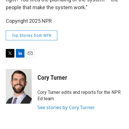
people that make the system work."
Copyright 2025 NPR
Top Stories from NPR
T
L
E
w
i
m
i
n
a
t
k
i
Cory Turner
t
e
l
e
d
r
I
Cory Turner edits and reports for the NPR
n
Ed team.
See stories by Cory Turner