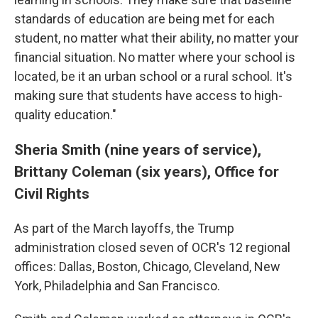
standards of education are being met for each
student, no matter what their ability, no matter your
financial situation. No matter where your school is
located, be it an urban school or a rural school. It's
making sure that students have access to high-
quality education."
Sheria Smith (nine years of service),
Brittany Coleman (six years), Office for
Civil Rights
As part of the March layoffs, the Trump
administration closed seven of OCR's 12 regional
offices: Dallas, Boston, Chicago, Cleveland, New
York, Philadelphia and San Francisco.