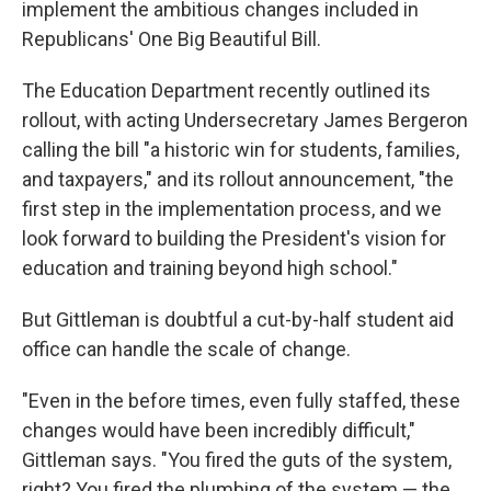
implement the ambitious changes included in
Republicans' One Big Beautiful Bill.
The Education Department recently outlined its
rollout, with acting Undersecretary James Bergeron
calling the bill "a historic win for students, families,
and taxpayers," and its rollout announcement, "the
first step in the implementation process, and we
look forward to building the President's vision for
education and training beyond high school."
But Gittleman is doubtful a cut-by-half student aid
office can handle the scale of change.
"Even in the before times, even fully staffed, these
changes would have been incredibly difficult,"
Gittleman says. "You fired the guts of the system,
right? You fired the plumbing of the system — the