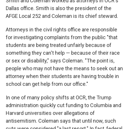
Smith and Coleman worked as attorneys in OCR's
Dallas office. Smith is also the president of the
AFGE Local 252 and Coleman is its chief steward.
Attorneys in the civil rights office are responsible
for investigating complaints from the public "that
students are being treated unfairly because of
something they can't help — because of their race
or sex or disability," says Coleman. "The point is,
people who may not have the means to seek out an
attorney when their students are having trouble in
school can get help from our office."
In one of many policy shifts at OCR, the Trump
administration quickly cut funding to Columbia and
Harvard universities over allegations of
antisemitism. Coleman says that until now, such
cuts were considered "a last resort." In fact, federal