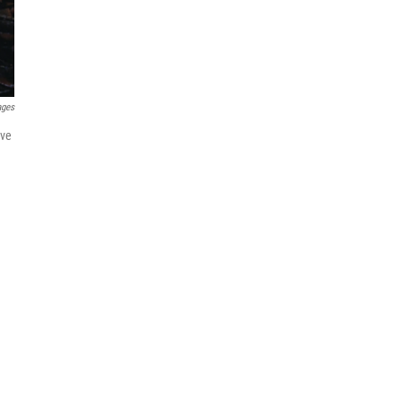
ages
ave