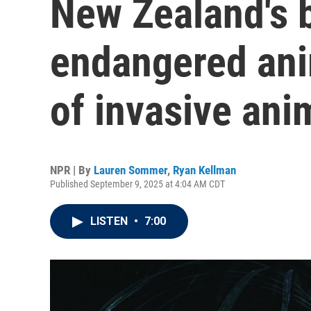
New Zealand's b
endangered anim
of invasive ani
NPR | By
Lauren Sommer
,
Ryan Kellman
Published September 9, 2025 at 4:04 AM CDT
LISTEN
•
7:00