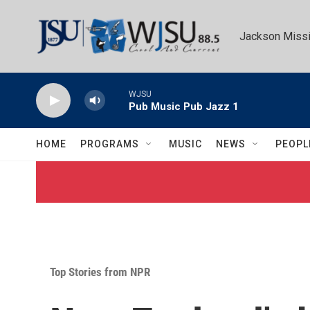
Skip to main content
Jackson Missi
WJSU
Pub Music Pub Jazz 1
HOME
PROGRAMS
MUSIC
NEWS
PEOPL
Top Stories from NPR