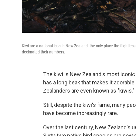
Kiwi are a national icon in New Zealand, the only place the flightles
decimated their numbers.
The kiwi is New Zealand's most iconic b
has a long beak that makes it adorabl
Zealanders are even known as "kiwis."
Still, despite the kiwi's fame, many p
have become increasingly rare.
Over the last century, New Zealand's u
Sixty-two native bird species are now 