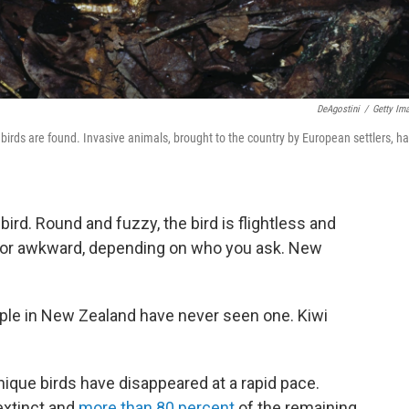
DeAgostini
/
Getty Im
s birds are found. Invasive animals, brought to the country by European settlers, h
ird. Round and fuzzy, the bird is flightless and
e or awkward, depending on who you ask. New
eople in New Zealand have never seen one. Kiwi
nique birds have disappeared at a rapid pace.
extinct and
more than 80 percent
of the remaining