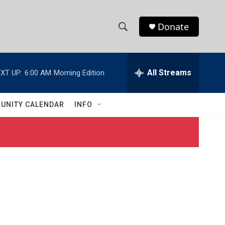
Donate
S
S
e
h
a
r
All Streams
XT UP:
6:00 AM
Morning Edition
o
c
h
w
Q
UNITY CALENDAR
INFO
u
S
e
r
e
y
a
r
c
h