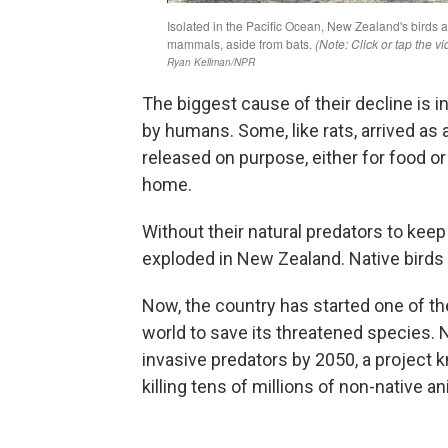
The biggest cause of their decline is 
by humans. Some, like rats, arrived as
released on purpose, either for food or
home.
Without their natural predators to kee
exploded in New Zealand. Native birds
Now, the country has started one of t
world to save its threatened species.
invasive predators by 2050, a project
killing tens of millions of non-native a