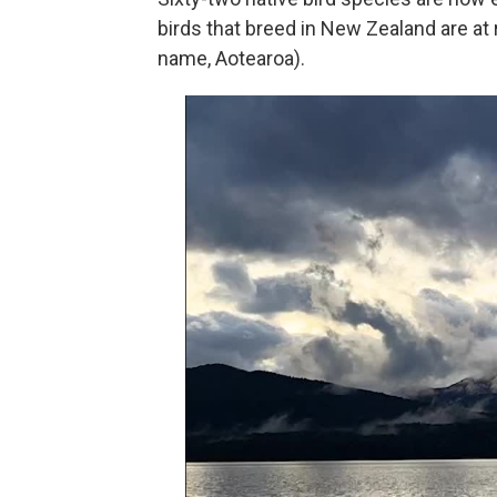
birds that breed in New Zealand are at
name, Aotearoa).