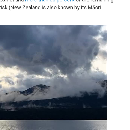
 risk (New Zealand is also known by its Māori