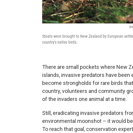
Art
Stoats were brought to New Zealand by European settlers
country's native birds.
There are small pockets where New Z
islands, invasive predators have been 
become strongholds for rare birds tha
country, volunteers and community grou
of the invaders one animal at a time.
Still, eradicating invasive predators fr
environmental moonshot – it would be t
To reach that goal, conservation expe