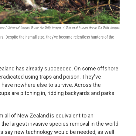
erra / Universal Images Group Via Getty Images
/
Universal Images Group Via Getty Images
. Despite their small size, they've become relentless hunters of the
ealand has already succeeded. On some offshore
eradicated using traps and poison. They've
t have nowhere else to survive. Across the
ps are pitching in, ridding backyards and parks
om all of New Zealand is equivalent to an
he largest invasive species removal in the world.
rts say new technology would be needed, as well