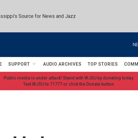
ssippi's Source for News and Jazz
NE
E
SUPPORT
AUDIO ARCHIVES
TOP STORIES
COMM
Public media is under attack! Stand with WJSU by donating today.
Text WJSU to 71777 or click the Donate button.