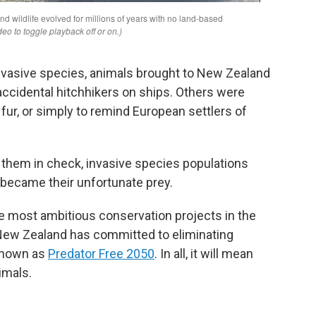
invasive species, animals brought to New Zealand
 accidental hitchhikers on ships. Others were
 fur, or simply to remind European settlers of
p them in check, invasive species populations
 became their unfortunate prey.
he most ambitious conservation projects in the
 New Zealand has committed to eliminating
 known as
Predator Free 2050
. In all, it will mean
nimals.