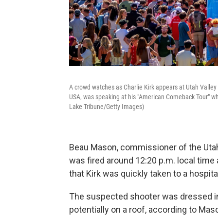
A crowd watches as Charlie Kirk appears at Utah Valley
USA, was speaking at his "American Comeback Tour" whe
Lake Tribune/Getty Images)
Beau Mason, commissioner of the Utah 
was fired around 12:20 p.m. local time
that Kirk was quickly taken to a hospita
The suspected shooter was dressed in "
potentially on a roof, according to Mas