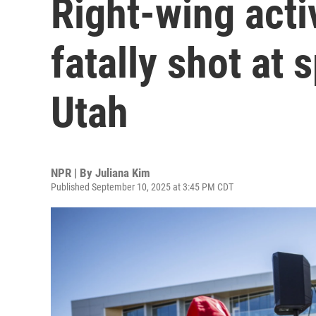
Right-wing activ
fatally shot at 
Utah
NPR | By
Juliana Kim
Published September 10, 2025 at 3:45 PM CDT