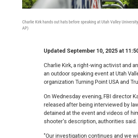
Charlie Kirk hands out hats before speaking at Utah Valley Universi
AP)
Updated September 10, 2025 at 11:
Charlie Kirk, a right-wing activist and a
an outdoor speaking event at Utah Vall
organization Turning Point USA and Tr
On Wednesday evening, FBI director Kas
released after being interviewed by l
detained at the event and videos of him
shooter's description, authorities said.
"Our investigation continues and we wil