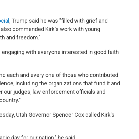
cial
, Trump said he was "filled with grief and
ent also commended Kirk's work with young
uth and freedom."
lly engaging with everyone interested in good faith
find each and every one of those who contributed
iolence, including the organizations that fund it and
er our judges, law enforcement officials and
country."
esday, Utah Governor Spencer Cox called Kirk's
ragic day for our nation," he said.