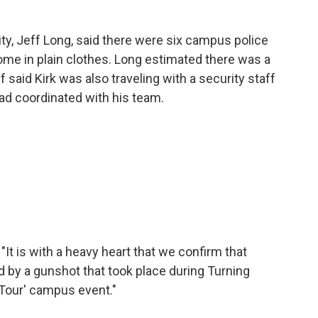
ity, Jeff Long, said there were six campus police
some in plain clothes. Long estimated there was a
 said Kirk was also traveling with a security staff
ad coordinated with his team.
"It is with a heavy heart that we confirm that
by a gunshot that took place during Turning
Tour' campus event."