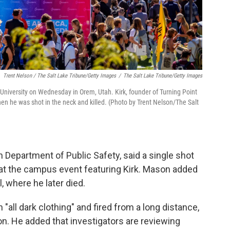
Trent Nelson / The Salt Lake Tribune/Getty Images
/
The Salt Lake Tribune/Getty Images
 University on Wednesday in Orem, Utah. Kirk, founder of Turning Point
n he was shot in the neck and killed. (Photo by Trent Nelson/The Salt
Department of Public Safety, said a single shot
 at the campus event featuring Kirk. Mason added
l, where he later died.
all dark clothing" and fired from a long distance,
on. He added that investigators are reviewing