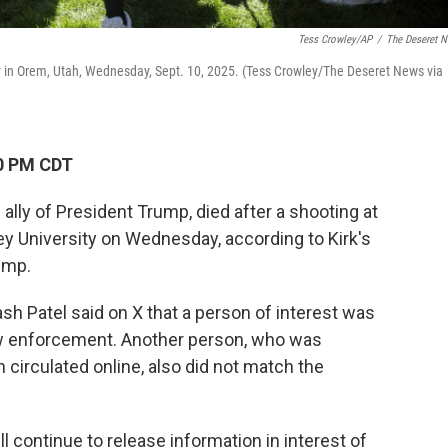
Tess Crowley/AP
/
The Deseret 
ty in Orem, Utah, Wednesday, Sept. 10, 2025. (Tess Crowley/The Deseret News via
50 PM CDT
n ally of President Trump, died after a shooting at
ey University on Wednesday, according to Kirk's
ump.
h Patel said on X that a person of interest was
aw enforcement. Another person, who was
 circulated online, also did not match the
l continue to release information in interest of