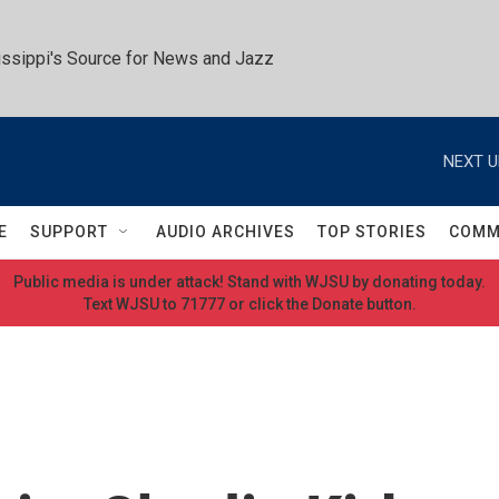
ssippi's Source for News and Jazz
NEXT U
E
SUPPORT
AUDIO ARCHIVES
TOP STORIES
COMM
Public media is under attack! Stand with WJSU by donating today.
Text WJSU to 71777 or click the Donate button.