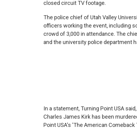
closed circuit TV footage.
The police chief of Utah Valley Univers
officers working the event, including 
crowd of 3,000 in attendance. The chief
and the university police department h
In a statement, Turning Point USA said, 
Charles James Kirk has been murdered 
Point USA's 'The American Comeback 