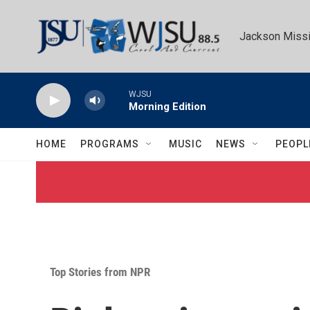
Skip to main content
Jackson Missi
WJSU
Morning Edition
HOME
PROGRAMS
MUSIC
NEWS
PEOPL
Top Stories from NPR