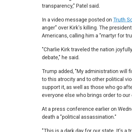
transparency," Patel said.
In a video message posted on
Truth So
anger" over Kirk's killing. The presid
Americans, calling him a "martyr for tr
"Charlie Kirk traveled the nation joyfu
debate," he said.
Trump added, "My administration will 
to this atrocity and to other political v
support it, as well as those who go aft
everyone else who brings order to our 
At a press conference earlier on Wedn
death a "political assassination."
"This is a dark day for our state. It's a t