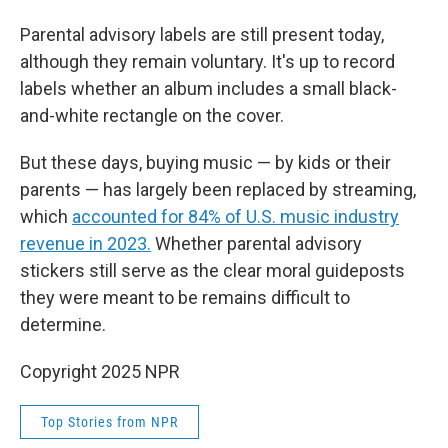
Parental advisory labels are still present today,
although they remain voluntary. It's up to record
labels whether an album includes a
small black-
and-white rectangle on the cover.
But these days, buying music — by kids or their
parents — has largely been replaced by streaming,
which
accounted for 84% of U.S. music industry
revenue in 2023.
Whether parental advisory
stickers still serve as the clear moral guideposts
they were meant to be remains difficult to
determine.
Copyright 2025 NPR
Top Stories from NPR