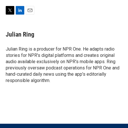
T
L
E
w
i
m
i
n
a
t
k
i
Julian Ring
t
e
l
e
d
r
I
Julian Ring is a producer for NPR One. He adapts radio
n
stories for NPR's digital platforms and creates original
audio available exclusively on NPR's mobile apps. Ring
previously oversaw podcast operations for NPR One and
hand-curated daily news using the app's editorially
responsible algorithm.