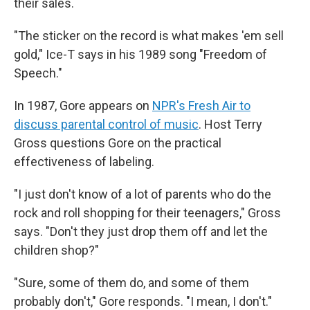
their sales.
"The sticker on the record is what makes 'em sell
gold," Ice-T says in his 1989 song "Freedom of
Speech."
In 1987, Gore appears on
NPR's Fresh Air to
discuss parental control of music
. Host Terry
Gross questions Gore on the practical
effectiveness of labeling.
"I just don't know of a lot of parents who do the
rock and roll shopping for their teenagers," Gross
says. "Don't they just drop them off and let the
children shop?"
"Sure, some of them do, and some of them
probably don't," Gore responds. "I mean, I don't."