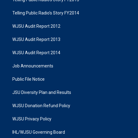
Telling Public Radio's Story FY2014
WJSU Audit Report 2012
WJSU Audit Report 2013
WJSU Audit Report 2014
Job Announcements
Public File Notice
JSU Diversity Plan and Results
WJSU Donation Refund Policy
WJSU Privacy Policy
IHL/WJSU Governing Board