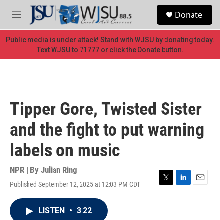
Skip to main content
S
Donate
e
M
a
e
r
n
Public media is under attack! Stand with WJSU by donating today.
c
u
Text WJSU to 71777 or click the Donate button.
h
u
e
r
y
Tipper Gore, Twisted Sister
and the fight to put warning
labels on music
NPR | By
Julian Ring
Published September 12, 2025 at 12:03 PM CDT
T
L
E
w
i
m
i
n
a
LISTEN
•
3:22
t
k
i