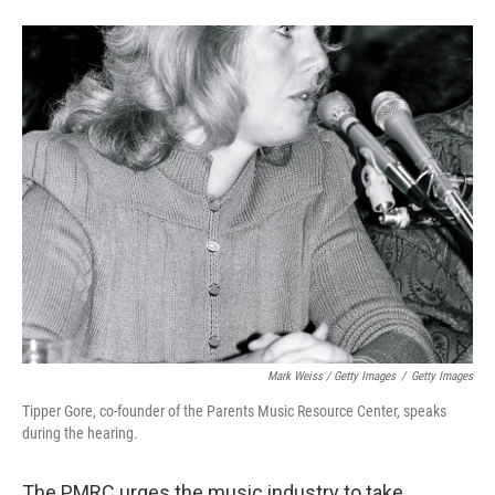
Mark Weiss / Getty Images
/
Getty Images
Tipper Gore, co-founder of the Parents Music Resource Center, speaks
during the hearing.
The PMRC urges the music industry to take