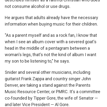
not consume alcohol or use drugs.
He argues that adults already have the necessary
information when buying music for their children.
"As a parent myself and as a rock fan, I know that
when I see an album cover with a severed goat's
head in the middle of a pentagram between a
woman's legs, that's not the kind of album I want
my son to be listening to," he says.
Snider and several other musicians, including
guitarist Frank Zappa and country singer John
Denver, are taking a stand against the Parents
Music Resource Center, or PMRC. It's a committee
co-founded by Tipper Gore, the wife of Senator —
and later Vice President — Al Gore.