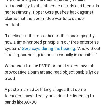
responsibility for its influence on kids and teens. In
her testimony, Tipper Gore pushes back against
claims that the committee wants to censor
content.
"Labeling is little more than truth in packaging, by
now a time-honored principle in our free enterprise
system,"
Gore says during the hearing.
"And without
labeling, parental guidance is virtually impossible."
Witnesses for the PMRC present slideshows of
provocative album art and read objectionable lyrics
aloud.
A pastor named Jeff Ling alleges that some
teenagers have died by suicide after listening to
bands like AC/DC.