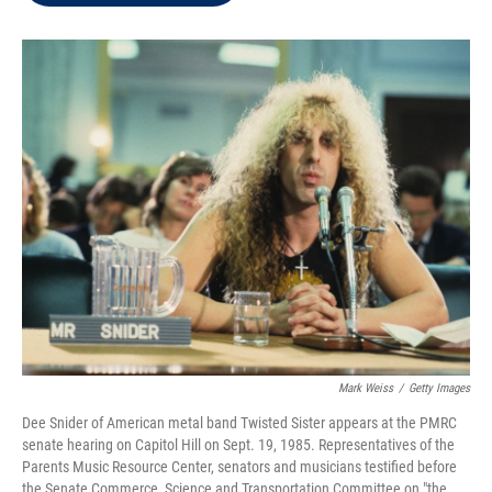
t
e
l
e
d
r
I
n
Mark Weiss
/
Getty Images
Dee Snider of American metal band Twisted Sister appears at the PMRC
senate hearing on Capitol Hill on Sept. 19, 1985. Representatives of the
Parents Music Resource Center, senators and musicians testified before
the Senate Commerce, Science and Transportation Committee on "the