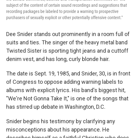
subject of the content of certain sound recordings and suggestions that
recording packages be labeled to provide a warning to prospective
purchasers of sexually explicit or other potentially offensive content."
Dee Snider stands out prominently in a room full of
suits and ties. The singer of the heavy metal band
Twisted Sister is sporting tight jeans and a cuttoff
denim vest, and has long, curly blonde hair.
The date is Sept. 19, 1985, and Snider, 30, is in front
of Congress to oppose adding warning labels to
albums with explicit lyrics. His band's biggest hit,
"We're Not Gonna Take It," is one of the songs that
has stirred up debate in Washington, D.C.
Snider begins his testimony by clarifying any
misconceptions about his appearance. He
describes himself as a faithful Christian who does