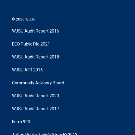
© 2026 WJSU
WJSU Audit Report 2016
EEO Public File 2021
WJSU Audit Report 2018
WJSU AFR 2016
Community Advisory Board
WJSU Audit Report 2020
WJSU Audit Report 2017
Form 990
Telling Public Radio's Story FY2013