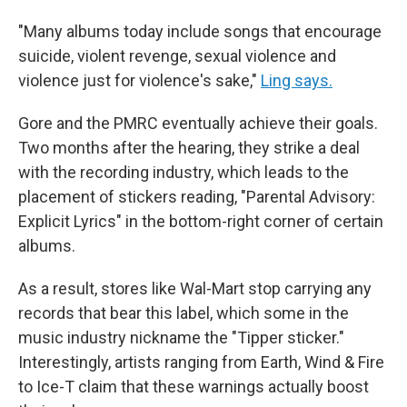
"Many albums today include songs that encourage
suicide, violent revenge, sexual violence and
violence just for violence's sake,"
Ling says.
Gore and the PMRC eventually achieve their goals.
Two months after the hearing, they strike a deal
with the recording industry, which leads to the
placement of stickers reading, "Parental Advisory:
Explicit Lyrics" in the bottom-right corner of certain
albums.
As a result, stores like Wal-Mart stop carrying any
records that bear this label, which some in the
music industry nickname the "Tipper sticker."
Interestingly, artists ranging from Earth, Wind & Fire
to Ice-T claim that these warnings actually boost