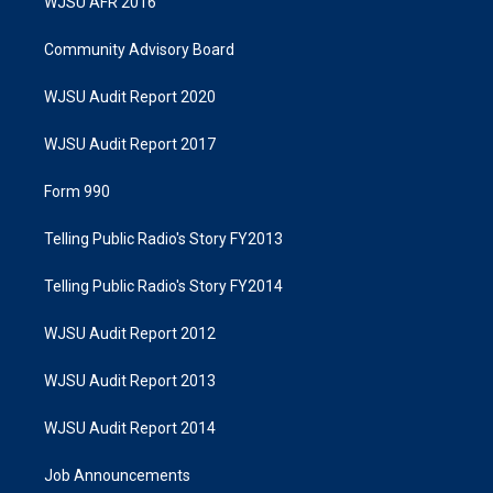
WJSU AFR 2016
Community Advisory Board
WJSU Audit Report 2020
WJSU Audit Report 2017
Form 990
Telling Public Radio's Story FY2013
Telling Public Radio's Story FY2014
WJSU Audit Report 2012
WJSU Audit Report 2013
WJSU Audit Report 2014
Job Announcements