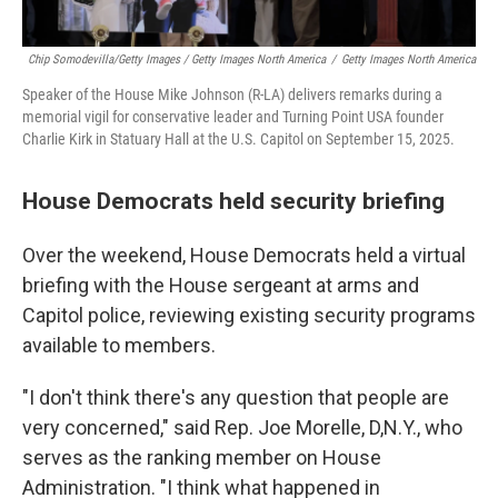
Chip Somodevilla/Getty Images / Getty Images North America
/
Getty Images North America
Speaker of the House Mike Johnson (R-LA) delivers remarks during a
memorial vigil for conservative leader and Turning Point USA founder
Charlie Kirk in Statuary Hall at the U.S. Capitol on September 15, 2025.
House Democrats held security briefing
Over the weekend, House Democrats held a virtual
briefing with the House sergeant at arms and
Capitol police, reviewing existing security programs
available to members.
"I don't think there's any question that people are
very concerned," said Rep. Joe Morelle, D,N.Y., who
serves as the ranking member on House
Administration. "I think what happened in