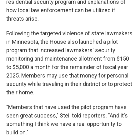
residential security program and explanations of
how local law enforcement can be utilized if
threats arise.
Following the targeted violence of state lawmakers
in Minnesota, the House also launched a pilot
program that increased lawmakers' security
monitoring and maintenance allotment from $150
to $5,000 a month for the remainder of fiscal year
2025. Members may use that money for personal
security while traveling in their district or to protect
their home.
"Members that have used the pilot program have
seen great success," Steil told reporters. "And it's
something I think we have a real opportunity to
build on."