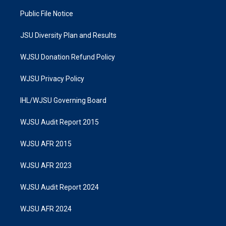
Public File Notice
JSU Diversity Plan and Results
WJSU Donation Refund Policy
WJSU Privacy Policy
IHL/WJSU Governing Board
WJSU Audit Report 2015
WJSU AFR 2015
WJSU AFR 2023
WJSU Audit Report 2024
WJSU AFR 2024