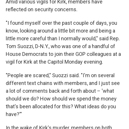
Amid various vigils for Kirk, members have
reflected on security concerns.
"I found myself over the past couple of days, you
know, looking around a little bit more and being a
little more careful than I normally would," said Rep.
Tom Suozzi, D-N.Y., who was one of a handful of
House Democrats to join their GOP colleagues at a
vigil for Kirk at the Capitol Monday evening.
"People are scared," Suozzi said. "I'm on several
different text chains with members, and I just see
a lot of comments back and forth about – 'what
should we do? How should we spend the money
that's been allocated for this? What ideas do you
have?'"
In the wake of Kirk's murder, members on both