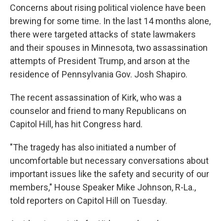
Concerns about rising political violence have been
brewing for some time. In the last 14 months alone,
there were targeted attacks of state lawmakers
and their spouses in Minnesota, two assassination
attempts of President Trump, and arson at the
residence of Pennsylvania Gov. Josh Shapiro.
The recent assassination of Kirk, who was a
counselor and friend to many Republicans on
Capitol Hill, has hit Congress hard.
"The tragedy has also initiated a number of
uncomfortable but necessary conversations about
important issues like the safety and security of our
members," House Speaker Mike Johnson, R-La.,
told reporters on Capitol Hill on Tuesday.