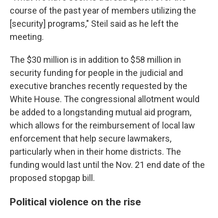
course of the past year of members utilizing the
[security] programs," Steil said as he left the
meeting.
The $30 million is in addition to $58 million in
security funding for people in the judicial and
executive branches recently requested by the
White House. The congressional
allotment
would
be added to a longstanding mutual aid program,
which allows for the reimbursement of local law
enforcement that help secure lawmakers,
particularly when in their home districts. The
funding would last until the Nov. 21 end date of the
proposed stopgap bill.
Political violence on the rise