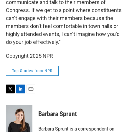
communicate and talk to their members of
Congress. If we get to a point where constituents
can't engage with their members because the
members don't feel comfortable in town halls or
highly attended events, I can't imagine how you'd
do your job effectively."
Copyright 2025 NPR
Top Stories from NPR
T
L
E
w
i
m
i
n
a
t
k
i
Barbara Sprunt
t
e
l
e
d
r
I
Barbara Sprunt is a correspondent on