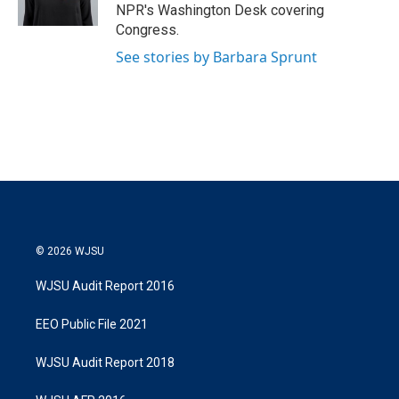
n
NPR's Washington Desk covering
Congress.
See stories by Barbara Sprunt
© 2026 WJSU
WJSU Audit Report 2016
EEO Public File 2021
WJSU Audit Report 2018