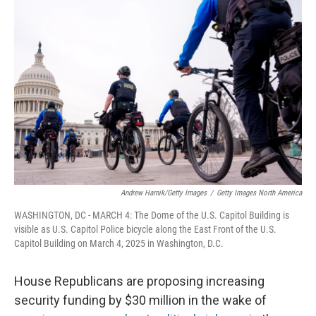
t
e
l
e
d
r
I
n
Andrew Harnik/Getty Images
/
Getty Images North America
WASHINGTON, DC - MARCH 4: The Dome of the U.S. Capitol Building is
visible as U.S. Capitol Police bicycle along the East Front of the U.S.
Capitol Building on March 4, 2025 in Washington, D.C.
House Republicans are proposing increasing
security funding by $30 million in the wake of