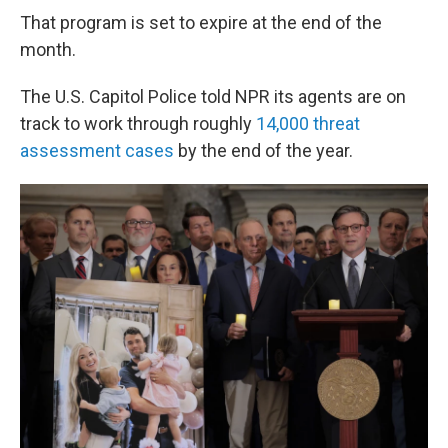
That program is set to expire at the end of the
month.
The U.S. Capitol Police told NPR its agents are on
track to work through roughly
14,000 threat
assessment cases
by the end of the year.