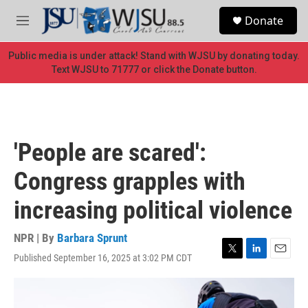
Skip to main content
S
Donate
e
M
a
e
r
n
Public media is under attack! Stand with WJSU by donating today.
c
u
Text WJSU to 71777 or click the Donate button.
h
u
e
r
y
'People are scared':
Congress grapples with
increasing political violence
NPR | By
Barbara Sprunt
Published September 16, 2025 at 3:02 PM CDT
T
L
E
w
i
m
i
n
a
t
k
i