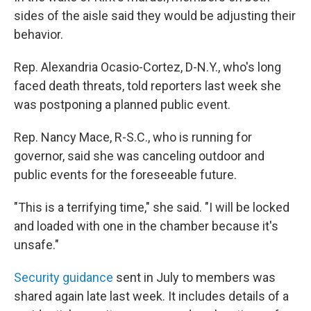
sides of the aisle said they would be adjusting their
behavior.
Rep. Alexandria Ocasio-Cortez, D-N.Y., who's long
faced death threats, told reporters last week she
was postponing a planned public event.
Rep. Nancy Mace, R-S.C., who is running for
governor, said she was canceling outdoor and
public events for the foreseeable future.
"This is a terrifying time," she said. "I will be locked
and loaded with one in the chamber because it's
unsafe."
Security guidance
sent in July to members was
shared again late last week. It includes details of a