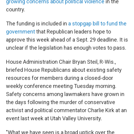
growing concerns about political violence
in the
country.
The funding is included in
a stopgap bill to fund the
government
that Republican leaders hope to
approve this week ahead of a Sept. 29 deadline. It is
unclear if the legislation has enough votes to pass.
House Administration Chair Bryan Steil, R-Wis.,
briefed House Republicans about existing safety
resources for members during a closed-door
weekly conference meeting Tuesday morning.
Safety concerns among lawmakers have grown in
the days following the murder of conservative
activist and political commentator Charlie Kirk at an
event last week at Utah Valley University.
"What we have seen is a broad uptick over the