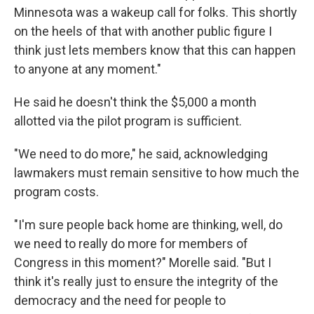
Minnesota was a wakeup call for folks. This shortly
on the heels of that with another public figure I
think just lets members know that this can happen
to anyone at any moment."
He said he doesn't think the $5,000 a month
allotted via the pilot program is sufficient.
"We need to do more," he said, acknowledging
lawmakers must remain sensitive to how much the
program costs.
"I'm sure people back home are thinking, well, do
we need to really do more for members of
Congress in this moment?" Morelle said. "But I
think it's really just to ensure the integrity of the
democracy and the need for people to