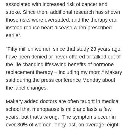
associated with increased risk of cancer and
stroke. Since then, additional research has shown
those risks were overstated, and the therapy can
instead reduce heart disease when prescribed
earlier.
"Fifty million women since that study 23 years ago
have been denied or never offered or talked out of
the life changing lifesaving benefits of hormone
replacement therapy – including my mom," Makary
said during the press conference Monday about
the label changes.
Makary added doctors are often taught in medical
school that menopause is mild and lasts a few
years, but that's wrong. "The symptoms occur in
over 80% of women. They last, on average, eight