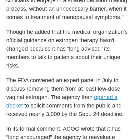
clinicians to engage in a shared decision-making
process, without an unnecessary barrier, when it
comes to treatment of menopausal symptoms."
Though he added that the medical organization's
official guidance on estrogen therapy hasn't
changed because it has "long advised" its
members to talk to patients about their unique
risks.
The FDA convened an expert panel in July to
discuss removing them from at least low-dose
vaginal estrogen. The agency then
opened a
docket
to solicit comments from the public and
received nearly 3,000 by the Sept. 24 deadline.
In its formal comment, ACOG wrote that it has
"long encouraged" the agency to reevaluate