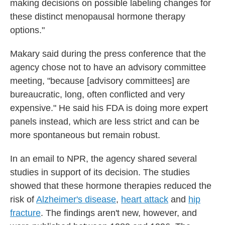
making decisions on possible labeling changes for
these distinct menopausal hormone therapy
options."
Makary said during the press conference that the
agency chose not to have an advisory committee
meeting, "because [advisory committees] are
bureaucratic, long, often conflicted and very
expensive." He said his FDA is doing more expert
panels instead, which are less strict and can be
more spontaneous but remain robust.
In an email to NPR, the agency shared several
studies in support of its decision. The studies
showed that these hormone therapies reduced the
risk of
Alzheimer's disease
,
heart attack
and
hip
fracture
. The findings aren't new, however, and