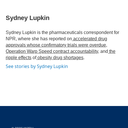
T
L
E
w
i
m
i
n
a
t
k
i
Sydney Lupkin
t
e
l
e
d
r
I
Sydney Lupkin is the pharmaceuticals correspondent for
n
NPR, where she has reported on
accelerated drug
approvals whose confirmatory trials were overdue
,
Operation Warp Speed contract
accountability
, and
the
ripple effects
of
obesity drug shortages
.
See stories by Sydney Lupkin