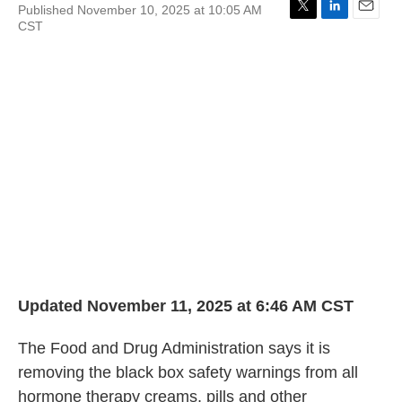
Published November 10, 2025 at 10:05 AM
T
L
E
CST
w
i
m
i
n
a
t
k
i
t
e
l
e
d
r
I
n
Updated November 11, 2025 at 6:46 AM CST
The Food and Drug Administration says it is
removing the black box safety warnings from all
hormone therapy creams, pills and other