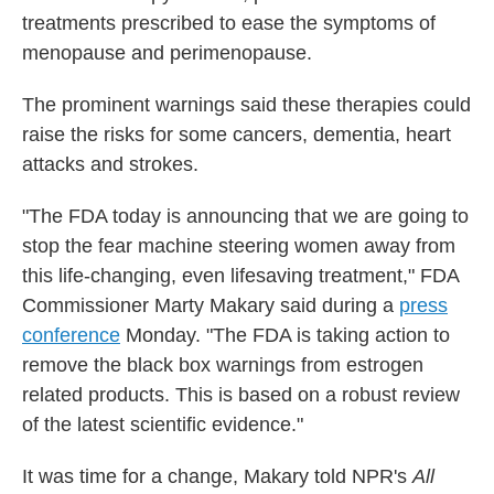
treatments prescribed to ease the symptoms of
menopause and perimenopause.
The prominent warnings said these therapies could
raise the risks for some cancers, dementia, heart
attacks and strokes.
"The FDA today is announcing that we are going to
stop the fear machine steering women away from
this life-changing, even lifesaving treatment," FDA
Commissioner Marty Makary said during a
press
conference
Monday. "The FDA is taking action to
remove the black box warnings from estrogen
related products. This is based on a robust review
of the latest scientific evidence."
It was time for a change, Makary told NPR's
All