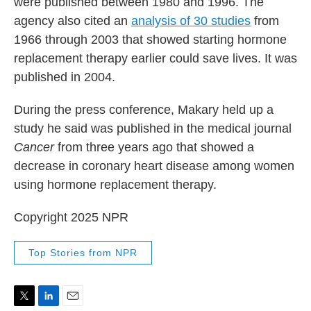
were published between 1980 and 1996. The
agency also cited an
analysis of 30 studies
from
1966 through 2003 that showed starting hormone
replacement therapy earlier could save lives. It was
published in 2004.
During the press conference, Makary held up a
study he said was published in the medical journal
Cancer
from three years ago that showed a
decrease in coronary heart disease among women
using hormone replacement therapy.
Copyright 2025 NPR
Top Stories from NPR