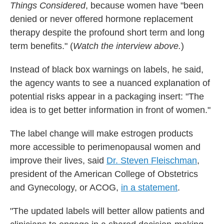
Things Considered
, because women have "been
denied or never offered hormone replacement
therapy despite the profound short term and long
term benefits." (
Watch the interview above.
)
Instead of black box warnings on labels, he said,
the agency wants to see a nuanced explanation of
potential risks appear in a packaging insert: "The
idea is to get better information in front of women."
The label change will make estrogen products
more accessible to perimenopausal women and
improve their lives, said
Dr. Steven Fleischman
,
president of the American College of Obstetrics
and Gynecology, or ACOG,
in a statement
.
"The updated labels will better allow patients and