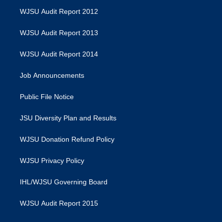
WJSU Audit Report 2012
WJSU Audit Report 2013
WJSU Audit Report 2014
Job Announcements
Public File Notice
JSU Diversity Plan and Results
WJSU Donation Refund Policy
WJSU Privacy Policy
IHL/WJSU Governing Board
WJSU Audit Report 2015