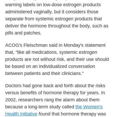
warning labels on low-dose estrogen products
administered vaginally, but it considers those
separate from systemic estrogen products that
deliver the hormone throughout the body, such as
pills and patches.
ACOG's Fleischman said in Monday's statement
that, "like all medications, systemic estrogen
products are not without risk, and their use should
be based on an individualized conversation
between patients and their clinicians."
Doctors had gone back and forth about the risks
versus benefits of hormone therapy for years. In
2002, researchers rang the alarm about them
because a long-term study called
the Women's
Health Initiative
found that hormone therapy was