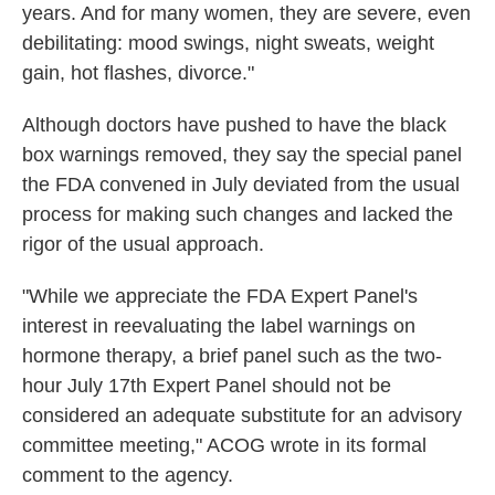
years. And for many women, they are severe, even
debilitating: mood swings, night sweats, weight
gain, hot flashes, divorce."
Although doctors have pushed to have the black
box warnings removed, they say the special panel
the FDA convened in July deviated from the usual
process for making such changes and lacked the
rigor of the usual approach.
"While we appreciate the FDA Expert Panel's
interest in reevaluating the label warnings on
hormone therapy, a brief panel such as the two-
hour July 17th Expert Panel should not be
considered an adequate substitute for an advisory
committee meeting," ACOG wrote in its formal
comment to the agency.