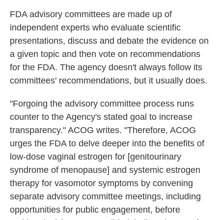
FDA advisory committees are made up of
independent experts who evaluate scientific
presentations, discuss and debate the evidence on
a given topic and then vote on recommendations
for the FDA. The agency doesn't always follow its
committees' recommendations, but it usually does.
"Forgoing the advisory committee process runs
counter to the Agency's stated goal to increase
transparency." ACOG writes. "Therefore, ACOG
urges the FDA to delve deeper into the benefits of
low-dose vaginal estrogen for [genitourinary
syndrome of menopause] and systemic estrogen
therapy for vasomotor symptoms by convening
separate advisory committee meetings, including
opportunities for public engagement, before