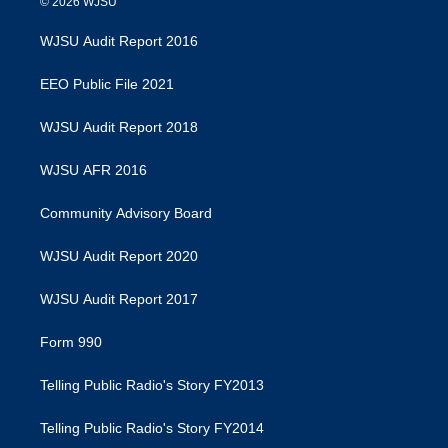
© 2026 WJSU
WJSU Audit Report 2016
EEO Public File 2021
WJSU Audit Report 2018
WJSU AFR 2016
Community Advisory Board
WJSU Audit Report 2020
WJSU Audit Report 2017
Form 990
Telling Public Radio's Story FY2013
Telling Public Radio's Story FY2014