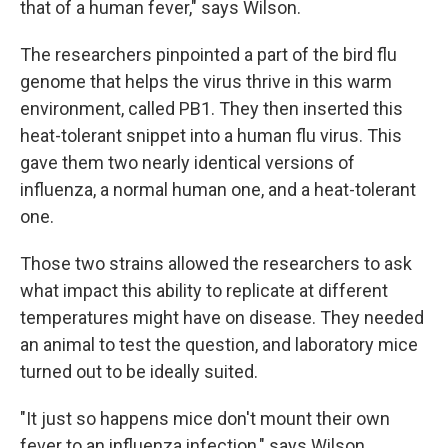
that of a human fever," says Wilson.
The researchers pinpointed a part of the bird flu
genome that helps the virus thrive in this warm
environment, called PB1. They then inserted this
heat-tolerant snippet into a human flu virus. This
gave them two nearly identical versions of
influenza, a normal human one, and a heat-tolerant
one.
Those two strains allowed the researchers to ask
what impact this ability to replicate at different
temperatures might have on disease. They needed
an animal to test the question, and laboratory mice
turned out to be ideally suited.
"It just so happens mice don't mount their own
fever to an influenza infection," says Wilson.