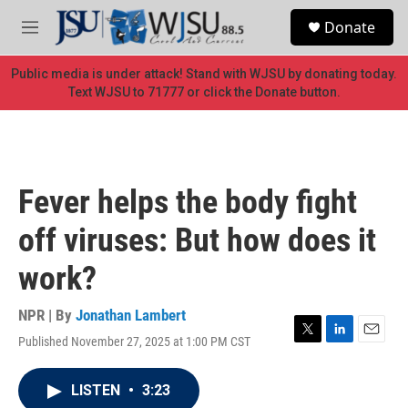
Skip to main content
S
Donate
e
M
a
e
r
n
Public media is under attack! Stand with WJSU by donating today.
c
u
Text WJSU to 71777 or click the Donate button.
h
u
e
r
y
Fever helps the body fight
off viruses: But how does it
work?
NPR | By
Jonathan Lambert
Published November 27, 2025 at 1:00 PM CST
T
L
E
w
i
m
i
n
a
LISTEN
•
3:23
t
k
i