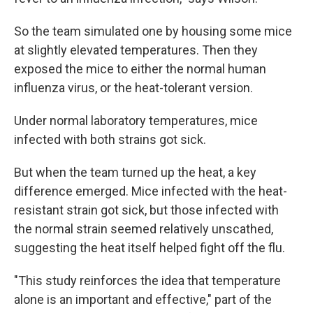
So the team simulated one by housing some mice
at slightly elevated temperatures. Then they
exposed the mice to either the normal human
influenza virus, or the heat-tolerant version.
Under normal laboratory temperatures, mice
infected with both strains got sick.
But when the team turned up the heat, a key
difference emerged. Mice infected with the heat-
resistant strain got sick, but those infected with
the normal strain seemed relatively unscathed,
suggesting the heat itself helped fight off the flu.
"This study reinforces the idea that temperature
alone is an important and effective," part of the