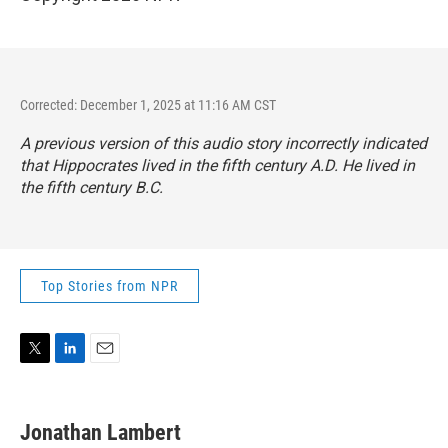
Corrected: December 1, 2025 at 11:16 AM CST
A previous version of this audio story incorrectly indicated
that Hippocrates lived in the fifth century A.D. He lived in
the fifth century B.C.
Top Stories from NPR
T
L
E
w
i
m
i
n
a
t
k
i
Jonathan Lambert
t
e
l