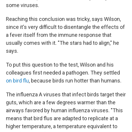
some viruses.
Reaching this conclusion was tricky, says Wilson,
since it's very difficult to disentangle the effects of
a fever itself from the immune response that
usually comes with it. "The stars had to align," he
says.
To put this question to the test, Wilson and his
colleagues first needed a pathogen. They settled
on bird flu
, because birds run hotter than humans.
The influenza A viruses that infect birds target their
guts, which are a few degrees warmer than the
airways favored by human influenza viruses. "This
means that bird flus are adapted to replicate at a
higher temperature, a temperature equivalent to