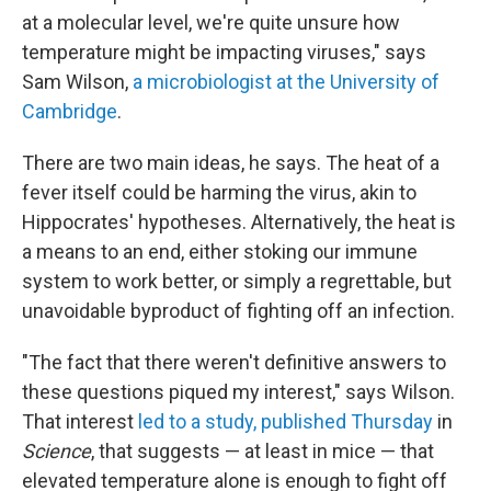
at a molecular level, we're quite unsure how
temperature might be impacting viruses," says
Sam Wilson,
a microbiologist at the University of
Cambridge
.
There are two main ideas, he says. The heat of a
fever itself could be harming the virus, akin to
Hippocrates' hypotheses. Alternatively, the heat is
a means to an end, either stoking our immune
system to work better, or simply a regrettable, but
unavoidable byproduct of fighting off an infection.
"The fact that there weren't definitive answers to
these questions piqued my interest," says Wilson.
That interest
led to a study, published Thursday
in
Science
, that suggests — at least in mice — that
elevated temperature alone is enough to fight off