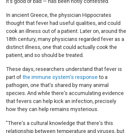
it's good or bad — has been hotly contested.
In ancient Greece, the physician Hippocrates
thought that fever had useful qualities, and could
cook an illness out of a patient. Later on, around the
18th century, many physicians regarded fever as a
distinct illness, one that could actually cook the
patient, and so should be treated.
These days, researchers understand that fever is
part of
the immune system's response
to a
pathogen, one that's shared by many animal
species. And while there's accumulating evidence
that fevers can help kick an infection, precisely
how they can help remains mysterious.
"There's a cultural knowledge that there's this
relationship between temperature and viruses, but