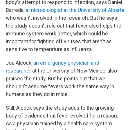
body's attempt to respond to infection, says Daniel
Barreda,
a microbiologist at the University of Alberta
who wasn't involved in the research. But he says
the study doesn't rule out that fever also helps the
immune system work better, which could be
important for fighting off viruses that aren't as
sensitive to temperature as influenza.
Joe Alcock,
an emergency physician and
researcher
at the University of New Mexico, also
praises the study. But he points out that we
shouldn't assume fevers work the same way in
humans as they do in mice.
Still, Alcock says the study adds to the growing
body of evidence that fever evolved for a reason.
As a physician trained by a health care system