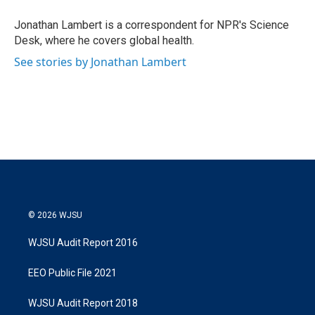
e
d
r
I
Jonathan Lambert is a correspondent for NPR's Science
n
Desk, where he covers global health.
See stories by Jonathan Lambert
© 2026 WJSU
WJSU Audit Report 2016
EEO Public File 2021
WJSU Audit Report 2018