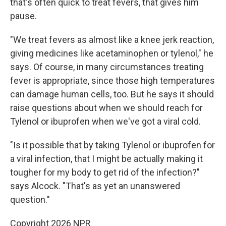
that's often quick to treat fevers, that gives him
pause.
"We treat fevers as almost like a knee jerk reaction,
giving medicines like acetaminophen or tylenol," he
says. Of course, in many circumstances treating
fever is appropriate, since those high temperatures
can damage human cells, too. But he says it should
raise questions about when we should reach for
Tylenol or ibuprofen when we've got a viral cold.
"Is it possible that by taking Tylenol or ibuprofen for
a viral infection, that I might be actually making it
tougher for my body to get rid of the infection?"
says Alcock. "That's as yet an unanswered
question."
Copyright 2026 NPR