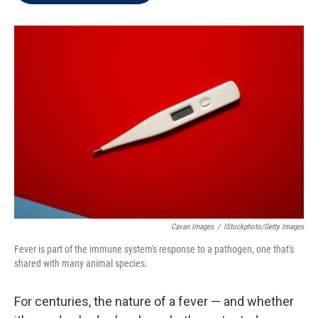
t
e
l
e
d
r
I
n
Cavan Images
/
IStockphoto/Getty Images
Fever is part of the immune system's response to a pathogen, one that's
shared with many animal species.
For centuries, the nature of a fever — and whether