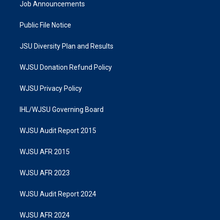
Job Announcements
Public File Notice
JSU Diversity Plan and Results
WJSU Donation Refund Policy
WJSU Privacy Policy
IHL/WJSU Governing Board
WJSU Audit Report 2015
WJSU AFR 2015
WJSU AFR 2023
WJSU Audit Report 2024
WJSU AFR 2024