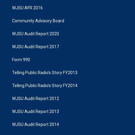
WJSU AFR 2016
Community Advisory Board
WJSU Audit Report 2020
WJSU Audit Report 2017
Form 990
Telling Public Radio's Story FY2013
Telling Public Radio's Story FY2014
WJSU Audit Report 2012
WJSU Audit Report 2013
WJSU Audit Report 2014